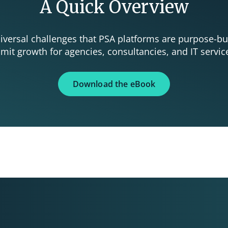
A Quick Overview
universal challenges that PSA platforms are purpose-bu
imit growth for agencies, consultancies, and IT servic
Download the eBook