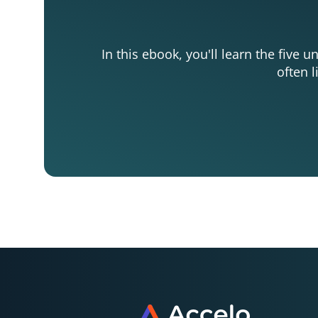
In this ebook, you'll learn the five 
often l