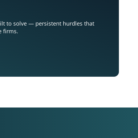
ilt to solve — persistent hurdles that
e firms.