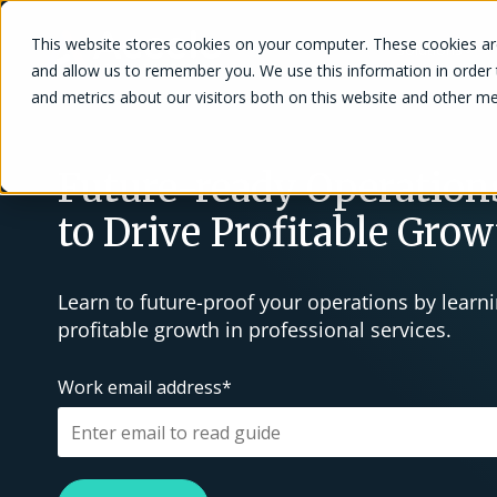
This website stores cookies on your computer. These cookies are
Solutions
and allow us to remember you. We use this information in order
and metrics about our visitors both on this website and other me
Future-ready Operations
to Drive Profitable Gro
Learn to future-proof your operations by learnin
profitable growth in professional services.
Work email address
*