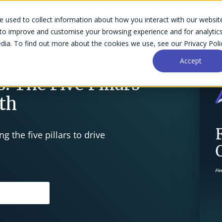
 used to collect information about how you interact with our websit
Success Stories
Why Accelo
Resources
Pri
 to improve and customise your browsing experience and for analytic
dia. To find out more about the cookies we use, see our Privacy Poli
Accept
: The Five Pillars
wth
g the five pillars to drive