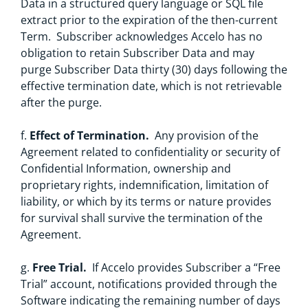
Data in a structured query language or SQL file
extract prior to the expiration of the then-current
Term. Subscriber acknowledges Accelo has no
obligation to retain Subscriber Data and may
purge Subscriber Data thirty (30) days following the
effective termination date, which is not retrievable
after the purge.
f.
Effect of Termination.
Any provision of the
Agreement related to confidentiality or security of
Confidential Information, ownership and
proprietary rights, indemnification, limitation of
liability, or which by its terms or nature provides
for survival shall survive the termination of the
Agreement.
g.
Free Trial.
If Accelo provides Subscriber a “Free
Trial” account, notifications provided through the
Software indicating the remaining number of days