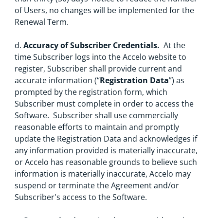
of Users, no changes will be implemented for the
Renewal Term.
d.
Accuracy of Subscriber Credentials.
At the
time Subscriber logs into the Accelo website to
register, Subscriber shall provide current and
accurate information (“
Registration Data
”) as
prompted by the registration form, which
Subscriber must complete in order to access the
Software. Subscriber shall use commercially
reasonable efforts to maintain and promptly
update the Registration Data and acknowledges if
any information provided is materially inaccurate,
or Accelo has reasonable grounds to believe such
information is materially inaccurate, Accelo may
suspend or terminate the Agreement and/or
Subscriber's access to the Software.