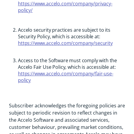
https://www.accelo.com/company/privacy-
policy/
Accelo security practices are subject to its
Security Policy, which is accessible at:
https://www.accelo.com/company/security
Access to the Software must comply with the
Accelo Fair Use Policy, which is accessible at:
https://www.accelo.com/company/fair-use-
policy
Subscriber acknowledges the foregoing policies are
subject to periodic revision to reflect changes in
the Accelo Software and associated services,
customer behaviour, prevailing market conditions,