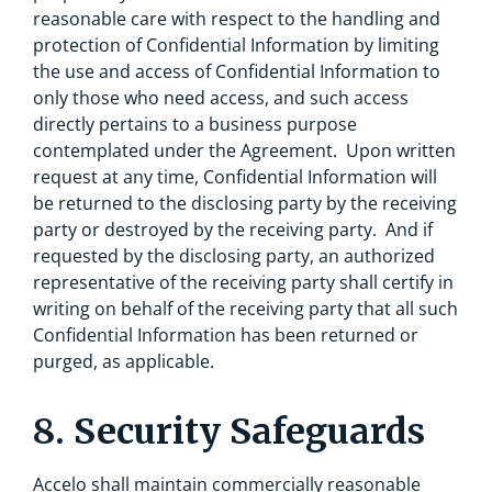
reasonable care with respect to the handling and
protection of Confidential Information by limiting
the use and access of Confidential Information to
only those who need access, and such access
directly pertains to a business purpose
contemplated under the Agreement. Upon written
request at any time, Confidential Information will
be returned to the disclosing party by the receiving
party or destroyed by the receiving party. And if
requested by the disclosing party, an authorized
representative of the receiving party shall certify in
writing on behalf of the receiving party that all such
Confidential Information has been returned or
purged, as applicable.
8. Security Safeguards
Accelo shall maintain commercially reasonable