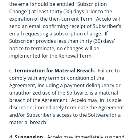
the email should be entitled “Subscription
Change”) at least thirty (30) days prior to the
expiration of the then-current Term. Accelo will
send an email confirming receipt of Subscriber’s
email requesting a subscription change. If
Subscriber provides less than thirty (30) days’
notice to terminate, no changes will be
implemented for the Renewal Term.
c.
Termination for Material Breach.
Failure to
comply with any term or condition of the
Agreement, including a payment delinquency or
unauthorized use of the Software, is a material
breach of the Agreement. Accelo may, in its sole
discretion, immediately terminate the Agreement
and/or Subscriber’s access to the Software for a
material breach.
d.
Suspension.
Accelo may immediately suspend