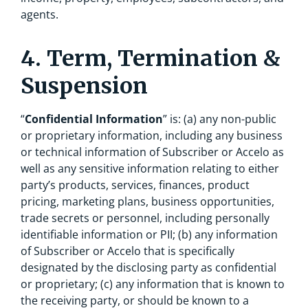
agents.
4. Term, Termination &
Suspension
“
Confidential Information
” is: (a) any non-public
or proprietary information, including any business
or technical information of Subscriber or Accelo as
well as any sensitive information relating to either
party’s products, services, finances, product
pricing, marketing plans, business opportunities,
trade secrets or personnel, including personally
identifiable information or PII; (b) any information
of Subscriber or Accelo that is specifically
designated by the disclosing party as confidential
or proprietary; (c) any information that is known to
the receiving party, or should be known to a