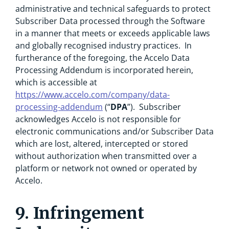
administrative and technical safeguards to protect
Subscriber Data processed through the Software
in a manner that meets or exceeds applicable laws
and globally recognised industry practices. In
furtherance of the foregoing, the Accelo Data
Processing Addendum is incorporated herein,
which is accessible at
https://www.accelo.com/company/data-
processing-addendum
(“
DPA
”). Subscriber
acknowledges Accelo is not responsible for
electronic communications and/or Subscriber Data
which are lost, altered, intercepted or stored
without authorization when transmitted over a
platform or network not owned or operated by
Accelo.
9. Infringement