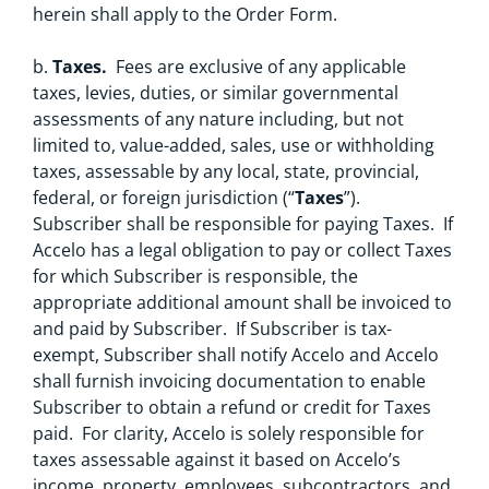
herein shall apply to the Order Form.
b.
Taxes.
Fees are exclusive of any applicable
taxes, levies, duties, or similar governmental
assessments of any nature including, but not
limited to, value-added, sales, use or withholding
taxes, assessable by any local, state, provincial,
federal, or foreign jurisdiction (“
Taxes
”).
Subscriber shall be responsible for paying Taxes. If
Accelo has a legal obligation to pay or collect Taxes
for which Subscriber is responsible, the
appropriate additional amount shall be invoiced to
and paid by Subscriber. If Subscriber is tax-
exempt, Subscriber shall notify Accelo and Accelo
shall furnish invoicing documentation to enable
Subscriber to obtain a refund or credit for Taxes
paid. For clarity, Accelo is solely responsible for
taxes assessable against it based on Accelo’s
income, property, employees, subcontractors, and