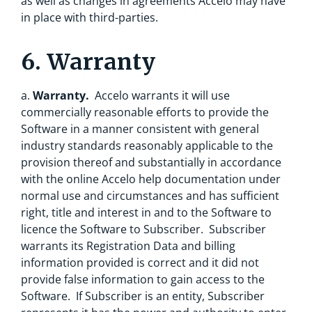
as well as changes in agreements Accelo may have
in place with third-parties.
6. Warranty
a.
Warranty.
Accelo warrants it will use
commercially reasonable efforts to provide the
Software in a manner consistent with general
industry standards reasonably applicable to the
provision thereof and substantially in accordance
with the online Accelo help documentation under
normal use and circumstances and has sufficient
right, title and interest in and to the Software to
licence the Software to Subscriber. Subscriber
warrants its Registration Data and billing
information provided is correct and it did not
provide false information to gain access to the
Software. If Subscriber is an entity, Subscriber