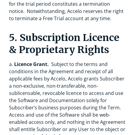
for the trial period constitutes a termination
notice. Notwithstanding, Accelo reserves the right
to terminate a Free Trial account at any time.
5. Subscription Licence
& Proprietary Rights
a.
Licence Grant.
Subject to the terms and
conditions in the Agreement and receipt of all
applicable fees by Accelo, Accelo grants Subscriber
a non-exclusive, non-transferable, non-
sublicensable, revocable licence to access and use
the Software and Documentation solely for
Subscriber’s business purposes during the Term.
Access and use of the Software shall be web-
enabled access only, and nothing in the Agreement
shall entitle Subscriber or any User to the object or