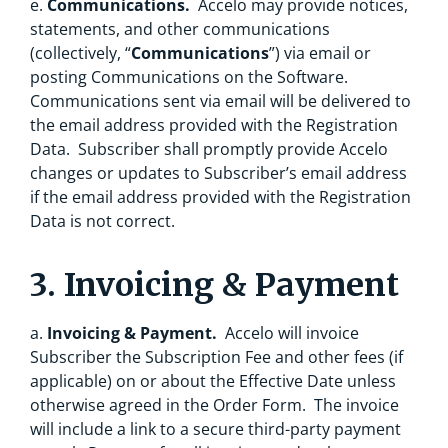
e.
Communications.
Accelo may provide notices,
statements, and other communications
(collectively, “
Communications
”) via email or
posting Communications on the Software.
Communications sent via email will be delivered to
the email address provided with the Registration
Data. Subscriber shall promptly provide Accelo
changes or updates to Subscriber’s email address
if the email address provided with the Registration
Data is not correct.
3. Invoicing & Payment
a.
Invoicing & Payment.
Accelo will invoice
Subscriber the Subscription Fee and other fees (if
applicable) on or about the Effective Date unless
otherwise agreed in the Order Form. The invoice
will include a link to a secure third-party payment