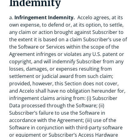
Indemnity
a.
Infringement Indemnity.
Accelo agrees, at its
own expense, to defend or, at its option, to settle,
any claim or action brought against Subscriber to
the extent it is based on a claim Subscriber’s use of
the Software or Services within the scope of the
Agreement infringes or violates any U.S. patent or
copyright, and will indemnify Subscriber from any
losses, damages, or expenses resulting from
settlement or judicial award from such claim;
provided, however, this Section does not cover,
and Accelo shall have no obligation hereunder for,
infringement claims arising from: (i) Subscriber
Data processed through the Software; (ii)
Subscriber’s failure to use the Software in
accordance with the Agreement; (iii) use of the
Software in conjunction with third-party software
or equipment or Subscriber’s Access Hardware