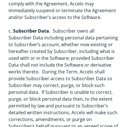
comply with the Agreement, Accelo may
immediately suspend or terminate the Agreement
and/or Subscriber's access to the Software.
c.
Subscriber Data.
Subscriber owns all
Subscriber Data including personal data pertaining
to Subscriber’s account, whether now existing or
hereafter created by Subscriber, including what is
used with or in the Software; provided Subscriber
Data shall not include the Software or derivative
works thereto. During the Term, Accelo shall
provide Subscriber access to Subscriber Data so
Subscriber may correct, purge, or block such
personal data. If Subscriber is unable to correct,
purge, or block personal data then, to the extent
permitted by law and pursuant to Subscriber’s
detailed written instructions, Accelo will make such
corrections, amendments, or purge on
Subscriber’s behalf pursuant to an agreed scope of