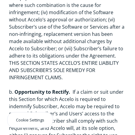
where such combination is the cause for
infringement; (iv) modification of the Software
without Accelo’s approval or authorization; (vi)
Subscriber’s use of the Software or Services after a
non-infringing, replacement version has been
made available without additional charges by
Accelo to Subscriber; or (vii) Subscriber’s failure to
adhere to its obligations under the Agreement.
THIS SECTION STATES ACCELO’S ENTIRE LIABILITY
AND SUBSCRIBER’S SOLE REMEDY FOR
INFRINGEMENT CLAIMS.
b.
Opportunity to Rectify.
If a claim or suit under
this Section for which Accelo is required to
indemnify Subscriber, Accelo may be required to
suspend Subscriber’s and Users’ access to the
Cookie Settings
Software and Subscriber shall comply with such
requirement, and Accelo will, at its sole option,