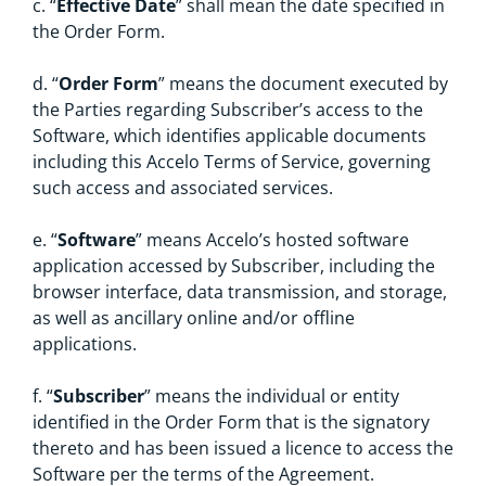
c. “
Effective Date
” shall mean the date specified in
the Order Form.
d. “
Order Form
” means the document executed by
the Parties regarding Subscriber’s access to the
Software, which identifies applicable documents
including this Accelo Terms of Service, governing
such access and associated services.
e. “
Software
”
means Accelo’s hosted software
application accessed by Subscriber, including the
browser interface, data transmission, and storage,
as well as ancillary online and/or offline
applications.
f. “
Subscriber
” means the individual or entity
identified in the Order Form that is the signatory
thereto and has been issued a licence to access the
Software per the terms of the Agreement.