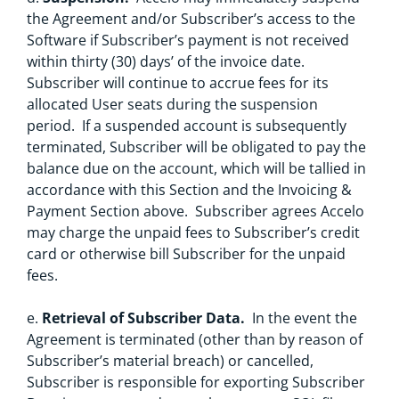
the Agreement and/or Subscriber’s access to the
Software if Subscriber’s payment is not received
within thirty (30) days’ of the invoice date.
Subscriber will continue to accrue fees for its
allocated User seats during the suspension
period. If a suspended account is subsequently
terminated, Subscriber will be obligated to pay the
balance due on the account, which will be tallied in
accordance with this Section and the Invoicing &
Payment Section above. Subscriber agrees Accelo
may charge the unpaid fees to Subscriber’s credit
card or otherwise bill Subscriber for the unpaid
fees.
e.
Retrieval of Subscriber Data.
In the event the
Agreement is terminated (other than by reason of
Subscriber’s material breach) or cancelled,
Subscriber is responsible for exporting Subscriber