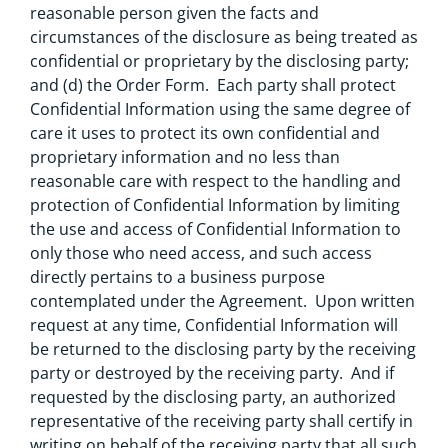
reasonable person given the facts and
circumstances of the disclosure as being treated as
confidential or proprietary by the disclosing party;
and (d) the Order Form. Each party shall protect
Confidential Information using the same degree of
care it uses to protect its own confidential and
proprietary information and no less than
reasonable care with respect to the handling and
protection of Confidential Information by limiting
the use and access of Confidential Information to
only those who need access, and such access
directly pertains to a business purpose
contemplated under the Agreement. Upon written
request at any time, Confidential Information will
be returned to the disclosing party by the receiving
party or destroyed by the receiving party. And if
requested by the disclosing party, an authorized
representative of the receiving party shall certify in
writing on behalf of the receiving party that all such