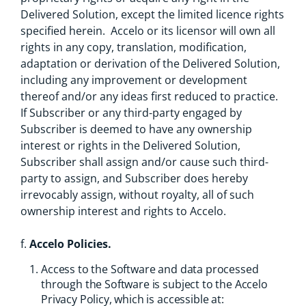
Delivered Solution, except the limited licence rights
specified herein. Accelo or its licensor will own all
rights in any copy, translation, modification,
adaptation or derivation of the Delivered Solution,
including any improvement or development
thereof and/or any ideas first reduced to practice.
If Subscriber or any third-party engaged by
Subscriber is deemed to have any ownership
interest or rights in the Delivered Solution,
Subscriber shall assign and/or cause such third-
party to assign, and Subscriber does hereby
irrevocably assign, without royalty, all of such
ownership interest and rights to Accelo.
f.
Accelo Policies.
Access to the Software and data processed
through the Software is subject to the Accelo
Privacy Policy, which is accessible at: