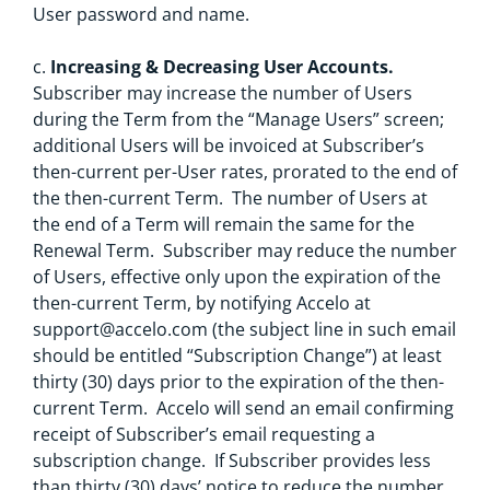
User password and name.
c.
Increasing & Decreasing User Accounts.
Subscriber may increase the number of Users
during the Term from the “Manage Users” screen;
additional Users will be invoiced at Subscriber’s
then-current per-User rates, prorated to the end of
the then-current Term. The number of Users at
the end of a Term will remain the same for the
Renewal Term. Subscriber may reduce the number
of Users, effective only upon the expiration of the
then-current Term, by notifying Accelo at
support@accelo.com
(the subject line in such email
should be entitled “Subscription Change”) at least
thirty (30) days prior to the expiration of the then-
current Term. Accelo will send an email confirming
receipt of Subscriber’s email requesting a
subscription change. If Subscriber provides less
than thirty (30) days’ notice to reduce the number