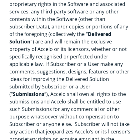
proprietary rights in the Software and associated
services, any third-party software or any other
contents within the Software (other than
Subscriber Data), and/or copies or portions of any
of the foregoing (collectively the “
Delivered
Solution
”) are and will remain the exclusive
property of Accelo or its licensors, whether or not
specifically recognised or perfected under
applicable law. If Subscriber or a User make any
comments, suggestions, designs, features or other
ideas for improving the Delivered Solution
submitted by Subscriber or a User
(“
Submissions
”), Accelo shall own all rights to the
Submissions and Accelo shall be entitled to use
such Submissions for any commercial or other
purpose whatsoever without compensation to
Subscriber or anyone else. Subscriber will not take
any action that jeopardizes Accelo’s or its licensor’s
proprietary rights or acquire any right in the