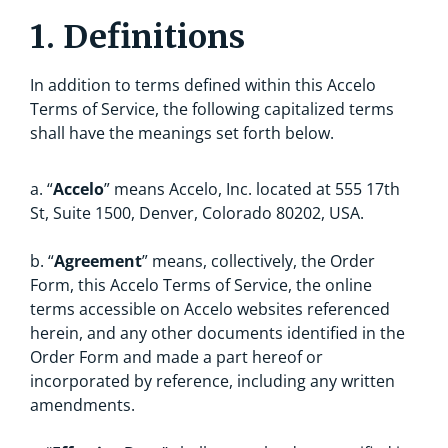
1. Definitions
In addition to terms defined within this Accelo
Terms of Service, the following capitalized terms
shall have the meanings set forth below.
a. “
Accelo
” means Accelo, Inc. located at 555 17th
St, Suite 1500, Denver, Colorado 80202, USA.
b. “
Agreement
” means, collectively, the Order
Form, this Accelo Terms of Service, the online
terms accessible on Accelo websites referenced
herein, and any other documents identified in the
Order Form and made a part hereof or
incorporated by reference, including any written
amendments.