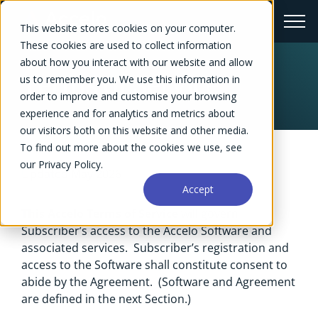
This website stores cookies on your computer.
These cookies are used to collect information
about how you interact with our website and allow
Terms of Service
us to remember you. We use this information in
order to improve and customise your browsing
experience and for analytics and metrics about
our visitors both on this website and other media.
To find out more about the cookies we use, see
our Privacy Policy.
Updated May 2026
Accept
This Accelo Terms of Service
will govern
Subscriber’s access to the Accelo Software and
associated services. Subscriber’s registration and
access to the Software shall constitute consent to
abide by the Agreement. (Software and Agreement
are defined in the next Section.)