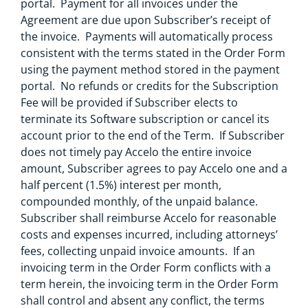
portal. Payment for all invoices under the
Agreement are due upon Subscriber’s receipt of
the invoice. Payments will automatically process
consistent with the terms stated in the Order Form
using the payment method stored in the payment
portal. No refunds or credits for the Subscription
Fee will be provided if Subscriber elects to
terminate its Software subscription or cancel its
account prior to the end of the Term. If Subscriber
does not timely pay Accelo the entire invoice
amount, Subscriber agrees to pay Accelo one and a
half percent (1.5%) interest per month,
compounded monthly, of the unpaid balance.
Subscriber shall reimburse Accelo for reasonable
costs and expenses incurred, including attorneys’
fees, collecting unpaid invoice amounts. If an
invoicing term in the Order Form conflicts with a
term herein, the invoicing term in the Order Form
shall control and absent any conflict, the terms