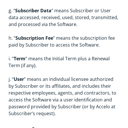
g. “
Subscriber Data
” means Subscriber or User
data accessed, received, used, stored, transmitted,
and processed via the Software.
h. “
Subscription Fee
” means the subscription fee
paid by Subscriber to access the Software.
i. “
Term
” means the Initial Term plus a Renewal
Term (if any).
j. “
User
” means an individual licensee authorized
by Subscriber or its affiliates, and includes their
respective employees, agents, and contractors, to
access the Software via a user identification and
password provided by Subscriber (or by Accelo at
Subscriber’s request).