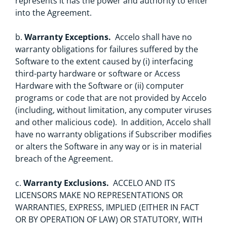
represents it has the power and authority to enter
into the Agreement.
b.
Warranty Exceptions.
Accelo shall have no
warranty obligations for failures suffered by the
Software to the extent caused by (i) interfacing
third-party hardware or software or Access
Hardware with the Software or (ii) computer
programs or code that are not provided by Accelo
(including, without limitation, any computer viruses
and other malicious code). In addition, Accelo shall
have no warranty obligations if Subscriber modifies
or alters the Software in any way or is in material
breach of the Agreement.
c.
Warranty Exclusions.
ACCELO AND ITS
LICENSORS MAKE NO REPRESENTATIONS OR
WARRANTIES, EXPRESS, IMPLIED (EITHER IN FACT
OR BY OPERATION OF LAW) OR STATUTORY, WITH