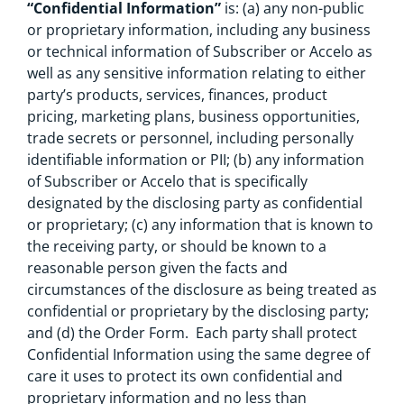
“Confidential Information”
is: (a) any non-public
or proprietary information, including any business
or technical information of Subscriber or Accelo as
well as any sensitive information relating to either
party’s products, services, finances, product
pricing, marketing plans, business opportunities,
trade secrets or personnel, including personally
identifiable information or PII; (b) any information
of Subscriber or Accelo that is specifically
designated by the disclosing party as confidential
or proprietary; (c) any information that is known to
the receiving party, or should be known to a
reasonable person given the facts and
circumstances of the disclosure as being treated as
confidential or proprietary by the disclosing party;
and (d) the Order Form. Each party shall protect
Confidential Information using the same degree of
care it uses to protect its own confidential and
proprietary information and no less than