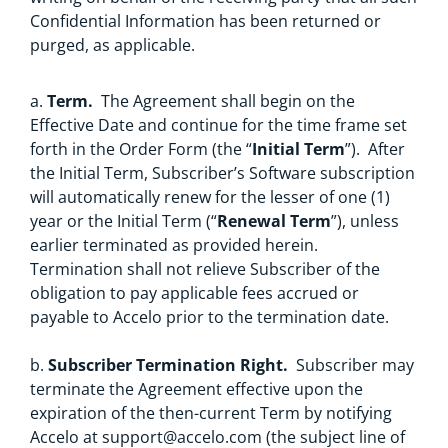
Confidential Information has been returned or
purged, as applicable.
a.
Term.
The Agreement shall begin on the
Effective Date and continue for the time frame set
forth in the Order Form (the “
Initial Term
”). After
the Initial Term, Subscriber’s Software subscription
will automatically renew for the lesser of one (1)
year or the Initial Term (“
Renewal Term
”), unless
earlier terminated as provided herein.
Termination shall not relieve Subscriber of the
obligation to pay applicable fees accrued or
payable to Accelo prior to the termination date.
b.
Subscriber Termination Right.
Subscriber may
terminate the Agreement effective upon the
expiration of the then-current Term by notifying
Accelo at
support@accelo.com
(the subject line of