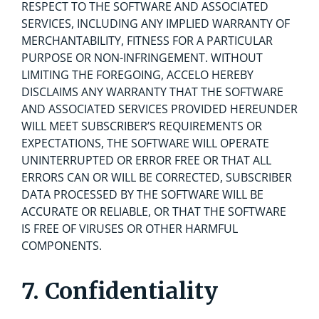
RESPECT TO THE SOFTWARE AND ASSOCIATED
SERVICES, INCLUDING ANY IMPLIED WARRANTY OF
MERCHANTABILITY, FITNESS FOR A PARTICULAR
PURPOSE OR NON-INFRINGEMENT. WITHOUT
LIMITING THE FOREGOING, ACCELO HEREBY
DISCLAIMS ANY WARRANTY THAT THE SOFTWARE
AND ASSOCIATED SERVICES PROVIDED HEREUNDER
WILL MEET SUBSCRIBER’S REQUIREMENTS OR
EXPECTATIONS, THE SOFTWARE WILL OPERATE
UNINTERRUPTED OR ERROR FREE OR THAT ALL
ERRORS CAN OR WILL BE CORRECTED, SUBSCRIBER
DATA PROCESSED BY THE SOFTWARE WILL BE
ACCURATE OR RELIABLE, OR THAT THE SOFTWARE
IS FREE OF VIRUSES OR OTHER HARMFUL
COMPONENTS.
7. Confidentiality