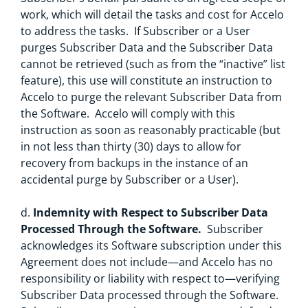
work, which will detail the tasks and cost for Accelo
to address the tasks. If Subscriber or a User
purges Subscriber Data and the Subscriber Data
cannot be retrieved (such as from the “inactive” list
feature), this use will constitute an instruction to
Accelo to purge the relevant Subscriber Data from
the Software. Accelo will comply with this
instruction as soon as reasonably practicable (but
in not less than thirty (30) days to allow for
recovery from backups in the instance of an
accidental purge by Subscriber or a User).
d.
Indemnity with Respect to Subscriber Data
Processed Through the Software.
Subscriber
acknowledges its Software subscription under this
Agreement does not include—and Accelo has no
responsibility or liability with respect to—verifying
Subscriber Data processed through the Software.