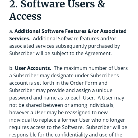
2. Software Users &
Access
a.
Additional Software Features &/or Associated
Services.
Additional Software features and/or
associated services subsequently purchased by
Subscriber will be subject to the Agreement.
b.
User Accounts.
The maximum number of Users
a Subscriber may designate under Subscriber’s
account is set forth in the Order Form and
Subscriber may provide and assign a unique
password and name as to each User. A User may
not be shared between or among individuals,
however a User may be reassigned to new
individual to replace a former User who no longer
requires access to the Software. Subscriber will be
responsible for the confidentiality and use of the