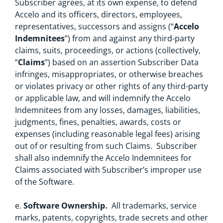
Subscriber agrees, at its own expense, to defend
Accelo and its officers, directors, employees,
representatives, successors and assigns (“
Accelo
Indemnitees
”) from and against any third-party
claims, suits, proceedings, or actions (collectively,
“
Claims
”) based on an assertion Subscriber Data
infringes, misappropriates, or otherwise breaches
or violates privacy or other rights of any third-party
or applicable law, and will indemnify the Accelo
Indemnitees from any losses, damages, liabilities,
judgments, fines, penalties, awards, costs or
expenses (including reasonable legal fees) arising
out of or resulting from such Claims. Subscriber
shall also indemnify the Accelo Indemnitees for
Claims associated with Subscriber’s improper use
of the Software.
e.
Software Ownership.
All trademarks, service
marks, patents, copyrights, trade secrets and other