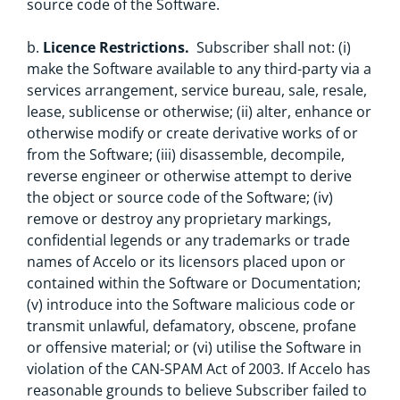
source code of the Software.
b.
Licence Restrictions.
Subscriber shall not: (i)
make the Software available to any third-party via a
services arrangement, service bureau, sale, resale,
lease, sublicense or otherwise; (ii) alter, enhance or
otherwise modify or create derivative works of or
from the Software; (iii) disassemble, decompile,
reverse engineer or otherwise attempt to derive
the object or source code of the Software; (iv)
remove or destroy any proprietary markings,
confidential legends or any trademarks or trade
names of Accelo or its licensors placed upon or
contained within the Software or Documentation;
(v) introduce into the Software malicious code or
transmit unlawful, defamatory, obscene, profane
or offensive material; or (vi) utilise the Software in
violation of the CAN-SPAM Act of 2003. If Accelo has
reasonable grounds to believe Subscriber failed to