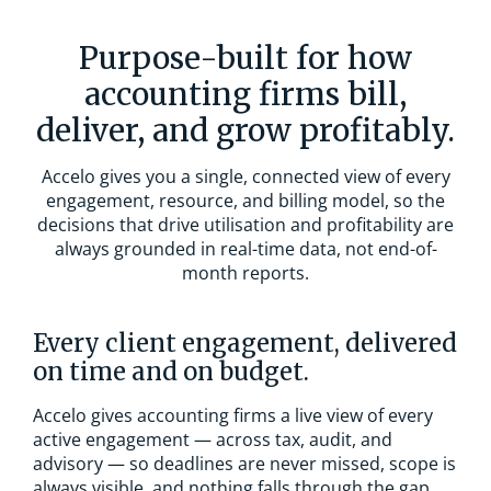
Purpose-built for how
accounting firms bill,
deliver, and grow profitably.
Accelo gives you a single, connected view of every
engagement, resource, and billing model, so the
decisions that drive utilisation and profitability are
always grounded in real-time data, not end-of-
month reports.
Every client engagement, delivered
on time and on budget.
Accelo gives accounting firms a live view of every
active engagement — across tax, audit, and
advisory — so deadlines are never missed, scope is
always visible, and nothing falls through the gap