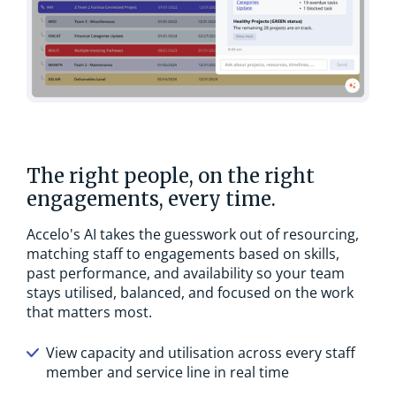
The right people, on the right
engagements, every time.
Accelo's AI takes the guesswork out of resourcing,
matching staff to engagements based on skills,
past performance, and availability so your team
stays utilised, balanced, and focused on the work
that matters most.
View capacity and utilisation across every staff
member and service line in real time