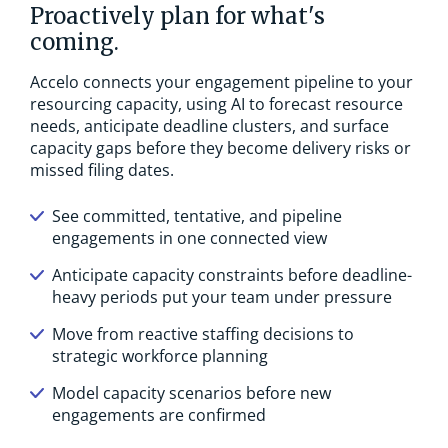
Proactively plan for what's
coming.
Accelo connects your engagement pipeline to your
resourcing capacity, using AI to forecast resource
needs, anticipate deadline clusters, and surface
capacity gaps before they become delivery risks or
missed filing dates.
See committed, tentative, and pipeline
engagements in one connected view
Anticipate capacity constraints before deadline-
heavy periods put your team under pressure
Move from reactive staffing decisions to
strategic workforce planning
Model capacity scenarios before new
engagements are confirmed