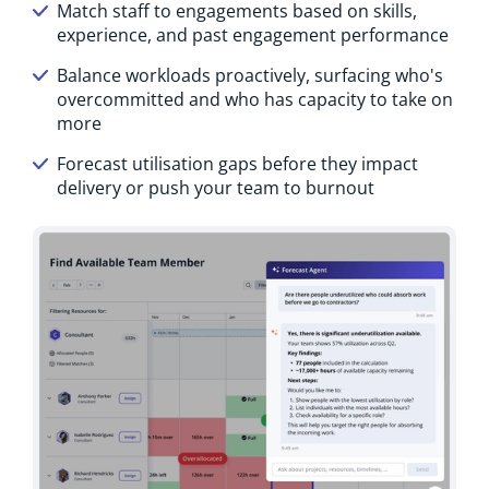
Match staff to engagements based on skills,
experience, and past engagement performance
Balance workloads proactively, surfacing who's
overcommitted and who has capacity to take on
more
Forecast utilisation gaps before they impact
delivery or push your team to burnout