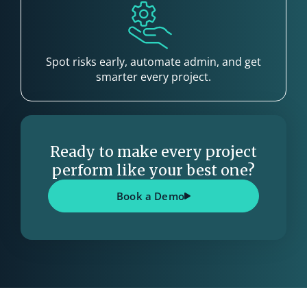
Spot risks early, automate admin, and get
smarter every project.
Ready to make every project
perform like your best one?
Book a Demo