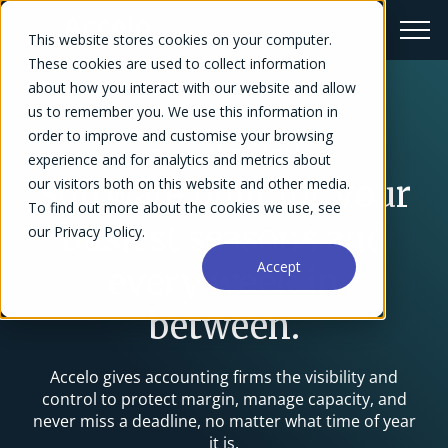
This website stores cookies on your computer.
These cookies are used to collect information
about how you interact with our website and allow
us to remember you. We use this information in
order to improve and customise your browsing
Accounting Firm Software
experience and for analytics and metrics about
our visitors both on this website and other media.
Software built for your
To find out more about the cookies we use, see
busiest seasons and
our Privacy Policy.
Accept
every week in
between.
Accelo gives accounting firms the visibility and
control to protect margin, manage capacity, and
never miss a deadline, no matter what time of year
it is.