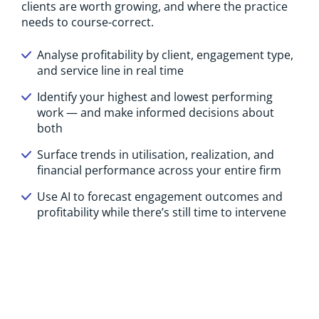
clients are worth growing, and where the practice
needs to course-correct.
Analyse profitability by client, engagement type,
and service line in real time
Identify your highest and lowest performing
work — and make informed decisions about
both
Surface trends in utilisation, realization, and
financial performance across your entire firm
Use AI to forecast engagement outcomes and
profitability while there’s still time to intervene