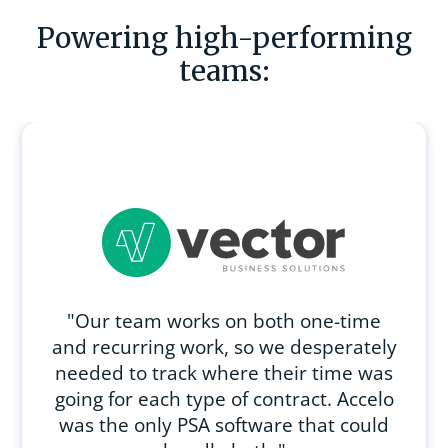
Powering high-performing
teams:
"Our team works on both one-time
and recurring work, so we desperately
needed to track where their time was
going for each type of contract. Accelo
was the only PSA software that could