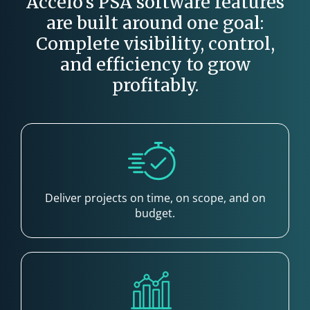
Accelo’s PSA software features
are built around one goal:
Complete visibility, control,
and efficiency to grow
profitably.
Deliver projects on time, on scope, and on
budget.