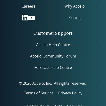
Careers
Why Accelo
Pricing
Customer Support
Accelo Help Centre
Accelo Community Forum
Forecast Help Centre
© 2026 Accelo, Inc. All rights reserved.
Terms of Service
Privacy Policy