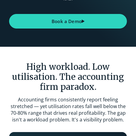
Book a Demo
High workload. Low
utilisation. The accounting
firm paradox.
Accounting firms consistently report feeling
stretched — yet utilisation rates fall well below the
70-80% range that drives real profitability. The gap
isn't a workload problem. It's a visibility problem.