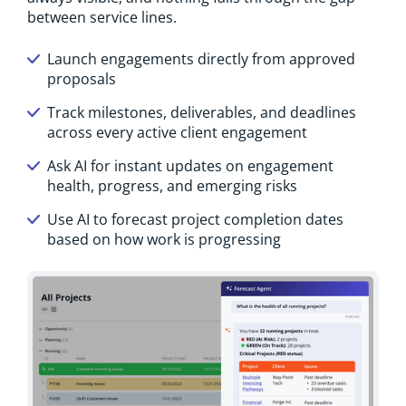
between service lines.
Launch engagements directly from approved
proposals
Track milestones, deliverables, and deadlines
across every active client engagement
Ask AI for instant updates on engagement
health, progress, and emerging risks
Use AI to forecast project completion dates
based on how work is progressing