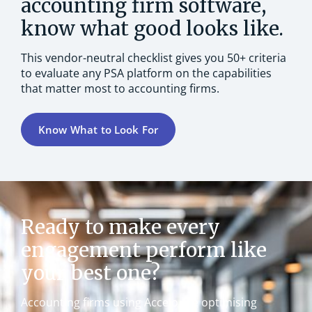
accounting firm software,
know what good looks like.
This vendor-neutral checklist gives you 50+ criteria
to evaluate any PSA platform on the capabilities
that matter most to accounting firms.
Know What to Look For
Ready to make every
engagement perform like
your best one?
Accounting firms using Accelo are optimising