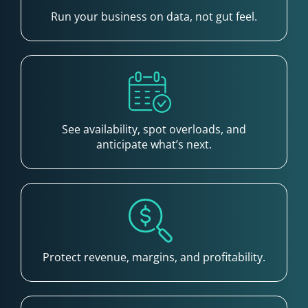
Run your business on data, not gut feel.
See availability, spot overloads, and
anticipate what’s next.
Protect revenue, margins, and profitability.