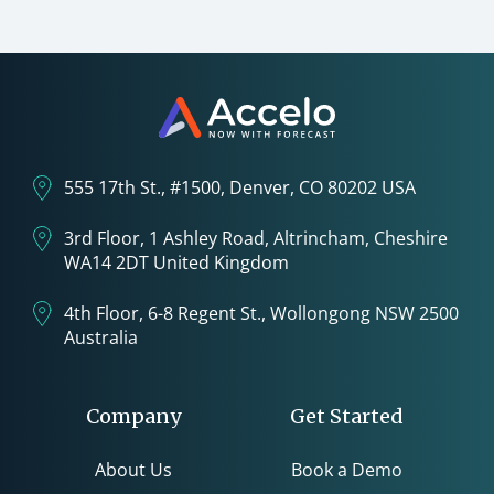
555 17th St., #1500, Denver, CO 80202 USA
3rd Floor, 1 Ashley Road, Altrincham, Cheshire
WA14 2DT United Kingdom
4th Floor, 6-8 Regent St., Wollongong NSW 2500
Australia
Company
Get Started
About Us
Book a Demo