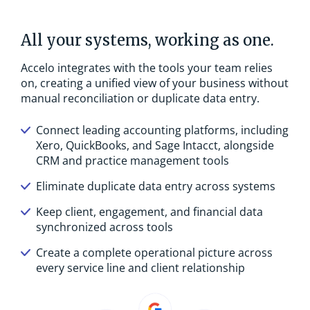
All your systems, working as one.
Accelo integrates with the tools your team relies
on, creating a unified view of your business without
manual reconciliation or duplicate data entry.
Connect leading accounting platforms, including
Xero, QuickBooks, and Sage Intacct, alongside
CRM and practice management tools
Eliminate duplicate data entry across systems
Keep client, engagement, and financial data
synchronized across tools
Create a complete operational picture across
every service line and client relationship