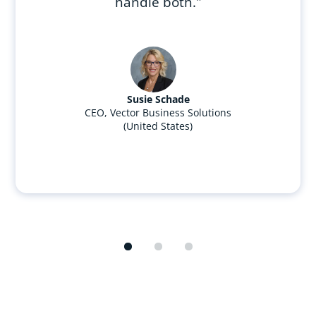
handle both."
Susie Schade
CEO, Vector Business Solutions
(United States)