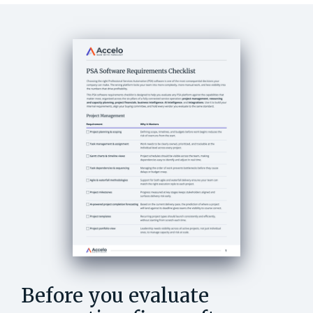
Before you evaluate