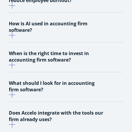
reduce employee burnout?
How is AI used in accounting firm
software?
When is the right time to invest in
accounting firm software?
What should I look for in accounting
firm software?
Does Accelo integrate with the tools our
firm already uses?