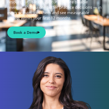
resource utilisation, capturing more billable
revenue, and making better practice decisions — in
every season. Join them and see measurable
impact within your first 12 months.
Book a Demo