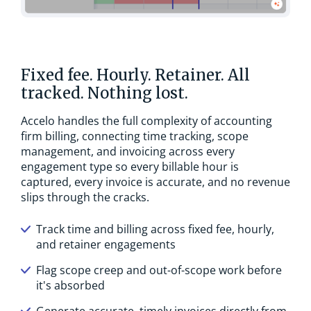
Fixed fee. Hourly. Retainer. All
tracked. Nothing lost.
Accelo handles the full complexity of accounting
firm billing, connecting time tracking, scope
management, and invoicing across every
engagement type so every billable hour is
captured, every invoice is accurate, and no revenue
slips through the cracks.
Track time and billing across fixed fee, hourly,
and retainer engagements
Flag scope creep and out-of-scope work before
it's absorbed
Generate accurate, timely invoices directly from