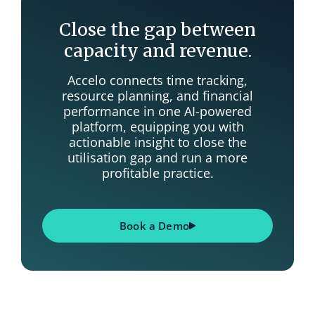
Close the gap between
capacity and revenue.
Accelo connects time tracking,
resource planning, and financial
performance in one AI-powered
platform, equipping you with
actionable insight to close the
utilisation gap and run a more
profitable practice.
Book a Demo