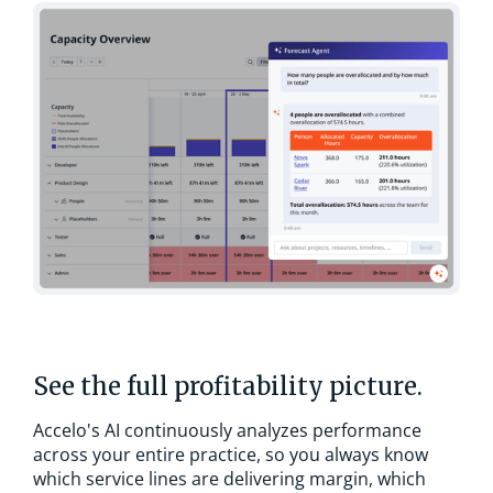
See the full profitability picture.
Accelo's AI continuously analyzes performance
across your entire practice, so you always know
which service lines are delivering margin, which