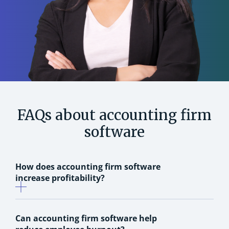
FAQs about accounting firm
software
How does accounting firm software
increase profitability?
Can accounting firm software help