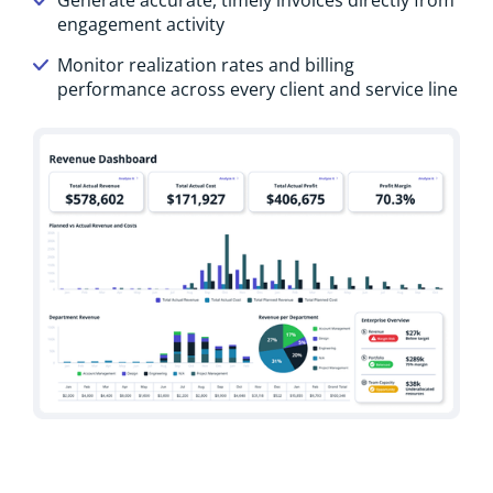
engagement activity
Monitor realization rates and billing
performance across every client and service line