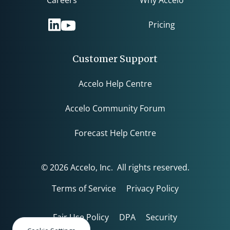
Careers
Why Accelo
Pricing
Customer Support
Accelo Help Centre
Accelo Community Forum
Forecast Help Centre
© 2026 Accelo, Inc. All rights reserved.
Terms of Service
Privacy Policy
Fair Use Policy
DPA
Security