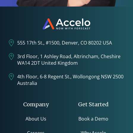
555 17th St., #1500, Denver, CO 80202 USA
3rd Floor, 1 Ashley Road, Altrincham, Cheshire
WA14 2DT United Kingdom
4th Floor, 6-8 Regent St., Wollongong NSW 2500
Australia
Company
Get Started
About Us
Book a Demo