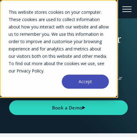
This website stores cookies on your computer.
These cookies are used to collect information
about how you interact with our website and allow
us to remember you. We use this information in
The go-to solution for
order to improve and customise your browsing
professional service
experience and for analytics and metrics about
our visitors both on this website and other media.
businesses
To find out more about the cookies we use, see
our Privacy Policy.
Accelo adapts to suit the unique needs of your
Accept
professional services team.
Book a Demo