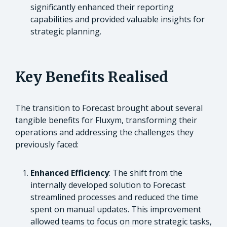
significantly enhanced their reporting
capabilities and provided valuable insights for
strategic planning.
Key Benefits Realised
The transition to Forecast brought about several
tangible benefits for Fluxym, transforming their
operations and addressing the challenges they
previously faced:
Enhanced Efficiency
: The shift from the
internally developed solution to Forecast
streamlined processes and reduced the time
spent on manual updates. This improvement
allowed teams to focus on more strategic tasks,