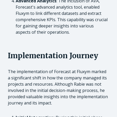
Advanced Analytics
: The inclusion of AVA,
Forecast's advanced analytics tool, enabled
Fluxym to link different datasets and extract
comprehensive KPIs. This capability was crucial
for gaining deeper insights into various
aspects of their operations.
Implementation Journey
The implementation of Forecast at Fluxym marked
a significant shift in how the company managed its
projects and resources. Although Rabie was not
involved in the initial decision-making process, he
provided valuable insights into the implementation
journey and its impact.