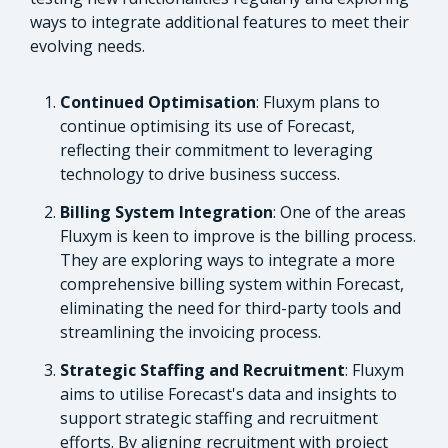
ways to integrate additional features to meet their
evolving needs.
Continued Optimisation
: Fluxym plans to
continue optimising its use of Forecast,
reflecting their commitment to leveraging
technology to drive business success.
Billing System Integration
: One of the areas
Fluxym is keen to improve is the billing process.
They are exploring ways to integrate a more
comprehensive billing system within Forecast,
eliminating the need for third-party tools and
streamlining the invoicing process.
Strategic Staffing and Recruitment
: Fluxym
aims to utilise Forecast's data and insights to
support strategic staffing and recruitment
efforts. By aligning recruitment with project