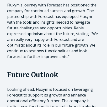
Fluxym's journey with Forecast has positioned the
company for continued success and growth. The
partnership with Forecast has equipped Fluxym
with the tools and insights needed to navigate
future challenges and opportunities. Rabie
expressed optimism about the future, stating, "We
are really very happy with Forecast and are
optimistic about its role in our future growth. We
continue to test new functionalities and look
forward to further improvements."
Future Outlook
Looking ahead, Fluxym is focused on leveraging
Forecast to support its growth and enhance
operational efficiency further. The company is
testing new functionalities regularly and exploring