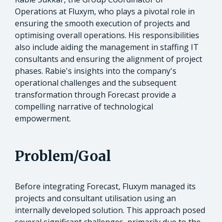
Operations at Fluxym, who plays a pivotal role in
ensuring the smooth execution of projects and
optimising overall operations. His responsibilities
also include aiding the management in staffing IT
consultants and ensuring the alignment of project
phases. Rabie's insights into the company's
operational challenges and the subsequent
transformation through Forecast provide a
compelling narrative of technological
empowerment.
Problem/Goal
Before integrating Forecast, Fluxym managed its
projects and consultant utilisation using an
internally developed solution. This approach posed
several significant challenges, primarily due to the