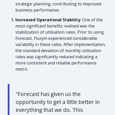
strategic planning, contributing to improved
business performance.
Increased Operational Stability
: One of the
most significant benefits realised was the
stabilization of utilisation rates. Prior to using
Forecast, Fluxym experienced considerable
variability in these rates. After implementation,
the standard deviation of monthly utilisation
rates was significantly reduced indicating a
more consistent and reliable performance
metric.
"Forecast has given us the
opportunity to get a little better in
everything that we do. This