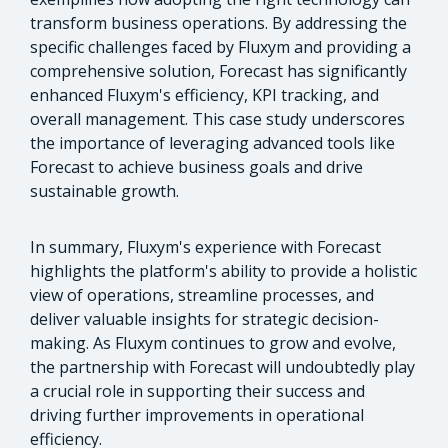
transform business operations. By addressing the
specific challenges faced by Fluxym and providing a
comprehensive solution, Forecast has significantly
enhanced Fluxym's efficiency, KPI tracking, and
overall management. This case study underscores
the importance of leveraging advanced tools like
Forecast to achieve business goals and drive
sustainable growth.
In summary, Fluxym's experience with Forecast
highlights the platform's ability to provide a holistic
view of operations, streamline processes, and
deliver valuable insights for strategic decision-
making. As Fluxym continues to grow and evolve,
the partnership with Forecast will undoubtedly play
a crucial role in supporting their success and
driving further improvements in operational
efficiency.