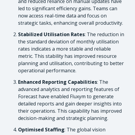
and reduced reliance on manual updates have
led to significant efficiency gains. Teams can
now access real-time data and focus on
strategic tasks, enhancing overall productivity.
Stabilized Utilisation Rates
: The reduction in
the standard deviation of monthly utilisation
rates indicates a more stable and reliable
metric. This stability has improved resource
planning and utilisation, contributing to better
operational performance.
Enhanced Reporting Capabilities
: The
advanced analytics and reporting features of
Forecast have enabled Fluxym to generate
detailed reports and gain deeper insights into
their operations. This capability has improved
decision-making and strategic planning.
Optimised Staffing
: The global vision