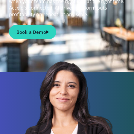
when your team has the right info at the right time.
Accelo's connected, AI-driven platform puts
profitability on repeat, at any scale.
Book a Demo