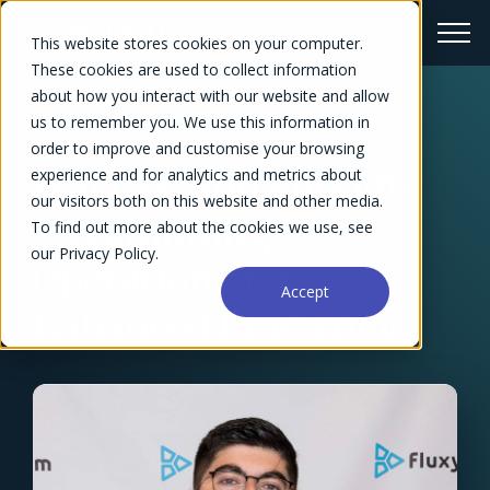
This website stores cookies on your computer.
These cookies are used to collect information
about how you interact with our website and allow
us to remember you. We use this information in
← Success Stories Overview
order to improve and customise your browsing
Forecast and Fluxym:
experience and for analytics and metrics about
our visitors both on this website and other media.
Streamlining
To find out more about the cookies we use, see
our Privacy Policy.
Operations for
Accept
Enhanced Efficiency