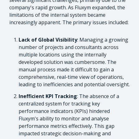
company's rapid growth. As Fluxym expanded, the
limitations of the internal system became
increasingly apparent. The primary issues included:
Lack of Global Visibility
: Managing a growing
number of projects and consultants across
multiple locations using the internally
developed solution was cumbersome. The
manual process made it difficult to gain a
comprehensive, real-time view of operations,
leading to inefficiencies and potential oversight.
Inefficient KPI Tracking
: The absence of a
centralized system for tracking key
performance indicators (KPIs) hindered
Fluxym's ability to monitor and analyse
performance metrics effectively. This gap
impacted strategic decision-making and