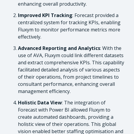
enhancing overall productivity.
Improved KPI Tracking
: Forecast provided a
centralized system for tracking KPIs, enabling
Fluxym to monitor performance metrics more
effectively.
Advanced Reporting and Analytics
: With the
use of AVA, Fluxym could link different datasets
and extract comprehensive KPIs. This capability
facilitated detailed analysis of various aspects
of their operations, from project timelines to
consultant performance, enhancing overall
management efficiency.
Holistic Data View
: The integration of
Forecast with Power BI allowed Fluxym to
create automated dashboards, providing a
holistic view of their operations. This global
vision enabled better staffing optimisation and