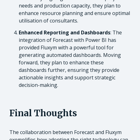
needs and production capacity, they plan to
enhance resource planning and ensure optimal
utilisation of consultants.
Enhanced Reporting and Dashboards
: The
integration of Forecast with Power BI has
provided Fluxym with a powerful tool for
generating automated dashboards. Moving
forward, they plan to enhance these
dashboards further, ensuring they provide
actionable insights and support strategic
decision-making.
Final Thoughts
The collaboration between Forecast and Fluxym
exemplifies how adopting the right technology can