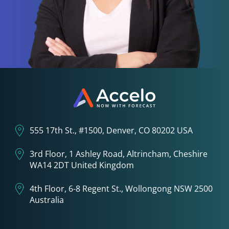
555 17th St., #1500, Denver, CO 80202 USA
3rd Floor, 1 Ashley Road, Altrincham, Cheshire
WA14 2DT United Kingdom
4th Floor, 6-8 Regent St., Wollongong NSW 2500
Australia