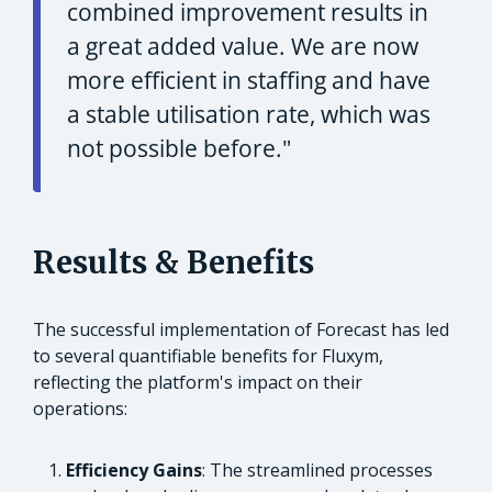
combined improvement results in
a great added value. We are now
more efficient in staffing and have
a stable utilisation rate, which was
not possible before."
Results & Benefits
The successful implementation of Forecast has led
to several quantifiable benefits for Fluxym,
reflecting the platform's impact on their
operations:
Efficiency Gains
: The streamlined processes