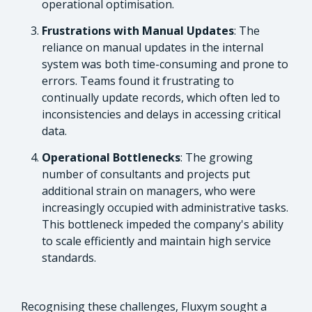
operational optimisation.
Frustrations with Manual Updates
: The
reliance on manual updates in the internal
system was both time-consuming and prone to
errors. Teams found it frustrating to
continually update records, which often led to
inconsistencies and delays in accessing critical
data.
Operational Bottlenecks
: The growing
number of consultants and projects put
additional strain on managers, who were
increasingly occupied with administrative tasks.
This bottleneck impeded the company's ability
to scale efficiently and maintain high service
standards.
Recognising these challenges, Fluxym sought a