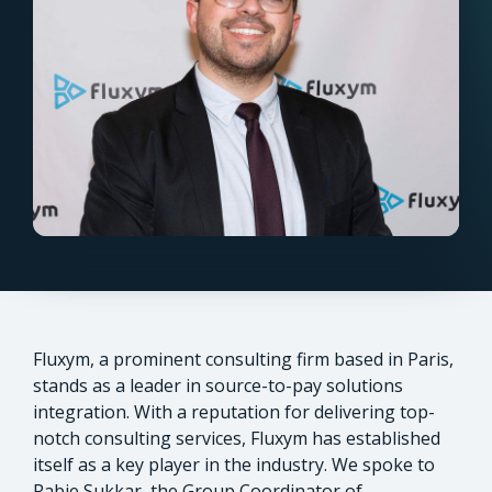
Fluxym, a prominent consulting firm based in Paris,
stands as a leader in source-to-pay solutions
integration. With a reputation for delivering top-
notch consulting services, Fluxym has established
itself as a key player in the industry. We spoke to
Rabie Sukkar, the Group Coordinator of