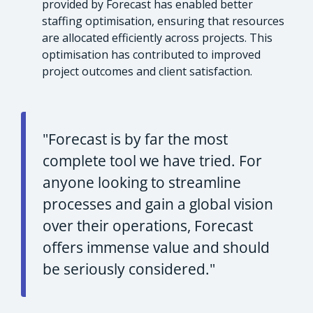
provided by Forecast has enabled better
staffing optimisation, ensuring that resources
are allocated efficiently across projects. This
optimisation has contributed to improved
project outcomes and client satisfaction.
"Forecast is by far the most
complete tool we have tried. For
anyone looking to streamline
processes and gain a global vision
over their operations, Forecast
offers immense value and should
be seriously considered."