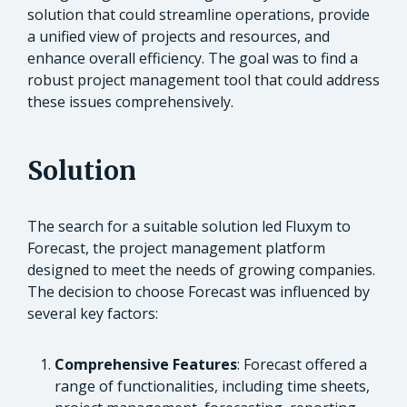
solution that could streamline operations, provide
a unified view of projects and resources, and
enhance overall efficiency. The goal was to find a
robust project management tool that could address
these issues comprehensively.
Solution
The search for a suitable solution led Fluxym to
Forecast, the project management platform
designed to meet the needs of growing companies.
The decision to choose Forecast was influenced by
several key factors:
Comprehensive Features
: Forecast offered a
range of functionalities, including time sheets,