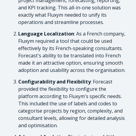
project management, forecasting, reporting,
and KPI tracking. This all-in-one solution was
exactly what Fluxym needed to unify its
operations and streamline processes.
Language Localization
: As a French company,
Fluxym required a tool that could be used
effectively by its French-speaking consultants.
Forecast's ability to be translated into French
made it an attractive option, ensuring smooth
adoption and usability across the organisation.
Configurability and Flexibility
: Forecast
provided the flexibility to configure the
platform according to Fluxym's specific needs.
This included the use of labels and codes to
categorise projects by region, complexity, and
consultant levels, allowing for detailed analysis
and optimisation.