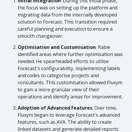
Initial Integration
: During this initial phase,
the focus was on setting up the platform and
migrating data from the internally developed
solution to Forecast. This transition required
careful planning and execution to ensure a
smooth changeover.
Optimisation and Customisation
: Rabie
identified areas where further optimisation was
needed. He spearheaded efforts to utilise
Forecast's configurability, implementing labels
and codes to categorise projects and
consultants. This customisation allowed Fluxym
to gain a more granular view of their
operations and identify areas for improvement.
Adoption of Advanced Features
: Over time,
Fluxym began to leverage Forecast's advanced
features, such as AVA. The ability to create
linked datasets and generate detailed reports