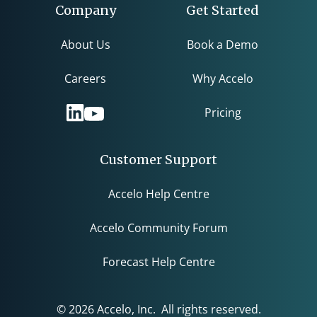
Company
Get Started
About Us
Book a Demo
Careers
Why Accelo
Pricing
Customer Support
Accelo Help Centre
Accelo Community Forum
Forecast Help Centre
© 2026 Accelo, Inc. All rights reserved.