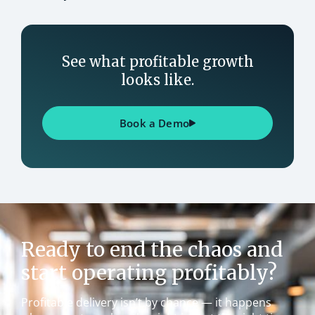
See what profitable growth
looks like.
Book a Demo
Ready to end the chaos and
start operating profitably?
Profitable delivery isn’t by chance — it happens