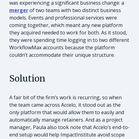
was experiencing a significant business change: a
merger
of two teams with two distinct business
models. Events and professional services were
coming together, which meant any new platform
they acquired needed to work for both. As it stood,
they were spending time logging in to two different
WorkflowMax accounts because the platform
couldn’t accommodate their unique structure.
Solution
A fair bit of the firm’s work is recurring, so when
the team came across Accelo, it stood out as the
only platform that would allow them to easily and
automatically manage retainers. And as a project
manager, Paula also took note that Accelo’s end-to-
end setup would help ImpactInstitute avoid scope