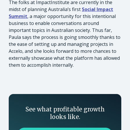
The folks at ImpactInstitute are currently in the
midst of planning Australia’s first
Social Impact
Summit
, a major opportunity for this intentional
business to enable conversations around
important topics in Australian society. Thus far,
Paula says the process is going smoothly thanks to
the ease of setting up and managing projects in
Accelo, and she looks forward to more chances to
externally showcase what the platform has allowed
them to accomplish internally.
See what profitable growth
looks like.