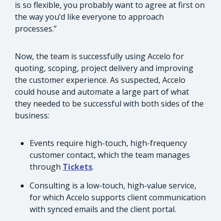
is so flexible, you probably want to agree at first on
the way you’d like everyone to approach
processes.”
Now, the team is successfully using Accelo for
quoting, scoping, project delivery and improving
the customer experience. As suspected, Accelo
could house and automate a large part of what
they needed to be successful with both sides of the
business:
Events require high-touch, high-frequency
customer contact, which the team manages
through
Tickets
.
Consulting is a low-touch, high-value service,
for which Accelo supports client communication
with synced emails and the client portal.