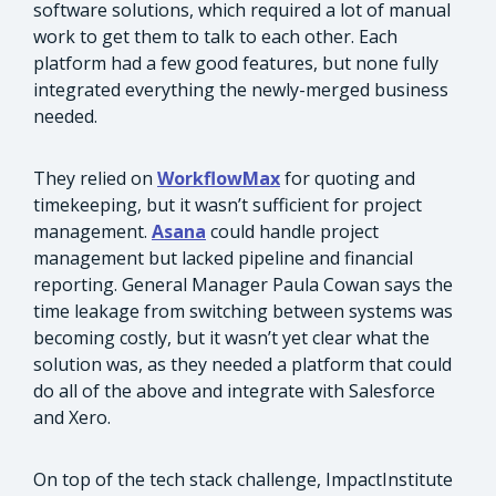
software solutions, which required a lot of manual
work to get them to talk to each other. Each
platform had a few good features, but none fully
integrated everything the newly-merged business
needed.
They relied on
WorkflowMax
for quoting and
timekeeping, but it wasn’t sufficient for project
management.
Asana
could handle project
management but lacked pipeline and financial
reporting. General Manager Paula Cowan says the
time leakage from switching between systems was
becoming costly, but it wasn’t yet clear what the
solution was, as they needed a platform that could
do all of the above and integrate with Salesforce
and Xero.
On top of the tech stack challenge, ImpactInstitute