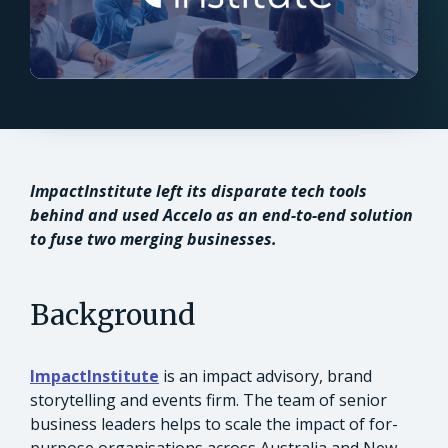
ImpactInstitute left its disparate tech tools
behind and used Accelo as an end-to-end solution
to fuse two merging businesses.
Background
ImpactInstitute
is an impact advisory, brand
storytelling and events firm. The team of senior
business leaders helps to scale the impact of for-
purpose organisations across Australia and New