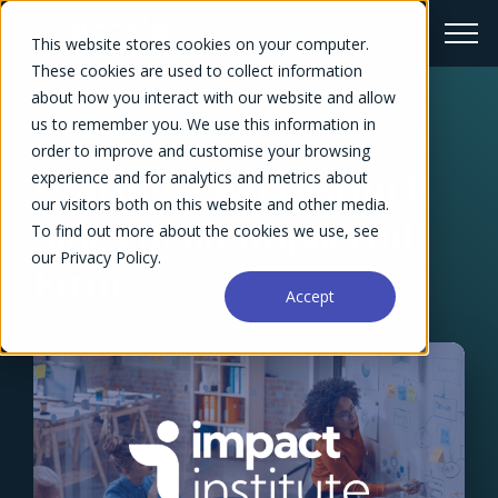
This website stores cookies on your computer.
These cookies are used to collect information
about how you interact with our website and allow
us to remember you. We use this information in
← Success Stories Overview
order to improve and customise your browsing
Uniting Two Distinct
experience and for analytics and metrics about
our visitors both on this website and other media.
Sides of an Impactful
To find out more about the cookies we use, see
our Privacy Policy.
Firm
Accept