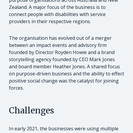
Zealand. A major focus of the business is to
connect people with disabilities with service
providers in their respective regions.
The organisation has evolved out of a merger
between an impact events and advisory firm
founded by Director Royden Howie and a brand
storytelling agency founded by CEO Mark Jones
and board member Heather Jones. A shared focus
on purpose-driven business and the ability to effect
positive social change was the catalyst for joining
forces.
Challenges
In early 2021, the businesses were using multiple