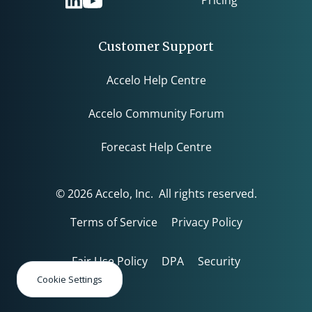
Customer Support
Accelo Help Centre
Accelo Community Forum
Forecast Help Centre
© 2026 Accelo, Inc. All rights reserved.
Terms of Service
Privacy Policy
Fair Use Policy
DPA
Security
Cookie Settings