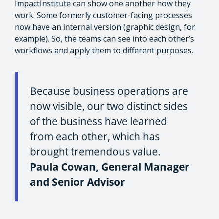
ImpactInstitute can show one another how they
work. Some formerly customer-facing processes
now have an internal version (graphic design, for
example). So, the teams can see into each other’s
workflows and apply them to different purposes.
Because business operations are
now visible, our two distinct sides
of the business have learned
from each other, which has
brought tremendous value.
Paula Cowan, General Manager
and Senior Advisor