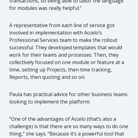
transactions, so being able to tailor the language
for modules was really helpful.”
A representative from each line of service got
involved in implementation with Accelo’s
Professional Services team to make the rollout
successful. They developed templates that would
work for their teams and processes. Then, they
collectively focused on one module or feature at a
time, setting up Projects, then time tracking,
Reports, then quoting and so on.
Paula has practical advice for other business teams
looking to implement the platform:
“One of the advantages of Accelo (that’s also a
challenge) is that there are so many ways to do one
thing,” she says. “Because it’s a powerful tool that