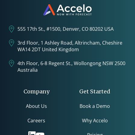
555 17th St., #1500, Denver, CO 80202 USA
3rd Floor, 1 Ashley Road, Altrincham, Cheshire
WA14 2DT United Kingdom
4th Floor, 6-8 Regent St., Wollongong NSW 2500
Australia
Company
Get Started
About Us
Book a Demo
Careers
Why Accelo
Pricing