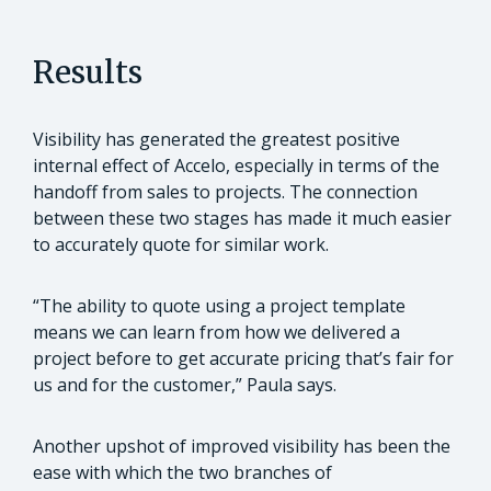
Results
Visibility has generated the greatest positive
internal effect of Accelo, especially in terms of the
handoff from sales to projects. The connection
between these two stages has made it much easier
to accurately quote for similar work.
“The ability to quote using a project template
means we can learn from how we delivered a
project before to get accurate pricing that’s fair for
us and for the customer,” Paula says.
Another upshot of improved visibility has been the
ease with which the two branches of