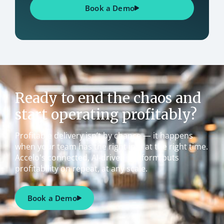
Book a Demo
Ready to end the chaos and
start operating profitably?
Profitable delivery isn’t by chance — it happens
when your team has the right info at the right time.
Accelo's connected, AI-driven platform puts
profitability on repeat, at any scale.
Book a Demo