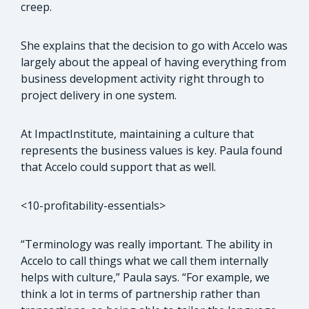
creep.
She explains that the decision to go with Accelo was
largely about the appeal of having everything from
business development activity right through to
project delivery in one system.
At ImpactInstitute, maintaining a culture that
represents the business values is key. Paula found
that Accelo could support that as well.
<10-profitability-essentials>
“Terminology was really important. The ability in
Accelo to call things what we call them internally
helps with culture,” Paula says. “For example, we
think a lot in terms of partnership rather than