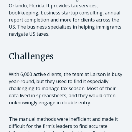
Orlando, Florida. It provides tax services,
bookkeeping, business startup consulting, annual
report completion and more for clients across the
US. The business specializes in helping immigrants
navigate US taxes.
Challenges
With 6,000 active clients, the team at Larson is busy
year-round, but they used to find it especially
challenging to manage tax season. Most of their
data lived in spreadsheets, and they would often
unknowingly engage in double entry.
The manual methods were inefficient and made it
difficult for the firm’s leaders to find accurate