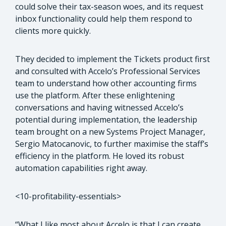
could solve their tax-season woes, and its request
inbox functionality could help them respond to
clients more quickly.
They decided to implement the Tickets product first
and consulted with Accelo’s Professional Services
team to understand how other accounting firms
use the platform. After these enlightening
conversations and having witnessed Accelo’s
potential during implementation, the leadership
team brought on a new Systems Project Manager,
Sergio Matocanovic, to further maximise the staff’s
efficiency in the platform. He loved its robust
automation capabilities right away.
<10-profitability-essentials>
“What I like most about Accelo is that I can create