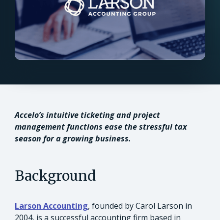
Accelo’s intuitive ticketing and project
management functions ease the stressful tax
season for a growing business.
Background
Larson Accounting
, founded by Carol Larson in
2004, is a successful accounting firm based in