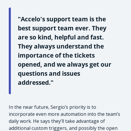
"Accelo's support team is the
best support team ever. They
are so kind, helpful and fast.
They always understand the
importance of the tickets
opened, and we always get our
questions and issues
addressed."
In the near future, Sergio’s priority is to
incorporate even more automation into the team’s
daily work. He says they’ll take advantage of
additional custom triggers, and possibly the open