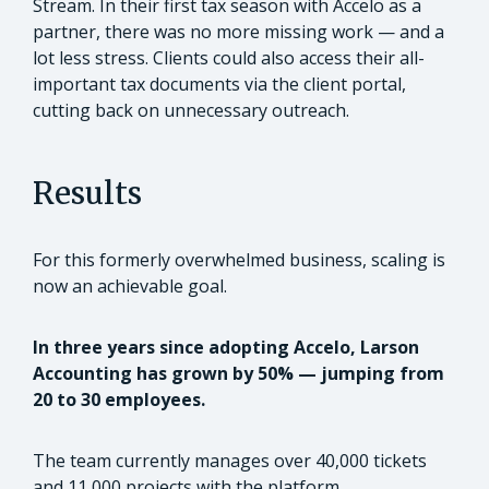
Stream. In their first tax season with Accelo as a
partner, there was no more missing work — and a
lot less stress. Clients could also access their all-
important tax documents via the client portal,
cutting back on unnecessary outreach.
Results
For this formerly overwhelmed business, scaling is
now an achievable goal.
In three years since adopting Accelo, Larson
Accounting has grown by 50% — jumping from
20 to 30 employees.
The team currently manages over 40,000 tickets
and 11,000 projects with the platform.