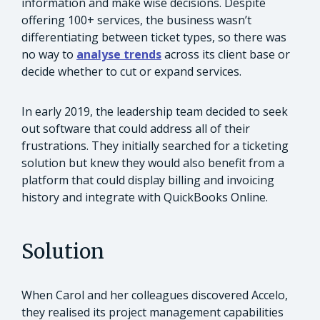
information and make wise decisions. Despite
offering 100+ services, the business wasn’t
differentiating between ticket types, so there was
no way to
analyse trends
across its client base or
decide whether to cut or expand services.
In early 2019, the leadership team decided to seek
out software that could address all of their
frustrations. They initially searched for a ticketing
solution but knew they would also benefit from a
platform that could display billing and invoicing
history and integrate with QuickBooks Online.
Solution
When Carol and her colleagues discovered Accelo,
they realised its project management capabilities