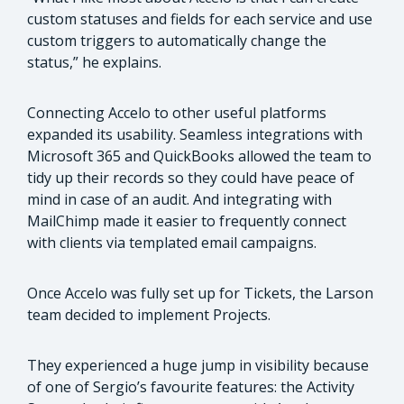
custom statuses and fields for each service and use
custom triggers to automatically change the
status,” he explains.
Connecting Accelo to other useful platforms
expanded its usability. Seamless integrations with
Microsoft 365 and QuickBooks allowed the team to
tidy up their records so they could have peace of
mind in case of an audit. And integrating with
MailChimp made it easier to frequently connect
with clients via templated email campaigns.
Once Accelo was fully set up for Tickets, the Larson
team decided to implement Projects.
They experienced a huge jump in visibility because
of one of Sergio’s favourite features: the Activity