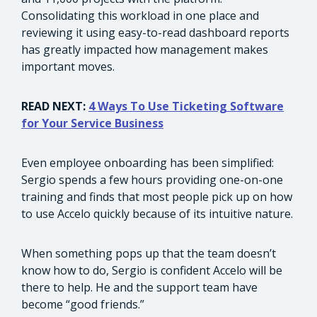
Consolidating this workload in one place and
reviewing it using easy-to-read dashboard reports
has greatly impacted how management makes
important moves.
READ NEXT:
4 Ways To Use Ticketing Software
for Your Service Business
Even employee onboarding has been simplified:
Sergio spends a few hours providing one-on-one
training and finds that most people pick up on how
to use Accelo quickly because of its intuitive nature.
When something pops up that the team doesn’t
know how to do, Sergio is confident Accelo will be
there to help. He and the support team have
become “good friends.”