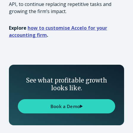
API, to continue replacing repetitive tasks and
growing the firm’s impact.
Explore
how to customise Accelo for your
accounting firm
.
See what profitable growth
looks like.
Book a Demo