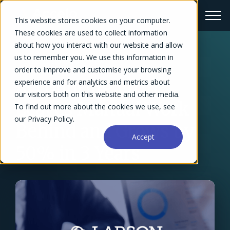
This website stores cookies on your computer.
These cookies are used to collect information
about how you interact with our website and allow
us to remember you. We use this information in
← Success Stories Overview
order to improve and customise your browsing
Accounting Firm
experience and for analytics and metrics about
our visitors both on this website and other media.
Leaves Manual Work
To find out more about the cookies we use, see
our Privacy Policy.
Behind and Grows by
Accept
50% in 3 Years