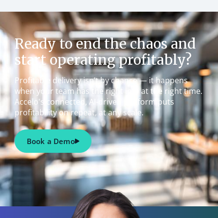
Ready to end the chaos and
start operating profitably?
Profitable delivery isn’t by chance — it happens
when your team has the right info at the right time.
Accelo's connected, AI-driven platform puts
profitability on repeat, at any scale.
Book a Demo