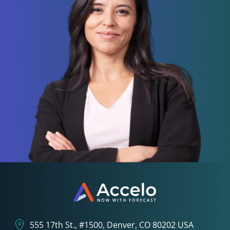
555 17th St., #1500, Denver, CO 80202 USA