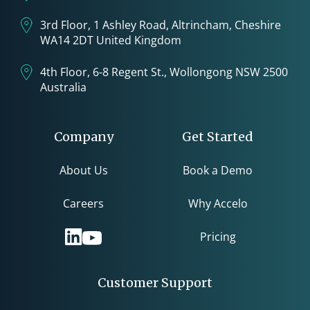
3rd Floor, 1 Ashley Road, Altrincham, Cheshire
WA14 2DT United Kingdom
4th Floor, 6-8 Regent St., Wollongong NSW 2500
Australia
Company
Get Started
About Us
Book a Demo
Careers
Why Accelo
Pricing
Customer Support