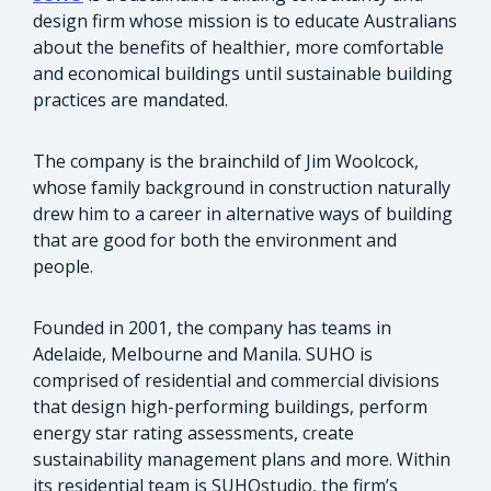
design firm whose mission is to educate Australians
about the benefits of healthier, more comfortable
and economical buildings until sustainable building
practices are mandated.
The company is the brainchild of Jim Woolcock,
whose family background in construction naturally
drew him to a career in alternative ways of building
that are good for both the environment and
people.
Founded in 2001, the company has teams in
Adelaide, Melbourne and Manila. SUHO is
comprised of residential and commercial divisions
that design high-performing buildings, perform
energy star rating assessments, create
sustainability management plans and more. Within
its residential team is SUHOstudio, the firm’s