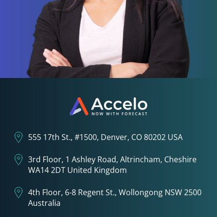
555 17th St., #1500, Denver, CO 80202 USA
3rd Floor, 1 Ashley Road, Altrincham, Cheshire
WA14 2DT United Kingdom
4th Floor, 6-8 Regent St., Wollongong NSW 2500
Australia