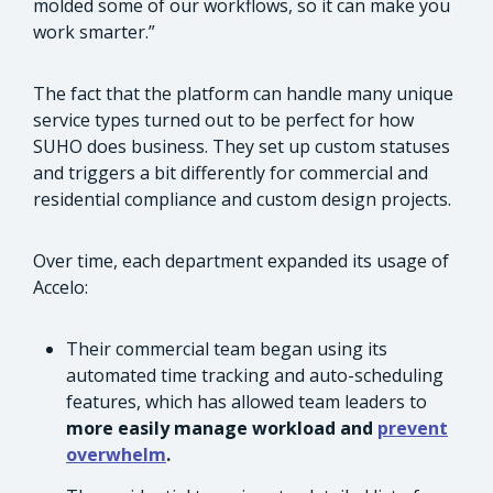
molded some of our workflows, so it can make you
work smarter.”
The fact that the platform can handle many unique
service types turned out to be perfect for how
SUHO does business. They set up custom statuses
and triggers a bit differently for commercial and
residential compliance and custom design projects.
Over time, each department expanded its usage of
Accelo:
Their commercial team began using its
automated time tracking and auto-scheduling
features, which has allowed team leaders to
more easily manage workload and
prevent
overwhelm
.