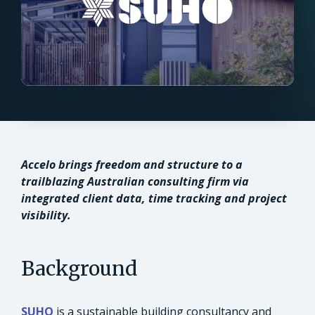
Accelo brings freedom and structure to a
trailblazing Australian consulting firm via
integrated client data, time tracking and project
visibility.
Background
SUHO
is a sustainable building consultancy and