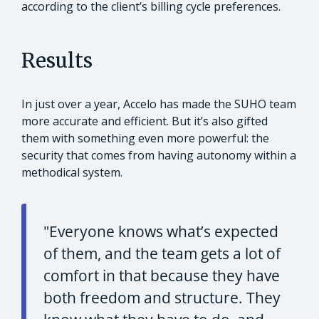
according to the client’s billing cycle preferences.
Results
In just over a year, Accelo has made the SUHO team
more accurate and efficient. But it’s also gifted
them with something even more powerful: the
security that comes from having autonomy within a
methodical system.
"Everyone knows what’s expected
of them, and the team gets a lot of
comfort in that because they have
both freedom and structure. They