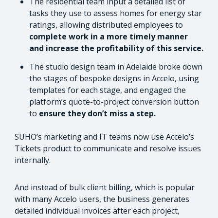
The residential team input a detailed list of
tasks they use to assess homes for energy star
ratings, allowing distributed employees to
complete work in a more timely manner
and increase the profitability of this service.
The studio design team in Adelaide broke down
the stages of bespoke designs in Accelo, using
templates for each stage, and engaged the
platform’s quote-to-project conversion button
to
ensure they don’t miss a step.
SUHO’s marketing and IT teams now use Accelo’s
Tickets product to communicate and resolve issues
internally.
And instead of bulk client billing, which is popular
with many Accelo users, the business generates
detailed individual invoices after each project,