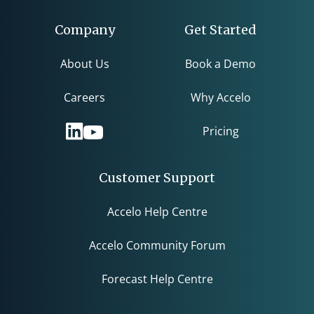
Company
Get Started
About Us
Book a Demo
Careers
Why Accelo
Pricing
Customer Support
Accelo Help Centre
Accelo Community Forum
Forecast Help Centre