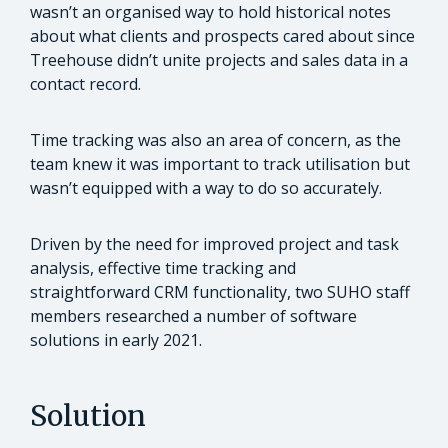
wasn’t an organised way to hold historical notes
about what clients and prospects cared about since
Treehouse didn’t unite projects and sales data in a
contact record.
Time tracking was also an area of concern, as the
team knew it was important to track utilisation but
wasn’t equipped with a way to do so accurately.
Driven by the need for improved project and task
analysis, effective time tracking and
straightforward CRM functionality, two SUHO staff
members researched a number of software
solutions in early 2021.
Solution