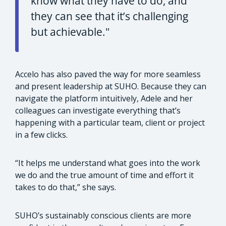
know what they have to do, and
they can see that it’s challenging
but achievable."
Accelo has also paved the way for more seamless
and present leadership at SUHO. Because they can
navigate the platform intuitively, Adele and her
colleagues can investigate everything that’s
happening with a particular team, client or project
in a few clicks.
“It helps me understand what goes into the work
we do and the true amount of time and effort it
takes to do that,” she says.
SUHO’s sustainably conscious clients are more