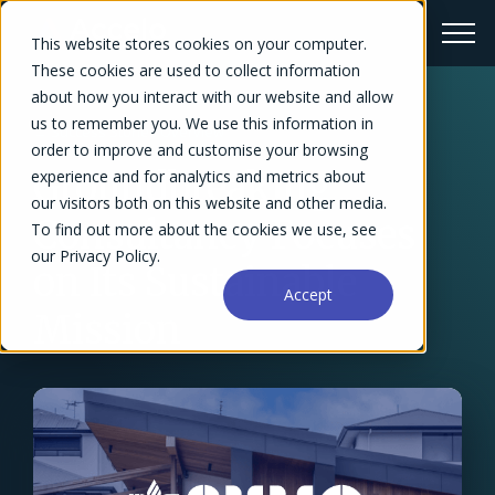
This website stores cookies on your computer.
These cookies are used to collect information
about how you interact with our website and allow
us to remember you. We use this information in
← Success Stories Overview
order to improve and customise your browsing
Groundbreaking
experience and for analytics and metrics about
our visitors both on this website and other media.
Consultancy Focuses
To find out more about the cookies we use, see
our Privacy Policy.
on Its Sustainable
Accept
Mission