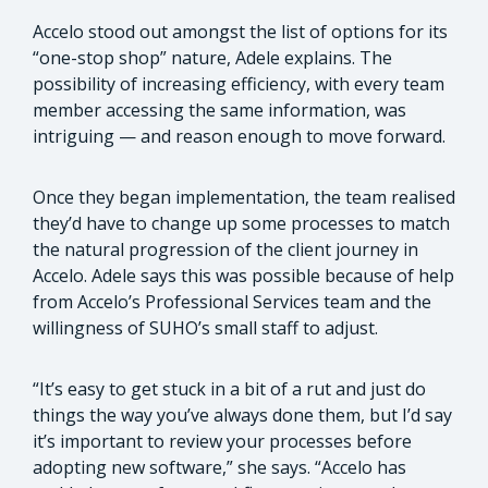
Accelo stood out amongst the list of options for its
“one-stop shop” nature, Adele explains. The
possibility of increasing efficiency, with every team
member accessing the same information, was
intriguing — and reason enough to move forward.
Once they began implementation, the team realised
they’d have to change up some processes to match
the natural progression of the client journey in
Accelo. Adele says this was possible because of help
from Accelo’s Professional Services team and the
willingness of SUHO’s small staff to adjust.
“It’s easy to get stuck in a bit of a rut and just do
things the way you’ve always done them, but I’d say
it’s important to review your processes before
adopting new software,” she says. “Accelo has