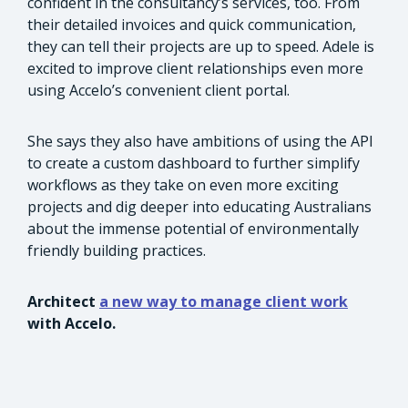
confident in the consultancy’s services, too. From
their detailed invoices and quick communication,
they can tell their projects are up to speed. Adele is
excited to improve client relationships even more
using Accelo’s convenient client portal.
She says they also have ambitions of using the API
to create a custom dashboard to further simplify
workflows as they take on even more exciting
projects and dig deeper into educating Australians
about the immense potential of environmentally
friendly building practices.
Architect
a new way to manage client work
with Accelo.