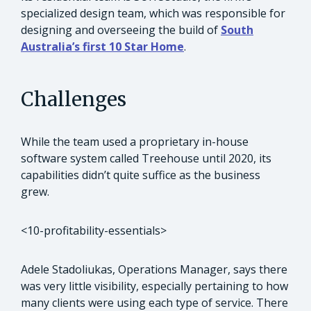
specialized design team, which was responsible for
designing and overseeing the build of
South
Australia’s first 10 Star Home
.
Challenges
While the team used a proprietary in-house
software system called Treehouse until 2020, its
capabilities didn’t quite suffice as the business
grew.
<10-profitability-essentials>
Adele Stadoliukas, Operations Manager, says there
was very little visibility, especially pertaining to how
many clients were using each type of service. There