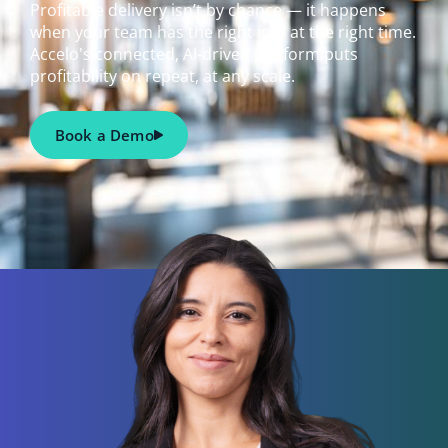
Profitable delivery isn’t by chance — it happens
when your team has the right info at the right time.
Accelo's connected, AI-driven platform puts
profitability on repeat, at any scale.
Book a Demo