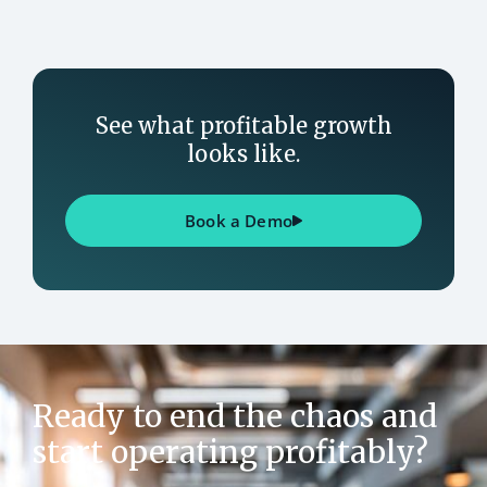
See what profitable growth
looks like.
Book a Demo
Ready to end the chaos and
start operating profitably?