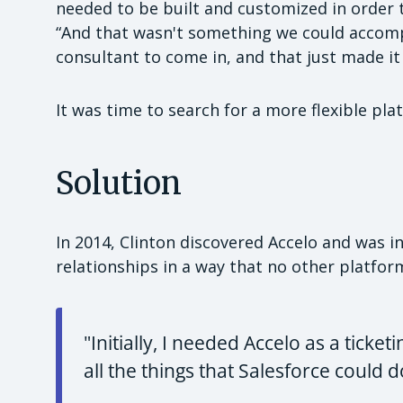
needed to be built and customized in order t
“And that wasn't something we could accompl
consultant to come in, and that just made it
It was time to search for a more flexible pla
Solution
In 2014, Clinton discovered Accelo and was int
relationships in a way that no other platfor
"Initially, I needed Accelo as a ticket
all the things that Salesforce could