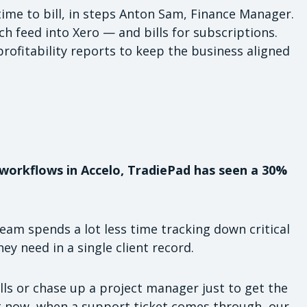
ime to bill, in steps Anton Sam, Finance Manager.
h feed into Xero — and bills for subscriptions.
profitability reports to keep the business aligned
workflows in Accelo, TradiePad has seen a 30%
eam spends a lot less time tracking down critical
hey need in a single client record.
lls or chase up a project manager just to get the
ut now, when a support ticket comes through, our