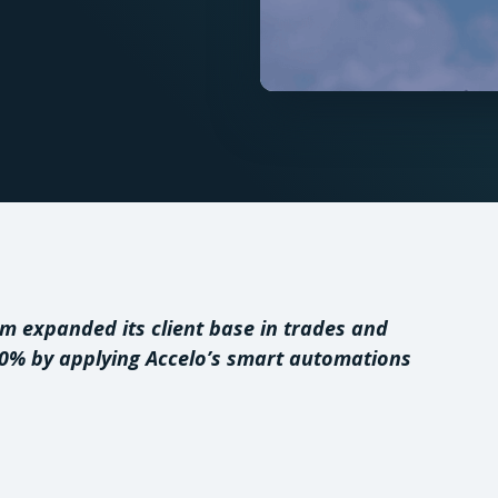
rm expanded its client base in trades and
30% by applying Accelo’s smart automations