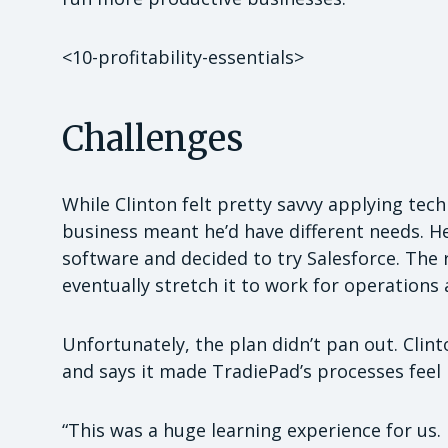
<10-profitability-essentials>
Challenges
While Clinton felt pretty savvy applying tec
business meant he’d have different needs.
software and decided to try Salesforce. The r
eventually stretch it to work for operations 
Unfortunately, the plan didn’t pan out. Cli
and says it made TradiePad’s processes feel
“This was a huge learning experience for us. I