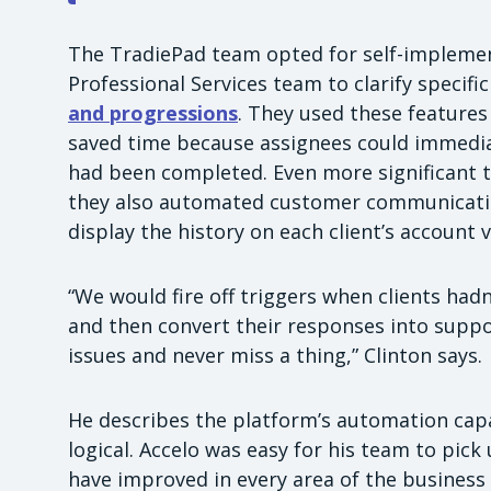
The TradiePad team opted for self-implement
Professional Services team to clarify specif
and progressions
. They used these features
saved time because assignees could immedia
had been completed. Even more significant to
they also automated customer communication
display the history on each client’s account v
“We would fire off triggers when clients had
and then convert their responses into suppor
issues and never miss a thing,” Clinton says.
He describes the platform’s automation capac
logical. Accelo was easy for his team to pick u
have improved in every area of the business t