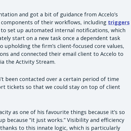
ation and got a bit of guidance from Accelo’s
ic components of their workflows, including
triggers
 to set up automated internal notifications, which
tely start on a new task once a dependent task
 upholding the firm’s client-focused core values,
s and connected their email client to Accelo to
ia the Activity Stream.
n’t been contacted over a certain period of time
t tickets so that we could stay on top of client
ity as one of his favourite things because it’s so
p because “it just works.” Visibility and efficiency
hanks to this innate logic, which is particularly