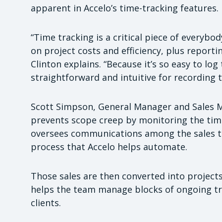
apparent in Accelo’s time-tracking features.
“Time tracking is a critical piece of everybody
on project costs and efficiency, plus reporti
Clinton explains. “Because it’s so easy to log t
straightforward and intuitive for recording t
Scott Simpson, General Manager and Sales Man
prevents scope creep by monitoring the tim
oversees communications among the sales tea
process that Accelo helps automate.
Those sales are then converted into projects
helps the team manage blocks of ongoing tr
clients.