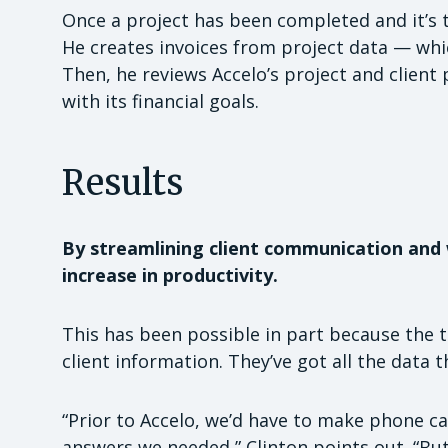
Once a project has been completed and it’s t
He creates invoices from project data — whic
Then, he reviews Accelo’s project and client 
with its financial goals.
Results
By streamlining client communication and 
increase in productivity.
This has been possible in part because the t
client information. They’ve got all the data t
“Prior to Accelo, we’d have to make phone ca
answers we needed,” Clinton points out. “B