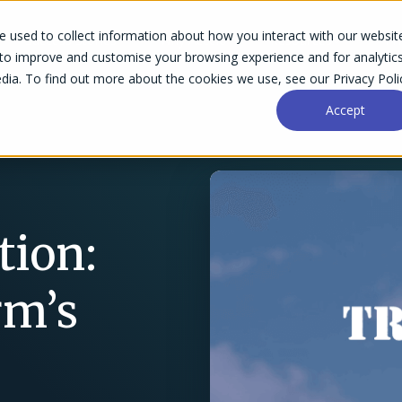
 used to collect information about how you interact with our websit
Success Stories
Why Accelo
Resources
Pri
 to improve and customise your browsing experience and for analytic
dia. To find out more about the cookies we use, see our Privacy Poli
Accept
ion:
rm’s