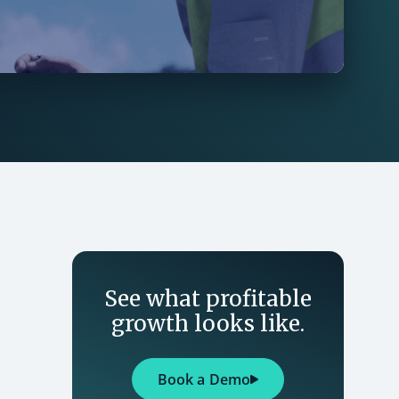
See what profitable
growth looks like.
Book a Demo