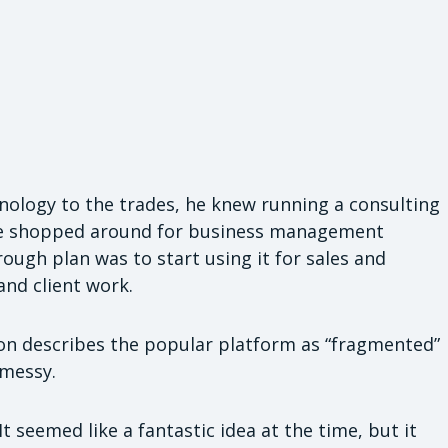
hnology to the trades, he knew running a consulting
 He shopped around for business management
ough plan was to start using it for sales and
and client work.
nton describes the popular platform as “fragmented”
 messy.
t seemed like a fantastic idea at the time, but it