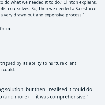
o do what we needed it to do,” Clinton explains.
ish ourselves. So, then we needed a Salesforce
 a very drawn-out and expensive process.”
tform.
rigued by its ability to nurture client
m could.
ing solution, but then I realised it could do
 do (and more) — it was comprehensive."