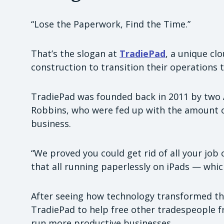
“Lose the Paperwork, Find the Time.”
That’s the slogan at
TradiePad
, a unique cl
construction to transition their operations 
TradiePad was founded back in 2011 by two 
Robbins, who were fed up with the amount 
business.
“We proved you could get rid of all your job 
that all running paperlessly on iPads — whic
After seeing how technology transformed the
TradiePad to help free other tradespeople 
run more productive businesses.