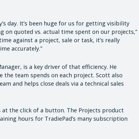
’s day. It’s been huge for us for getting visibility
ng on quoted vs. actual time spent on our projects,”
ime against a project, sale or task, it’s really
ime accurately.”
ager, is a key driver of that efficiency. He
e the team spends on each project. Scott also
m and helps close deals via a technical sales
 at the click of a button. The Projects product
aining hours for TradiePad’s many subscription