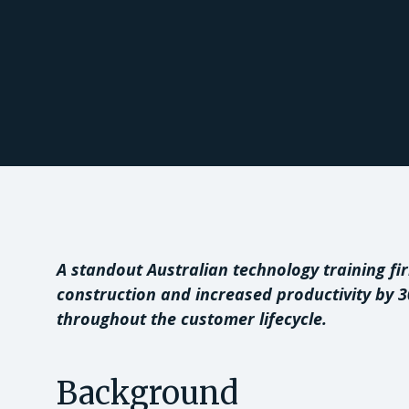
A standout Australian technology training fi
construction and increased productivity by 
throughout the customer lifecycle.
Background