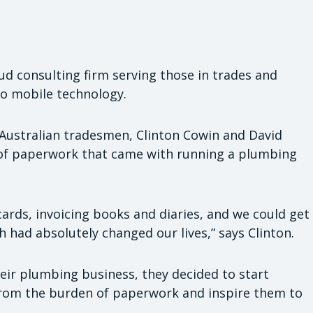
oud consulting firm serving those in trades and
to mobile technology.
Australian tradesmen, Clinton Cowin and David
of paperwork that came with running a plumbing
cards, invoicing books and diaries, and we could get
h had absolutely changed our lives,” says Clinton.
ir plumbing business, they decided to start
from the burden of paperwork and inspire them to