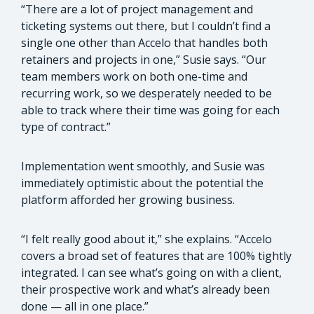
“There are a lot of project management and
ticketing systems out there, but I couldn’t find a
single one other than Accelo that handles both
retainers and projects in one,” Susie says. “Our
team members work on both one-time and
recurring work, so we desperately needed to be
able to track where their time was going for each
type of contract.”
Implementation went smoothly, and Susie was
immediately optimistic about the potential the
platform afforded her growing business.
“I felt really good about it,” she explains. “Accelo
covers a broad set of features that are 100% tightly
integrated. I can see what’s going on with a client,
their prospective work and what’s already been
done — all in one place.”