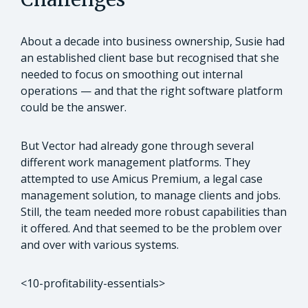
About a decade into business ownership, Susie had
an established client base but recognised that she
needed to focus on smoothing out internal
operations — and that the right software platform
could be the answer.
But Vector had already gone through several
different work management platforms. They
attempted to use Amicus Premium, a legal case
management solution, to manage clients and jobs.
Still, the team needed more robust capabilities than
it offered. And that seemed to be the problem over
and over with various systems.
<10-profitability-essentials>