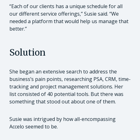
“Each of our clients has a unique schedule for all
our different service offerings,” Susie said. “We
needed a platform that would help us manage that
better.”
Solution
She began an extensive search to address the
business’s pain points, researching PSA, CRM, time-
tracking and project management solutions. Her
list consisted of 40 potential tools. But there was
something that stood out about one of them.
Susie was intrigued by how all-encompassing
Accelo seemed to be.