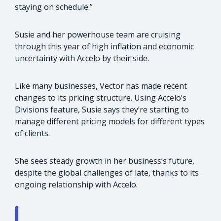
staying on schedule.”
Susie and her powerhouse team are cruising
through this year of high inflation and economic
uncertainty with Accelo by their side.
Like many businesses, Vector has made recent
changes to its pricing structure. Using Accelo’s
Divisions feature, Susie says they’re starting to
manage different pricing models for different types
of clients.
She sees steady growth in her business’s future,
despite the global challenges of late, thanks to its
ongoing relationship with Accelo.