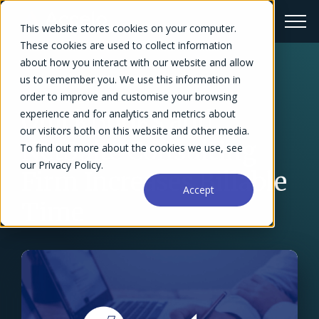
This website stores cookies on your computer.
These cookies are used to collect information
about how you interact with our website and allow
us to remember you. We use this information in
← Success Stories Overview
order to improve and customise your browsing
QuickBooks and
experience and for analytics and metrics about
our visitors both on this website and other media.
NetSuite Consulting
To find out more about the cookies we use, see
our Privacy Policy.
Firm Increases Billable
Accept
Time