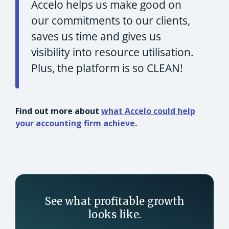
Accelo helps us make good on
our commitments to our clients,
saves us time and gives us
visibility into resource utilisation.
Plus, the platform is so CLEAN!
Find out more about
what Accelo could help
your accounting firm achieve
.
See what profitable growth
looks like.