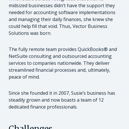
midsized businesses didn’t have the support they
needed for accounting software implementations
and managing their daily finances, she knew she
could help fill that void. Thus, Vector Business
Solutions was born.
The fully remote team provides QuickBooks® and
NetSuite consulting and outsourced accounting
services to companies nationwide. They deliver
streamlined financial processes and, ultimately,
peace of mind.
Since she founded it in 2007, Susie’s business has
steadily grown and now boasts a team of 12
dedicated finance professionals.
Challenges