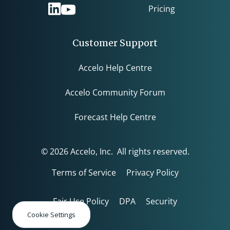
Pricing
Customer Support
Accelo Help Centre
Accelo Community Forum
Forecast Help Centre
© 2026 Accelo, Inc. All rights reserved.
Terms of Service
Privacy Policy
Fair Use Policy
DPA
Security
Cookie Settings