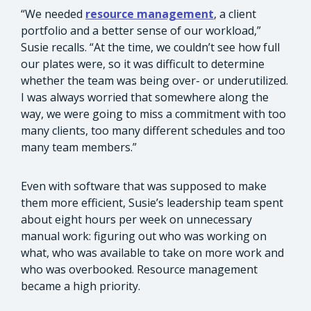
“We needed
resource management
, a client
portfolio and a better sense of our workload,”
Susie recalls. “At the time, we couldn’t see how full
our plates were, so it was difficult to determine
whether the team was being over- or underutilized.
I was always worried that somewhere along the
way, we were going to miss a commitment with too
many clients, too many different schedules and too
many team members.”
Even with software that was supposed to make
them more efficient, Susie’s leadership team spent
about eight hours per week on unnecessary
manual work: figuring out who was working on
what, who was available to take on more work and
who was overbooked. Resource management
became a high priority.