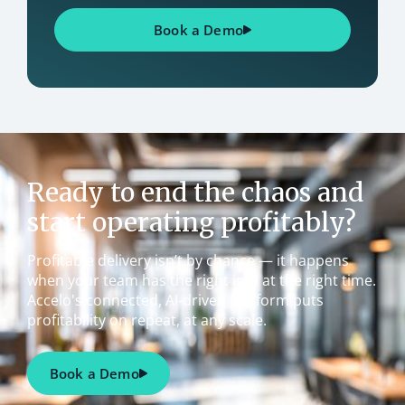
Book a Demo
Ready to end the chaos and
start operating profitably?
Profitable delivery isn’t by chance — it happens
when your team has the right info at the right time.
Accelo's connected, AI-driven platform puts
profitability on repeat, at any scale.
Book a Demo