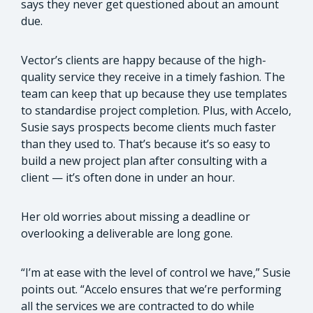
says they never get questioned about an amount
due.
Vector’s clients are happy because of the high-
quality service they receive in a timely fashion. The
team can keep that up because they use templates
to standardise project completion. Plus, with Accelo,
Susie says prospects become clients much faster
than they used to. That’s because it’s so easy to
build a new project plan after consulting with a
client — it’s often done in under an hour.
Her old worries about missing a deadline or
overlooking a deliverable are long gone.
“I’m at ease with the level of control we have,” Susie
points out. “Accelo ensures that we’re performing
all the services we are contracted to do while