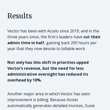
Results
Vector has been with Accelo since 2019, and in the
three years since, the firm's leaders have
cut their
admin time in half
, gaining back 200 hours per
year that they now devote to billable work.
Not only has this shift in priorities upped
Vector’s revenue, but the need for less
administrative oversight has reduced its
overhead by 10%.
Another major area in which Vector has seen
improvement is billing. Because Accelo
automatically generates detailed invoices, Susie