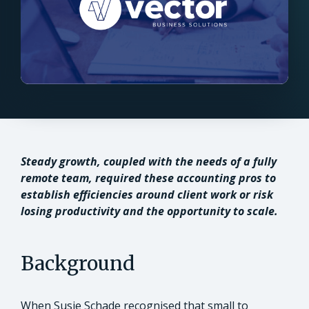
Steady growth, coupled with the needs of a fully
remote team, required these accounting pros to
establish efficiencies around client work or risk
losing productivity and the opportunity to scale.
Background
When Susie Schade recognised that small to