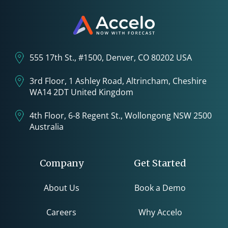
555 17th St., #1500, Denver, CO 80202 USA
3rd Floor, 1 Ashley Road, Altrincham, Cheshire
WA14 2DT United Kingdom
4th Floor, 6-8 Regent St., Wollongong NSW 2500
Australia
Company
Get Started
About Us
Book a Demo
Careers
Why Accelo