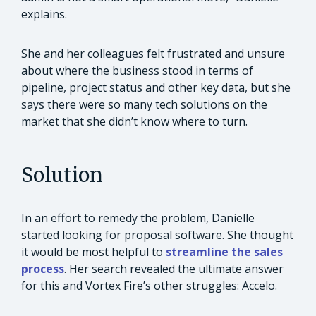
explains.
She and her colleagues felt frustrated and unsure
about where the business stood in terms of
pipeline, project status and other key data, but she
says there were so many tech solutions on the
market that she didn’t know where to turn.
Solution
In an effort to remedy the problem, Danielle
started looking for proposal software. She thought
it would be most helpful to
streamline the sales
process
. Her search revealed the ultimate answer
for this and Vortex Fire’s other struggles: Accelo.