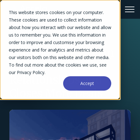
This website stores cookies on your computer.
These cookies are used to collect information
about how you interact with our website and allow
us to remember you. We use this information in
← Success Stories Overview
order to improve and customise your browsing
Conscientious Team
experience and for analytics and metrics about
our visitors both on this website and other media.
Safeguards Client
To find out more about the cookies we use, see
our Privacy Policy.
Relationships and
Accept
Closes More Deals