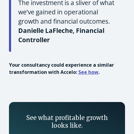
The investment is a sliver of what
we’ve gained in operational
growth and financial outcomes.
Danielle LaFleche, Financial
Controller
Your consultancy could experience a similar
transformation with Accelo:
See how
.
See what profitable growth
looks like.