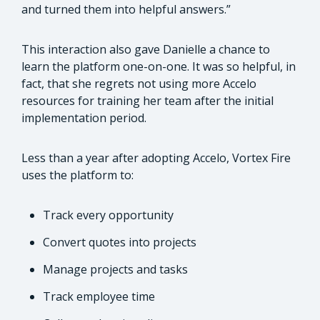
and turned them into helpful answers.”
This interaction also gave Danielle a chance to
learn the platform one-on-one. It was so helpful, in
fact, that she regrets not using more Accelo
resources for training her team after the initial
implementation period.
Less than a year after adopting Accelo, Vortex Fire
uses the platform to:
Track every opportunity
Convert quotes into projects
Manage projects and tasks
Track employee time