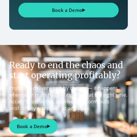
Book a Demo
Ready to end the chaos and
start operating profitably?
Profitable delivery isn’t by chance — it happens
when your team has the right info at the right time.
Accelo's connected, AI-driven platform puts
profitability on repeat, at any scale.
Book a Demo