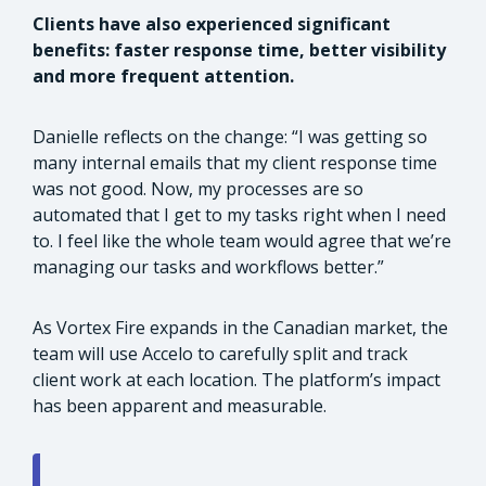
Clients have also experienced significant
benefits: faster response time, better visibility
and more frequent attention.
Danielle reflects on the change: “I was getting so
many internal emails that my client response time
was not good. Now, my processes are so
automated that I get to my tasks right when I need
to. I feel like the whole team would agree that we’re
managing our tasks and workflows better.”
As Vortex Fire expands in the Canadian market, the
team will use Accelo to carefully split and track
client work at each location. The platform’s impact
has been apparent and measurable.