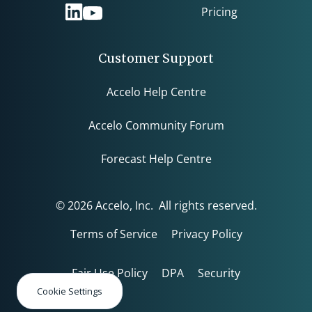
Pricing
Customer Support
Accelo Help Centre
Accelo Community Forum
Forecast Help Centre
© 2026 Accelo, Inc. All rights reserved.
Terms of Service
Privacy Policy
Fair Use Policy
DPA
Security
Cookie Settings