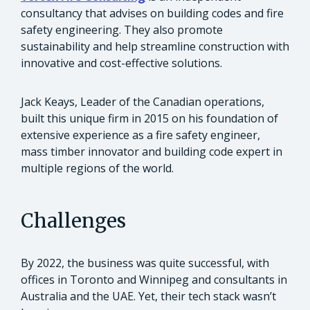
consultancy that advises on building codes and fire
safety engineering. They also promote
sustainability and help streamline construction with
innovative and cost-effective solutions.
Jack Keays, Leader of the Canadian operations,
built this unique firm in 2015 on his foundation of
extensive experience as a fire safety engineer,
mass timber innovator and building code expert in
multiple regions of the world.
Challenges
By 2022, the business was quite successful, with
offices in Toronto and Winnipeg and consultants in
Australia and the UAE. Yet, their tech stack wasn’t