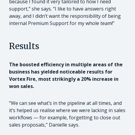
because I found it very tailored to how I need
support,” she says. “I like to have answers right
away, and I didn’t want the responsibility of being
internal Premium Support for my whole team!”
Results
The boosted efficiency in multiple areas of the
business has yielded noticeable results for
Vortex Fire, most strikingly a 20% increase in
won sales.
“We can see what’s in the pipeline at all times, and
it’s helped us realise where we were lacking in sales
workflows — for example, forgetting to close out
sales proposals,” Danielle says.