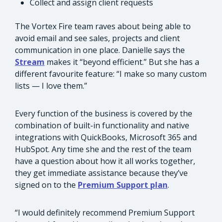
Collect and assign client requests
The Vortex Fire team raves about being able to
avoid email and see sales, projects and client
communication in one place. Danielle says the
Stream
makes it “beyond efficient.” But she has a
different favourite feature: “I make so many custom
lists — I love them.”
Every function of the business is covered by the
combination of built-in functionality and native
integrations with QuickBooks, Microsoft 365 and
HubSpot. Any time she and the rest of the team
have a question about how it all works together,
they get immediate assistance because they’ve
signed on to the
Premium Support plan
.
“I would definitely recommend Premium Support