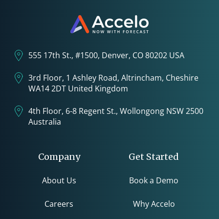
555 17th St., #1500, Denver, CO 80202 USA
3rd Floor, 1 Ashley Road, Altrincham, Cheshire
WA14 2DT United Kingdom
4th Floor, 6-8 Regent St., Wollongong NSW 2500
Australia
Company
Get Started
About Us
Book a Demo
Careers
Why Accelo