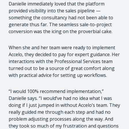
Danielle immediately loved that the platform
provided visibility into the sales pipeline —
something the consultancy had not been able to
generate thus far. The seamless sale-to-project
conversion was the icing on the proverbial cake.
When she and her team were ready to implement
Accelo, they decided to pay for expert guidance. Her
interactions with the Professional Services team
turned out to be a source of great comfort along
with practical advice for setting up workflows.
“I would 100% recommend implementation,”
Danielle says. “I would’ve had no idea what I was
doing if I just jumped in without Accelo’s team. They
really guided me through each step and had no
problem adjusting processes along the way. And
they took so much of my frustration and questions