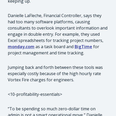
keeping up.
Danielle LaFleche, Financial Controller, says they
had too many software platforms, causing
consultants to overlook important information and
engage in double entry. For example, they used
Excel spreadsheets for tracking project numbers,
monday.com
as a task board and
BigTime
for
project management and time tracking.
Jumping back and forth between these tools was
especially costly because of the high hourly rate
Vortex Fire charges for engineers.
<10-profitability-essentials>
“To be spending so much zero-dollar time on
admin is not a smart operational move,” Danielle