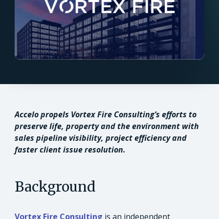
Accelo propels Vortex Fire Consulting’s efforts to
preserve life, property and the environment with
sales pipeline visibility, project efficiency and
faster client issue resolution.
Background
Vortex Fire Consulting
is an independent