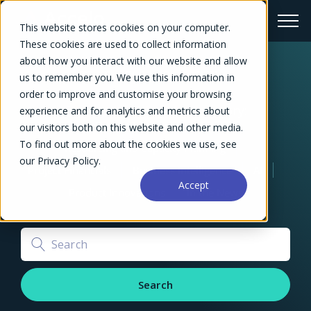
This website stores cookies on your computer.
These cookies are used to collect information
about how you interact with our website and allow
The Profitable Growth Blog
us to remember you. We use this information in
order to improve and customise your browsing
Explore our blogs by category:
experience and for analytics and metrics about
Project Management
our visitors both on this website and other media.
To find out more about the cookies we use, see
Resourcing and Capacity Planning
our Privacy Policy.
Project Financials
Business Intelligence
AI
Accept
Product Innovations
In the News
Search