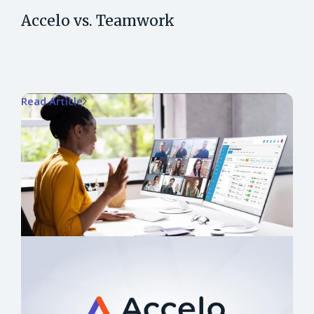
Accelo vs. Teamwork
Read Article