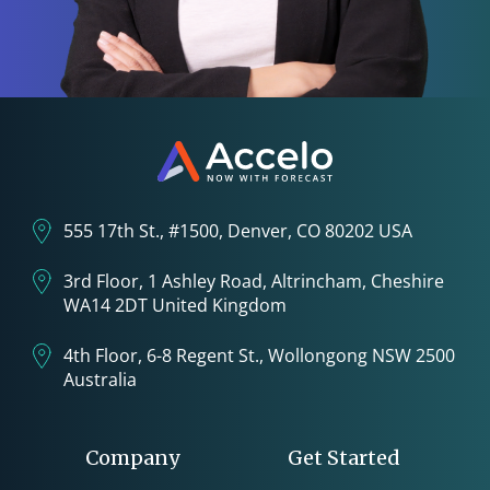
555 17th St., #1500, Denver, CO 80202 USA
3rd Floor, 1 Ashley Road, Altrincham, Cheshire
WA14 2DT United Kingdom
4th Floor, 6-8 Regent St., Wollongong NSW 2500
Australia
Company
Get Started