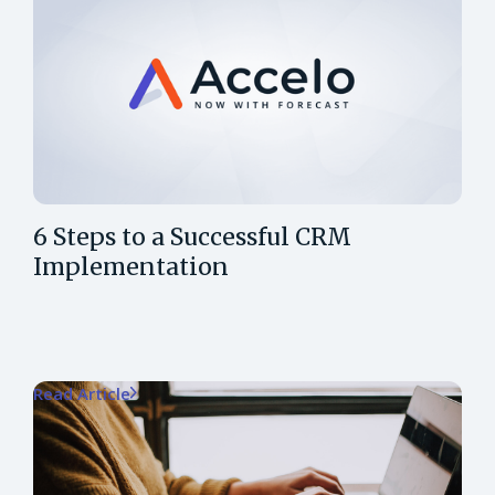
6 Steps to a Successful CRM
Implementation
Read Article