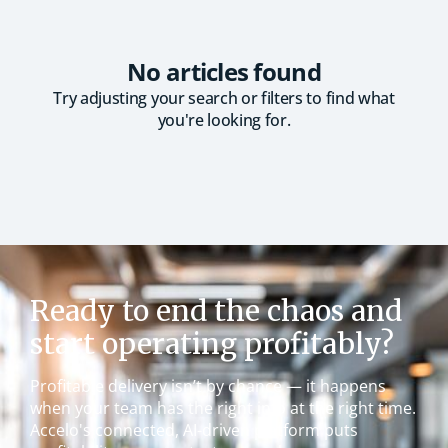
No articles found
Try adjusting your search or filters to find what
you're looking for.
Ready to end the chaos and
start operating profitably?
Profitable delivery isn’t by chance — it happens
when your team has the right info at the right time.
Accelo's connected, AI-driven platform puts