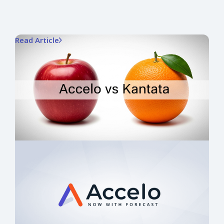
Read Article