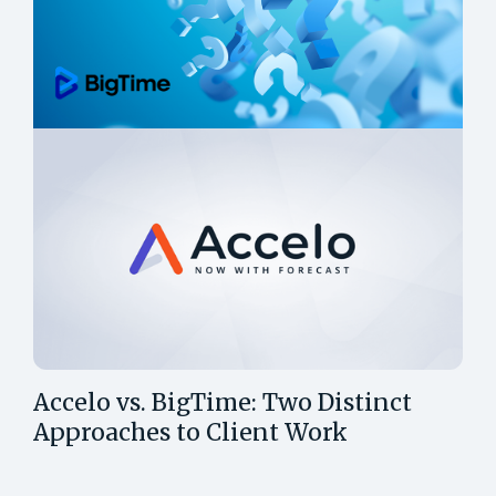
Accelo vs. BigTime: Two Distinct
Approaches to Client Work