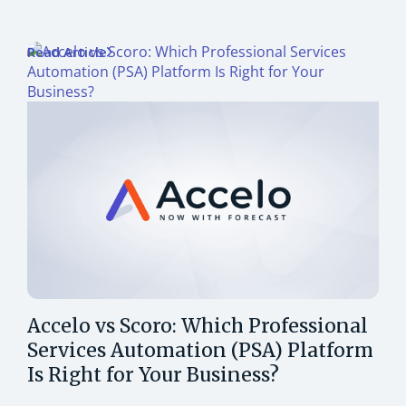
Read Article
Accelo vs Scoro: Which Professional
Services Automation (PSA) Platform
Is Right for Your Business?