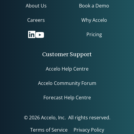
About Us
Book a Demo
Careers
Why Accelo
Pricing
Customer Support
Accelo Help Centre
Accelo Community Forum
Forecast Help Centre
© 2026 Accelo, Inc. All rights reserved.
Terms of Service
Privacy Policy