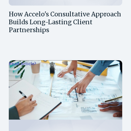
How Accelo's Consultative Approach
Builds Long-Lasting Client
Partnerships
Read Article