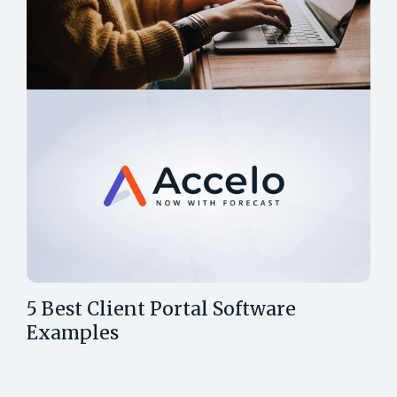
5 Best Client Portal Software
Examples