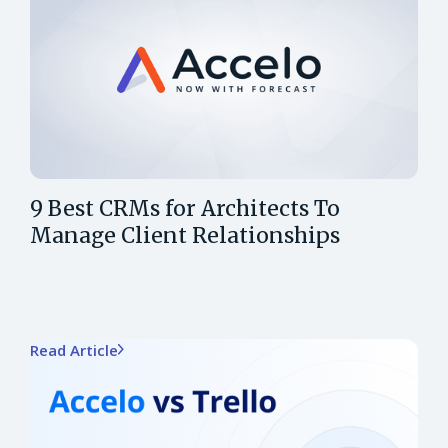
9 Best CRMs for Architects To
Manage Client Relationships
Read Article