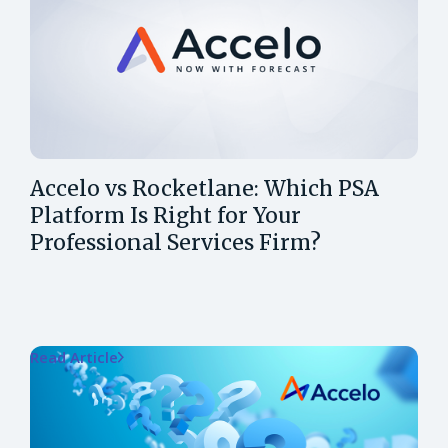
Accelo vs Rocketlane: Which PSA
Platform Is Right for Your
Professional Services Firm?
Read Article