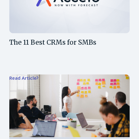
The 11 Best CRMs for SMBs
Read Article