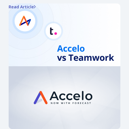
Read Article