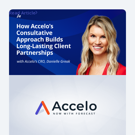
Read Article