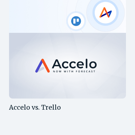
Accelo vs. Trello