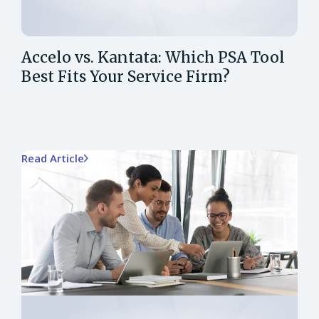
Accelo vs. Kantata: Which PSA Tool
Best Fits Your Service Firm?
Read Article