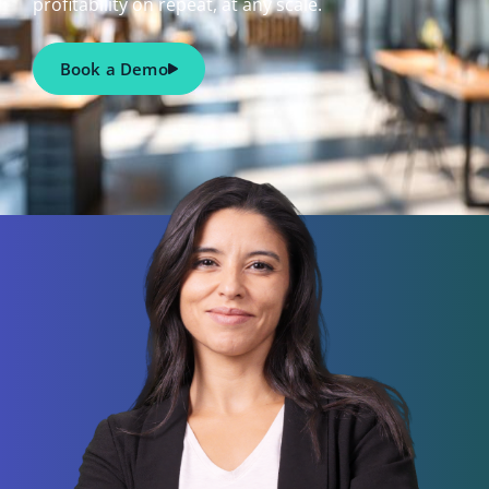
profitability on repeat, at any scale.
Book a Demo