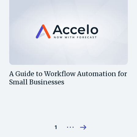
A Guide to Workflow Automation for
Small Businesses
1