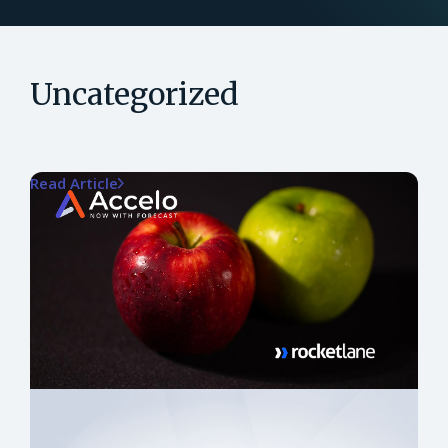
Uncategorized
Read Article