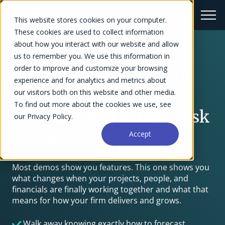
This website stores cookies on your computer.
These cookies are used to collect information
about how you interact with our website and allow
What would you do
us to remember you. We use this information in
order to improve and customize your browsing
differently if you could
experience and for analytics and metrics about
our visitors both on this website and other media.
see every project,
To find out more about the cookies we use, see
resource, and margin risk
our Privacy Policy.
— right now?
Accept
Most demos show you features. This one shows you
what changes when your projects, people, and
financials are finally working together and what that
means for how your firm delivers and grows.
Walk away knowing exactly how to forecast