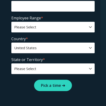
Employee Range
*
Country
*
State or Territory
*