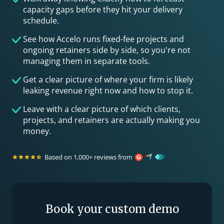
capacity gaps before they hit your delivery
schedule.
See how Accelo runs fixed-fee projects and
ongoing retainers side by side, so you're not
managing them in separate tools.
Get a clear picture of where your firm is likely
leaking revenue right now and how to stop it.
Leave with a clear picture of which clients,
projects, and retainers are actually making you
money.
Based on 1,000+ reviews from
Book your custom demo