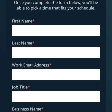
Once you complete the form below, you'll be
able to pick a time that fits your schedule.
First Name
*
Last Name
*
Work Email Address
*
Job Title
*
Business Name
*