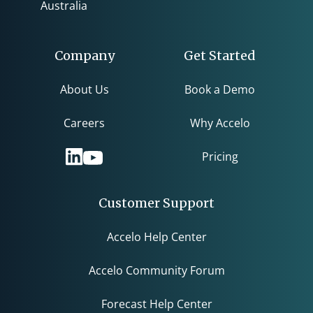
Australia
Company
Get Started
About Us
Book a Demo
Careers
Why Accelo
Pricing
Customer Support
Accelo Help Center
Accelo Community Forum
Forecast Help Center