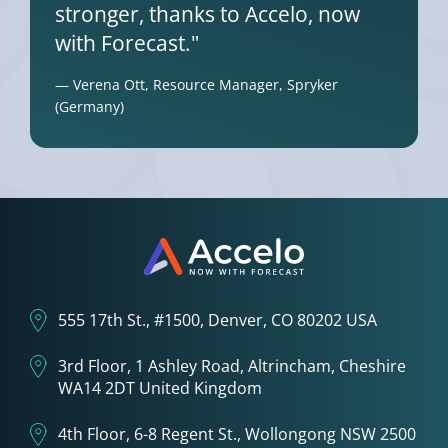
stronger, thanks to Accelo, now
with Forecast."
— Verena Ott, Resource Manager, Spryker
(Germany)
555 17th St., #1500, Denver, CO 80202 USA
3rd Floor, 1 Ashley Road, Altrincham, Cheshire
WA14 2DT United Kingdom
4th Floor, 6-8 Regent St., Wollongong NSW 2500