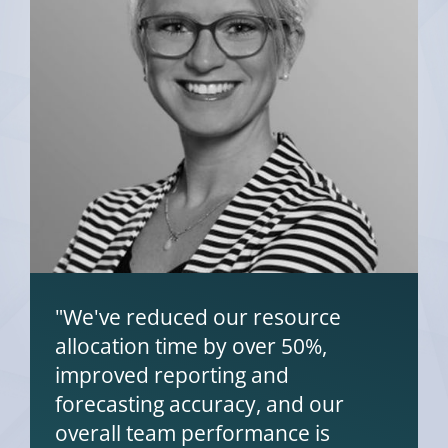
"We've reduced our resource
allocation time by over 50%,
improved reporting and
forecasting accuracy, and our
overall team performance is