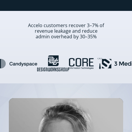
Accelo customers recover 3–7% of
revenue leakage and reduce
admin overhead by 30–35%