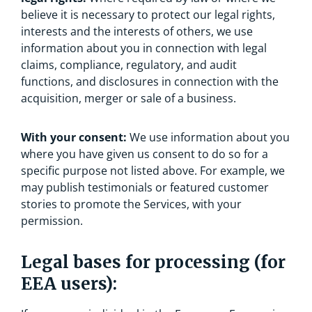
believe it is necessary to protect our legal rights,
interests and the interests of others, we use
information about you in connection with legal
claims, compliance, regulatory, and audit
functions, and disclosures in connection with the
acquisition, merger or sale of a business.
With your consent:
We use information about you
where you have given us consent to do so for a
specific purpose not listed above. For example, we
may publish testimonials or featured customer
stories to promote the Services, with your
permission.
Legal bases for processing (for
EEA users):