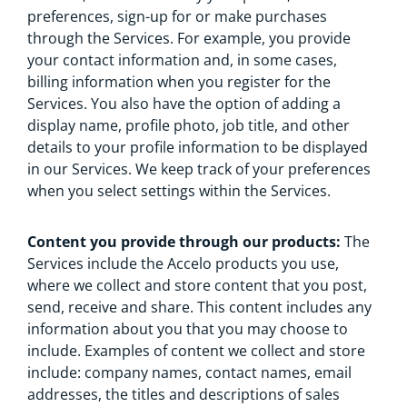
preferences, sign-up for or make purchases
through the Services. For example, you provide
your contact information and, in some cases,
billing information when you register for the
Services. You also have the option of adding a
display name, profile photo, job title, and other
details to your profile information to be displayed
in our Services. We keep track of your preferences
when you select settings within the Services.
Content you provide through our products:
The
Services include the Accelo products you use,
where we collect and store content that you post,
send, receive and share. This content includes any
information about you that you may choose to
include. Examples of content we collect and store
include: company names, contact names, email
addresses, the titles and descriptions of sales