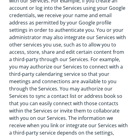
with our Services. For example, if you create an
account or log into the Services using your Google
credentials, we receive your name and email
address as permitted by your Google profile
settings in order to authenticate you. You or your
administrator may also integrate our Services with
other services you use, such as to allow you to
access, store, share and edit certain content from
a third-party through our Services. For example,
you may authorize our Services to connect with a
third-party calendaring service so that your
meetings and connections are available to you
through the Services. You may authorize our
Services to sync a contact list or address book so
that you can easily connect with those contacts
within the Services or invite them to collaborate
with you on our Services. The information we
receive when you link or integrate our Services with
a third-party service depends on the settings,