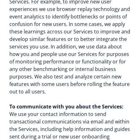
Services. For example, to improve new user
experiences we use browser replay technology and
event analytics to identify bottlenecks or points of
confusion for new users. In some cases, we apply
these learnings across our Services to improve and
develop similar features or to better integrate the
services you use. In addition, we use data about
how you and people use our Services for purposes
of monitoring performance or functionality or for
any other benchmarking or internal business
purposes. We also test and analyze certain new
features with some users before rolling the feature
out to all users.
To communicate with you about the Services:
We use your contact information to send
transactional communications via email and within
the Services, including help information and guides
sent during a trial or new user onboarding