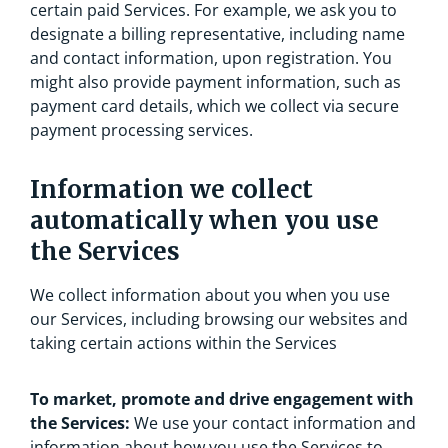
certain paid Services. For example, we ask you to
designate a billing representative, including name
and contact information, upon registration. You
might also provide payment information, such as
payment card details, which we collect via secure
payment processing services.
Information we collect
automatically when you use
the Services
We collect information about you when you use
our Services, including browsing our websites and
taking certain actions within the Services
To market, promote and drive engagement with
the Services:
We use your contact information and
information about how you use the Services to