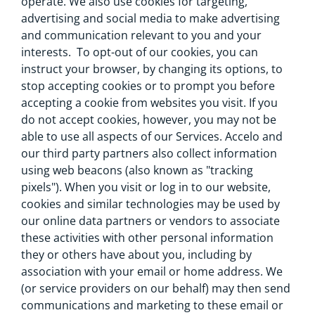
operate. We also use cookies for targeting,
advertising and social media to make advertising
and communication relevant to you and your
interests. To opt-out of our cookies, you can
instruct your browser, by changing its options, to
stop accepting cookies or to prompt you before
accepting a cookie from websites you visit. If you
do not accept cookies, however, you may not be
able to use all aspects of our Services. Accelo and
our third party partners also collect information
using web beacons (also known as "tracking
pixels"). When you visit or log in to our website,
cookies and similar technologies may be used by
our online data partners or vendors to associate
these activities with other personal information
they or others have about you, including by
association with your email or home address. We
(or service providers on our behalf) may then send
communications and marketing to these email or