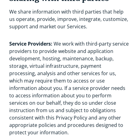
We share information with third parties that help
us operate, provide, improve, integrate, customize,
support and market our Services.
Service Providers:
We work with third-party service
providers to provide website and application
development, hosting, maintenance, backup,
storage, virtual infrastructure, payment
processing, analysis and other services for us,
which may require them to access or use
information about you. If a service provider needs
to access information about you to perform
services on our behalf, they do so under close
instruction from us and subject to obligations
consistent with this Privacy Policy and any other
appropriate policies and procedures designed to
protect your information.