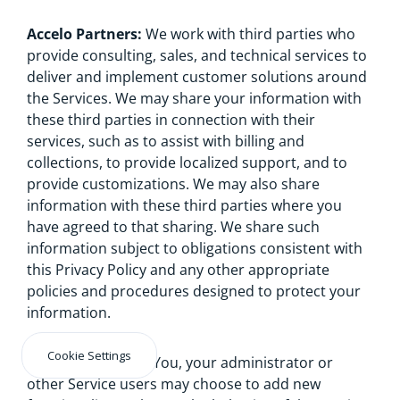
Accelo Partners:
We work with third parties who
provide consulting, sales, and technical services to
deliver and implement customer solutions around
the Services. We may share your information with
these third parties in connection with their
services, such as to assist with billing and
collections, to provide localized support, and to
provide customizations. We may also share
information with these third parties where you
have agreed to that sharing. We share such
information subject to obligations consistent with
this Privacy Policy and any other appropriate
policies and procedures designed to protect your
information.
Cookie Settings
Third Party Apps:
You, your administrator or
other Service users may choose to add new