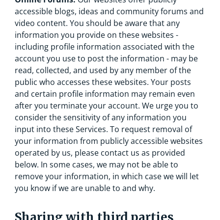
accessible blogs, ideas and community forums and
video content. You should be aware that any
information you provide on these websites -
including profile information associated with the
account you use to post the information - may be
read, collected, and used by any member of the
public who accesses these websites. Your posts
and certain profile information may remain even
after you terminate your account. We urge you to
consider the sensitivity of any information you
input into these Services. To request removal of
your information from publicly accessible websites
operated by us, please contact us as provided
below. In some cases, we may not be able to
remove your information, in which case we will let
you know if we are unable to and why.
Sharing with third parties