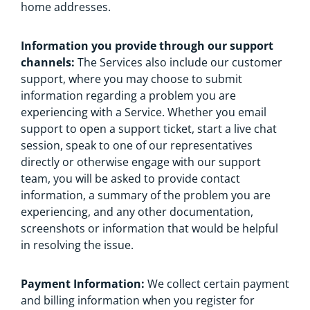
home addresses.
Information you provide through our support
channels:
The Services also include our customer
support, where you may choose to submit
information regarding a problem you are
experiencing with a Service. Whether you email
support to open a support ticket, start a live chat
session, speak to one of our representatives
directly or otherwise engage with our support
team, you will be asked to provide contact
information, a summary of the problem you are
experiencing, and any other documentation,
screenshots or information that would be helpful
in resolving the issue.
Payment Information:
We collect certain payment
and billing information when you register for