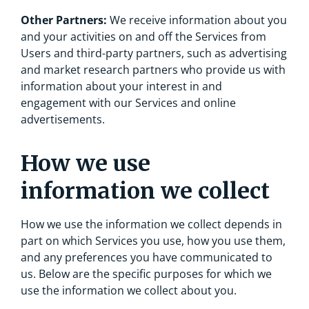
Other Partners:
We receive information about you
and your activities on and off the Services from
Users and third-party partners, such as advertising
and market research partners who provide us with
information about your interest in and
engagement with our Services and online
advertisements.
How we use
information we collect
How we use the information we collect depends in
part on which Services you use, how you use them,
and any preferences you have communicated to
us. Below are the specific purposes for which we
use the information we collect about you.