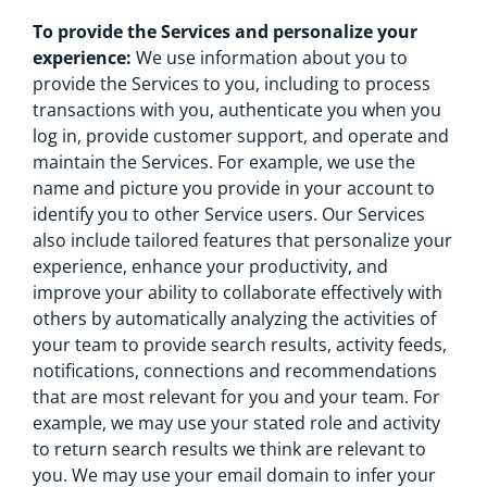
To provide the Services and personalize your
experience:
We use information about you to
provide the Services to you, including to process
transactions with you, authenticate you when you
log in, provide customer support, and operate and
maintain the Services. For example, we use the
name and picture you provide in your account to
identify you to other Service users. Our Services
also include tailored features that personalize your
experience, enhance your productivity, and
improve your ability to collaborate effectively with
others by automatically analyzing the activities of
your team to provide search results, activity feeds,
notifications, connections and recommendations
that are most relevant for you and your team. For
example, we may use your stated role and activity
to return search results we think are relevant to
you. We may use your email domain to infer your