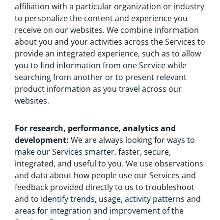
affiliation with a particular organization or industry
to personalize the content and experience you
receive on our websites. We combine information
about you and your activities across the Services to
provide an integrated experience, such as to allow
you to find information from one Service while
searching from another or to present relevant
product information as you travel across our
websites.
For research, performance, analytics and
development:
We are always looking for ways to
make our Services smarter, faster, secure,
integrated, and useful to you. We use observations
and data about how people use our Services and
feedback provided directly to us to troubleshoot
and to identify trends, usage, activity patterns and
areas for integration and improvement of the