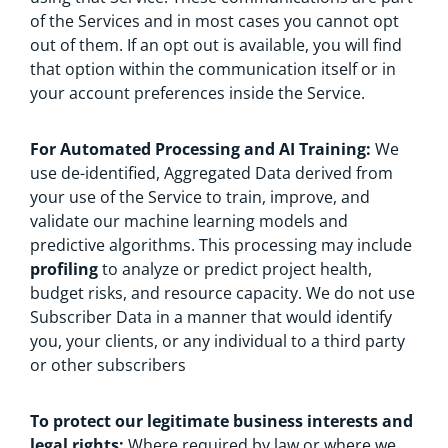
of the Services and in most cases you cannot opt
out of them. If an opt out is available, you will find
that option within the communication itself or in
your account preferences inside the Service.
For Automated Processing and AI Training:
We
use de-identified, Aggregated Data derived from
your use of the Service to train, improve, and
validate our machine learning models and
predictive algorithms. This processing may include
profiling
to analyze or predict project health,
budget risks, and resource capacity. We do not use
Subscriber Data in a manner that would identify
you, your clients, or any individual to a third party
or other subscribers
To protect our legitimate business interests and
legal rights:
Where required by law or where we