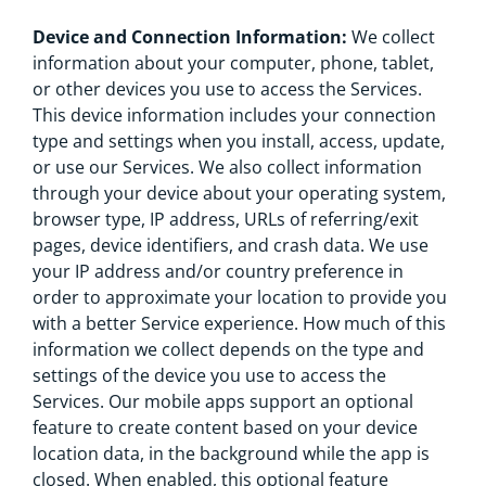
Device and Connection Information:
We collect
information about your computer, phone, tablet,
or other devices you use to access the Services.
This device information includes your connection
type and settings when you install, access, update,
or use our Services. We also collect information
through your device about your operating system,
browser type, IP address, URLs of referring/exit
pages, device identifiers, and crash data. We use
your IP address and/or country preference in
order to approximate your location to provide you
with a better Service experience. How much of this
information we collect depends on the type and
settings of the device you use to access the
Services. Our mobile apps support an optional
feature to create content based on your device
location data, in the background while the app is
closed. When enabled, this optional feature