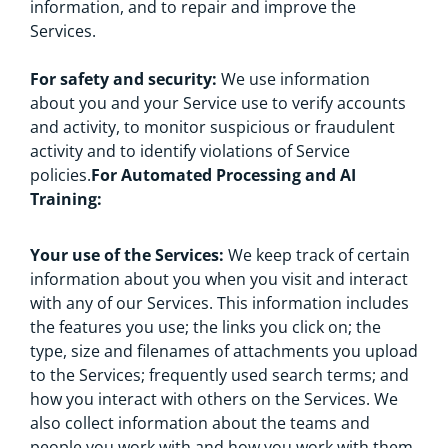
information, and to repair and improve the
Services.
For safety and security:
We use information
about you and your Service use to verify accounts
and activity, to monitor suspicious or fraudulent
activity and to identify violations of Service
policies.
For Automated Processing and AI
Training:
Your use of the Services:
We keep track of certain
information about you when you visit and interact
with any of our Services. This information includes
the features you use; the links you click on; the
type, size and filenames of attachments you upload
to the Services; frequently used search terms; and
how you interact with others on the Services. We
also collect information about the teams and
people you work with and how you work with them,