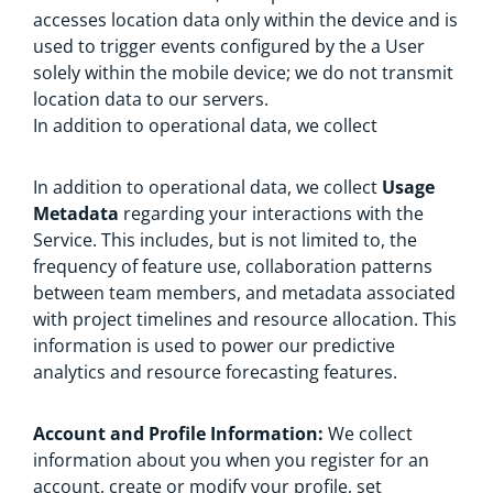
accesses location data only within the device and is
used to trigger events configured by the a User
solely within the mobile device; we do not transmit
location data to our servers.
In addition to operational data, we collect
In addition to operational data, we collect
Usage
Metadata
regarding your interactions with the
Service. This includes, but is not limited to, the
frequency of feature use, collaboration patterns
between team members, and metadata associated
with project timelines and resource allocation. This
information is used to power our predictive
analytics and resource forecasting features.
Account and Profile Information:
We collect
information about you when you register for an
account, create or modify your profile, set