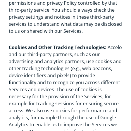
permissions and privacy Policy controlled by that
third-party service. You should always check the
privacy settings and notices in these third-party
services to understand what data may be disclosed
to us or shared with our Services.
Cookies and Other Tracking Technologies:
Accelo
and our third-party partners, such as our
advertising and analytics partners, use cookies and
other tracking technologies (e.g., web beacons,
device identifiers and pixels) to provide
functionality and to recognize you across different
Services and devices. The use of cookies is
necessary for the provision of the Services, for
example for tracking sessions for ensuring secure
access. We also use cookies for performance and
analytics, for example through the use of Google
Analytics to enable us to improve the Services we