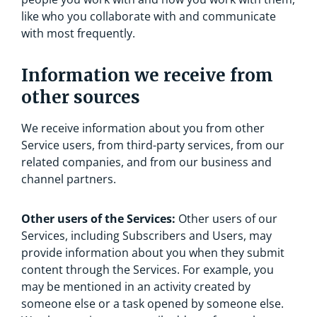
like who you collaborate with and communicate
with most frequently.
Information we receive from
other sources
We receive information about you from other
Service users, from third-party services, from our
related companies, and from our business and
channel partners.
Other users of the Services:
Other users of our
Services, including Subscribers and Users, may
provide information about you when they submit
content through the Services. For example, you
may be mentioned in an activity created by
someone else or a task opened by someone else.