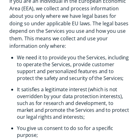
If you are an individual in the European Economic
Area (EEA), we collect and process information
about you only where we have legal bases for
doing so under applicable EU laws. The legal bases
depend on the Services you use and how you use
them. This means we collect and use your
information only where:
We need it to provide you the Services, including
to operate the Services, provide customer
support and personalized features and to
protect the safety and security of the Services;
It satisfies a legitimate interest (which is not
overridden by your data protection interests),
such as for research and development, to
market and promote the Services and to protect
our legal rights and interests;
You give us consent to do so for a specific
purpose;