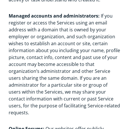
Managed accounts and administrators:
If you
register or access the Services using an email
address with a domain that is owned by your
employer or organization, and such organization
wishes to establish an account or site, certain
information about you including your name, profile
picture, contact info, content and past use of your
account may become accessible to that
organization’s administrator and other Service
users sharing the same domain. If you are an
administrator for a particular site or group of
users within the Services, we may share your
contact information with current or past Service
users, for the purpose of facilitating Service-related
requests.
Online Forums:
Our websites offer publicly