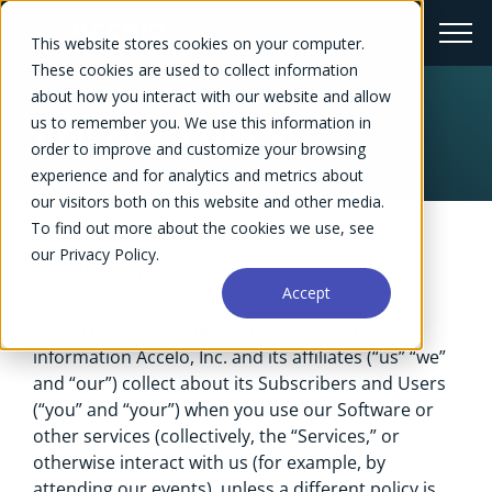
This website stores cookies on your computer.
These cookies are used to collect information
about how you interact with our website and allow
Privacy Policy
us to remember you. We use this information in
order to improve and customize your browsing
experience and for analytics and metrics about
our visitors both on this website and other media.
To find out more about the cookies we use, see
our Privacy Policy.
Updated May 2026
Accept
This Privacy Policy (or “Policy”) covers the
information Accelo, Inc. and its affiliates (“us” “we”
and “our”) collect about its Subscribers and Users
(“you” and “your”) when you use our Software or
other services (collectively, the “Services,” or
otherwise interact with us (for example, by
attending our events), unless a different policy is