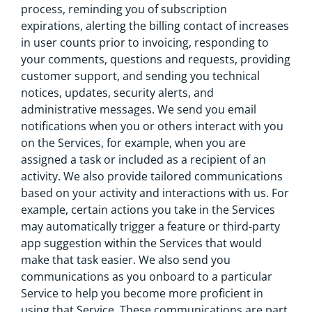
process, reminding you of subscription
expirations, alerting the billing contact of increases
in user counts prior to invoicing, responding to
your comments, questions and requests, providing
customer support, and sending you technical
notices, updates, security alerts, and
administrative messages. We send you email
notifications when you or others interact with you
on the Services, for example, when you are
assigned a task or included as a recipient of an
activity. We also provide tailored communications
based on your activity and interactions with us. For
example, certain actions you take in the Services
may automatically trigger a feature or third-party
app suggestion within the Services that would
make that task easier. We also send you
communications as you onboard to a particular
Service to help you become more proficient in
using that Service. These communications are part