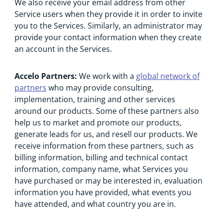
We also receive your email address from other
Service users when they provide it in order to invite
you to the Services. Similarly, an administrator may
provide your contact information when they create
an account in the Services.
Accelo Partners:
We work with a
global network of
partners
who may provide consulting,
implementation, training and other services
around our products. Some of these partners also
help us to market and promote our products,
generate leads for us, and resell our products. We
receive information from these partners, such as
billing information, billing and technical contact
information, company name, what Services you
have purchased or may be interested in, evaluation
information you have provided, what events you
have attended, and what country you are in.