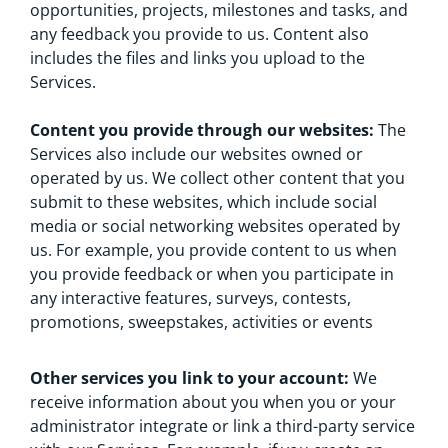
opportunities, projects, milestones and tasks, and
any feedback you provide to us. Content also
includes the files and links you upload to the
Services.
Content you provide through our websites:
The
Services also include our websites owned or
operated by us. We collect other content that you
submit to these websites, which include social
media or social networking websites operated by
us. For example, you provide content to us when
you provide feedback or when you participate in
any interactive features, surveys, contests,
promotions, sweepstakes, activities or events
Other services you link to your account:
We
receive information about you when you or your
administrator integrate or link a third-party service