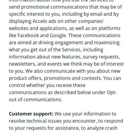
send promotional communications that may be of
specific interest to you, including by email and by
displaying Accelo ads on other companies'
websites and applications, as well as on platforms
like Facebook and Google. These communications
are aimed at driving engagement and maximizing
what you get out of the Services, including
information about new features, survey requests,
newsletters, and events we think may be of interest
to you. We also communicate with you about new
product offers, promotions and contests. You can
control whether you receive these
communications as described below under Opt-
out of communications.
Customer support:
We use your information to
resolve technical issues you encounter, to respond
to your requests for assistance, to analyze crash