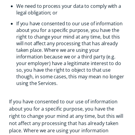
We need to process your data to comply with a
legal obligation; or
If you have consented to our use of information
about you for a specific purpose, you have the
right to change your mind at any time, but this
will not affect any processing that has already
taken place. Where we are using your
information because we or a third party (e.g.
your employer) have a legitimate interest to do
so, you have the right to object to that use
though, in some cases, this may mean no longer
using the Services.
If you have consented to our use of information
about you for a specific purpose, you have the
right to change your mind at any time, but this will
not affect any processing that has already taken
place. Where we are using your information