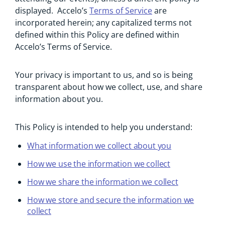
displayed. Accelo’s
Terms of Service
are
incorporated herein; any capitalized terms not
defined within this Policy are defined within
Accelo’s Terms of Service.
Your privacy is important to us, and so is being
transparent about how we collect, use, and share
information about you.
This Policy is intended to help you understand:
What information we collect about you
How we use the information we collect
How we share the information we collect
How we store and secure the information we
collect