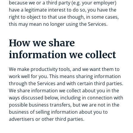
because we or a third party (e.g. your employer)
have a legitimate interest to do so, you have the
right to object to that use though, in some cases,
this may mean no longer using the Services.
How we share
information we collect
We make productivity tools, and we want them to
work well for you. This means sharing information
through the Services and with certain third parties.
We share information we collect about you in the
ways discussed below, including in connection with
possible business transfers, but we are not in the
business of selling information about you to
advertisers or other third parties.