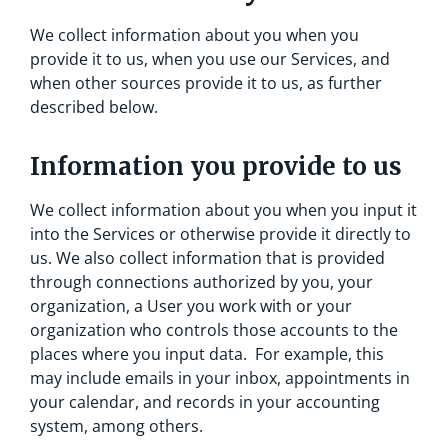
We collect information about you when you
provide it to us, when you use our Services, and
when other sources provide it to us, as further
described below.
Information you provide to us
We collect information about you when you input it
into the Services or otherwise provide it directly to
us. We also collect information that is provided
through connections authorized by you, your
organization, a User you work with or your
organization who controls those accounts to the
places where you input data. For example, this
may include emails in your inbox, appointments in
your calendar, and records in your accounting
system, among others.