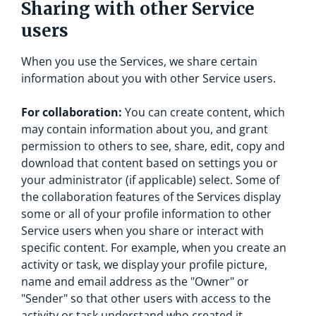
Sharing with other Service
users
When you use the Services, we share certain
information about you with other Service users.
For collaboration:
You can create content, which
may contain information about you, and grant
permission to others to see, share, edit, copy and
download that content based on settings you or
your administrator (if applicable) select. Some of
the collaboration features of the Services display
some or all of your profile information to other
Service users when you share or interact with
specific content. For example, when you create an
activity or task, we display your profile picture,
name and email address as the "Owner" or
"Sender" so that other users with access to the
activity or task understand who created it.