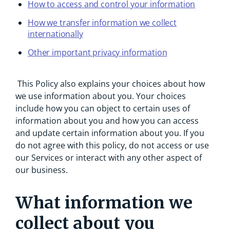
How to access and control your information
How we transfer information we collect
internationally
Other important privacy information
This Policy also explains your choices about how
we use information about you. Your choices
include how you can object to certain uses of
information about you and how you can access
and update certain information about you. If you
do not agree with this policy, do not access or use
our Services or interact with any other aspect of
our business.
What information we
collect about you