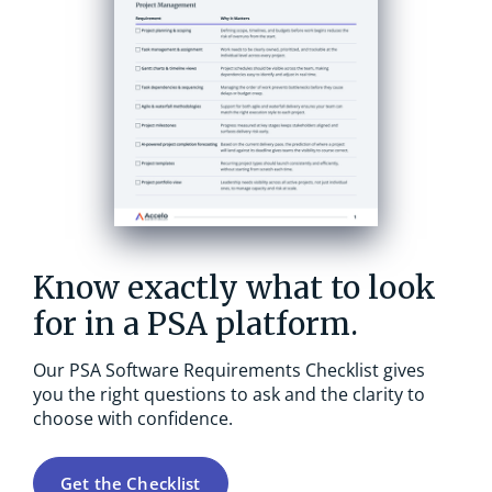
Know exactly what to look
for in a PSA platform.
Our PSA Software Requirements Checklist gives
you the right questions to ask and the clarity to
choose with confidence.
Get the Checklist