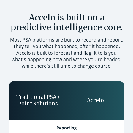
Accelo is built on a
predictive intelligence core.
Most PSA platforms are built to record and report.
They tell you what happened, after it happened.
Accelo is built to forecast and flag. It tells you
what's happening now and where you're headed,
while there's still time to change course.
Traditional PSA /
Accelo
Point Solutions
Reporting