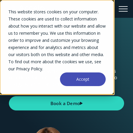
This website stores cookies on your computer.
These cookies are used to collect information
about how you interact with our website and allow
Why Accelo
us to remember you. We use this information in
Predict outcomes.
order to improve and customize your browsing
experience and for analytics and metrics about
Control profitability.
our visitors both on this website and other media.
To find out more about the cookies we use, see
our Privacy Policy.
Accelo is an AI-powered PSA platform that turns
real-time data into forward-looking decisions, so
Accept
you grow with confidence, not hindsight.
Book a Demo