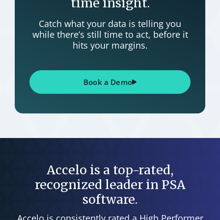
time insight.
Catch what your data is telling you
while there’s still time to act, before it
hits your margins.
Book a Demo
Accelo is a top-rated,
recognized leader in PSA
software.
Accelo is consistently rated a High Performer