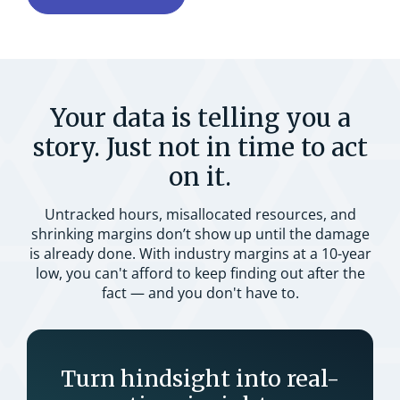
Your data is telling you a
story. Just not in time to act
on it.
Untracked hours, misallocated resources, and
shrinking margins don’t show up until the damage
is already done. With industry margins at a 10-year
low, you can't afford to keep finding out after the
fact — and you don't have to.
Turn hindsight into real-