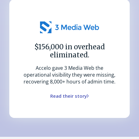
$156,000 in overhead
eliminated.
Accelo gave 3 Media Web the
operational visibility they were missing,
recovering 8,000+ hours of admin time.
Read their story