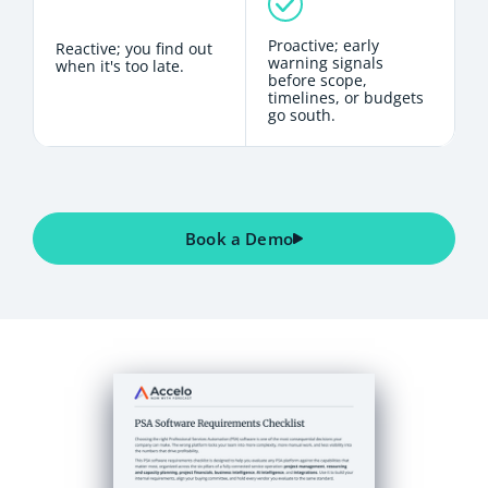
Proactive; early
Reactive; you find out
warning signals
when it's too late.
before scope,
timelines, or budgets
go south.
Book a Demo