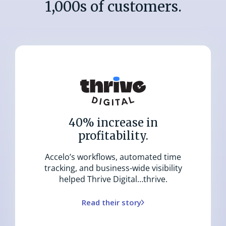
1,000s of customers.
40% increase in
profitability.
Accelo’s workflows, automated time
tracking, and business-wide visibility
helped Thrive Digital…thrive.
Read their story