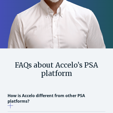
FAQs about Accelo’s PSA
platform
How is Accelo different from other PSA
platforms?