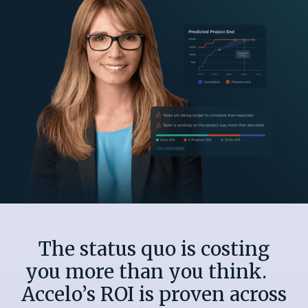
The status quo is costing
you more than you think.
Accelo’s ROI is proven across