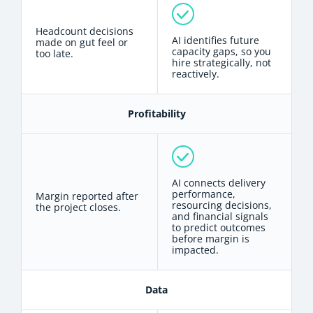
Headcount decisions
AI identifies future
made on gut feel or
capacity gaps, so you
too late.
hire strategically, not
reactively.
Profitability
AI connects delivery
performance,
Margin reported after
resourcing decisions,
the project closes.
and financial signals
to predict outcomes
before margin is
impacted.
Data