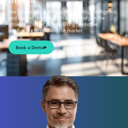
See how Accelo gives you the visibility, intelligence,
and control to grow profitably— and join the
growing number of firms using predictive
intelligence to outpace the market.
Book a Demo