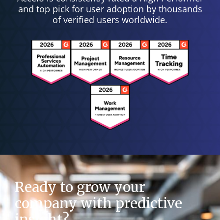
and top pick for user adoption by thousands
of verified users worldwide.
Ready to grow your
company with predictive
insight?