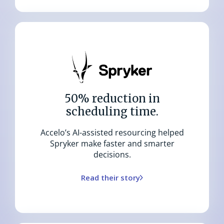
50% reduction in
scheduling time.
Accelo’s AI-assisted resourcing helped
Spryker make faster and smarter
decisions.
Read their story