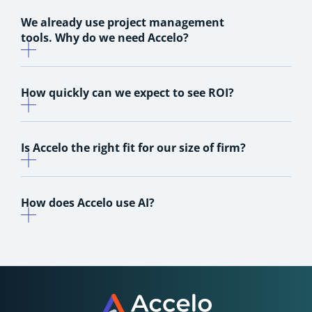
We already use project management
tools. Why do we need Accelo?
How quickly can we expect to see ROI?
Is Accelo the right fit for our size of firm?
How does Accelo use AI?