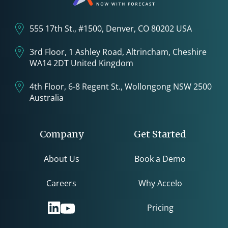
555 17th St., #1500, Denver, CO 80202 USA
3rd Floor, 1 Ashley Road, Altrincham, Cheshire
WA14 2DT United Kingdom
4th Floor, 6-8 Regent St., Wollongong NSW 2500
Australia
Company
Get Started
About Us
Book a Demo
Careers
Why Accelo
Pricing