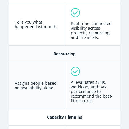
Tells you what
Real-time, connected
happened last month.
visibility across
projects, resourcing,
and financials.
Resourcing
AI evaluates skills,
Assigns people based
workload, and past
on availability alone.
performance to
recommend the best-
fit resource.
Capacity Planning