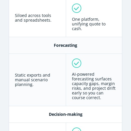
Siloed across tools
One platform,
and spreadsheets.
unifying quote to
cash.
Forecasting
AI-powered
Static exports and
forecasting surfaces
manual scenario
capacity gaps, margin
planning.
risks, and project drift
early so you can
course correct.
Decision-making