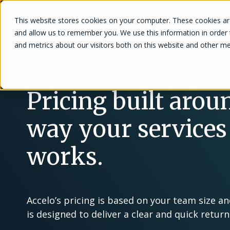
This website stores cookies on your computer. These cookies are
Solutions
and allow us to remember you. We use this information in order
and metrics about our visitors both on this website and other me
Pricing built arou
way your services
works.
Accelo’s pricing is based on your team size a
is designed to deliver a clear and quick retur