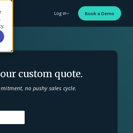
e
cing
Log in
Book a Demo
s
cy.
our custom quote.
mitment, no pushy sales cycle.