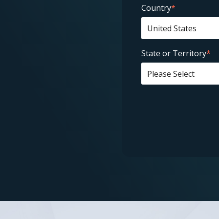
Country
*
State or Territory
*