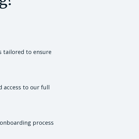
s tailored to ensure
access to our full
d onboarding process