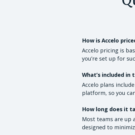
How is Accelo price
Accelo pricing is ba
you’re set up for su
What’s included in t
Accelo plans includ
platform, so you can
How long does it t
Most teams are up a
designed to minimize