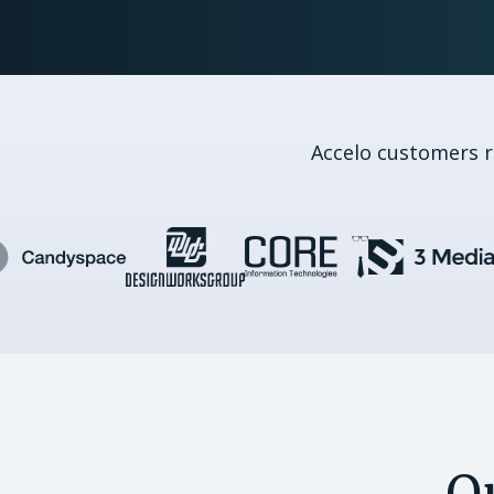
Accelo customers 
Q