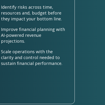
Identify risks across time,
resources and, budget before
they impact your bottom line.
Improve financial planning with
AI-powered revenue
projections.
Scale operations with the
clarity and control needed to
sustain financial performance.