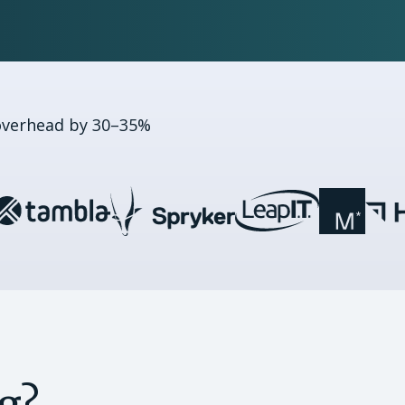
overhead by 30–35%
g?