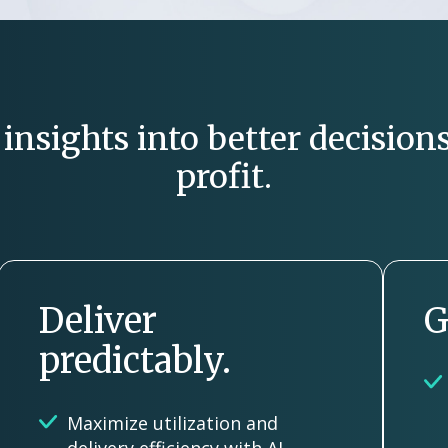
nsights into better decisions
profit.
Deliver
G
predictably.
Maximize utilization and