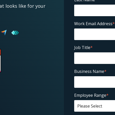
at looks like for your
Work Email Address
*
Job Title
*
Business Name
*
Employee Range
*