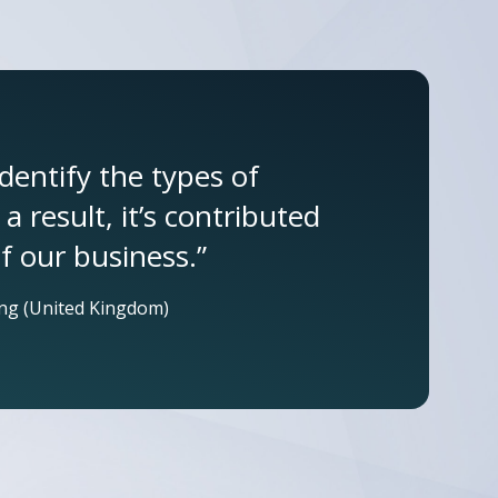
identify the types of
 result, it’s contributed
f our business.”
ng (United Kingdom)