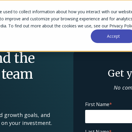
 used to collect information about how you interact with our websit
Success Stories
Why Accelo
Resources
Pri
 to improve and customize your browsing experience and for analytic
dia. To find out more about the cookies we use, see our Privacy Poli
Accept
nd the
 team
Get y
No com
First Name
*
nd growth goals, and
n on your investment.
Last Name
*