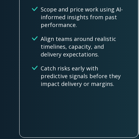
Scope and price work using AI-
informed insights from past
performance.
Align teams around realistic
timelines, capacity, and
delivery expectations.
Catch risks early with
predictive signals before they
impact delivery or margins.