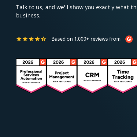
Talk to us, and we'll show you exactly what th
business.
Based on 1,000+ reviews from