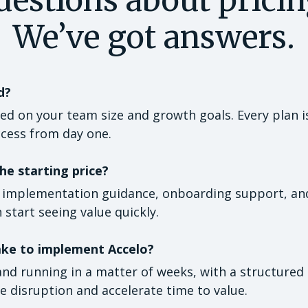
We’ve got answers.
d?
sed on your team size and growth goals. Every plan i
ccess from day one.
he starting price?
e implementation guidance, onboarding support, and 
 start seeing value quickly.
ake to implement Accelo?
nd running in a matter of weeks, with a structure
 disruption and accelerate time to value.