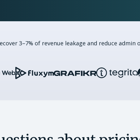
recover 3–7% of revenue leakage and reduce admin 
uestions about pricin