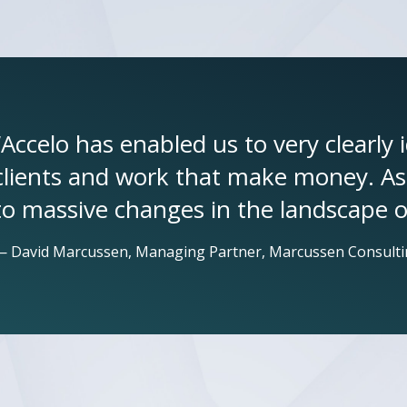
“Accelo has enabled us to very clearly 
clients and work that make money. As a
to massive changes in the landscape o
— David Marcussen, Managing Partner, Marcussen Consulti