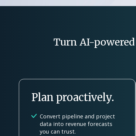
Turn AI-powered i
Plan proactively.
Convert pipeline and project
data into revenue forecasts
you can trust.