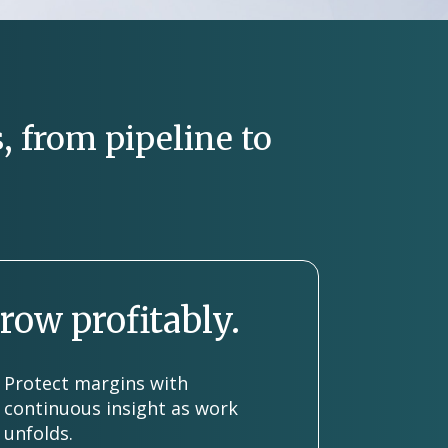
, from pipeline to
row profitably.
Protect margins with
continuous insight as work
unfolds.