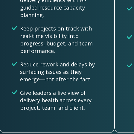
delivery efficiency with AI-
guided resource capacity
planning.
Keep projects on track with
real-time visibility into
progress, budget, and team
performance.
Reduce rework and delays by
surfacing issues as they
emerge—not after the fact.
Give leaders a live view of
delivery health across every
project, team, and client.