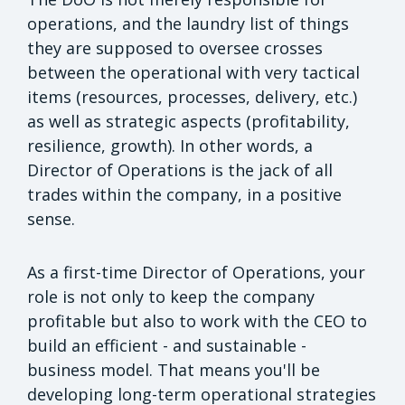
operations, and the laundry list of things
they are supposed to oversee crosses
between the operational with very tactical
items (resources, processes, delivery, etc.)
as well as strategic aspects (profitability,
resilience, growth). In other words, a
Director of Operations is the jack of all
trades within the company, in a positive
sense.
As a first-time Director of Operations, your
role is not only to keep the company
profitable but also to work with the CEO to
build an efficient - and sustainable -
business model. That means you'll be
developing long-term operational strategies