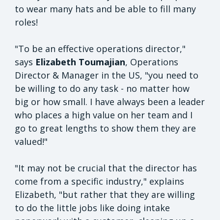
to wear many hats and be able to fill many
roles!
"To be an effective operations director,"
says
Elizabeth Toumajian
, Operations
Director & Manager in the US, "you need to
be willing to do any task - no matter how
big or how small. I have always been a leader
who places a high value on her team and I
go to great lengths to show them they are
valued!"
"It may not be crucial that the director has
come from a specific industry," explains
Elizabeth, "but rather that they are willing
to do the little jobs like doing intake