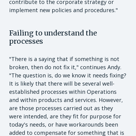
contribute to the corporate strategy or
implement new policies and procedures."
Failing to understand the
processes
"There is a saying that if something is not
broken, then do not fix it," continues Andy.
"The question is, do we know it needs fixing?
It is likely that there will be several well-
established processes within Operations
and within products and services. However,
are those processes carried out as they
were intended, are they fit for purpose for
today's needs, or have workarounds been
added to compensate for something that is