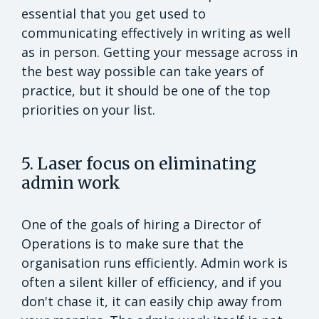
essential that you get used to
communicating effectively in writing as well
as in person. Getting your message across in
the best way possible can take years of
practice, but it should be one of the top
priorities on your list.
5. Laser focus on eliminating
admin work
One of the goals of hiring a Director of
Operations is to make sure that the
organisation runs efficiently. Admin work is
often a silent killer of efficiency, and if you
don't chase it, it can easily chip away from