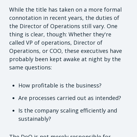
While the title has taken on a more formal
connotation in recent years, the duties of
the Director of Operations still vary. One
thing is clear, though: Whether they're
called VP of operations, Director of
Operations, or COO, these executives have
probably been kept awake at night by the
same questions:
How profitable is the business?
Are processes carried out as intended?
Is the company scaling efficiently and
sustainably?
The DoO is not merely responsible for