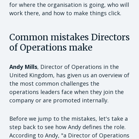
for where the organisation is going, who will
work there, and how to make things click.
Common mistakes Directors
of Operations make
Andy Mills
, Director of Operations in the
United Kingdom, has given us an overview of
the most common challenges the
operations leaders face when they join the
company or are promoted internally.
Before we jump to the mistakes, let's take a
step back to see how Andy defines the role.
According to Andy, "a Director of Operations