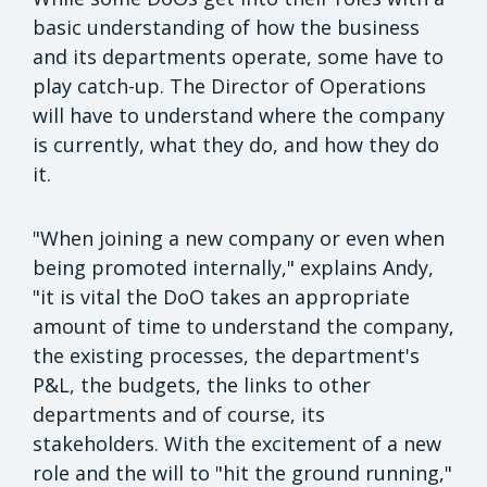
basic understanding of how the business
and its departments operate, some have to
play catch-up. The Director of Operations
will have to understand where the company
is currently, what they do, and how they do
it.
"When joining a new company or even when
being promoted internally," explains Andy,
"it is vital the DoO takes an appropriate
amount of time to understand the company,
the existing processes, the department's
P&L, the budgets, the links to other
departments and of course, its
stakeholders. With the excitement of a new
role and the will to "hit the ground running,"