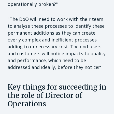
operationally broken?"
"The DoO will need to work with their team
to analyse these processes to identify these
permanent additions as they can create
overly complex and inefficient processes
adding to unnecessary cost. The end-users
and customers will notice impacts to quality
and performance, which need to be
addressed and ideally, before they notice!"
Key things for succeeding in
the role of Director of
Operations