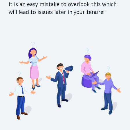
it is an easy mistake to overlook this which
will lead to issues later in your tenure."