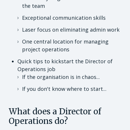
the team
Exceptional communication skills
Laser focus on eliminating admin work
One central location for managing
project operations
Quick tips to kickstart the Director of
Operations job
If the organisation is in chaos...
If you don't know where to start...
What does a Director of
Operations do?