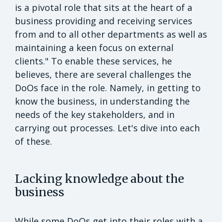
is a pivotal role that sits at the heart of a
business providing and receiving services
from and to all other departments as well as
maintaining a keen focus on external
clients." To enable these services, he
believes, there are several challenges the
DoOs face in the role. Namely, in getting to
know the business, in understanding the
needs of the key stakeholders, and in
carrying out processes. Let's dive into each
of these.
Lacking knowledge about the
business
While some DoOs get into their roles with a