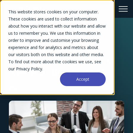
This website stores cookies on your computer.
These cookies are used to collect information
about how you interact with our website and allow
us to remember you. We use this information in
← Blog Overview
order to improve and customise your browsing
What Every New
experience and for analytics and metrics about
our visitors both on this website and other media.
Director of Operations
To find out more about the cookies we use, see
our Privacy Policy.
Needs to Be Aware of
Accept
Iryna Viter
June 2, 2021