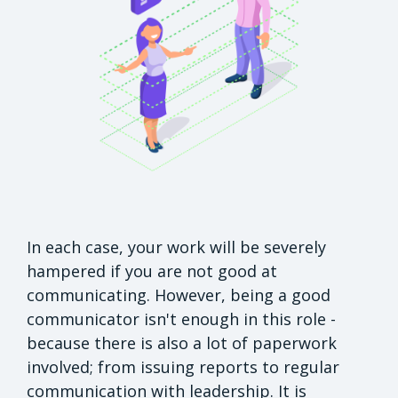
In each case, your work will be severely
hampered if you are not good at
communicating. However, being a good
communicator isn't enough in this role -
because there is also a lot of paperwork
involved; from issuing reports to regular
communication with leadership. It is