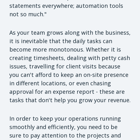
statements everywhere; automation tools
not so much."
As your team grows along with the business,
it is inevitable that the daily tasks can
become more monotonous. Whether it is
creating timesheets, dealing with petty cash
issues, travelling for client visits because
you can't afford to keep an on-site presence
in different locations, or even chasing
approval for an expense report - these are
tasks that don't help you grow your revenue.
In order to keep your operations running
smoothly and efficiently, you need to be
sure to pay attention to the projects and