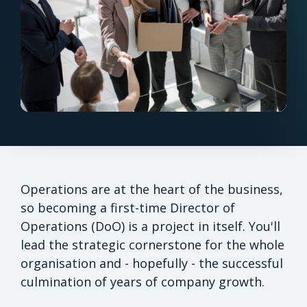
Operations are at the heart of the business,
so becoming a first-time Director of
Operations (DoO) is a project in itself. You'll
lead the strategic cornerstone for the whole
organisation and - hopefully - the successful
culmination of years of company growth.