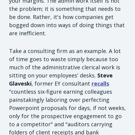
your margins. The admin work itself is not
the problem; it is something that needs to
be done. Rather, it's how companies get
bogged down into ways of doing things that
are inefficient.
Take a consulting firm as an example. A lot
of time goes to waste simply because too
much of the administrative clerical work is
sitting on your employees' desks.
Steve
Glaveski
, former EY consultant
recalls
"countless six-figure earning colleagues
painstakingly laboring over perfecting
Powerpoint proposals for days, if not weeks,
only for the prospective engagement to go
to a competitor" and "auditors carrying
folders of client receipts and bank