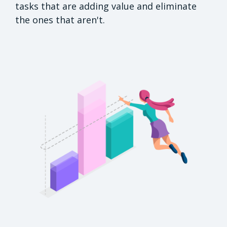
tasks that are adding value and eliminate
the ones that aren't.