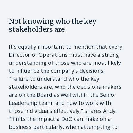
Not knowing who the key
stakeholders are
It's equally important to mention that every
Director of Operations must have a strong
understanding of those who are most likely
to influence the company's decisions.
"Failure to understand who the key
stakeholders are, who the decisions makers
are on the Board as well within the Senior
Leadership team, and how to work with
those individuals effectively," shares Andy,
"limits the impact a DoO can make on a
business particularly, when attempting to