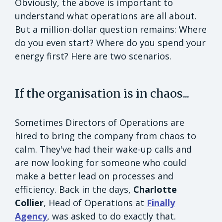
Obviously, the above is important to
understand what operations are all about.
But a million-dollar question remains: Where
do you even start? Where do you spend your
energy first? Here are two scenarios.
If the organisation is in chaos...
Sometimes Directors of Operations are
hired to bring the company from chaos to
calm. They've had their wake-up calls and
are now looking for someone who could
make a better lead on processes and
efficiency. Back in the days,
Charlotte
Collier
, Head of Operations at
Finally
Agency
, was asked to do exactly that.