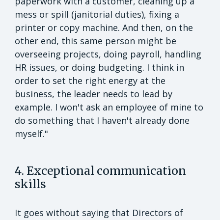
paperwork with a customer, cleaning up a
mess or spill (janitorial duties), fixing a
printer or copy machine. And then, on the
other end, this same person might be
overseeing projects, doing payroll, handling
HR issues, or doing budgeting. I think in
order to set the right energy at the
business, the leader needs to lead by
example. I won't ask an employee of mine to
do something that I haven't already done
myself."
4. Exceptional communication
skills
It goes without saying that Directors of