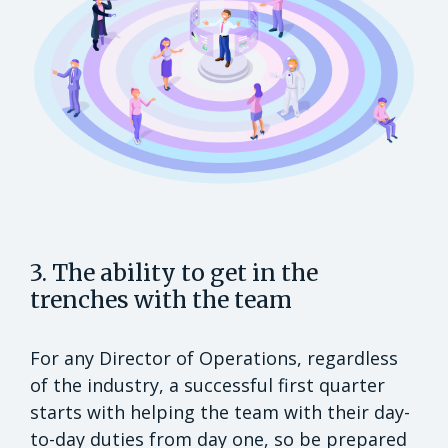
3. The ability to get in the
trenches with the team
For any Director of Operations, regardless
of the industry, a successful first quarter
starts with helping the team with their day-
to-day duties from day one, so be prepared