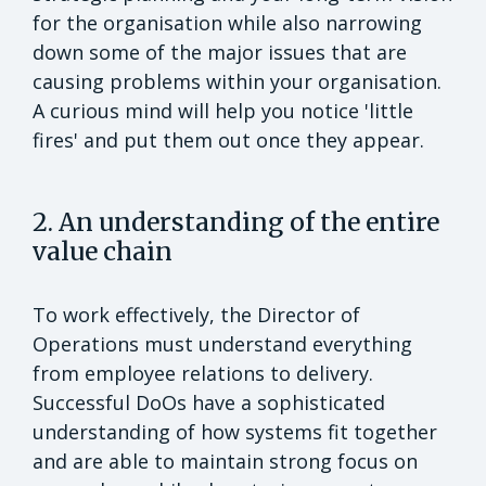
for the organisation while also narrowing
down some of the major issues that are
causing problems within your organisation.
A curious mind will help you notice 'little
fires' and put them out once they appear.
2. An understanding of the entire
value chain
To work effectively, the Director of
Operations must understand everything
from employee relations to delivery.
Successful DoOs have a sophisticated
understanding of how systems fit together
and are able to maintain strong focus on