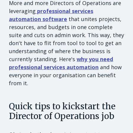
More and more Directors of Operations are
leveraging
professional services
automation software
that unites projects,
resources, and budgets in one complete
suite and cuts on admin work. This way, they
don't have to flit from tool to tool to get an
understanding of where the business is
currently standing. Here's
why you need
professional services automation
and how
everyone in your organisation can benefit
from it.
Quick tips to kickstart the
Director of Operations job