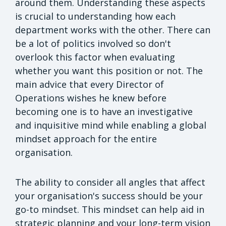
around them. Understanding these aspects
is crucial to understanding how each
department works with the other. There can
be a lot of politics involved so don't
overlook this factor when evaluating
whether you want this position or not. The
main advice that every Director of
Operations wishes he knew before
becoming one is to have an investigative
and inquisitive mind while enabling a global
mindset approach for the entire
organisation.
The ability to consider all angles that affect
your organisation's success should be your
go-to mindset. This mindset can help aid in
strategic planning and your long-term vision