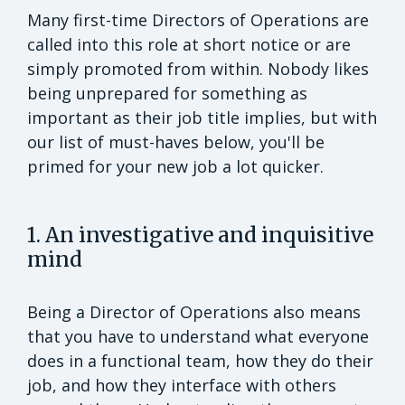
Many first-time Directors of Operations are
called into this role at short notice or are
simply promoted from within. Nobody likes
being unprepared for something as
important as their job title implies, but with
our list of must-haves below, you'll be
primed for your new job a lot quicker.
1. An investigative and inquisitive
mind
Being a Director of Operations also means
that you have to understand what everyone
does in a functional team, how they do their
job, and how they interface with others