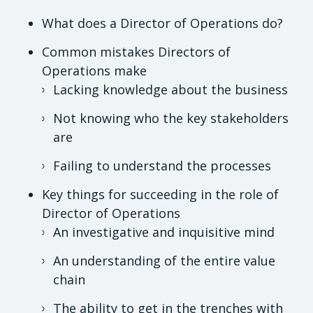
What does a Director of Operations do?
Common mistakes Directors of
Operations make
Lacking knowledge about the business
Not knowing who the key stakeholders
are
Failing to understand the processes
Key things for succeeding in the role of
Director of Operations
An investigative and inquisitive mind
An understanding of the entire value
chain
The ability to get in the trenches with