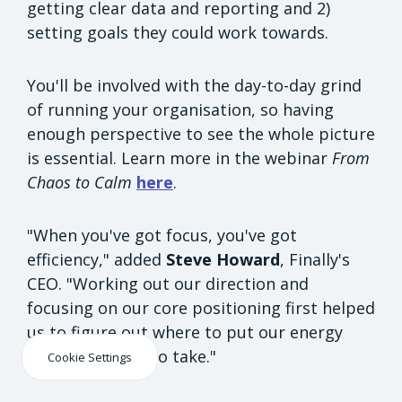
getting clear data and reporting and 2)
setting goals they could work towards.
You'll be involved with the day-to-day grind
of running your organisation, so having
enough perspective to see the whole picture
is essential. Learn more in the webinar
From
Chaos to Calm
here
.
"When you've got focus, you've got
efficiency," added
Steve Howard
, Finally's
CEO. "Working out our direction and
focusing on our core positioning first helped
us to figure out where to put our energy
and what steps to take."
Cookie Settings