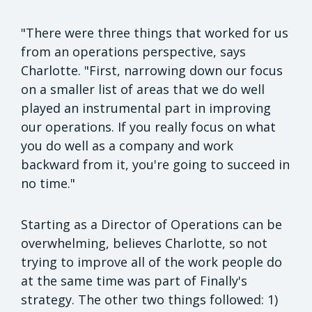
"There were three things that worked for us
from an operations perspective, says
Charlotte. "First, narrowing down our focus
on a smaller list of areas that we do well
played an instrumental part in improving
our operations. If you really focus on what
you do well as a company and work
backward from it, you're going to succeed in
no time."
Starting as a Director of Operations can be
overwhelming, believes Charlotte, so not
trying to improve all of the work people do
at the same time was part of Finally's
strategy. The other two things followed: 1)