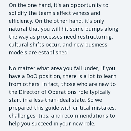
On the one hand, it's an opportunity to
solidify the team's effectiveness and
efficiency. On the other hand, it's only
natural that you will hit some bumps along
the way as processes need restructuring,
cultural shifts occur, and new business
models are established.
No matter what area you fall under, if you
have a DoO position, there is a lot to learn
from others. In fact, those who are new to
the Director of Operations role typically
start in a less-than-ideal state. So we
prepared this guide with critical mistakes,
challenges, tips, and recommendations to
help you succeed in your new role.