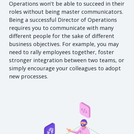
Operations won't be able to succeed in their
roles without being master communicators.
Being a successful Director of Operations
requires you to communicate with many
different people for the sake of different
business objectives. For example, you may
need to rally employees together, foster
stronger integration between two teams, or
simply encourage your colleagues to adopt
new processes.