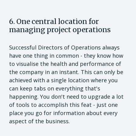
6. One central location for
managing project operations
Successful Directors of Operations always
have one thing in common - they know how
to visualise the health and performance of
the company in an instant. This can only be
achieved with a single location where you
can keep tabs on everything that's
happening. You don't need to upgrade a lot
of tools to accomplish this feat - just one
place you go for information about every
aspect of the business.