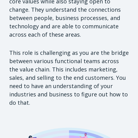
core values while also staying open to
change. They understand the connections
between people, business processes, and
technology and are able to communicate
across each of these areas.
This role is challenging as you are the bridge
between various functional teams across
the value chain. This includes marketing,
sales, and selling to the end customers. You
need to have an understanding of your
industries and business to figure out how to
do that.