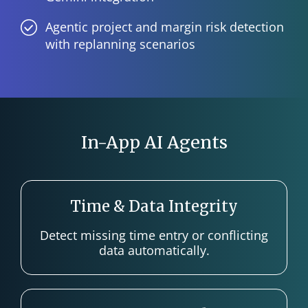
Agentic project and margin risk detection
with replanning scenarios
In-App AI Agents
Time & Data Integrity
Detect missing time entry or conflicting
data automatically.