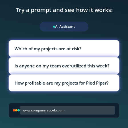
Try a prompt and see how it works:
AI Assistant
Which of my projects are at risk?
Is anyone on my team overutilized this week?
How profitable are my projects for Pied Piper?
www.company.accelo.com
Select a prompt to see Accelo in action