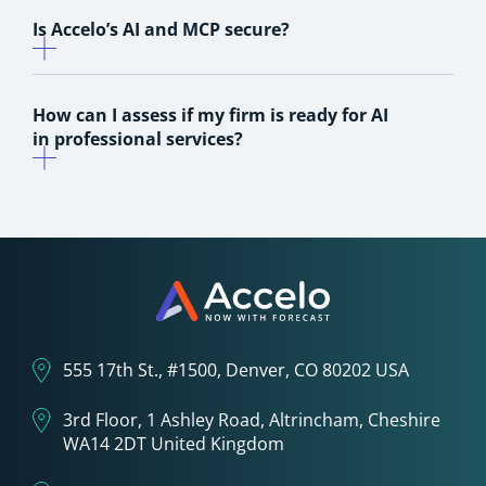
Is Accelo’s AI and MCP secure?
How can I assess if my firm is ready for AI
in professional services?
555 17th St., #1500, Denver, CO 80202 USA
3rd Floor, 1 Ashley Road, Altrincham, Cheshire
WA14 2DT United Kingdom