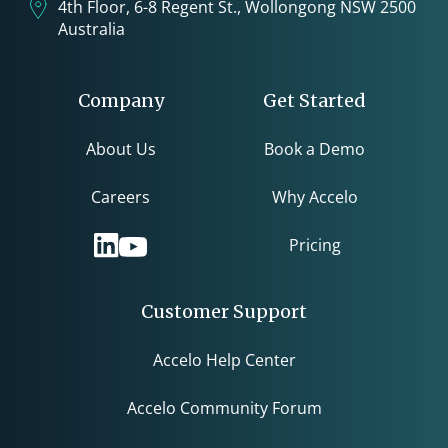
4th Floor, 6-8 Regent St., Wollongong NSW 2500
Australia
Company
Get Started
About Us
Book a Demo
Careers
Why Accelo
Pricing
Customer Support
Accelo Help Center
Accelo Community Forum