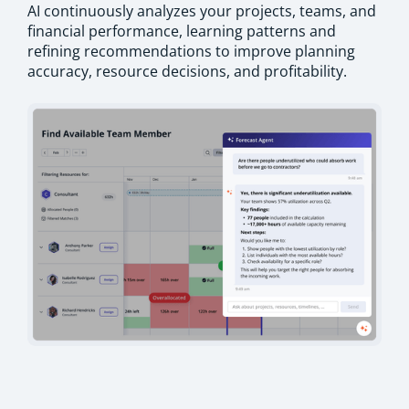
AI continuously analyzes your projects, teams, and
financial performance, learning patterns and
refining recommendations to improve planning
accuracy, resource decisions, and profitability.