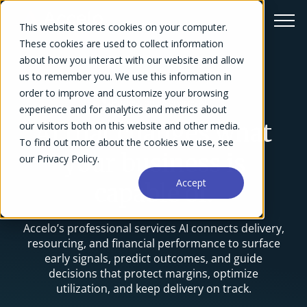
This website stores cookies on your computer.
These cookies are used to collect information
about how you interact with our website and allow
us to remember you. We use this information in
order to improve and customize your browsing
Professional Services AI
experience and for analytics and metrics about
our visitors both on this website and other media.
AI that changes what
To find out more about the cookies we use, see
your business is
our Privacy Policy.
Accept
capable of.
Accelo’s professional services AI connects delivery,
resourcing, and financial performance to surface
early signals, predict outcomes, and guide
decisions that protect margins, optimize
utilization, and keep delivery on track.