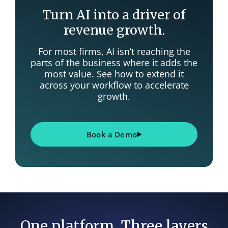
Turn AI into a driver of
revenue growth.
For most firms, AI isn’t reaching the
parts of the business where it adds the
most value. See how to extend it
across your workflow to accelerate
growth.
Book a Demo
One platform. Three layers