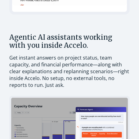
Agentic AI assistants working
with you inside Accelo.
Get instant answers on project status, team
capacity, and financial performance—along with
clear explanations and replanning scenarios—right
inside Accelo. No setup, no external tools, no
reports to run. Just ask.