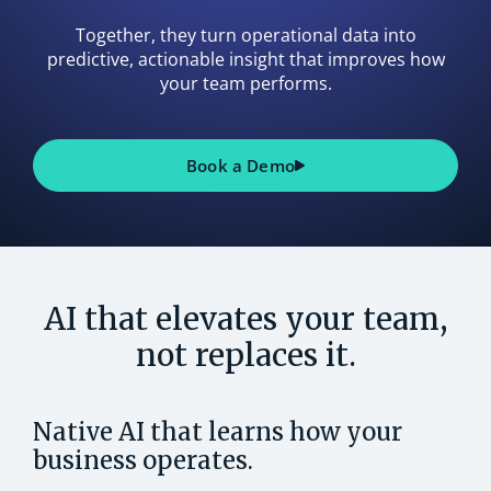
Together, they turn operational data into
predictive, actionable insight that improves how
your team performs.
Book a Demo
AI that elevates your team,
not replaces it.
Native AI that learns how your
business operates.