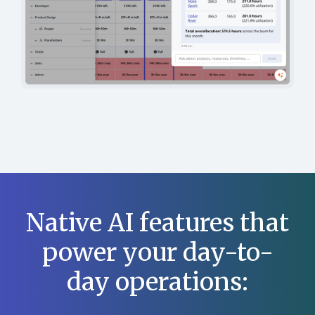
Native AI features that
power your day-to-
day operations: