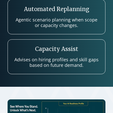
Automated Replanning
Agentic scenario planning when scope
or capacity changes.
Capacity Assist
Advises on hiring profiles and skill gaps
based on future demand.