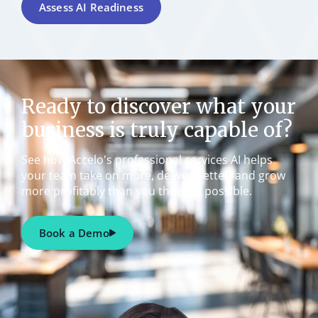
Assess AI Readiness
Ready to discover what your
business is truly capable of?
See how Accelo's professional services AI helps
your team take on more, deliver better, and grow
more profitably than you thought possible.
Book a Demo