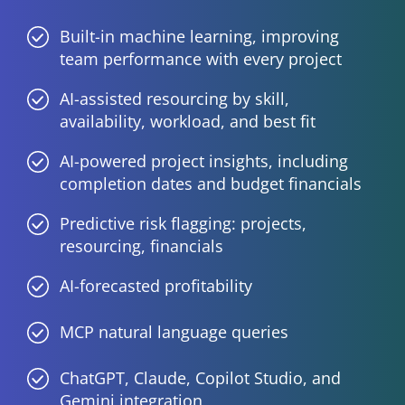
Built-in machine learning, improving
team performance with every project
AI-assisted resourcing by skill,
availability, workload, and best fit
AI-powered project insights, including
completion dates and budget financials
Predictive risk flagging: projects,
resourcing, financials
AI-forecasted profitability
MCP natural language queries
ChatGPT, Claude, Copilot Studio, and
Gemini integration