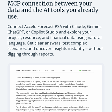
MCP connection between your
data and the AI tools you already
use.
Connect Accelo Forecast PSA with Claude, Gemini,
ChatGPT, or Copilot Studio and explore your
project, resource, and financial data using natural
language. Get clear answers, test complex
scenarios, and uncover insights instantly—without
digging through reports.