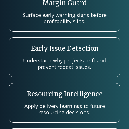
Margin Guard
Surface early warning signs before
profitability slips.
Early Issue Detection
Understand why projects drift and
prevent repeat issues.
Resourcing Intelligence
Apply delivery learnings to future
resourcing decisions.