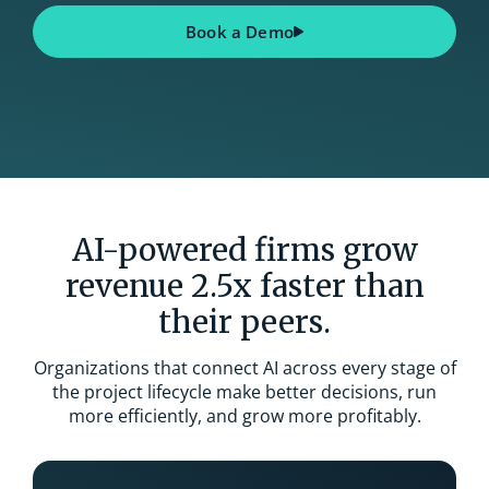
Book a Demo
AI-powered firms grow
revenue 2.5x faster than
their peers.
Organizations that connect AI across every stage of
the project lifecycle make better decisions, run
more efficiently, and grow more profitably.