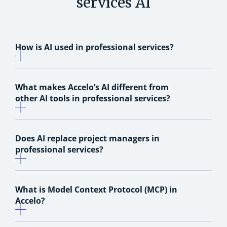
services AI
How is AI used in professional services?
What makes Accelo’s AI different from
other AI tools in professional services?
Does AI replace project managers in
professional services?
What is Model Context Protocol (MCP) in
Accelo?