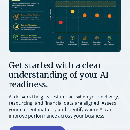
Get started with a clear
understanding of your AI
readiness.
AI delivers the greatest impact when your delivery,
resourcing, and financial data are aligned. Assess
your current maturity and identify where AI can
improve performance across your business.