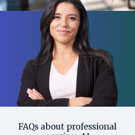
FAQs about professional