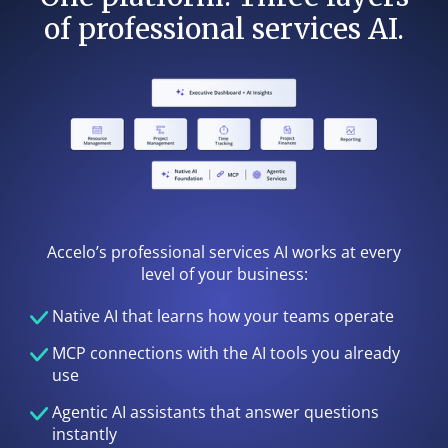
of professional services AI.
Accelo’s professional services AI works at every
level of your business:
Native AI that learns how your teams operate
MCP connections with the AI tools you already
use
Agentic AI assistants that answer questions
instantly