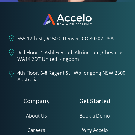
555 17th St., #1500, Denver, CO 80202 USA
3rd Floor, 1 Ashley Road, Altrincham, Cheshire
WA14 2DT United Kingdom
4th Floor, 6-8 Regent St., Wollongong NSW 2500
Australia
Company
Get Started
About Us
Book a Demo
Careers
Why Accelo