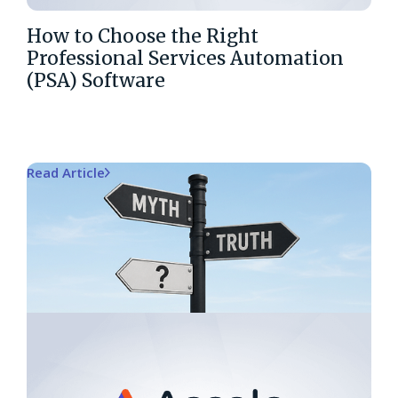
How to Choose the Right
Professional Services Automation
(PSA) Software
Read Article