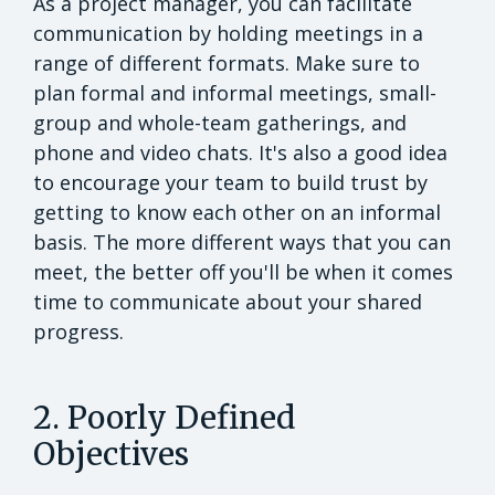
As a project manager, you can facilitate
communication by holding meetings in a
range of different formats. Make sure to
plan formal and informal meetings, small-
group and whole-team gatherings, and
phone and video chats. It's also a good idea
to encourage your team to build trust by
getting to know each other on an informal
basis. The more different ways that you can
meet, the better off you'll be when it comes
time to communicate about your shared
progress.
2. Poorly Defined
Objectives