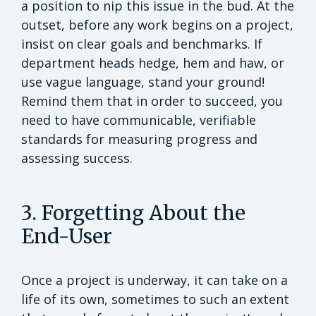
a position to nip this issue in the bud. At the
outset, before any work begins on a project,
insist on clear goals and benchmarks. If
department heads hedge, hem and haw, or
use vague language, stand your ground!
Remind them that in order to succeed, you
need to have communicable, verifiable
standards for measuring progress and
assessing success.
3. Forgetting About the
End-User
Once a project is underway, it can take on a
life of its own, sometimes to such an extent