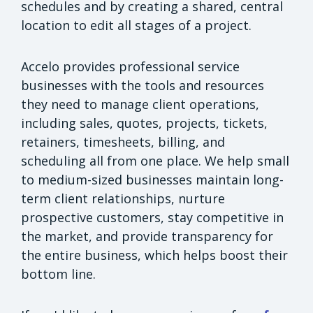
schedules and by creating a shared, central
location to edit all stages of a project.
Accelo provides professional service
businesses with the tools and resources
they need to manage client operations,
including sales, quotes, projects, tickets,
retainers, timesheets, billing, and
scheduling all from one place. We help small
to medium-sized businesses maintain long-
term client relationships, nurture
prospective customers, stay competitive in
the market, and provide transparency for
the entire business, which helps boost their
bottom line.