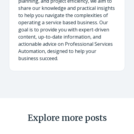
planning, and project efficiency, we aim to
share our knowledge and practical insights
to help you navigate the complexities of
operating a service based business. Our
goal is to provide you with expert-driven
content, up-to-date information, and
actionable advice on Professional Services
Automation, designed to help your
business succeed.
Explore more posts