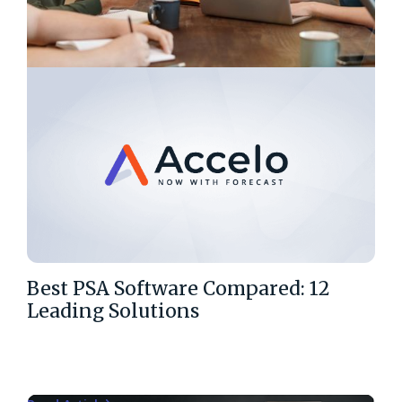
Best PSA Software Compared: 12
Leading Solutions