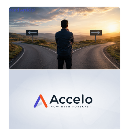
Read Article