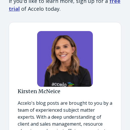
If you'd like to learn more, sign up for a
free
trial
of Accelo today.
Kirsten McNeice
Accelo's blog posts are brought to you by a
team of experienced subject matter
experts. With a deep understanding of
client and sales management, resource