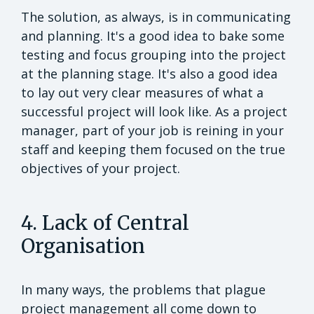
The solution, as always, is in communicating
and planning. It's a good idea to bake some
testing and focus grouping into the project
at the planning stage. It's also a good idea
to lay out very clear measures of what a
successful project will look like. As a project
manager, part of your job is reining in your
staff and keeping them focused on the true
objectives of your project.
4. Lack of Central
Organisation
In many ways, the problems that plague
project management all come down to