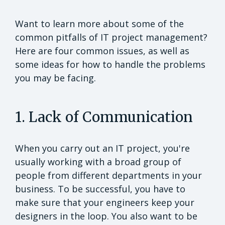
Want to learn more about some of the
common pitfalls of IT project management?
Here are four common issues, as well as
some ideas for how to handle the problems
you may be facing.
1. Lack of Communication
When you carry out an IT project, you're
usually working with a broad group of
people from different departments in your
business. To be successful, you have to
make sure that your engineers keep your
designers in the loop. You also want to be