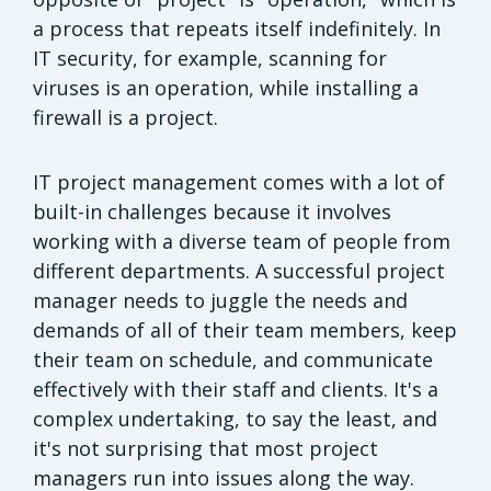
a process that repeats itself indefinitely. In
IT security, for example, scanning for
viruses is an operation, while installing a
firewall is a project.
IT project management comes with a lot of
built-in challenges because it involves
working with a diverse team of people from
different departments. A successful project
manager needs to juggle the needs and
demands of all of their team members, keep
their team on schedule, and communicate
effectively with their staff and clients. It's a
complex undertaking, to say the least, and
it's not surprising that most project
managers run into issues along the way.