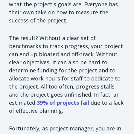
what the project's goals are. Everyone has
their own take on how to measure the
success of the project.
The result? Without a clear set of
benchmarks to track progress, your project
can end up bloated and off-track. Without
clear objectives, it can also be hard to
determine funding for the project and to
allocate work hours for staff to dedicate to
the project. All too often, progress stalls
and the project goes unfinished. In fact, an
estimated
39% of projects fail
due to a lack
of effective planning.
Fortunately, as project manager, you are in