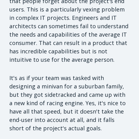
that people forget about the project's end
users. This is a particularly vexing problem
in complex IT projects. Engineers and IT
architects can sometimes fail to understand
the needs and capabilities of the average IT
consumer. That can result in a product that
has incredible capabilities but is not
intuitive to use for the average person.
It's as if your team was tasked with
designing a minivan for a suburban family,
but they got sidetracked and came up with
a new kind of racing engine. Yes, it's nice to
have all that speed, but it doesn't take the
end-user into account at all, and it falls
short of the project's actual goals.