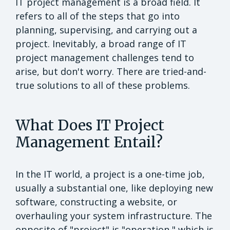
IT project management is a broad field. It
refers to all of the steps that go into
planning, supervising, and carrying out a
project. Inevitably, a broad range of IT
project management challenges tend to
arise, but don't worry. There are tried-and-
true solutions to all of these problems.
What Does IT Project
Management Entail?
In the IT world, a project is a one-time job,
usually a substantial one, like deploying new
software, constructing a website, or
overhauling your system infrastructure. The
opposite of "project" is "operation," which is