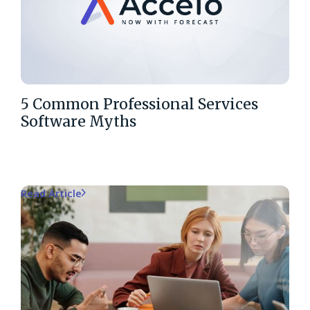
5 Common Professional Services
Software Myths
Read Article