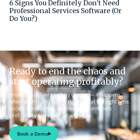
6 Signs You Definitely Don't Need
Professional Services Software (Or
Do You?)
Ready to end the chaos and
start operating profitably?
Profitable delivery isn’t by chance — it happens
when your team has the right info at the right time.
Accelo's connected, AI-driven platform puts
profitability on repeat, at any scale.
Book a Demo