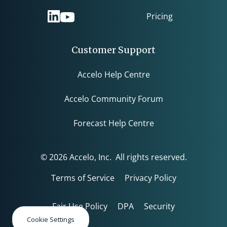
Pricing
Customer Support
Accelo Help Centre
Accelo Community Forum
Forecast Help Centre
© 2026 Accelo, Inc. All rights reserved.
Terms of Service
Privacy Policy
Fair Use Policy
DPA
Security
Cookie Settings