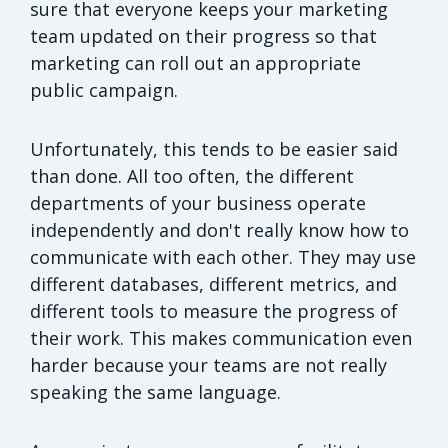
sure that everyone keeps your marketing
team updated on their progress so that
marketing can roll out an appropriate
public campaign.
Unfortunately, this tends to be easier said
than done. All too often, the different
departments of your business operate
independently and don't really know how to
communicate with each other. They may use
different databases, different metrics, and
different tools to measure the progress of
their work. This makes communication even
harder because your teams are not really
speaking the same language.