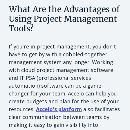
What Are the Advantages of
Using Project Management
Tools?
If you're in project management, you don't
have to get by with a cobbled-together
management system any longer. Working
with cloud project management software
and IT PSA (professional services
automation) software can be a game-
changer for your team. Accelo can help you
create budgets and plan for the use of your
resources.
Accelo's platform
also facilitates
clear communication between teams by
making it easy to gain visibility into