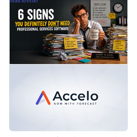
Read Article