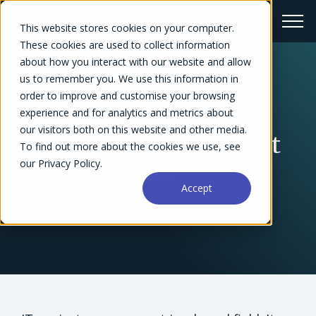
This website stores cookies on your computer.
These cookies are used to collect information
about how you interact with our website and allow
us to remember you. We use this information in
← Blog Overview
order to improve and customise your browsing
What Are the Biggest
experience and for analytics and metrics about
our visitors both on this website and other media.
Challenges of IT Project
To find out more about the cookies we use, see
our Privacy Policy.
Management?
Accept
Kirsten McNeice
May 11, 2021