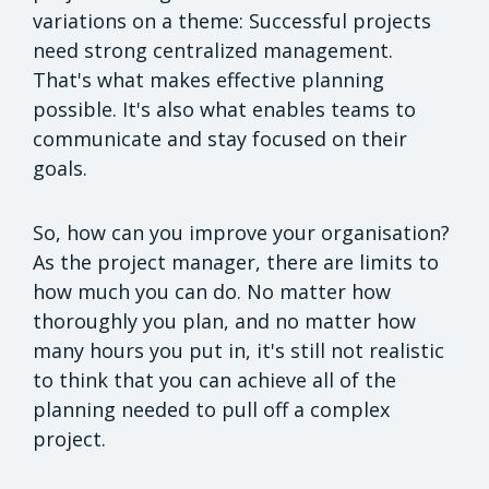
variations on a theme: Successful projects
need strong centralized management.
That's what makes effective planning
possible. It's also what enables teams to
communicate and stay focused on their
goals.
So, how can you improve your organisation?
As the project manager, there are limits to
how much you can do. No matter how
thoroughly you plan, and no matter how
many hours you put in, it's still not realistic
to think that you can achieve all of the
planning needed to pull off a complex
project.