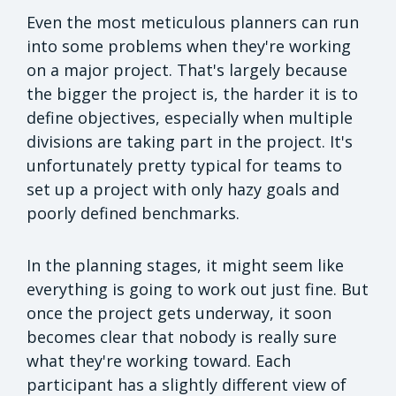
Even the most meticulous planners can run
into some problems when they're working
on a major project. That's largely because
the bigger the project is, the harder it is to
define objectives, especially when multiple
divisions are taking part in the project. It's
unfortunately pretty typical for teams to
set up a project with only hazy goals and
poorly defined benchmarks.
In the planning stages, it might seem like
everything is going to work out just fine. But
once the project gets underway, it soon
becomes clear that nobody is really sure
what they're working toward. Each
participant has a slightly different view of