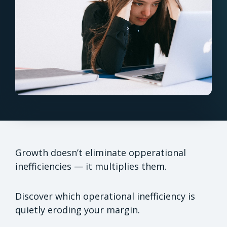
Growth doesn’t eliminate opperational
inefficiencies — it multiplies them.
Discover which operational inefficiency is
quietly eroding your margin.