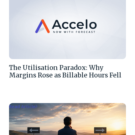
The Utilisation Paradox: Why
Margins Rose as Billable Hours Fell
Read Article