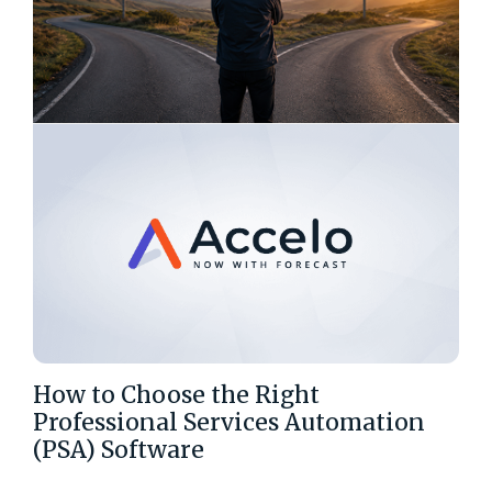
How to Choose the Right
Professional Services Automation
(PSA) Software