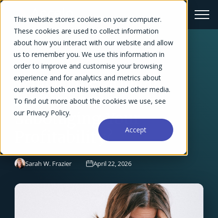
This website stores cookies on your computer.
These cookies are used to collect information
about how you interact with our website and allow
us to remember you. We use this information in
← Blog Overview
order to improve and customise your browsing
Which Operational
experience and for analytics and metrics about
our visitors both on this website and other media.
Inefficiency is
To find out more about the cookies we use, see
our Privacy Policy.
Sabotaging Your
Accept
Profitability?
Sarah W. Frazier
April 22, 2026