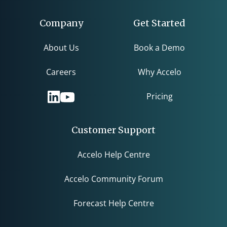
Company
Get Started
About Us
Book a Demo
Careers
Why Accelo
Pricing
Customer Support
Accelo Help Centre
Accelo Community Forum
Forecast Help Centre