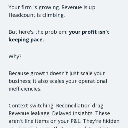
Your firm is growing. Revenue is up.
Headcount is climbing.
But here's the problem:
your profit isn't
keeping pace.
Why?
Because growth doesn't just scale your
business; it also scales your operational
inefficiencies.
Context-switching. Reconciliation drag.
Revenue leakage. Delayed insights. These
aren't line items on your P&L. They're hidden