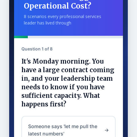
Operational Cost?
8 scenarios every professional services
leader has lived through
Question 1 of 8
It's Monday morning. You
have a large contract coming
in, and your leadership team
needs to know if you have
sufficient capacity. What
happens first?
Someone says 'let me pull the
→
latest numbers'