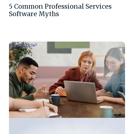
5 Common Professional Services
Software Myths
Read Article