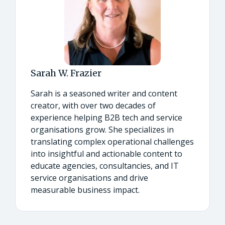
Sarah W. Frazier
Sarah is a seasoned writer and content
creator, with over two decades of
experience helping B2B tech and service
organisations grow. She specializes in
translating complex operational challenges
into insightful and actionable content to
educate agencies, consultancies, and IT
service organisations and drive
measurable business impact.