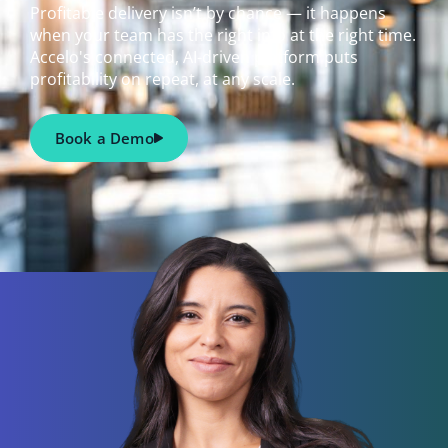
Profitable delivery isn’t by chance — it happens
when your team has the right info at the right time.
Accelo's connected, AI-driven platform puts
profitability on repeat, at any scale.
Book a Demo