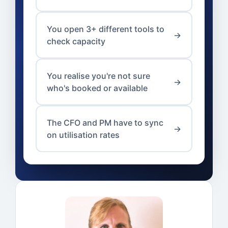
You open 3+ different tools to
→
check capacity
You realise you're not sure
→
who's booked or available
The CFO and PM have to sync
→
on utilisation rates