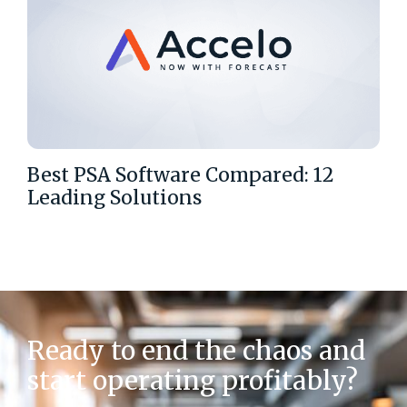
Best PSA Software Compared: 12
Leading Solutions
Ready to end the chaos and
start operating profitably?