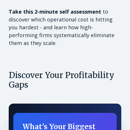
Take this 2-minute self assessment
to
discover which operational cost is hitting
you hardest - and learn how high-
performing firms systematically eliminate
them as they scale.
Discover Your Profitability
Gaps
What's Your Biggest