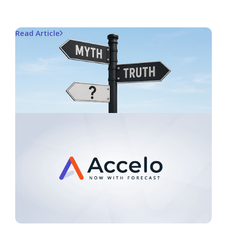
Read Article