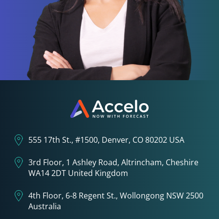
555 17th St., #1500, Denver, CO 80202 USA
3rd Floor, 1 Ashley Road, Altrincham, Cheshire
WA14 2DT United Kingdom
4th Floor, 6-8 Regent St., Wollongong NSW 2500
Australia