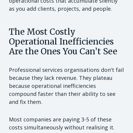
operational costs that accumulate silently
as you add clients, projects, and people.
The Most Costly
Operational Inefficiencies
Are the Ones You Can’t See
Professional services organisations don't fail
because they lack revenue. They plateau
because operational inefficiencies
compound faster than their ability to see
and fix them.
Most companies are paying 3-5 of these
costs simultaneously without realising it.