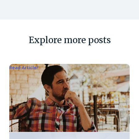
Explore more posts
Read Article