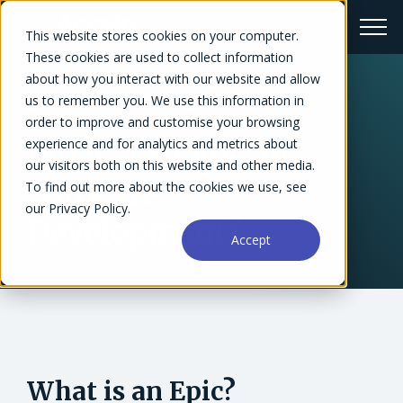
This website stores cookies on your computer.
These cookies are used to collect information
about how you interact with our website and allow
us to remember you. We use this information in
← Glossary
order to improve and customise your browsing
experience and for analytics and metrics about
What is an Epic in
our visitors both on this website and other media.
Software
To find out more about the cookies we use, see
our Privacy Policy.
Development?
Accept
What is an Epic?