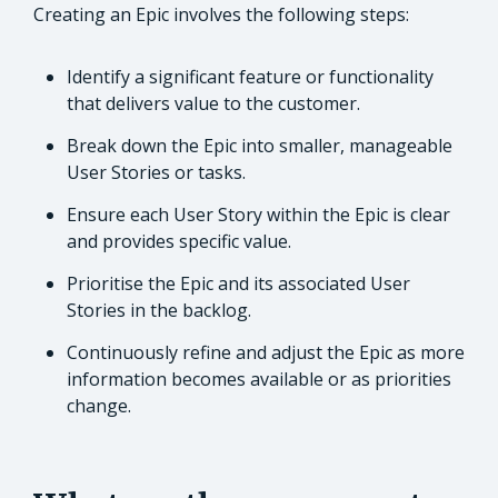
Creating an Epic involves the following steps:
Identify a significant feature or functionality
that delivers value to the customer.
Break down the Epic into smaller, manageable
User Stories or tasks.
Ensure each User Story within the Epic is clear
and provides specific value.
Prioritise the Epic and its associated User
Stories in the backlog.
Continuously refine and adjust the Epic as more
information becomes available or as priorities
change.