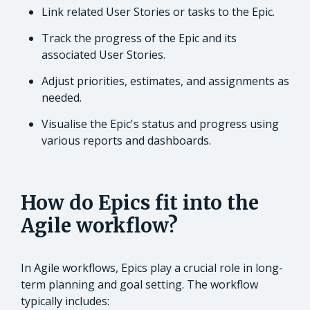
Link related User Stories or tasks to the Epic.
Track the progress of the Epic and its
associated User Stories.
Adjust priorities, estimates, and assignments as
needed.
Visualise the Epic's status and progress using
various reports and dashboards.
How do Epics fit into the
Agile workflow?
In Agile workflows, Epics play a crucial role in long-
term planning and goal setting. The workflow
typically includes: