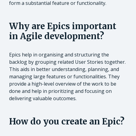
form a substantial feature or functionality.
Why are Epics important
in Agile development?
Epics help in organising and structuring the
backlog by grouping related User Stories together.
This aids in better understanding, planning, and
managing large features or functionalities. They
provide a high-level overview of the work to be
done and help in prioritizing and focusing on
delivering valuable outcomes.
How do you create an Epic?