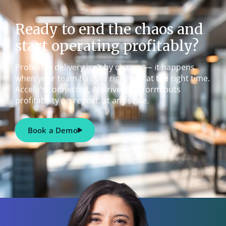
Ready to end the chaos and
start operating profitably?
Profitable delivery isn’t by chance — it happens
when your team has the right info at the right time.
Accelo's connected, AI-driven platform puts
profitability on repeat, at any scale.
Book a Demo