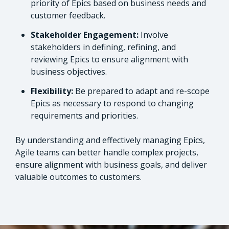
priority of Epics based on business needs and
customer feedback.
Stakeholder Engagement:
Involve
stakeholders in defining, refining, and
reviewing Epics to ensure alignment with
business objectives.
Flexibility:
Be prepared to adapt and re-scope
Epics as necessary to respond to changing
requirements and priorities.
By understanding and effectively managing Epics,
Agile teams can better handle complex projects,
ensure alignment with business goals, and deliver
valuable outcomes to customers.