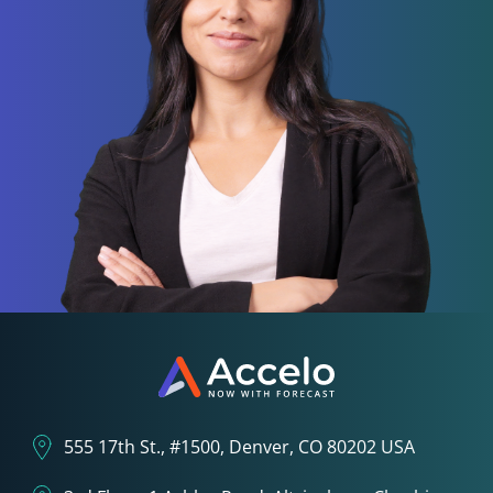
555 17th St., #1500, Denver, CO 80202 USA