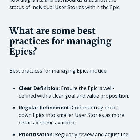
status of individual User Stories within the Epic.
What are some best
practices for managing
Epics?
Best practices for managing Epics include:
Clear Definition:
Ensure the Epic is well-
defined with a clear goal and value proposition.
Regular Refinement:
Continuously break
down Epics into smaller User Stories as more
details become available.
Prioritisation:
Regularly review and adjust the