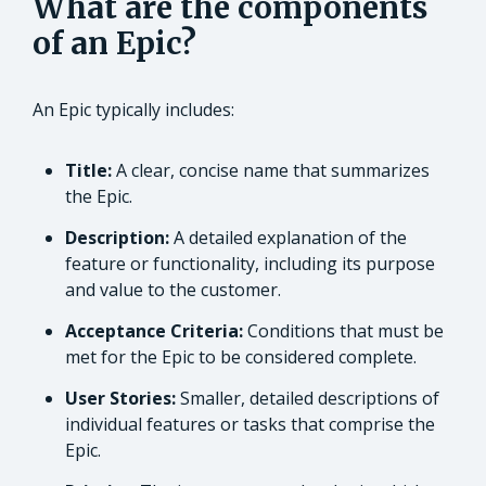
What are the components
of an Epic?
An Epic typically includes:
Title:
A clear, concise name that summarizes
the Epic.
Description:
A detailed explanation of the
feature or functionality, including its purpose
and value to the customer.
Acceptance Criteria:
Conditions that must be
met for the Epic to be considered complete.
User Stories:
Smaller, detailed descriptions of
individual features or tasks that comprise the
Epic.