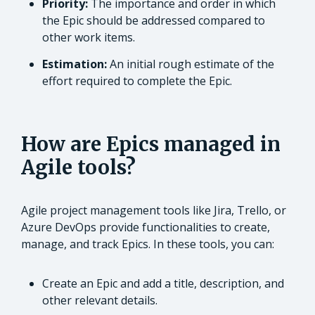
Priority:
The importance and order in which
the Epic should be addressed compared to
other work items.
Estimation:
An initial rough estimate of the
effort required to complete the Epic.
How are Epics managed in
Agile tools?
Agile project management tools like Jira, Trello, or
Azure DevOps provide functionalities to create,
manage, and track Epics. In these tools, you can:
Create an Epic and add a title, description, and
other relevant details.