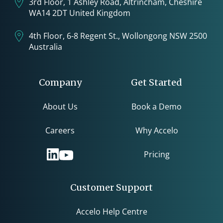
3rd Floor, 1 Ashley Road, Altrincham, Cheshire
WA14 2DT United Kingdom
4th Floor, 6-8 Regent St., Wollongong NSW 2500
Australia
Company
Get Started
About Us
Book a Demo
Careers
Why Accelo
Pricing
Customer Support
Accelo Help Centre