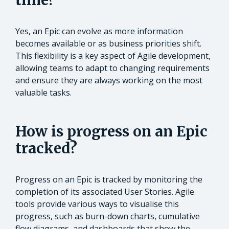
time?
Yes, an Epic can evolve as more information
becomes available or as business priorities shift.
This flexibility is a key aspect of Agile development,
allowing teams to adapt to changing requirements
and ensure they are always working on the most
valuable tasks.
How is progress on an Epic
tracked?
Progress on an Epic is tracked by monitoring the
completion of its associated User Stories. Agile
tools provide various ways to visualise this
progress, such as burn-down charts, cumulative
flow diagrams, and dashboards that show the