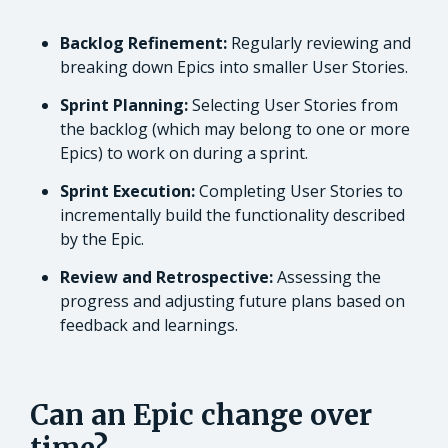
Backlog Refinement:
Regularly reviewing and
breaking down Epics into smaller User Stories.
Sprint Planning:
Selecting User Stories from
the backlog (which may belong to one or more
Epics) to work on during a sprint.
Sprint Execution:
Completing User Stories to
incrementally build the functionality described
by the Epic.
Review and Retrospective:
Assessing the
progress and adjusting future plans based on
feedback and learnings.
Can an Epic change over