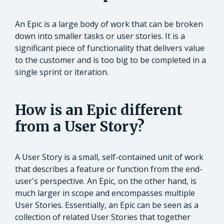
An Epic is a large body of work that can be broken
down into smaller tasks or user stories. It is a
significant piece of functionality that delivers value
to the customer and is too big to be completed in a
single sprint or iteration.
How is an Epic different
from a User Story?
A User Story is a small, self-contained unit of work
that describes a feature or function from the end-
user's perspective. An Epic, on the other hand, is
much larger in scope and encompasses multiple
User Stories. Essentially, an Epic can be seen as a
collection of related User Stories that together