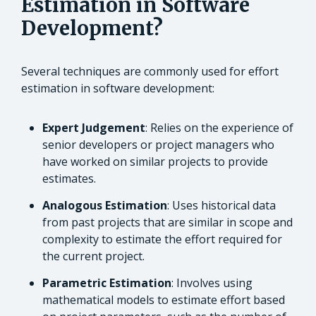
Estimation in Software
Development?
Several techniques are commonly used for effort
estimation in software development:
Expert Judgement
: Relies on the experience of
senior developers or project managers who
have worked on similar projects to provide
estimates.
Analogous Estimation
: Uses historical data
from past projects that are similar in scope and
complexity to estimate the effort required for
the current project.
Parametric Estimation
: Involves using
mathematical models to estimate effort based