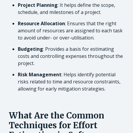
Project Planning
: It helps define the scope,
schedule, and milestones of a project.
Resource Allocation
: Ensures that the right
amount of resources are assigned to each task
to avoid under- or over-utilisation.
Budgeting
: Provides a basis for estimating
costs and controlling expenses throughout the
project.
Risk Management
: Helps identify potential
risks related to time and resource constraints,
allowing for early mitigation strategies.
What Are the Common
Techniques for Effort