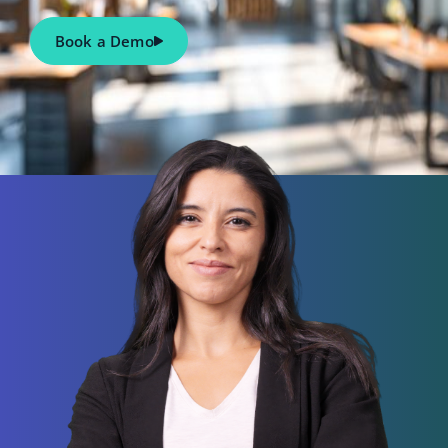
Book a Demo