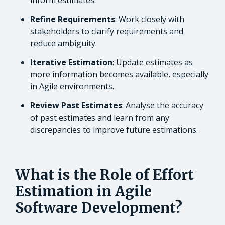
inform estimates.
Refine Requirements
: Work closely with
stakeholders to clarify requirements and
reduce ambiguity.
Iterative Estimation
: Update estimates as
more information becomes available, especially
in Agile environments.
Review Past Estimates
: Analyse the accuracy
of past estimates and learn from any
discrepancies to improve future estimations.
What is the Role of Effort
Estimation in Agile
Software Development?