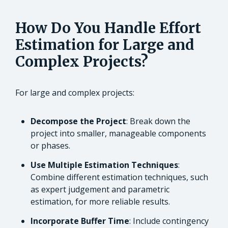
How Do You Handle Effort
Estimation for Large and
Complex Projects?
For large and complex projects:
Decompose the Project
: Break down the
project into smaller, manageable components
or phases.
Use Multiple Estimation Techniques
:
Combine different estimation techniques, such
as expert judgement and parametric
estimation, for more reliable results.
Incorporate Buffer Time
: Include contingency