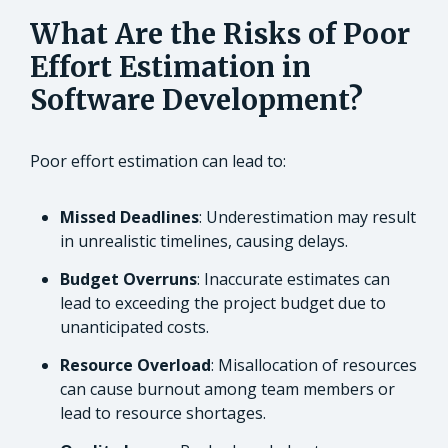
What Are the Risks of Poor
Effort Estimation in
Software Development?
Poor effort estimation can lead to:
Missed Deadlines
: Underestimation may result
in unrealistic timelines, causing delays.
Budget Overruns
: Inaccurate estimates can
lead to exceeding the project budget due to
unanticipated costs.
Resource Overload
: Misallocation of resources
can cause burnout among team members or
lead to resource shortages.