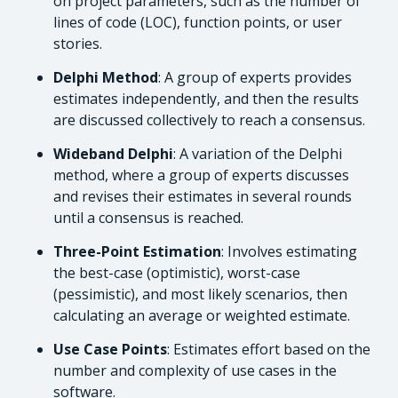
on project parameters, such as the number of
lines of code (LOC), function points, or user
stories.
Delphi Method
: A group of experts provides
estimates independently, and then the results
are discussed collectively to reach a consensus.
Wideband Delphi
: A variation of the Delphi
method, where a group of experts discusses
and revises their estimates in several rounds
until a consensus is reached.
Three-Point Estimation
: Involves estimating
the best-case (optimistic), worst-case
(pessimistic), and most likely scenarios, then
calculating an average or weighted estimate.
Use Case Points
: Estimates effort based on the
number and complexity of use cases in the
software.