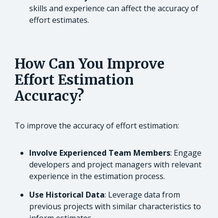
skills and experience can affect the accuracy of
effort estimates.
How Can You Improve
Effort Estimation
Accuracy?
To improve the accuracy of effort estimation:
Involve Experienced Team Members
: Engage
developers and project managers with relevant
experience in the estimation process.
Use Historical Data
: Leverage data from
previous projects with similar characteristics to