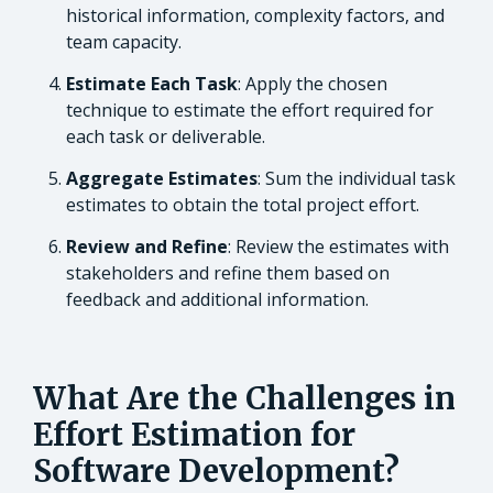
historical information, complexity factors, and
team capacity.
Estimate Each Task
: Apply the chosen
technique to estimate the effort required for
each task or deliverable.
Aggregate Estimates
: Sum the individual task
estimates to obtain the total project effort.
Review and Refine
: Review the estimates with
stakeholders and refine them based on
feedback and additional information.
What Are the Challenges in
Effort Estimation for
Software Development?