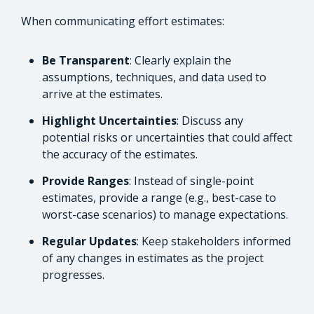
When communicating effort estimates:
Be Transparent
: Clearly explain the
assumptions, techniques, and data used to
arrive at the estimates.
Highlight Uncertainties
: Discuss any
potential risks or uncertainties that could affect
the accuracy of the estimates.
Provide Ranges
: Instead of single-point
estimates, provide a range (e.g., best-case to
worst-case scenarios) to manage expectations.
Regular Updates
: Keep stakeholders informed
of any changes in estimates as the project
progresses.