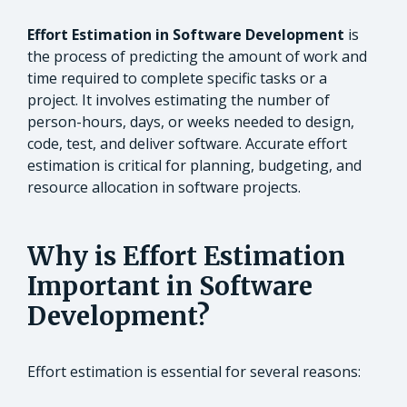
Effort Estimation in Software Development
is
the process of predicting the amount of work and
time required to complete specific tasks or a
project. It involves estimating the number of
person-hours, days, or weeks needed to design,
code, test, and deliver software. Accurate effort
estimation is critical for planning, budgeting, and
resource allocation in software projects.
Why is Effort Estimation
Important in Software
Development?
Effort estimation is essential for several reasons: