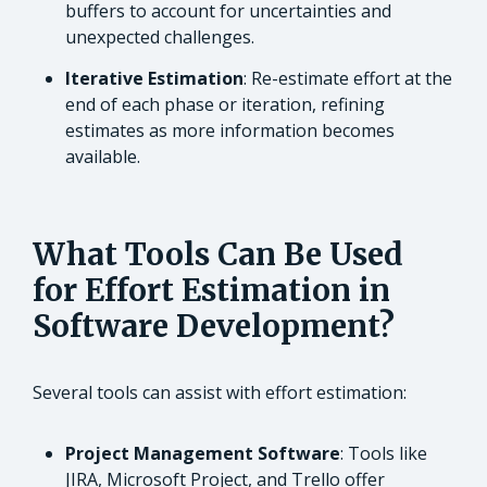
buffers to account for uncertainties and
unexpected challenges.
Iterative Estimation
: Re-estimate effort at the
end of each phase or iteration, refining
estimates as more information becomes
available.
What Tools Can Be Used
for Effort Estimation in
Software Development?
Several tools can assist with effort estimation:
Project Management Software
: Tools like
JIRA, Microsoft Project, and Trello offer