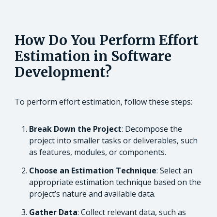
How Do You Perform Effort
Estimation in Software
Development?
To perform effort estimation, follow these steps:
Break Down the Project
: Decompose the
project into smaller tasks or deliverables, such
as features, modules, or components.
Choose an Estimation Technique
: Select an
appropriate estimation technique based on the
project’s nature and available data.
Gather Data
: Collect relevant data, such as