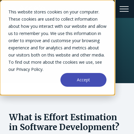
This website stores cookies on your computer.
These cookies are used to collect information
about how you interact with our website and allow
us to remember you. We use this information in
← Glossary
order to improve and customise your browsing
experience and for analytics and metrics about
What is Effort
our visitors both on this website and other media.
Estimation?
To find out more about the cookies we use, see
our Privacy Policy.
Accept
What is Effort Estimation
in Software Development?