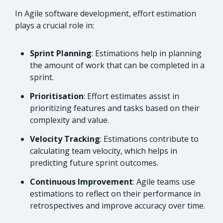
In Agile software development, effort estimation
plays a crucial role in:
Sprint Planning
: Estimations help in planning
the amount of work that can be completed in a
sprint.
Prioritisation
: Effort estimates assist in
prioritizing features and tasks based on their
complexity and value.
Velocity Tracking
: Estimations contribute to
calculating team velocity, which helps in
predicting future sprint outcomes.
Continuous Improvement
: Agile teams use
estimations to reflect on their performance in
retrospectives and improve accuracy over time.