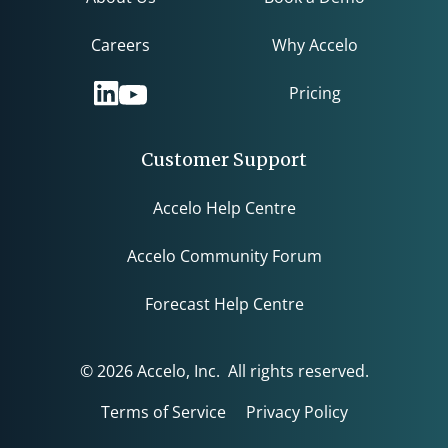
Careers
Why Accelo
Pricing
Customer Support
Accelo Help Centre
Accelo Community Forum
Forecast Help Centre
© 2026 Accelo, Inc. All rights reserved.
Terms of Service
Privacy Policy