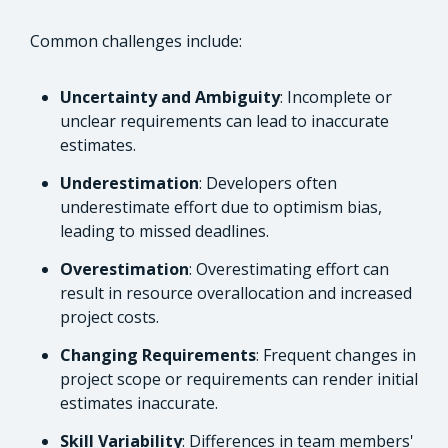
Common challenges include:
Uncertainty and Ambiguity
: Incomplete or
unclear requirements can lead to inaccurate
estimates.
Underestimation
: Developers often
underestimate effort due to optimism bias,
leading to missed deadlines.
Overestimation
: Overestimating effort can
result in resource overallocation and increased
project costs.
Changing Requirements
: Frequent changes in
project scope or requirements can render initial
estimates inaccurate.
Skill Variability
: Differences in team members'