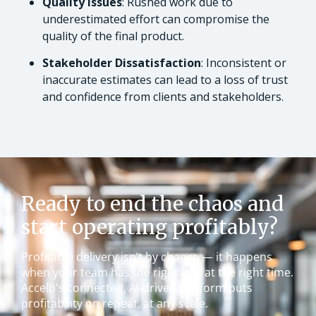
Quality Issues
: Rushed work due to
underestimated effort can compromise the
quality of the final product.
Stakeholder Dissatisfaction
: Inconsistent or
inaccurate estimates can lead to a loss of trust
and confidence from clients and stakeholders.
Ready to end the chaos and
start operating profitably?
Profitable delivery isn’t by chance — it happens
when your team has the right info at the right time.
Accelo's connected, AI-driven platform puts
profitability on repeat, at any scale.