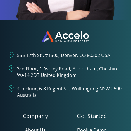
555 17th St., #1500, Denver, CO 80202 USA
3rd Floor, 1 Ashley Road, Altrincham, Cheshire
WA14 2DT United Kingdom
4th Floor, 6-8 Regent St., Wollongong NSW 2500
Australia
Company
Get Started
About Us
Book a Demo