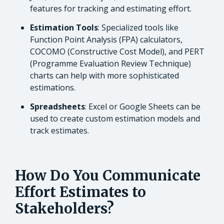
features for tracking and estimating effort.
Estimation Tools
: Specialized tools like
Function Point Analysis (FPA) calculators,
COCOMO (Constructive Cost Model), and PERT
(Programme Evaluation Review Technique)
charts can help with more sophisticated
estimations.
Spreadsheets
: Excel or Google Sheets can be
used to create custom estimation models and
track estimates.
How Do You Communicate
Effort Estimates to
Stakeholders?