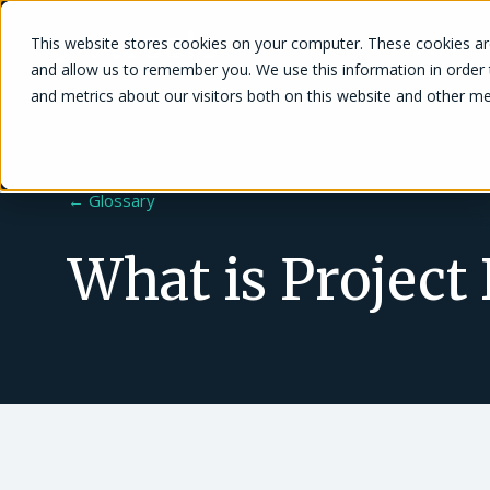
This website stores cookies on your computer. These cookies are
Solutions
and allow us to remember you. We use this information in order
and metrics about our visitors both on this website and other me
← Glossary
What is Project