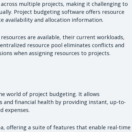
across multiple projects, making it challenging to
ually. Project budgeting software offers resource
 availability and allocation information.
resources are available, their current workloads,
entralized resource pool eliminates conflicts and
ions when assigning resources to projects.
e world of project budgeting. It allows
 and financial health by providing instant, up-to-
d expenses.
a, offering a suite of features that enable real-time