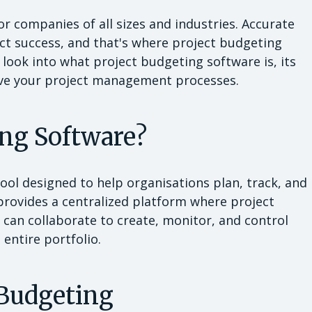
or companies of all sizes and industries. Accurate
ject success, and that's where project budgeting
l look into what project budgeting software is, its
rove your project management processes.
ing Software?
tool designed to help organisations plan, track, and
 provides a centralized platform where project
 can collaborate to create, monitor, and control
 entire portfolio.
 Budgeting