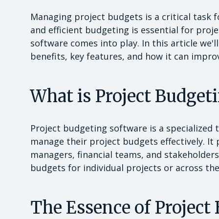
Managing project budgets is a critical task f
and efficient budgeting is essential for pro
software comes into play. In this article we'l
benefits, key features, and how it can imp
What is Project Budget
Project budgeting software is a specialized 
manage their project budgets effectively. It
managers, financial teams, and stakeholders
budgets for individual projects or across the
The Essence of Project