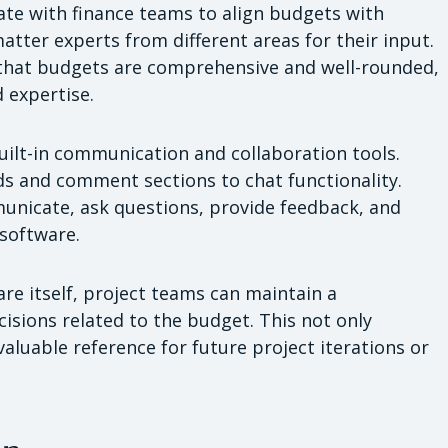
te with finance teams to align budgets with
matter experts from different areas for their input.
 that budgets are comprehensive and well-rounded,
 expertise.
uilt-in communication and collaboration tools.
s and comment sections to chat functionality.
nicate, ask questions, provide feedback, and
 software.
e itself, project teams can maintain a
isions related to the budget. This not only
valuable reference for future project iterations or