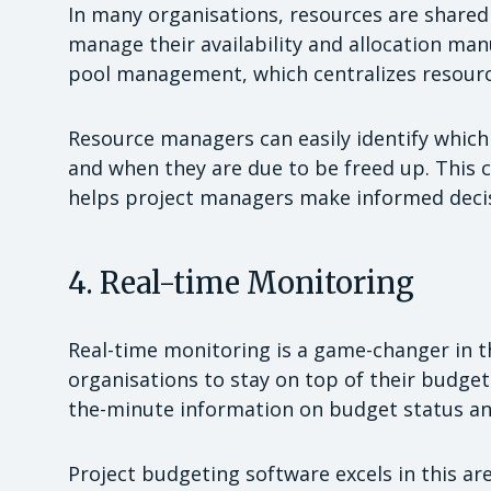
In many organisations, resources are shared 
manage their availability and allocation man
pool management, which centralizes resource
Resource managers can easily identify which 
and when they are due to be freed up. This c
helps project managers make informed decis
4. Real-time Monitoring
Real-time monitoring is a game-changer in th
organisations to stay on top of their budgets
the-minute information on budget status an
Project budgeting software excels in this are