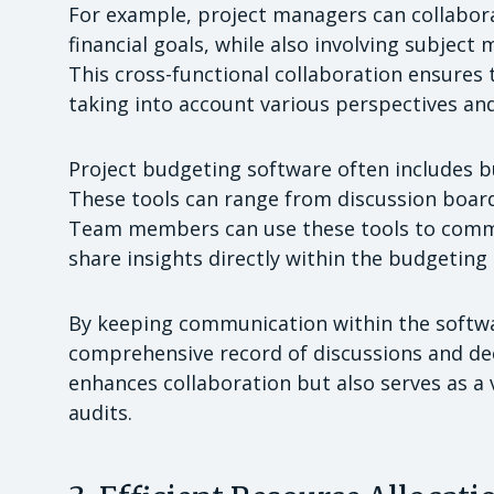
For example, project managers can collabora
financial goals, while also involving subject 
This cross-functional collaboration ensures
taking into account various perspectives and
Project budgeting software often includes b
These tools can range from discussion board
Team members can use these tools to commu
share insights directly within the budgeting
By keeping communication within the softwar
comprehensive record of discussions and dec
enhances collaboration but also serves as a 
audits.