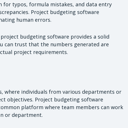
om for typos, formula mistakes, and data entry
discrepancies. Project budgeting software
inating human errors.
 project budgeting software provides a solid
ou can trust that the numbers generated are
 actual project requirements.
ms, where individuals from various departments or
ect objectives. Project budgeting software
g a common platform where team members can work
ion or department.