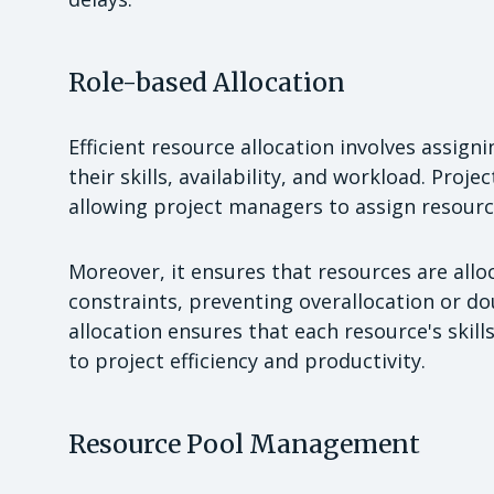
Role-based Allocation
Efficient resource allocation involves assigni
their skills, availability, and workload. Proj
allowing project managers to assign resource
Moreover, it ensures that resources are allo
constraints, preventing overallocation or do
allocation ensures that each resource's skill
to project efficiency and productivity.
Resource Pool Management