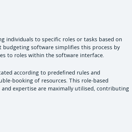
ng individuals to specific roles or tasks based on
ect budgeting software simplifies this process by
s to roles within the software interface.
cated according to predefined rules and
uble-booking of resources. This role-based
s and expertise are maximally utilised, contributing