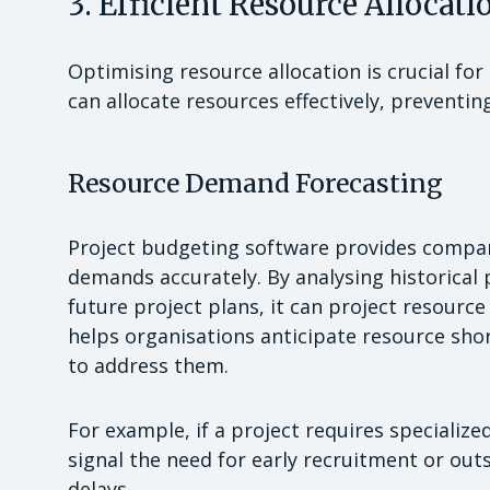
3. Efficient Resource Allocati
Optimising resource allocation is crucial fo
can allocate resources effectively, preventing
Resource Demand Forecasting
Project budgeting software provides compani
demands accurately. By analysing historical 
future project plans, it can project resourc
helps organisations anticipate resource sh
to address them.
For example, if a project requires specialize
signal the need for early recruitment or ou
delays.