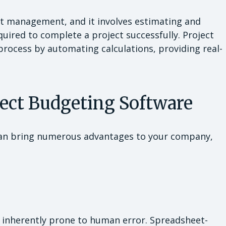
ct management, and it involves estimating and
quired to complete a project successfully. Project
process by automating calculations, providing real-
ject Budgeting Software
an bring numerous advantages to your company,
 inherently prone to human error. Spreadsheet-