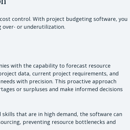
on
r cost control. With project budgeting software, you
 over- or underutilization.
es with the capability to forecast resource
project data, current project requirements, and
e needs with precision. This proactive approach
ortages or surpluses and make informed decisions
d skills that are in high demand, the software can
tsourcing, preventing resource bottlenecks and