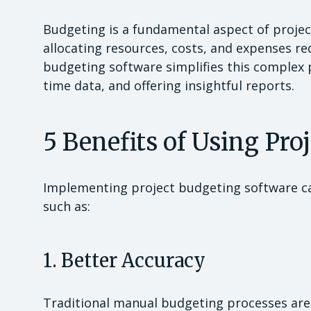
Budgeting is a fundamental aspect of proje
allocating resources, costs, and expenses re
budgeting software simplifies this complex 
time data, and offering insightful reports.
5 Benefits of Using Pro
Implementing project budgeting software c
such as:
1. Better Accuracy
Traditional manual budgeting processes are