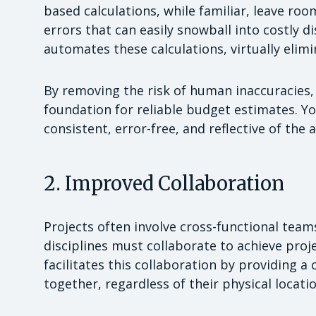
based calculations, while familiar, leave ro
errors that can easily snowball into costly 
automates these calculations, virtually elim
By removing the risk of human inaccuracies,
foundation for reliable budget estimates. Y
consistent, error-free, and reflective of the
2. Improved Collaboration
Projects often involve cross-functional tea
disciplines must collaborate to achieve proj
facilitates this collaboration by providin
together, regardless of their physical locat