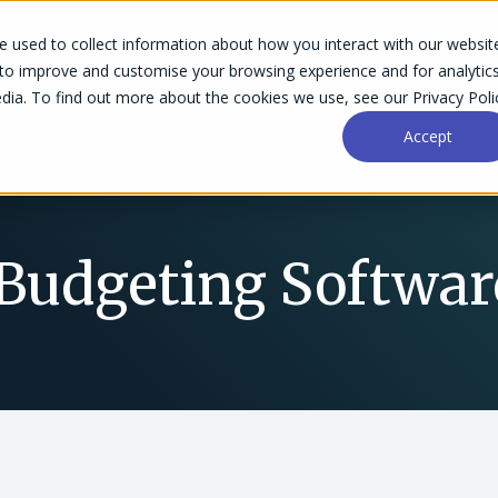
 used to collect information about how you interact with our websit
Success Stories
Why Accelo
Resources
Pri
 to improve and customise your browsing experience and for analytic
dia. To find out more about the cookies we use, see our Privacy Poli
Accept
 Budgeting Softwar