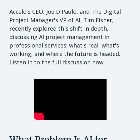
Accelo's CEO, Joe DiPaulo, and The Digital
Project Manager's VP of AI, Tim Fisher,
recently explored this shift in depth,
discussing AI project management in
professional services: what's real, what's
working, and where the future is headed.
Listen in to the full discussion now:
What Problem Is AI for