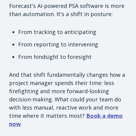
Forecast's AI-powered PSA software is more
than automation. It's a shift in posture:
From tracking to anticipating
From reporting to intervening
From hindsight to foresight
And that shift fundamentally changes how a
project manager spends their time: less
firefighting and more forward-looking
decision-making. What could your team do
with less manual, reactive work and more
time where it matters most?
Book a demo
now
.