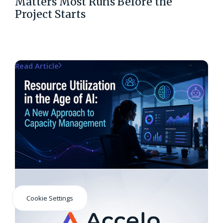
Matters Most Runs Before the
Project Starts
Read Article
Cookie Settings