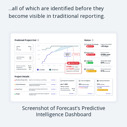
...all of which are identified before they
become visible in traditional reporting.
Screenshot of Forecast's Predictive
Intelligence Dashboard