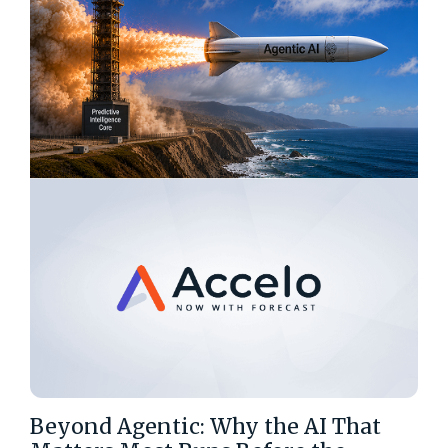
Beyond Agentic: Why the AI That