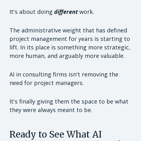
It's about doing
different
work.
The administrative weight that has defined
project management for years is starting to
lift. In its place is something more strategic,
more human, and arguably more valuable.
AI in consulting firms isn't removing the
need for project managers.
It's finally giving them the space to be what
they were always meant to be.
Ready to See What AI