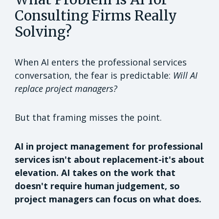
Consulting Firms Really
Solving?
When AI enters the professional services
conversation, the fear is predictable:
Will AI
replace project managers?
But that framing misses the point.
AI in project management for professional
services isn't about replacement-it's about
elevation. AI takes on the work that
doesn't require human judgement, so
project managers can focus on what does.