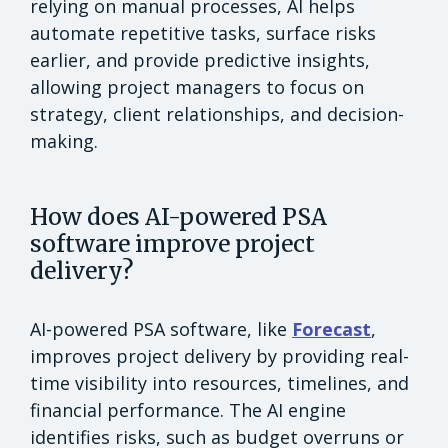
relying on manual processes, AI helps
automate repetitive tasks, surface risks
earlier, and provide predictive insights,
allowing project managers to focus on
strategy, client relationships, and decision-
making.
How does AI-powered PSA
software improve project
delivery?
AI-powered PSA software, like
Forecast
,
improves project delivery by providing real-
time visibility into resources, timelines, and
financial performance. The AI engine
identifies risks, such as budget overruns or