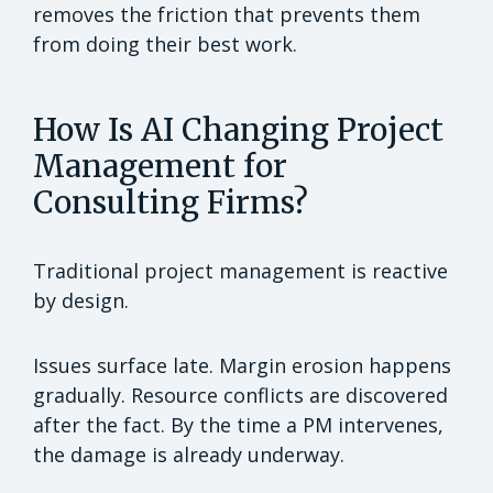
removes the friction that prevents them
from doing their best work.
How Is AI Changing Project
Management for
Consulting Firms?
Traditional project management is reactive
by design.
Issues surface late. Margin erosion happens
gradually. Resource conflicts are discovered
after the fact. By the time a PM intervenes,
the damage is already underway.