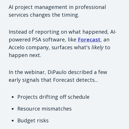
AI project management in professional
services changes the timing.
Instead of reporting on what happened, AI-
powered PSA software, like
Forecast
, an
Accelo company, surfaces what's
likely
to
happen next.
In the webinar, DiPaulo described a few
early signals that Forecast detects...
Projects drifting off schedule
Resource mismatches
Budget risks