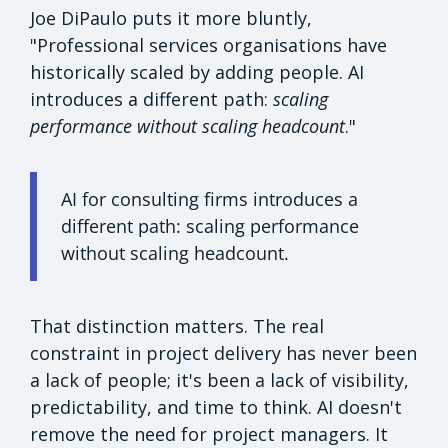
Joe DiPaulo puts it more bluntly,
"Professional services organisations have
historically scaled by adding people. AI
introduces a different path:
scaling
performance without scaling headcount
."
AI for consulting firms introduces a
different path: scaling performance
without scaling headcount.
That distinction matters. The real
constraint in project delivery has never been
a lack of people; it's been a lack of visibility,
predictability, and time to think. AI doesn't
remove the need for project managers. It