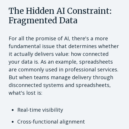
The Hidden AI Constraint:
Fragmented Data
For all the promise of AI, there's a more
fundamental issue that determines whether
it actually delivers value: how connected
your data is. As an example, spreadsheets
are commonly used in professional services.
But when teams manage delivery through
disconnected systems and spreadsheets,
what's lost is:
Real-time visibility
Cross-functional alignment