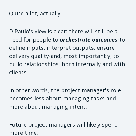
Quite a lot, actually.
DiPaulo's view is clear: there will still be a
need for people to
orchestrate outcomes
-to
define inputs, interpret outputs, ensure
delivery quality-and, most importantly, to
build relationships, both internally and with
clients.
In other words, the project manager's role
becomes less about managing tasks and
more about managing intent.
Future project managers will likely spend
more time: