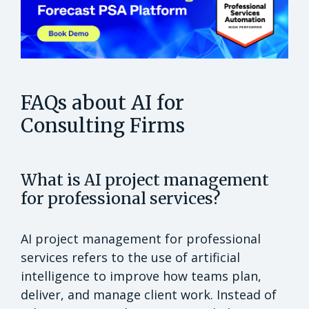
FAQs about AI for
Consulting Firms
What is AI project management
for professional services?
AI project management for professional
services refers to the use of artificial
intelligence to improve how teams plan,
deliver, and manage client work. Instead of