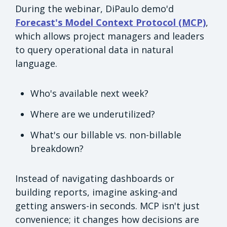
During the webinar, DiPaulo demo'd
Forecast's Model Context Protocol (MCP)
,
which allows project managers and leaders
to query operational data in natural
language.
Who's available next week?
Where are we underutilized?
What's our billable vs. non-billable
breakdown?
Instead of navigating dashboards or
building reports, imagine asking-and
getting answers-in seconds. MCP isn't just
convenience; it changes how decisions are