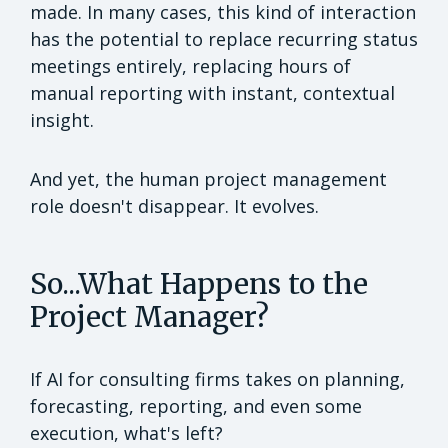
made. In many cases, this kind of interaction
has the potential to replace recurring status
meetings entirely, replacing hours of
manual reporting with instant, contextual
insight.
And yet, the human project management
role doesn't disappear. It evolves.
So...What Happens to the
Project Manager?
If AI for consulting firms takes on planning,
forecasting, reporting, and even some
execution, what's left?