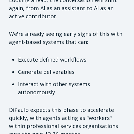
again, from AI as an assistant to AI as an
active contributor.
We're already seeing early signs of this with
agent-based systems that can:
Execute defined workflows
Generate deliverables
Interact with other systems
autonomously
DiPaulo expects this phase to accelerate
quickly, with agents acting as "workers"
within professional services organisations
over the next 12-36 months.