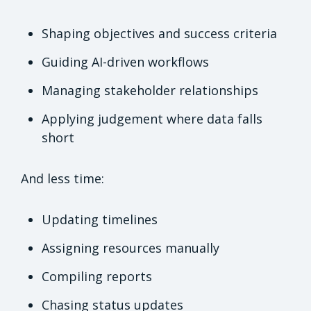
Shaping objectives and success criteria
Guiding AI-driven workflows
Managing stakeholder relationships
Applying judgement where data falls
short
And less time:
Updating timelines
Assigning resources manually
Compiling reports
Chasing status updates