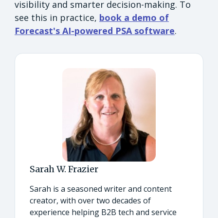
visibility and smarter decision-making. To
see this in practice,
book a demo of
Forecast's AI-powered PSA software
.
Sarah W. Frazier
Sarah is a seasoned writer and content
creator, with over two decades of
experience helping B2B tech and service