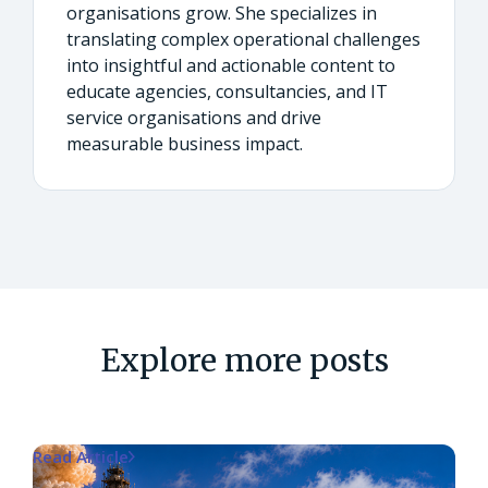
organisations grow. She specializes in
translating complex operational challenges
into insightful and actionable content to
educate agencies, consultancies, and IT
service organisations and drive
measurable business impact.
Explore more posts
Read Article