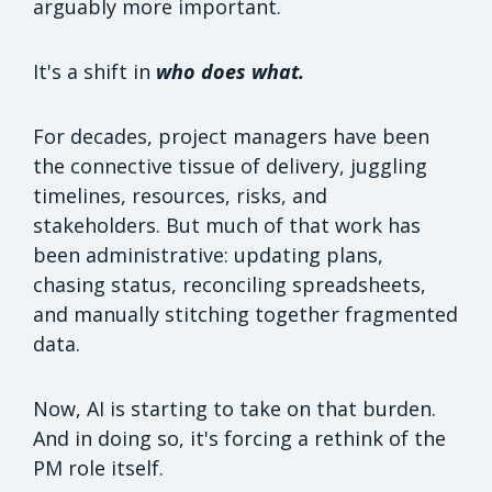
arguably more important.
It's a shift in
who does what.
For decades, project managers have been
the connective tissue of delivery, juggling
timelines, resources, risks, and
stakeholders. But much of that work has
been administrative: updating plans,
chasing status, reconciling spreadsheets,
and manually stitching together fragmented
data.
Now, AI is starting to take on that burden.
And in doing so, it's forcing a rethink of the
PM role itself.