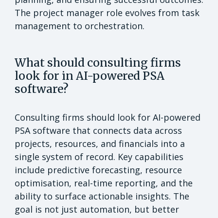
The project manager role evolves from task
management to orchestration.
What should consulting firms
look for in AI-powered PSA
software?
Consulting firms should look for AI-powered
PSA software that connects data across
projects, resources, and financials into a
single system of record. Key capabilities
include predictive forecasting, resource
optimisation, real-time reporting, and the
ability to surface actionable insights. The
goal is not just automation, but better