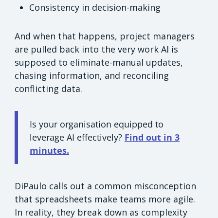
Consistency in decision-making
And when that happens, project managers
are pulled back into the very work AI is
supposed to eliminate-manual updates,
chasing information, and reconciling
conflicting data.
Is your organisation equipped to
leverage AI effectively?
Find out in 3
minutes.
DiPaulo calls out a common misconception
that spreadsheets make teams more agile.
In reality, they break down as complexity