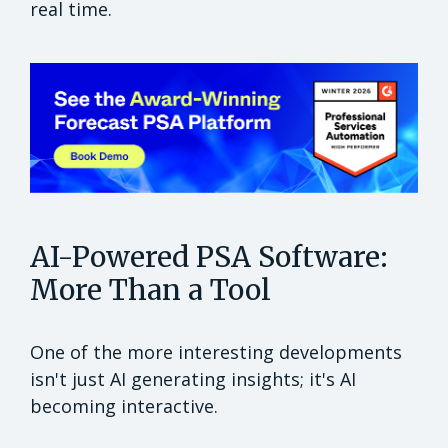
real time.
AI-Powered PSA Software:
More Than a Tool
One of the more interesting developments
isn't just AI generating insights; it's AI
becoming interactive.