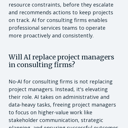
resource constraints, before they escalate
and recommends actions to keep projects
on track. AI for consulting firms enables
professional services teams to operate
more proactively and consistently.
Will AI replace project managers
in consulting firms?
No-AI for consulting firms is not replacing
project managers. Instead, it's elevating
their role. AI takes on administrative and
data-heavy tasks, freeing project managers
to focus on higher-value work like
stakeholder communication, strategic
planning, and ensuring successful outcomes.