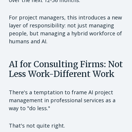
For project managers, this introduces a new
layer of responsibility: not just managing
people, but managing a hybrid workforce of
humans and AI.
AI for Consulting Firms: Not
Less Work-Different Work
There's a temptation to frame AI project
management in professional services as a
way to "do less."
That's not quite right.