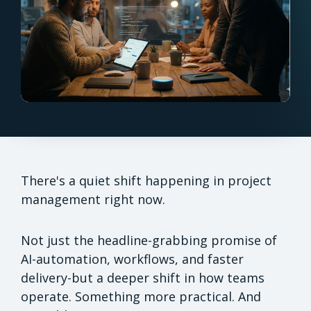
There's a quiet shift happening in project
management right now.
Not just the headline-grabbing promise of
AI-automation, workflows, and faster
delivery-but a deeper shift in how teams
operate. Something more practical. And