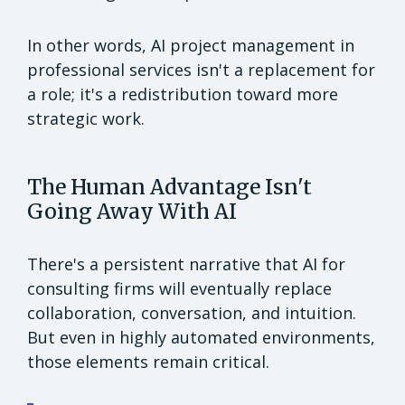
In other words, AI project management in
professional services isn't a replacement for
a role; it's a redistribution toward more
strategic work.
The Human Advantage Isn't
Going Away With AI
There's a persistent narrative that AI for
consulting firms will eventually replace
collaboration, conversation, and intuition.
But even in highly automated environments,
those elements remain critical.