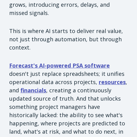
grows, introducing errors, delays, and
missed signals.
This is where AI starts to deliver real value,
not just through automation, but through
context.
Forecast's AI-powered PSA software
doesn't just replace spreadsheets; it unifies
operational data across projects,
resources
,
and
financials
, creating a continuously
updated source of truth. And that unlocks
something project managers have
historically lacked: the ability to see what's
happening, where projects are predicted to
land, what's at risk, and what to do next, in