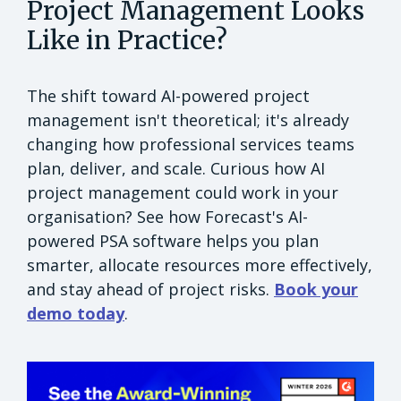
Project Management Looks
Like in Practice?
The shift toward AI-powered project
management isn't theoretical; it's already
changing how professional services teams
plan, deliver, and scale. Curious how AI
project management could work in your
organisation? See how Forecast's AI-
powered PSA software helps you plan
smarter, allocate resources more effectively,
and stay ahead of project risks.
Book your
demo today
.