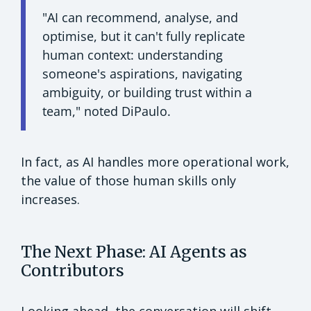
"AI can recommend, analyse, and
optimise, but it can't fully replicate
human context: understanding
someone's aspirations, navigating
ambiguity, or building trust within a
team," noted DiPaulo.
In fact, as AI handles more operational work,
the value of those human skills only
increases.
The Next Phase: AI Agents as
Contributors
Looking ahead, the conversation will shift