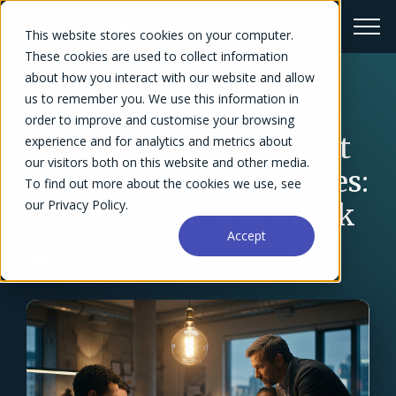
This website stores cookies on your computer.
These cookies are used to collect information
about how you interact with our website and allow
us to remember you. We use this information in
← Blog Overview
order to improve and customise your browsing
AI Project Management
experience and for analytics and metrics about
our visitors both on this website and other media.
for Professional Services:
To find out more about the cookies we use, see
our Privacy Policy.
It's Not What You Think
Accept
Sarah W. Frazier
March 24, 2026