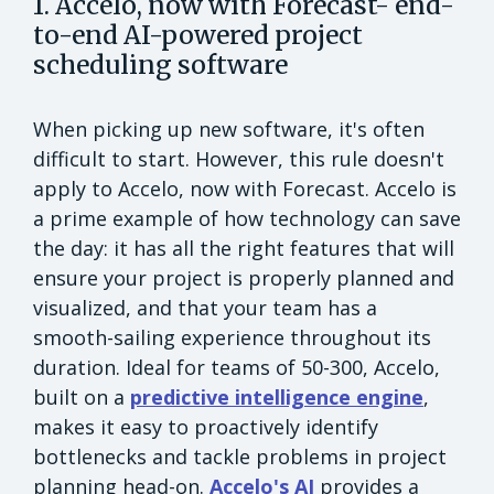
1. Accelo, now with Forecast- end-
to-end AI-powered project
scheduling software
When picking up new software, it's often
difficult to start. However, this rule doesn't
apply to Accelo, now with Forecast. Accelo is
a prime example of how technology can save
the day: it has all the right features that will
ensure your project is properly planned and
visualized, and that your team has a
smooth-sailing experience throughout its
duration. Ideal for teams of 50-300, Accelo,
built on a
predictive intelligence engine
,
makes it easy to proactively identify
bottlenecks and tackle problems in project
planning head-on.
Accelo's AI
provides a