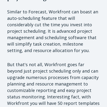
Similar to Forecast, Workfront can boast an
auto-scheduling feature that will
considerably cut the time you invest into
project scheduling. It is advanced project
management and scheduling software that
will simplify task creation, milestone
setting, and resource allocation for you.
But that's not all, Workfront goes far
beyond just project scheduling only and can
upgrade numerous processes from capacity
planning and resource management to
customizable reporting and easy project
status monitoring. Interesting fact, with
Workfront you will have 50 report templates