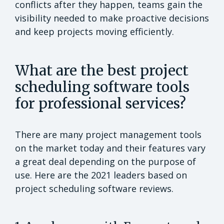
conflicts after they happen, teams gain the
visibility needed to make proactive decisions
and keep projects moving efficiently.
What are the best project
scheduling software tools
for professional services?
There are many project management tools
on the market today and their features vary
a great deal depending on the purpose of
use. Here are the 2021 leaders based on
project scheduling software reviews.