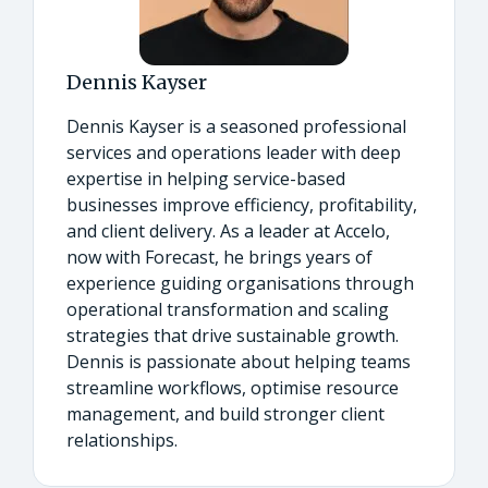
Dennis Kayser
Dennis Kayser is a seasoned professional
services and operations leader with deep
expertise in helping service-based
businesses improve efficiency, profitability,
and client delivery. As a leader at Accelo,
now with Forecast, he brings years of
experience guiding organisations through
operational transformation and scaling
strategies that drive sustainable growth.
Dennis is passionate about helping teams
streamline workflows, optimise resource
management, and build stronger client
relationships.