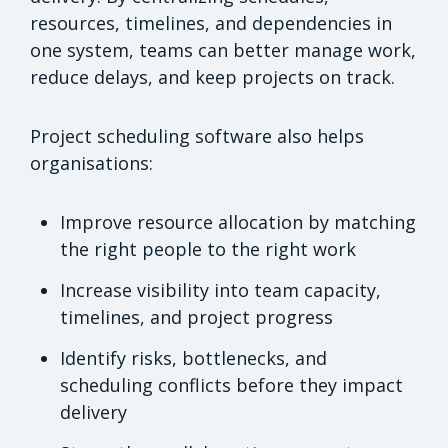
resources, timelines, and dependencies in
one system, teams can better manage work,
reduce delays, and keep projects on track.
Project scheduling software also helps
organisations:
Improve resource allocation by matching
the right people to the right work
Increase visibility into team capacity,
timelines, and project progress
Identify risks, bottlenecks, and
scheduling conflicts before they impact
delivery