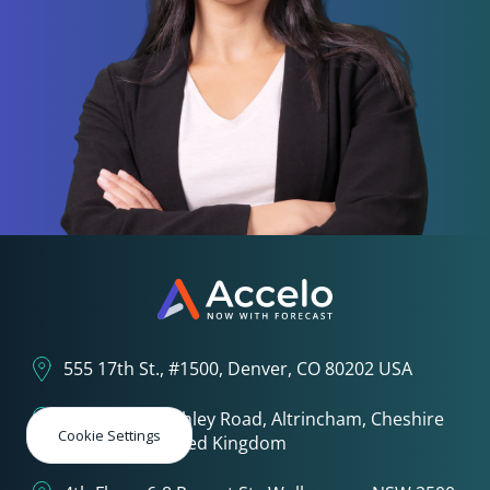
555 17th St., #1500, Denver, CO 80202 USA
3rd Floor, 1 Ashley Road, Altrincham, Cheshire
Cookie Settings
WA14 2DT United Kingdom