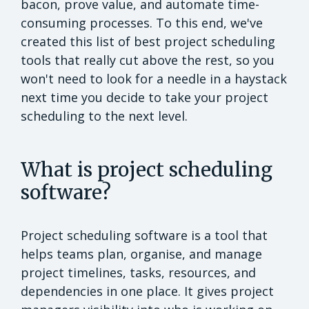
bacon, prove value, and automate time-
consuming processes. To this end, we've
created this list of best project scheduling
tools that really cut above the rest, so you
won't need to look for a needle in a haystack
next time you decide to take your project
scheduling to the next level.
What is project scheduling
software?
Project scheduling software is a tool that
helps teams plan, organise, and manage
project timelines, tasks, resources, and
dependencies in one place. It gives project