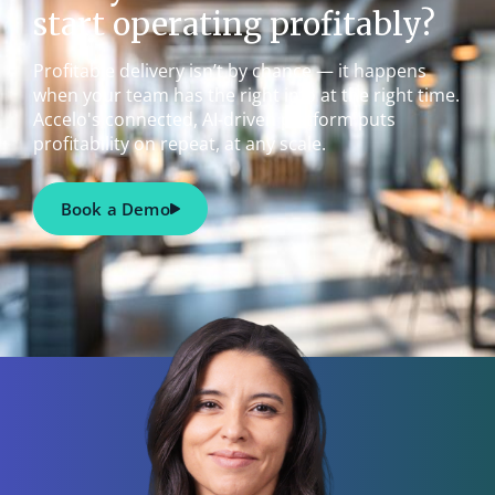
start operating profitably?
Profitable delivery isn’t by chance — it happens
when your team has the right info at the right time.
Accelo's connected, AI-driven platform puts
profitability on repeat, at any scale.
Book a Demo