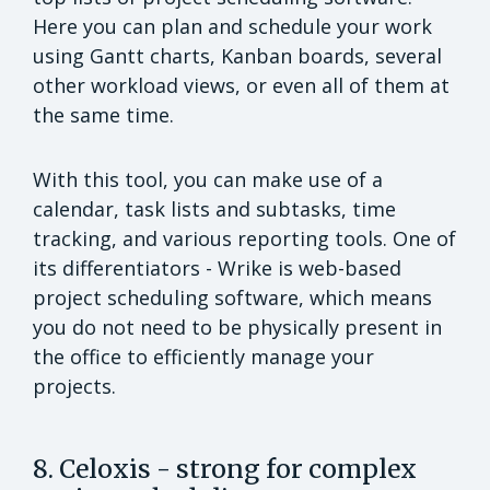
Here you can plan and schedule your work
using Gantt charts, Kanban boards, several
other workload views, or even all of them at
the same time.
With this tool, you can make use of a
calendar, task lists and subtasks, time
tracking, and various reporting tools. One of
its differentiators - Wrike is web-based
project scheduling software, which means
you do not need to be physically present in
the office to efficiently manage your
projects.
8. Celoxis - strong for complex