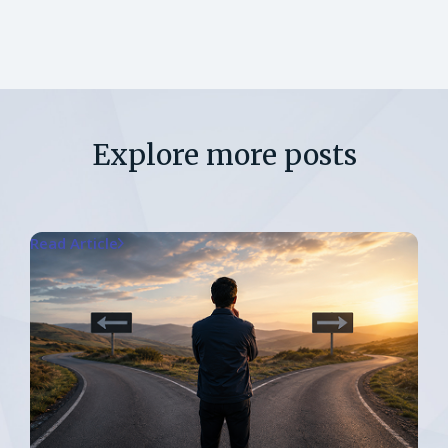
Explore more posts
Read Article