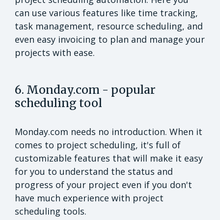
can use various features like time tracking,
task management, resource scheduling, and
even easy invoicing to plan and manage your
projects with ease.
6. Monday.com - popular
scheduling tool
Monday.com needs no introduction. When it
comes to project scheduling, it's full of
customizable features that will make it easy
for you to understand the status and
progress of your project even if you don't
have much experience with project
scheduling tools.