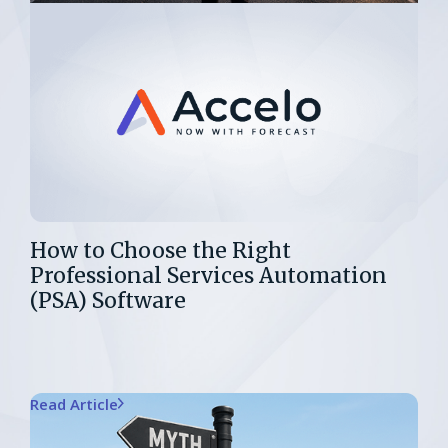
How to Choose the Right
Professional Services Automation
(PSA) Software
Read Article