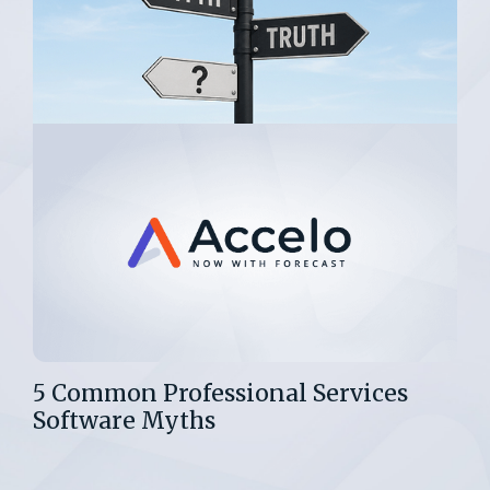
5 Common Professional Services
Software Myths