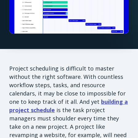
Project scheduling is difficult to master
without the right software. With countless
workflow steps, tasks, and resource
calendars, it may be close to impossible for
one to keep track of it all. And yet
building a
project schedule
is the task project
managers must shoulder every time they
take on a new project. A project like
revamping a website, for example, will need