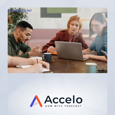
Read Article