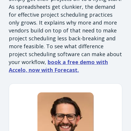
As spreadsheets get clunkier, the demand
for effective project scheduling practices
only grows. It explains why more and more
vendors build on top of that need to make
project scheduling less back-breaking and
more feasible. To see what difference
project scheduling software can make about
your workflow,
book a free demo with
Accelo, now with Forecast.