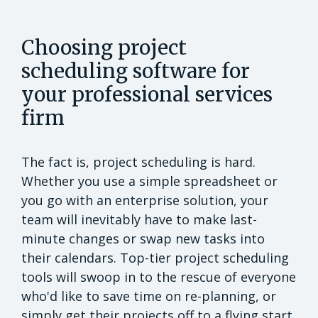
Choosing project
scheduling software for
your professional services
firm
The fact is, project scheduling is hard.
Whether you use a simple spreadsheet or
you go with an enterprise solution, your
team will inevitably have to make last-
minute changes or swap new tasks into
their calendars. Top-tier project scheduling
tools will swoop in to the rescue of everyone
who'd like to save time on re-planning, or
simply get their projects off to a flying start.