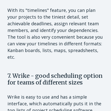
With its "timelines" feature, you can plan
your projects to the tiniest detail, set
achievable deadlines, assign relevant team
members, and identify your dependencies.
The tool is also very convenient because you
can view your timelines in different formats:
Kanban boards, lists, maps, spreadsheets,
etc.
7. Wrike - good scheduling option
for teams of different sizes
Wrike is easy to use and has a simple
interface, which automatically puts it in the
top lists of project scheduling software.