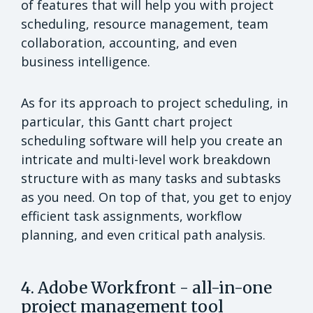
of features that will help you with project
scheduling, resource management, team
collaboration, accounting, and even
business intelligence.
As for its approach to project scheduling, in
particular, this Gantt chart project
scheduling software will help you create an
intricate and multi-level work breakdown
structure with as many tasks and subtasks
as you need. On top of that, you get to enjoy
efficient task assignments, workflow
planning, and even critical path analysis.
4. Adobe Workfront - all-in-one
project management tool