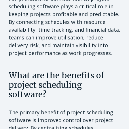
scheduling software plays a critical role in
keeping projects profitable and predictable.
By connecting schedules with resource
availability, time tracking, and financial data,
teams can improve utilisation, reduce
delivery risk, and maintain visibility into
project performance as work progresses.
What are the benefits of
project scheduling
software?
The primary benefit of project scheduling
software is improved control over project
delivery. By centralizing schedules,