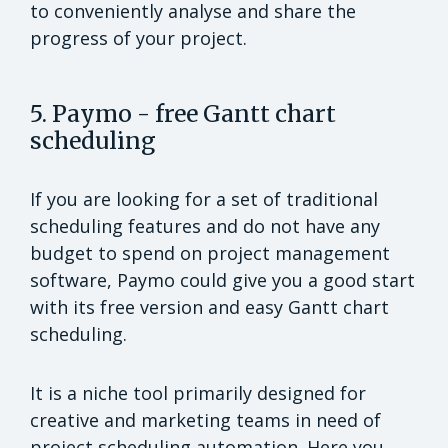
to conveniently analyse and share the
progress of your project.
5. Paymo - free Gantt chart
scheduling
If you are looking for a set of traditional
scheduling features and do not have any
budget to spend on project management
software, Paymo could give you a good start
with its free version and easy Gantt chart
scheduling.
It is a niche tool primarily designed for
creative and marketing teams in need of
project scheduling automation. Here you