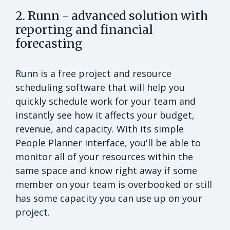
2. Runn - advanced solution with
reporting and financial
forecasting
Runn is a free project and resource
scheduling software that will help you
quickly schedule work for your team and
instantly see how it affects your budget,
revenue, and capacity. With its simple
People Planner interface, you'll be able to
monitor all of your resources within the
same space and know right away if some
member on your team is overbooked or still
has some capacity you can use up on your
project.