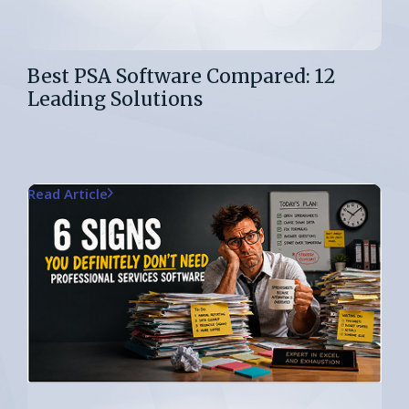
Best PSA Software Compared: 12
Leading Solutions
Read Article