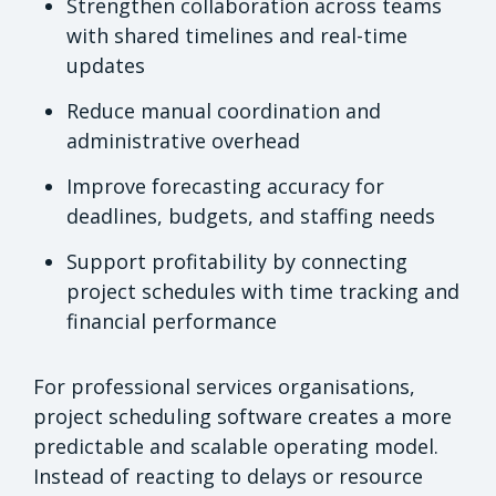
Strengthen collaboration across teams
with shared timelines and real-time
updates
Reduce manual coordination and
administrative overhead
Improve forecasting accuracy for
deadlines, budgets, and staffing needs
Support profitability by connecting
project schedules with time tracking and
financial performance
For professional services organisations,
project scheduling software creates a more
predictable and scalable operating model.
Instead of reacting to delays or resource