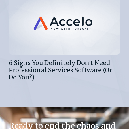
6 Signs You Definitely Don't Need
Professional Services Software (Or
Do You?)
Ready to end the chaos and