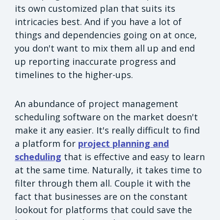
its own customized plan that suits its
intricacies best. And if you have a lot of
things and dependencies going on at once,
you don't want to mix them all up and end
up reporting inaccurate progress and
timelines to the higher-ups.
An abundance of project management
scheduling software on the market doesn't
make it any easier. It's really difficult to find
a platform for
project planning and
scheduling
that is effective and easy to learn
at the same time. Naturally, it takes time to
filter through them all. Couple it with the
fact that businesses are on the constant
lookout for platforms that could save the