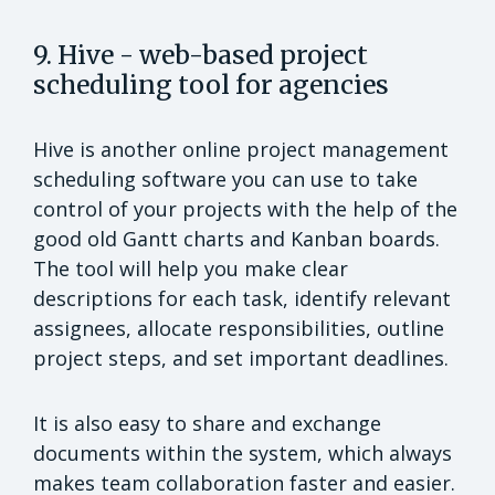
9. Hive - web-based project
scheduling tool for agencies
Hive is another online project management
scheduling software you can use to take
control of your projects with the help of the
good old Gantt charts and Kanban boards.
The tool will help you make clear
descriptions for each task, identify relevant
assignees, allocate responsibilities, outline
project steps, and set important deadlines.
It is also easy to share and exchange
documents within the system, which always
makes team collaboration faster and easier.