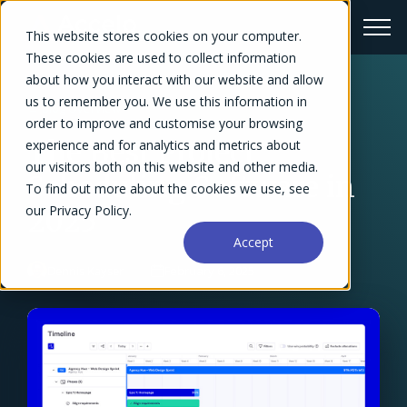
This website stores cookies on your computer.
These cookies are used to collect information
about how you interact with our website and allow
us to remember you. We use this information in
← Blog Overview
order to improve and customise your browsing
The Best Project
experience and for analytics and metrics about
our visitors both on this website and other media.
Scheduling Software in
To find out more about the cookies we use, see
our Privacy Policy.
2025
Accept
Dennis Kayser
February 6, 2025