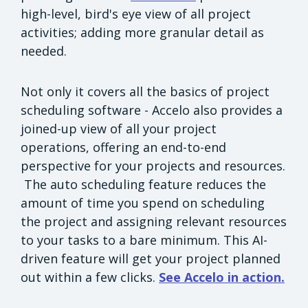
high-level, bird's eye view of all project
activities; adding more granular detail as
needed.
Not only it covers all the basics of project
scheduling software - Accelo also provides a
joined-up view of all your project
operations, offering an end-to-end
perspective for your projects and resources.
The auto scheduling feature reduces the
amount of time you spend on scheduling
the project and assigning relevant resources
to your tasks to a bare minimum. This AI-
driven feature will get your project planned
out within a few clicks.
See Accelo in action.