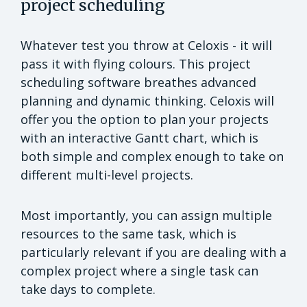
project scheduling
Whatever test you throw at Celoxis - it will
pass it with flying colours. This project
scheduling software breathes advanced
planning and dynamic thinking. Celoxis will
offer you the option to plan your projects
with an interactive Gantt chart, which is
both simple and complex enough to take on
different multi-level projects.
Most importantly, you can assign multiple
resources to the same task, which is
particularly relevant if you are dealing with a
complex project where a single task can
take days to complete.