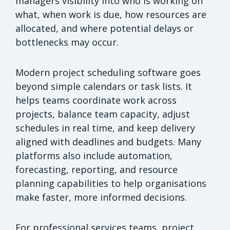
managers visibility into who is working on
what, when work is due, how resources are
allocated, and where potential delays or
bottlenecks may occur.
Modern project scheduling software goes
beyond simple calendars or task lists. It
helps teams coordinate work across
projects, balance team capacity, adjust
schedules in real time, and keep delivery
aligned with deadlines and budgets. Many
platforms also include automation,
forecasting, reporting, and resource
planning capabilities to help organisations
make faster, more informed decisions.
For professional services teams, project