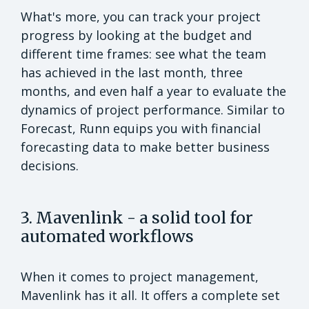
What's more, you can track your project
progress by looking at the budget and
different time frames: see what the team
has achieved in the last month, three
months, and even half a year to evaluate the
dynamics of project performance. Similar to
Forecast, Runn equips you with financial
forecasting data to make better business
decisions.
3. Mavenlink - a solid tool for
automated workflows
When it comes to project management,
Mavenlink has it all. It offers a complete set