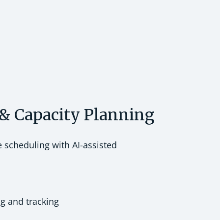
& Capacity Planning
e scheduling with AI-assisted
ng and tracking