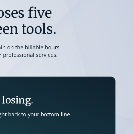
ses five
en tools.
ain on the billable hours
 professional services.
 losing.
ht back to your bottom line.