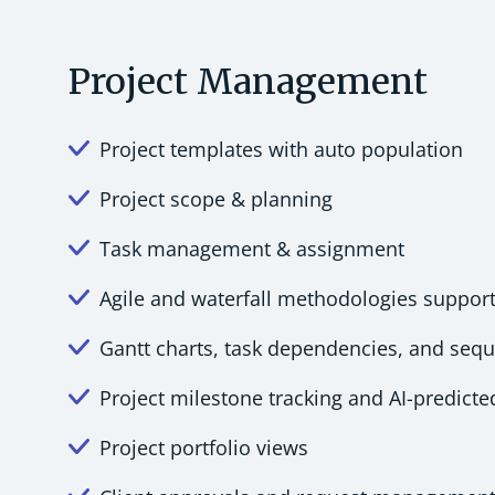
Project Management
Project templates with auto population
Project scope & planning
Task management & assignment
Agile and waterfall methodologies suppor
Gantt charts, task dependencies, and seq
Project milestone tracking and AI-predict
Project portfolio views