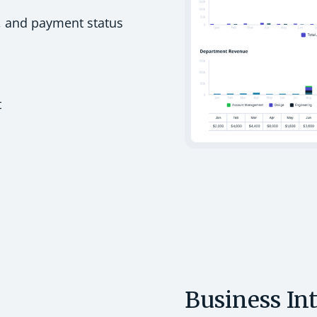
, and payment status
t
Business In