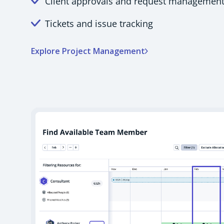
Client approvals and request managemen
Tickets and issue tracking
Explore Project Management