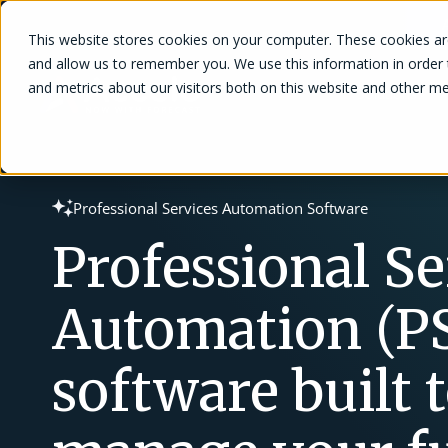
This website stores cookies on your computer. These cookies are
and allow us to remember you. We use this information in order
and metrics about our visitors both on this website and other me
Solutions
Professional Services Automation Software
Professional Se
Automation (P
software built 