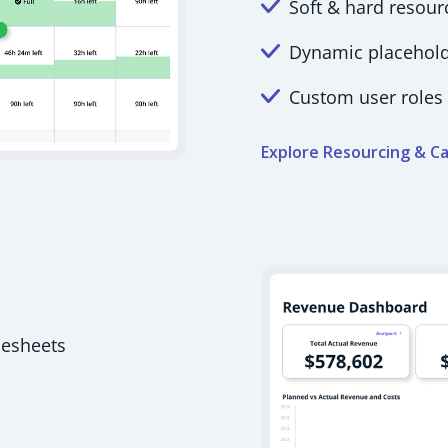
Soft & hard resour
Dynamic placeholde
Custom user roles 
Explore Resourcing & Ca
mesheets