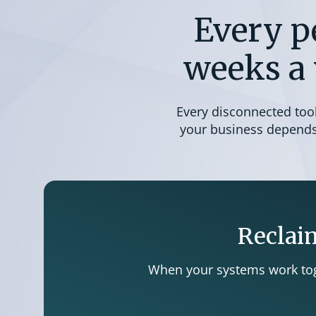
Every p
weeks a 
Every disconnected tool 
your business depends 
Reclaim
When your systems work toge