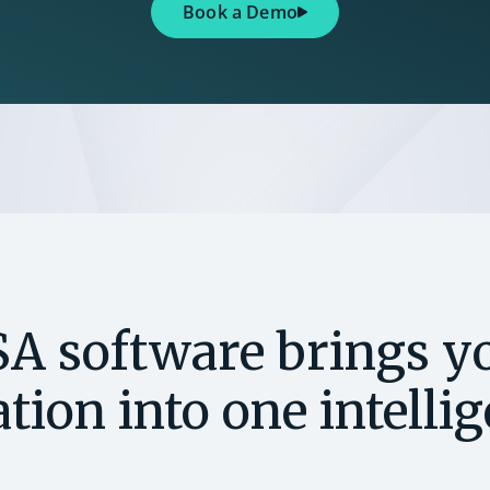
Book a Demo
SA software brings yo
tion into one intelli