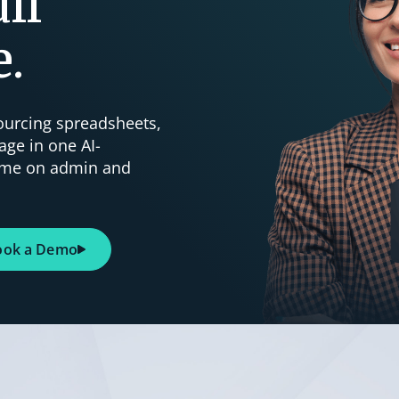
ll
e.
sourcing spreadsheets,
age in one AI-
time on admin and
ook a Demo