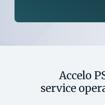
Accelo P
service opera