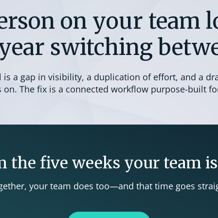
erson on your team lo
year switching betwe
is a gap in visibility, a duplication of effort, and a dr
on. The fix is a connected workflow purpose-built for
 the five weeks your team is
ther, your team does too—and that time goes straig