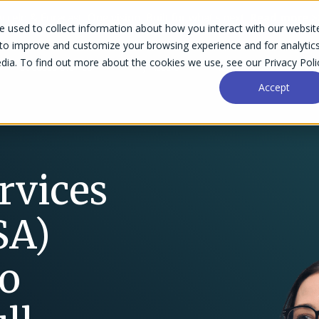
Accelo & Forecast. One vision. Built for what's next.
Read more >
 used to collect information about how you interact with our websit
 to improve and customize your browsing experience and for analytic
dia. To find out more about the cookies we use, see our Privacy Poli
Success Stories
Why Accelo
Resources
Pri
Accept
rvices
SA)
to