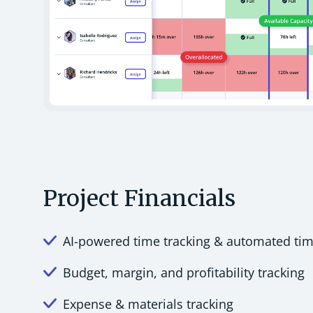
Project Financials
AI-powered time tracking & automated ti
Budget, margin, and profitability tracking
Expense & materials tracking