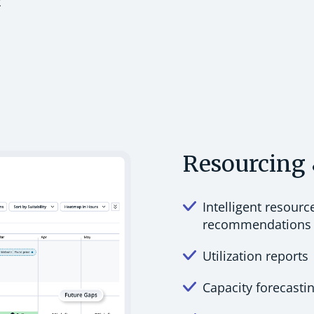
t
Resourcing 
Intelligent resourc
recommendations
Utilization reports
Capacity forecasti