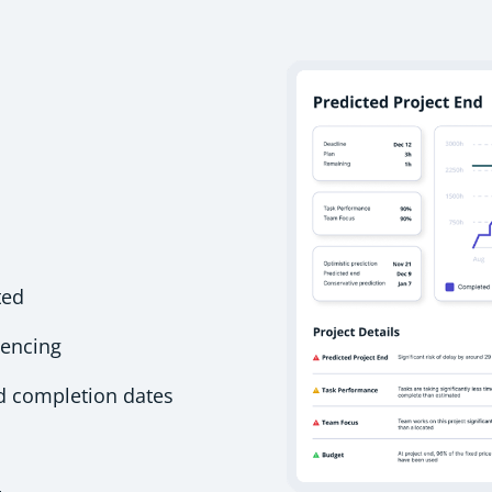
ted
uencing
ed completion dates