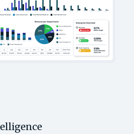
telligence