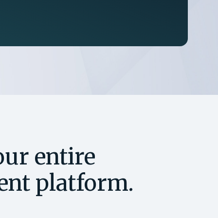
ur entire
gent platform.