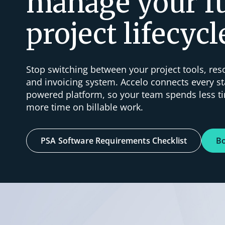
manage your fu
project lifecycl
Stop switching between your project tools, re
and invoicing system. Accelo connects every st
powered platform, so your team spends less 
more time on billable work.
PSA Software Requirements Checklist
B