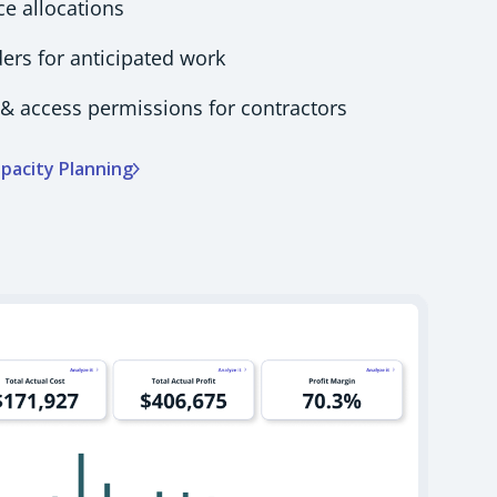
ce allocations
rs for anticipated work
& access permissions for contractors
pacity Planning