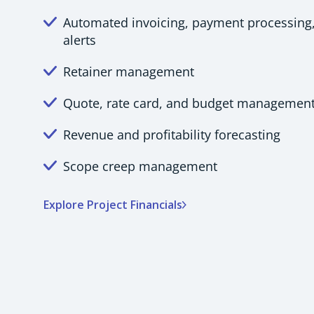
Automated invoicing, payment processing
alerts
Retainer management
Quote, rate card, and budget managemen
Revenue and profitability forecasting
Scope creep management
Explore Project Financials