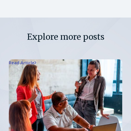
Explore more posts
Read Article