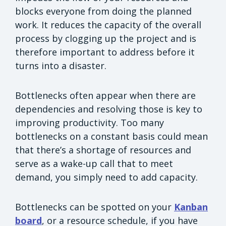
blocks everyone from doing the planned
work. It reduces the capacity of the overall
process by clogging up the project and is
therefore important to address before it
turns into a disaster.
Bottlenecks often appear when there are
dependencies and resolving those is key to
improving productivity. Too many
bottlenecks on a constant basis could mean
that there’s a shortage of resources and
serve as a wake-up call that to meet
demand, you simply need to add capacity.
Bottlenecks can be spotted on your
Kanban
board
, or a resource schedule, if you have