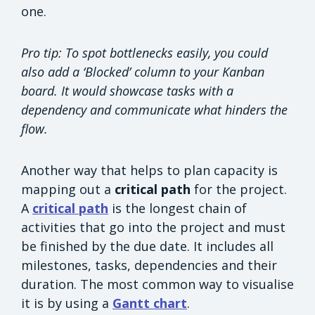
one.
Pro tip: To spot bottlenecks easily, you could
also add a ‘Blocked’ column to your Kanban
board. It would showcase tasks with a
dependency and communicate what hinders the
flow.
Another way that helps to plan capacity is
mapping out a
critical path
for the project.
A
critical path
is the longest chain of
activities that go into the project and must
be finished by the due date. It includes all
milestones, tasks, dependencies and their
duration. The most common way to visualise
it is by using a
Gantt chart
.