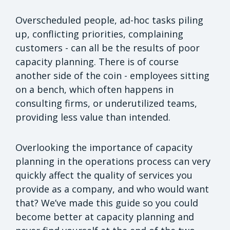
Overscheduled people, ad-hoc tasks piling
up, conflicting priorities, complaining
customers - can all be the results of poor
capacity planning. There is of course
another side of the coin - employees sitting
on a bench, which often happens in
consulting firms, or underutilized teams,
providing less value than intended.
Overlooking the importance of capacity
planning in the operations process can very
quickly affect the quality of services you
provide as a company, and who would want
that? We’ve made this guide so you could
become better at capacity planning and