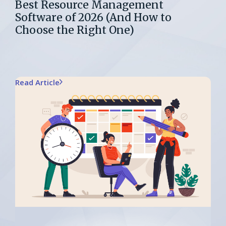
Best Resource Management
Software of 2026 (And How to
Choose the Right One)
Read Article