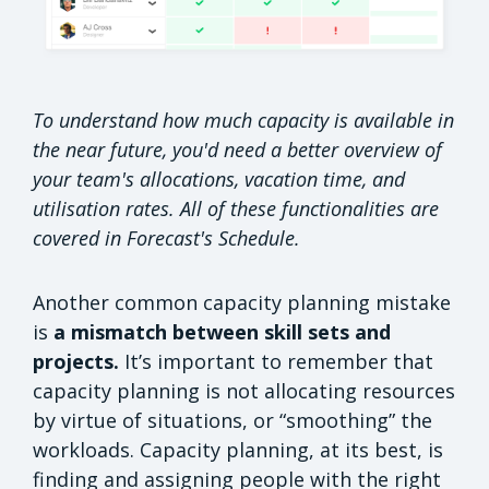
To understand how much capacity is available in
the near future, you'd need a better overview of
your team's allocations, vacation time, and
utilisation rates. All of these functionalities are
covered in Forecast's Schedule.
Another common capacity planning mistake
is
a mismatch between skill sets and
projects.
It’s important to remember that
capacity planning is not allocating resources
by virtue of situations, or “smoothing” the
workloads. Capacity planning, at its best, is
finding and assigning people with the right