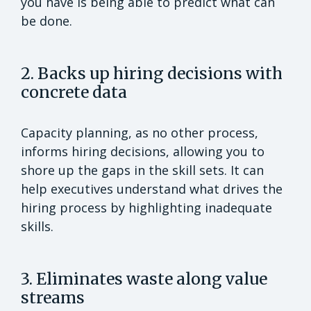
you have is being able to predict what can
be done.
2. Backs up hiring decisions with
concrete data
Capacity planning, as no other process,
informs hiring decisions, allowing you to
shore up the gaps in the skill sets. It can
help executives understand what drives the
hiring process by highlighting inadequate
skills.
3. Eliminates waste along value
streams