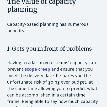
The value of capacity
planning
Capacity-based planning has numerous
benefits.
1. Gets you in front of problems
Having a radar on your teams’ capacity can
prevent
scope creep
and ensure that you
meet the delivery date. It spares you the
unfortunate risk of going over budget, at
the same time allowing you to predict what
can be accomplished in a certain time
frame. Being able to say how much capacity