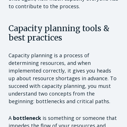
to contribute to the process.
Capacity planning tools &
best practices
Capacity planning is a process of
determining resources, and when
implemented correctly, it gives you heads
up about resource shortages in advance. To
succeed with capacity planning, you must
understand two concepts from the
beginning: bottlenecks and critical paths.
A
bottleneck
is something or someone that
impedes the flow of your resources and