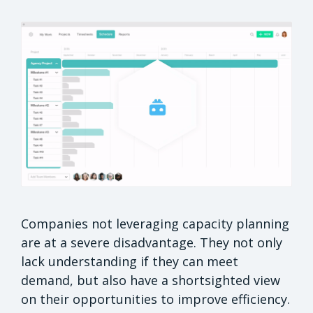
Companies not leveraging capacity planning
are at a severe disadvantage. They not only
lack understanding if they can meet
demand, but also have a shortsighted view
on their opportunities to improve efficiency.