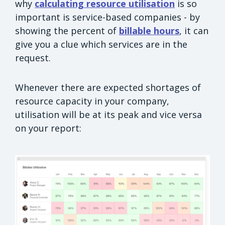
why
calculating resource utilisation
is so
important is service-based companies - by
showing the percent of
billable hours
, it can
give you a clue which services are in the
request.
Whenever there are expected shortages of
resource capacity in your company,
utilisation will be at its peak and vice versa
on your report: