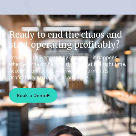
Ready to end the chaos and
start operating profitably?
Profitable delivery isn’t by chance — it happens
when your team has the right info at the right time.
Accelo's connected, AI-driven platform puts
profitability on repeat, at any scale.
Book a Demo