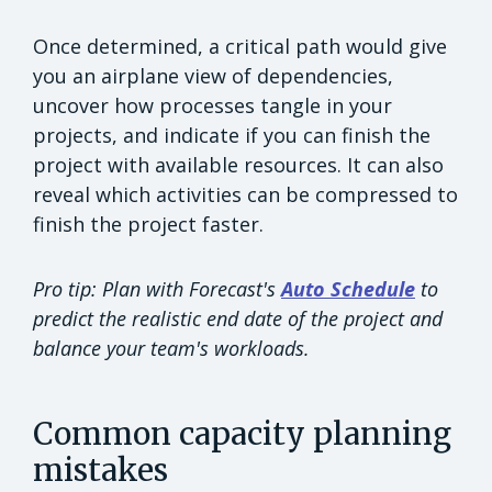
Once determined, a critical path would give
you an airplane view of dependencies,
uncover how processes tangle in your
projects, and indicate if you can finish the
project with available resources. It can also
reveal which activities can be compressed to
finish the project faster.
Pro tip: Plan with Forecast's
Auto Schedule
to
predict the realistic end date of the project and
balance your team's workloads.
Common capacity planning
mistakes