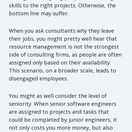
skills to the right projects. Otherwise, the
bottom line may suffer.
When you ask consultants why they leave
their jobs, you might pretty well hear that
resource management is not the strongest
side of consulting firms, as people are often
assigned
only
based on their availability.
This scenario, on a broader scale, leads to
disengaged employees.
You might as well consider the level of
seniority. When senior software engineers
are assigned to projects and tasks that
could be completed by junior engineers, it
not only costs you more money, but also