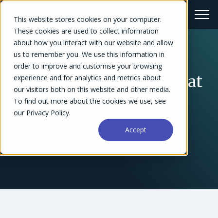
This website stores cookies on your computer.
These cookies are used to collect information
about how you interact with our website and allow
us to remember you. We use this information in
← Blog Overview
order to improve and customise your browsing
Capacity Planning: What
experience and for analytics and metrics about
our visitors both on this website and other media.
an Effective Process
To find out more about the cookies we use, see
our Privacy Policy.
Looks Like
Accept
Dennis Kayser
January 19, 2023