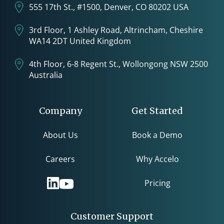
555 17th St., #1500, Denver, CO 80202 USA
3rd Floor, 1 Ashley Road, Altrincham, Cheshire
WA14 2DT United Kingdom
4th Floor, 6-8 Regent St., Wollongong NSW 2500
Australia
Company
Get Started
About Us
Book a Demo
Careers
Why Accelo
Pricing
Customer Support