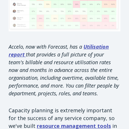
Accelo, now with Forecast, has a
Utilisation
report
that provides a full picture of your
team's billable and resource utilisation rates
now and months in advance across the entire
organisation, including overtime, available time,
performance, and more. You can filter people by
department, projects, roles, and teams.
Capacity planning is extremely important
for the success of any service company, so
we've built
resource management tools
in