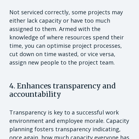
Not serviced correctly, some projects may
either lack capacity or have too much
assigned to them. Armed with the
knowledge of where resources spend their
time, you can optimise project processes,
cut down on time wasted, or vice versa,
assign new people to the project team.
4. Enhances transparency and
accountability
Transparency is key to a successful work
environment and employee morale. Capacity
planning fosters transparency indicating,
once again, how much capacity everyone has