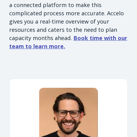
a connected platform to make this
complicated process more accurate. Accelo
gives you a real-time overview of your
resources and caters to the need to plan
capacity months ahead.
Book time with our
team to learn more.