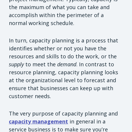
the maximum of what you can take and
accomplish within the perimeter of a
normal working schedule.
In turn, capacity planning is a process that
identifies whether or not you have the
resources and skills to do the work, or the
supply
to meet the
demand
. In contrast to
resource planning, capacity planning looks
at the organizational level to forecast and
ensure that businesses can keep up with
customer needs.
The very purpose of capacity planning and
capacity management
in general in a
service business is to make sure you’re