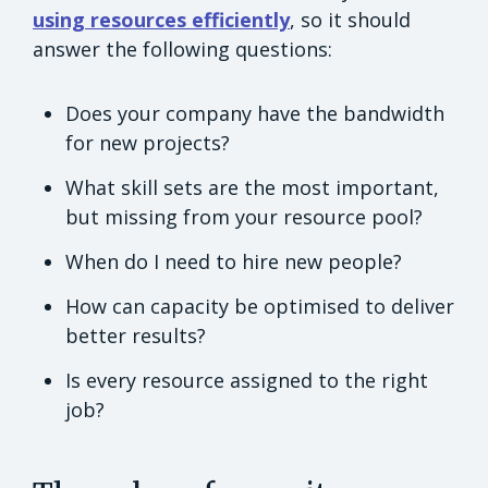
using resources efficiently
, so it should
answer the following questions:
Does your company have the bandwidth
for new projects?
What skill sets are the most important,
but missing from your resource pool?
When do I need to hire new people?
How can capacity be optimised to deliver
better results?
Is every resource assigned to the right
job?