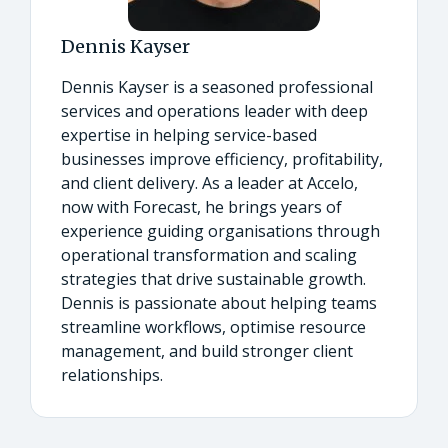
Dennis Kayser
Dennis Kayser is a seasoned professional
services and operations leader with deep
expertise in helping service-based
businesses improve efficiency, profitability,
and client delivery. As a leader at Accelo,
now with Forecast, he brings years of
experience guiding organisations through
operational transformation and scaling
strategies that drive sustainable growth.
Dennis is passionate about helping teams
streamline workflows, optimise resource
management, and build stronger client
relationships.