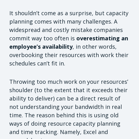
It shouldn’t come as a surprise, but capacity
planning comes with many challenges. A
widespread and costly mistake companies
commit way too often is
overestimating an
employee’s availability
, in other words,
overbooking their resources with work their
schedules can’t fit in.
Throwing too much work on your resources’
shoulder (to the extent that it exceeds their
ability to deliver) can be a direct result of
not understanding your bandwidth in real
time. The reason behind this is using old
ways of doing resource capacity planning
and time tracking. Namely, Excel and