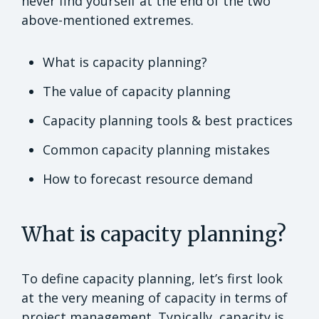
never find yourself at the end of the two
above-mentioned extremes.
What is capacity planning?
The value of capacity planning
Capacity planning tools & best practices
Common capacity planning mistakes
How to forecast resource demand
What is capacity planning?
To define capacity planning, let’s first look
at the very meaning of capacity in terms of
project management. Typically, capacity is