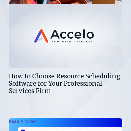
How to Choose Resource Scheduling
Software for Your Professional
Services Firm
Read Article