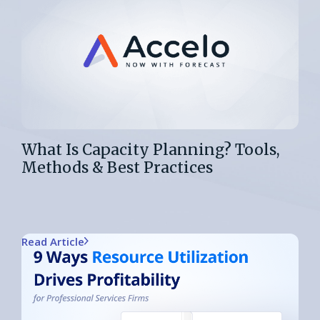
What Is Capacity Planning? Tools,
Methods & Best Practices
Read Article