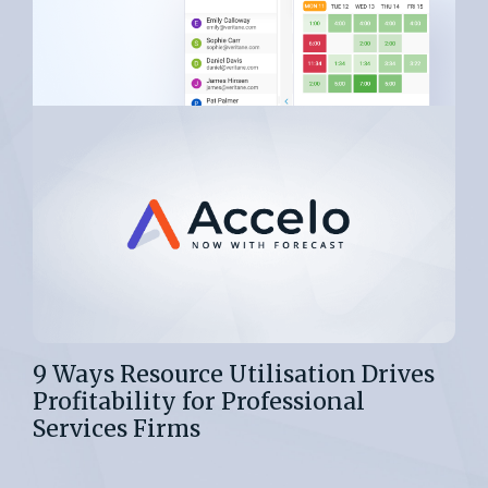
9 Ways Resource Utilisation Drives
Profitability for Professional
Services Firms