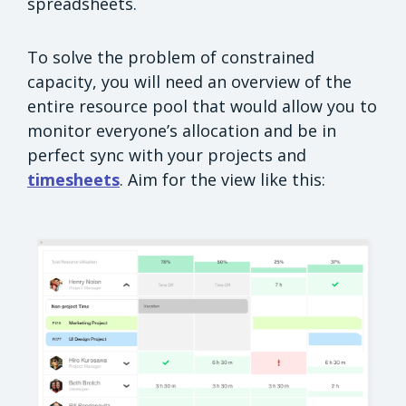
spreadsheets.
To solve the problem of constrained
capacity, you will need an overview of the
entire resource pool that would allow you to
monitor everyone’s allocation and be in
perfect sync with your projects and
timesheets
. Aim for the view like this: