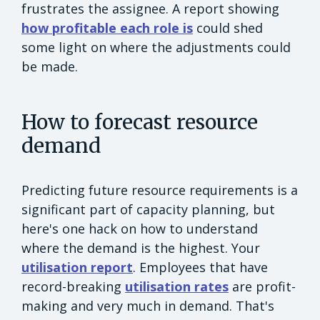
frustrates the assignee. A report showing
how profitable each role is
could shed
some light on where the adjustments could
be made.
How to forecast resource
demand
Predicting future resource requirements is a
significant part of capacity planning, but
here's one hack on how to understand
where the demand is the highest. Your
utilisation report
. Employees that have
record-breaking
utilisation rates
are profit-
making and very much in demand. That's