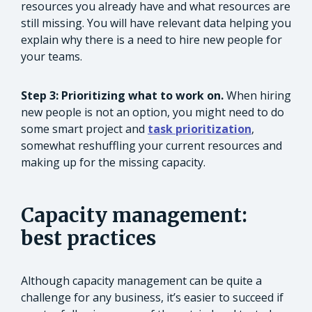
resources you already have and what resources are
still missing. You will have relevant data helping you
explain why there is a need to hire new people for
your teams.
Step 3: Prioritizing what to work on.
When hiring
new people is not an option, you might need to do
some smart project and
task prioritization
,
somewhat reshuffling your current resources and
making up for the missing capacity.
Capacity management:
best practices
Although capacity management can be quite a
challenge for any business, it’s easier to succeed if