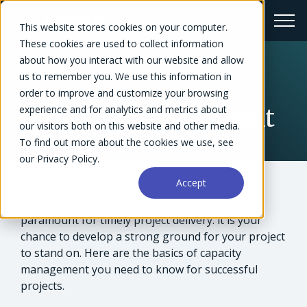
This website stores cookies on your computer.
These cookies are used to collect information
about how you interact with our website and allow
us to remember you. We use this information in
← Glossary
order to improve and customize your browsing
experience and for analytics and metrics about
Capacity Management
our visitors both on this website and other media.
To find out more about the cookies we use, see
our Privacy Policy.
Accept
It is no secret that capacity management is
paramount for timely project delivery: it is your
chance to develop a strong ground for your project
to stand on. Here are the basics of capacity
management you need to know for successful
projects.