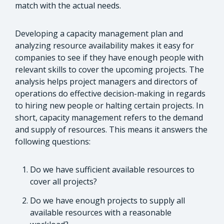
match with the actual needs.
Developing a capacity management plan and
analyzing resource availability makes it easy for
companies to see if they have enough people with
relevant skills to cover the upcoming projects. The
analysis helps project managers and directors of
operations do effective decision-making in regards
to hiring new people or halting certain projects. In
short, capacity management refers to the demand
and supply of resources. This means it answers the
following questions:
Do we have sufficient available resources to
cover all projects?
Do we have enough projects to supply all
available resources with a reasonable