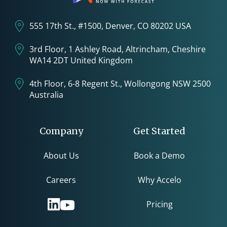
555 17th St., #1500, Denver, CO 80202 USA
3rd Floor, 1 Ashley Road, Altrincham, Cheshire
WA14 2DT United Kingdom
4th Floor, 6-8 Regent St., Wollongong NSW 2500
Australia
Company
Get Started
About Us
Book a Demo
Careers
Why Accelo
Pricing