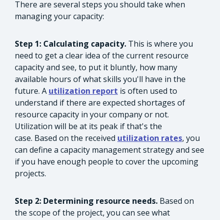
There are several steps you should take when
managing your capacity:
Step 1: Calculating capacity.
This is where you
need to get a clear idea of the current resource
capacity and see, to put it bluntly, how many
available hours of what skills you'll have in the
future. A
utilization report
is often used to
understand if there are expected shortages of
resource capacity in your company or not.
Utilization will be at its peak if that's the
case. Based on the received
utilization rates
, you
can define a capacity management strategy and see
if you have enough people to cover the upcoming
projects.
Step 2: Determining resource needs.
Based on
the scope of the project, you can see what