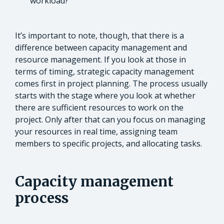
workload?
It’s important to note, though, that there is a
difference between capacity management and
resource management. If you look at those in
terms of timing, strategic capacity management
comes first in project planning. The process usually
starts with the stage where you look at whether
there are sufficient resources to work on the
project. Only after that can you focus on managing
your resources in real time, assigning team
members to specific projects, and allocating tasks.
Capacity management
process