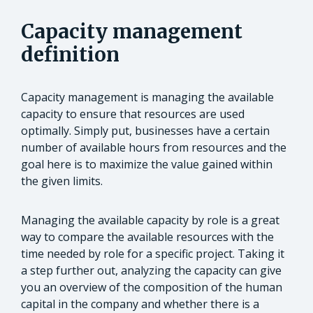
Capacity management
definition
Capacity management is managing the available
capacity to ensure that resources are used
optimally. Simply put, businesses have a certain
number of available hours from resources and the
goal here is to maximize the value gained within
the given limits.
Managing the available capacity by role is a great
way to compare the available resources with the
time needed by role for a specific project. Taking it
a step further out, analyzing the capacity can give
you an overview of the composition of the human
capital in the company and whether there is a