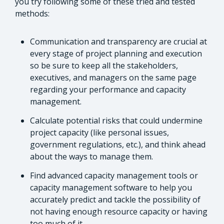
you try following some of these tried and tested
methods:
Communication and transparency are crucial at
every stage of project planning and execution
so be sure to keep all the stakeholders,
executives, and managers on the same page
regarding your performance and capacity
management.
Calculate potential risks that could undermine
project capacity (like personal issues,
government regulations, etc.), and think ahead
about the ways to manage them.
Find advanced capacity management tools or
capacity management software to help you
accurately predict and tackle the possibility of
not having enough resource capacity or having
too much of it.