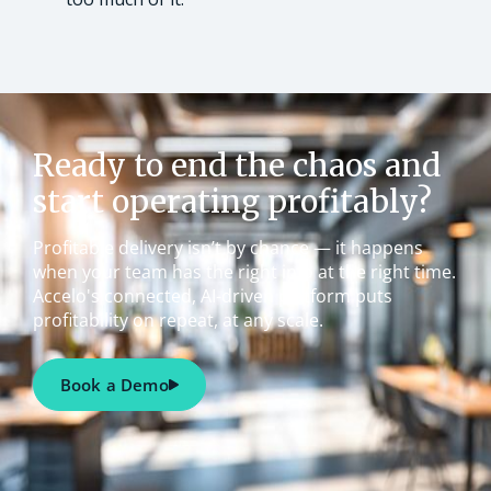
Ready to end the chaos and
start operating profitably?
Profitable delivery isn’t by chance — it happens
when your team has the right info at the right time.
Accelo's connected, AI-driven platform puts
profitability on repeat, at any scale.
Book a Demo