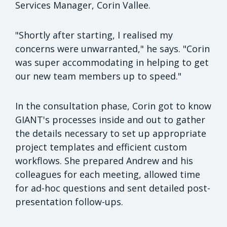
Services Manager, Corin Vallee.
"Shortly after starting, I realised my
concerns were unwarranted," he says. "Corin
was super accommodating in helping to get
our new team members up to speed."
In the consultation phase, Corin got to know
GIANT's processes inside and out to gather
the details necessary to set up appropriate
project templates and efficient custom
workflows. She prepared Andrew and his
colleagues for each meeting, allowed time
for ad-hoc questions and sent detailed post-
presentation follow-ups.