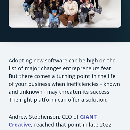
Adopting new software can be high on the
list of major changes entrepreneurs fear.
But there comes a turning point in the life
of your business when inefficiencies - known
and unknown - may threaten its success.
The right platform can offer a solution.
Andrew Stephenson, CEO of
GIANT
Creative
, reached that point in late 2022.