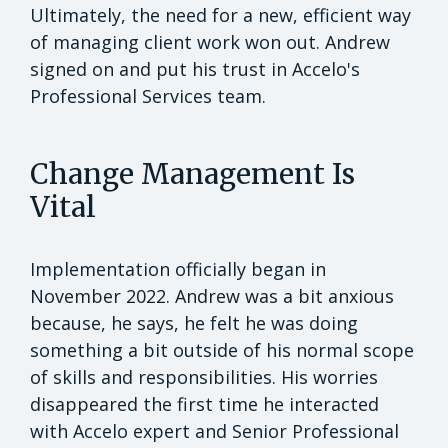
Ultimately, the need for a new, efficient way
of managing client work won out. Andrew
signed on and put his trust in Accelo's
Professional Services team.
Change Management Is
Vital
Implementation officially began in
November 2022. Andrew was a bit anxious
because, he says, he felt he was doing
something a bit outside of his normal scope
of skills and responsibilities. His worries
disappeared the first time he interacted
with Accelo expert and Senior Professional