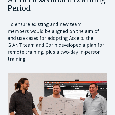
Period
To ensure existing and new team
members would be aligned on the aim of
and use cases for adopting Accelo, the
GIANT team and Corin developed a plan for
remote training, plus a two-day in-person
training.