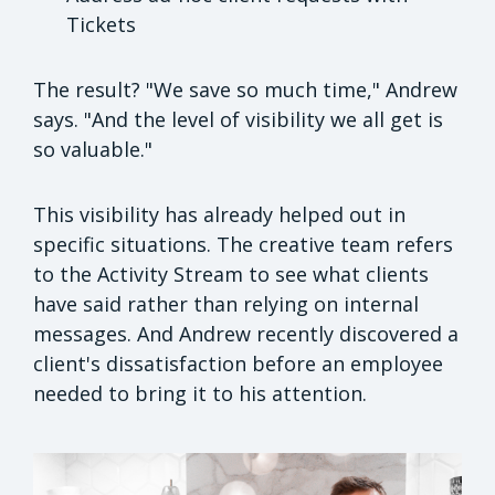
Tickets
The result? "We save so much time," Andrew
says. "And the level of visibility we all get is
so valuable."
This visibility has already helped out in
specific situations. The creative team refers
to the Activity Stream to see what clients
have said rather than relying on internal
messages. And Andrew recently discovered a
client's dissatisfaction before an employee
needed to bring it to his attention.