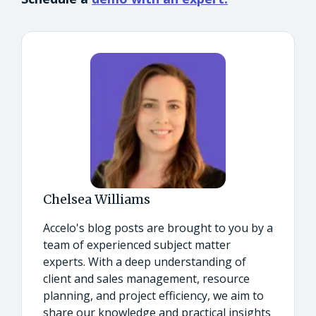
Chelsea Williams
Accelo's blog posts are brought to you by a
team of experienced subject matter
experts. With a deep understanding of
client and sales management, resource
planning, and project efficiency, we aim to
share our knowledge and practical insights