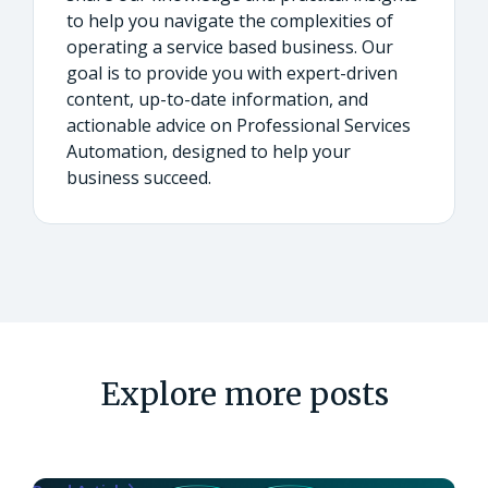
to help you navigate the complexities of
operating a service based business. Our
goal is to provide you with expert-driven
content, up-to-date information, and
actionable advice on Professional Services
Automation, designed to help your
business succeed.
Explore more posts