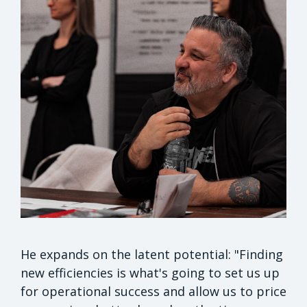
He expands on the latent potential: "Finding
new efficiencies is what's going to set us up
for operational success and allow us to price