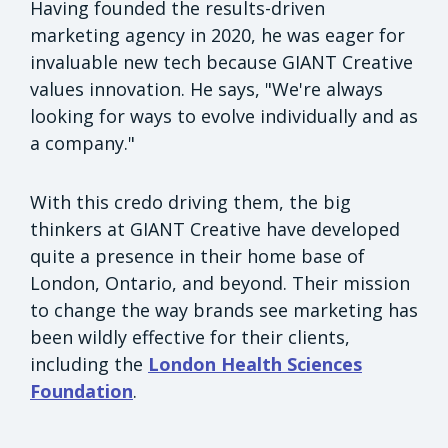
Having founded the results-driven
marketing agency in 2020, he was eager for
invaluable new tech because GIANT Creative
values innovation. He says, "We're always
looking for ways to evolve individually and as
a company."
With this credo driving them, the big
thinkers at GIANT Creative have developed
quite a presence in their home base of
London, Ontario, and beyond. Their mission
to change the way brands see marketing has
been wildly effective for their clients,
including the
London Health Sciences
Foundation
.