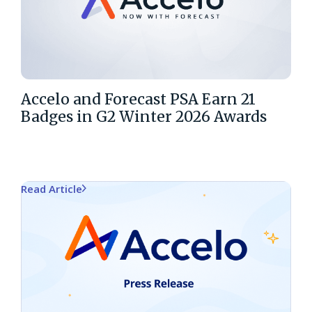
Accelo and Forecast PSA Earn 21
Badges in G2 Winter 2026 Awards
Read Article