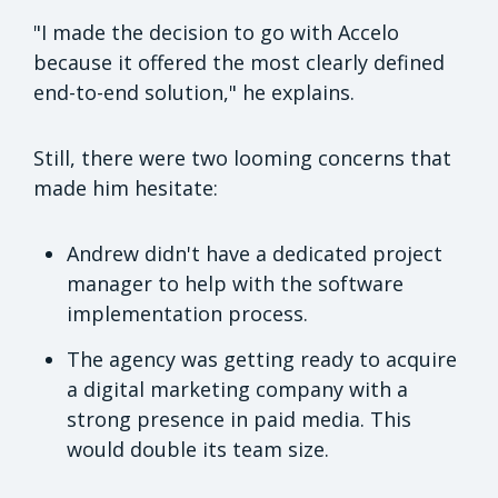
"I made the decision to go with Accelo
because it offered the most clearly defined
end-to-end solution," he explains.
Still, there were two looming concerns that
made him hesitate:
Andrew didn't have a dedicated project
manager to help with the software
implementation process.
The agency was getting ready to acquire
a digital marketing company with a
strong presence in paid media. This
would double its team size.