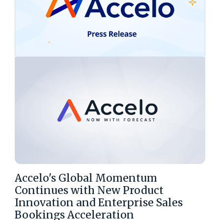
Accelo's Global Momentum
Continues with New Product
Innovation and Enterprise Sales
Bookings Acceleration