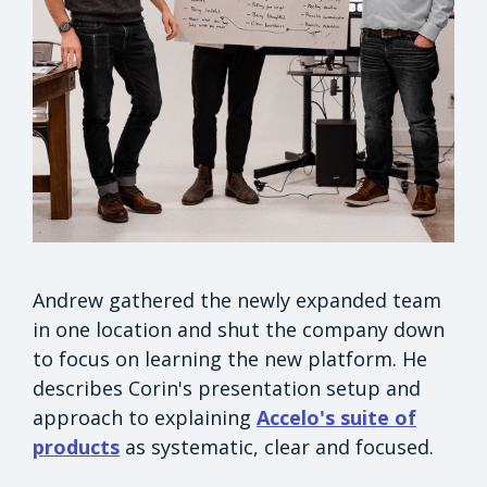
Andrew gathered the newly expanded team
in one location and shut the company down
to focus on learning the new platform. He
describes Corin's presentation setup and
approach to explaining
Accelo's suite of
products
as systematic, clear and focused.