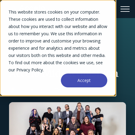
This website stores cookies on your computer.
These cookies are used to collect information
about how you interact with our website and allow
us to remember you. We use this information in
← Blog Overview
order to improve and customise your browsing
Formidable Agency
experience and for analytics and metrics about
our visitors both on this website and other media.
Smoothly Rolls Out
To find out more about the cookies we use, see
our Privacy Policy.
Accelo Mid-Acquisition
Accept
Chelsea Williams
April 13, 2023