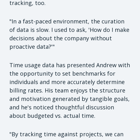
tracking, too.
"In a fast-paced environment, the curation
of data is slow. I used to ask, 'How do I make
decisions about the company without
proactive data?'"
Time usage data has presented Andrew with
the opportunity to set benchmarks for
individuals and more accurately determine
billing rates. His team enjoys the structure
and motivation generated by tangible goals,
and he's noticed thoughtful discussion
about budgeted vs. actual time.
"By tracking time against projects, we can