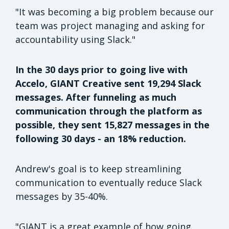
"It was becoming a big problem because our
team was project managing and asking for
accountability using Slack."
In the 30 days prior to going live with
Accelo, GIANT Creative sent 19,294 Slack
messages. After funneling as much
communication through the platform as
possible, they sent 15,827 messages in the
following 30 days - an 18% reduction.
Andrew's goal is to keep streamlining
communication to eventually reduce Slack
messages by 35-40%.
"GIANT is a great example of how going