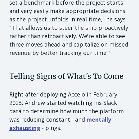
set a benchmark before the project starts
and very easily make appropriate decisions
as the project unfolds in real time," he says.
"That allows us to steer the ship proactively
rather than retroactively. We're able to see
three moves ahead and capitalize on missed
revenue by better tracking our time."
Telling Signs of What's To Come
Right after deploying Accelo in February
2023, Andrew started watching his Slack
data to determine how much the platform
was reducing constant - and
mentally
exhausting
- pings.