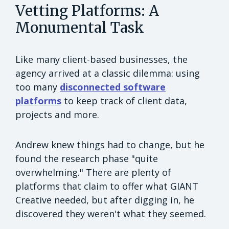
Vetting Platforms: A
Monumental Task
Like many client-based businesses, the
agency arrived at a classic dilemma: using
too many
disconnected software
platforms
to keep track of client data,
projects and more.
Andrew knew things had to change, but he
found the research phase "quite
overwhelming." There are plenty of
platforms that claim to offer what GIANT
Creative needed, but after digging in, he
discovered they weren't what they seemed.