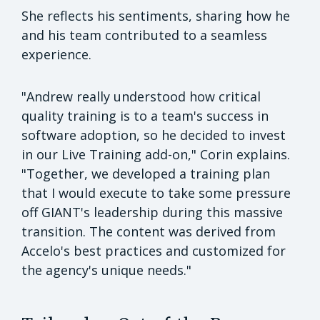
She reflects his sentiments, sharing how he
and his team contributed to a seamless
experience.
"Andrew really understood how critical
quality training is to a team's success in
software adoption, so he decided to invest
in our Live Training add-on," Corin explains.
"Together, we developed a training plan
that I would execute to take some pressure
off GIANT's leadership during this massive
transition. The content was derived from
Accelo's best practices and customized for
the agency's unique needs."