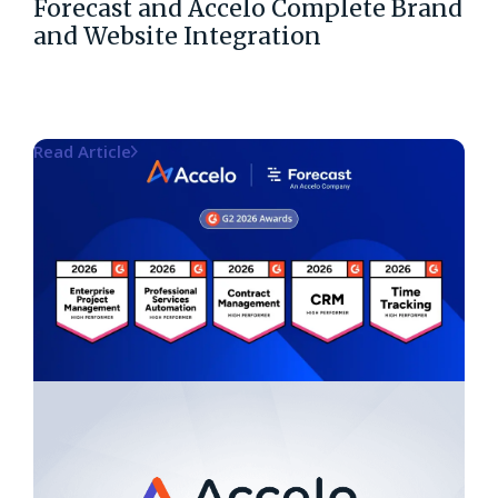
Forecast and Accelo Complete Brand
and Website Integration
Read Article