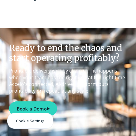
Ready to end the chaos and
start operating profitably?
Profitable delivery isn’t by chance — it happens
when your team has the right info at the right time.
Accelo's connected, AI-driven platform puts
profitability on repeat, at any scale.
Book a Demo
Cookie Settings