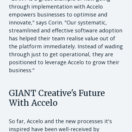
through implementation with Accelo
empowers businesses to optimise and
innovate," says Corin. "Our systematic,
streamlined and effective software adoption
has helped their team realise value out of
the platform immediately. Instead of wading
through just to get operational, they are
positioned to leverage Accelo to grow their
business."
GIANT Creative's Future
With Accelo
So far, Accelo and the new processes it's
inspired have been well-received by