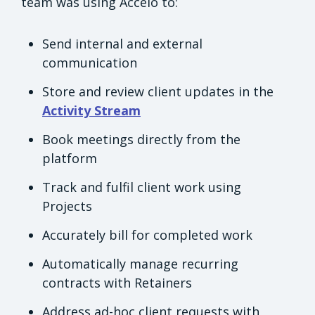
team was using Accelo to:
Send internal and external
communication
Store and review client updates in the
Activity Stream
Book meetings directly from the
platform
Track and fulfil client work using
Projects
Accurately bill for completed work
Automatically manage recurring
contracts with Retainers
Address ad-hoc client requests with