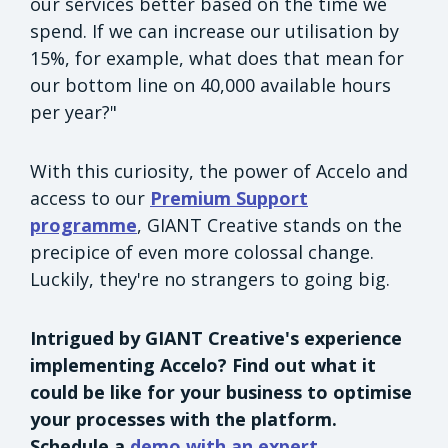
our services better based on the time we
spend. If we can increase our utilisation by
15%, for example, what does that mean for
our bottom line on 40,000 available hours
per year?"
With this curiosity, the power of Accelo and
access to our
Premium Support
programme
, GIANT Creative stands on the
precipice of even more colossal change.
Luckily, they're no strangers to going big.
Intrigued by GIANT Creative's experience
implementing Accelo? Find out what it
could be like for your business to optimise
your processes with the platform.
Schedule a
demo with an expert.