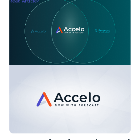
Read Article