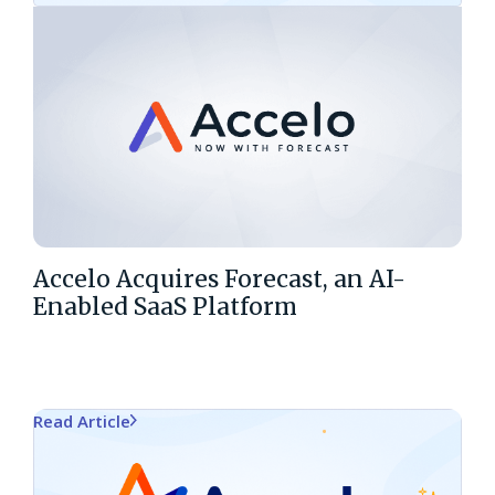
Accelo Acquires Forecast, an AI-
Enabled SaaS Platform
Read Article