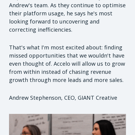
Andrew's team. As they continue to optimise
their platform usage, he says he's most
looking forward to uncovering and
correcting inefficiencies.
That's what I'm most excited about: finding
missed opportunities that we wouldn't have
even thought of. Accelo will allow us to grow
from within instead of chasing revenue
growth through more leads and more sales.
Andrew Stephenson, CEO, GIANT Creative