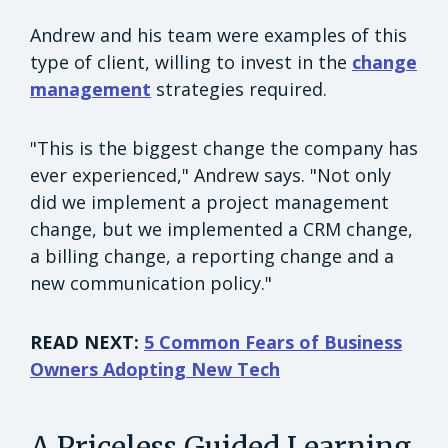
Andrew and his team were examples of this
type of client, willing to invest in the
change
management
strategies required.
"This is the biggest change the company has
ever experienced," Andrew says. "Not only
did we implement a project management
change, but we implemented a CRM change,
a billing change, a reporting change and a
new communication policy."
READ NEXT:
5 Common Fears of Business
Owners Adopting New Tech
A Priceless Guided Learning