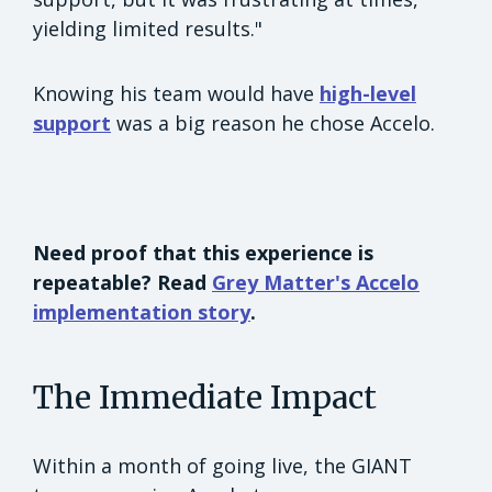
yielding limited results."
Knowing his team would have
high-level
support
was a big reason he chose Accelo.
Need proof that this experience is
repeatable? Read
Grey Matter's Accelo
implementation story
.
The Immediate Impact
Within a month of going live, the GIANT