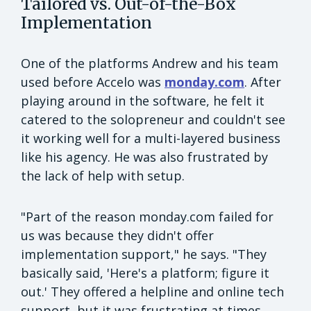
Tailored vs. Out-of-the-Box
Implementation
One of the platforms Andrew and his team
used before Accelo was
monday.com
. After
playing around in the software, he felt it
catered to the solopreneur and couldn't see
it working well for a multi-layered business
like his agency. He was also frustrated by
the lack of help with setup.
"Part of the reason monday.com failed for
us was because they didn't offer
implementation support," he says. "They
basically said, 'Here's a platform; figure it
out.' They offered a helpline and online tech
support, but it was frustrating at times,