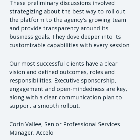
These preliminary discussions involved
strategizing about the best way to roll out
the platform to the agency's growing team
and provide transparency around its
business goals. They dove deeper into its
customizable capabilities with every session.
Our most successful clients have a clear
vision and defined outcomes, roles and
responsibilities. Executive sponsorship,
engagement and open-mindedness are key,
along with a clear communication plan to
support a smooth rollout.
Corin Vallee, Senior Professional Services
Manager, Accelo