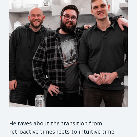
He raves about the transition from
retroactive timesheets to intuitive time