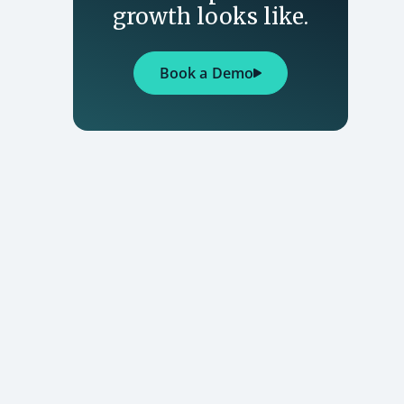
growth looks like.
Book a Demo