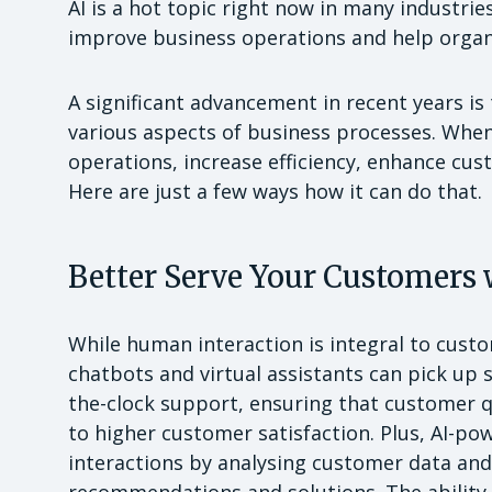
AI is a hot topic right now in many industrie
improve business operations and help organ
A significant advancement in recent years is th
various aspects of business processes. When
operations, increase efficiency, enhance cus
Here are just a few ways how it can do that.
Better Serve Your Customers 
While human interaction is integral to cust
chatbots and virtual assistants can pick up s
the-clock support, ensuring that customer q
to higher customer satisfaction. Plus, AI-p
interactions by analysing customer data and 