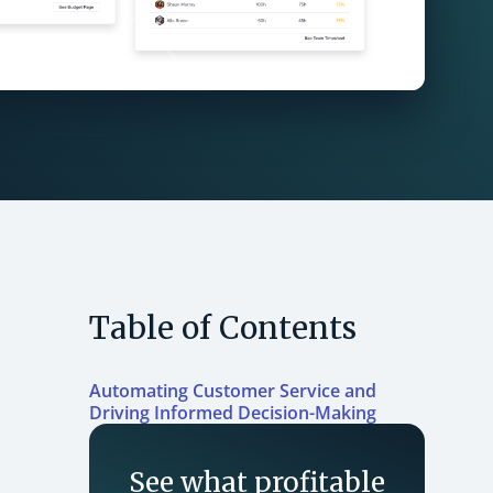
Table of Contents
Automating Customer Service and
Driving Informed Decision-Making
See what profitable