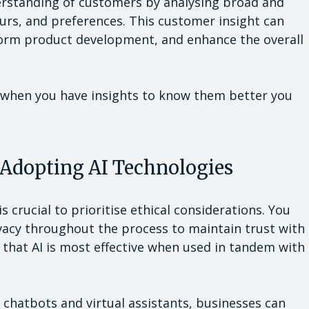
derstanding of customers by analysing broad and
urs, and preferences. This customer insight can
nform product development, and enhance the overall
d when you have insights to know them better you
 Adopting AI Technologies
s crucial to prioritise ethical considerations. You
vacy throughout the process to maintain trust with
hat AI is most effective when used in tandem with
 chatbots and virtual assistants, businesses can