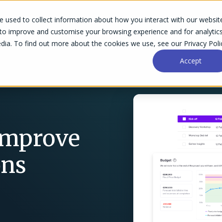
 used to collect information about how you interact with our websit
Success Stories
Why Accelo
Resources
Pri
 to improve and customise your browsing experience and for analytic
dia. To find out more about the cookies we use, see our Privacy Poli
Accept
 Improve
ons