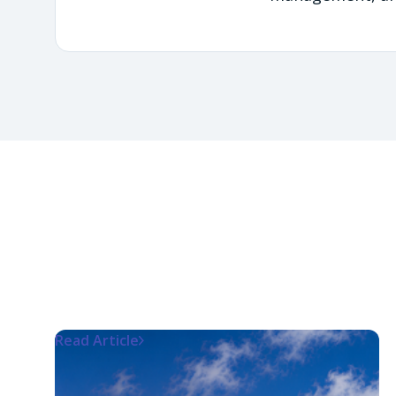
Read Article