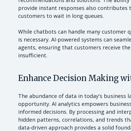
recommendations and solutions. The ability 
provide instant responses also contributes t
customers to wait in long queues.
While chatbots can handle many customer qu
is necessary. AI-powered systems can seamle
agents, ensuring that customers receive th
insufficient.
Enhance Decision Making wit
The abundance of data in today's business 
opportunity. AI analytics empowers business
informed decisions. By processing and interp
hidden patterns, correlations, and trends t
data-driven approach provides a solid found