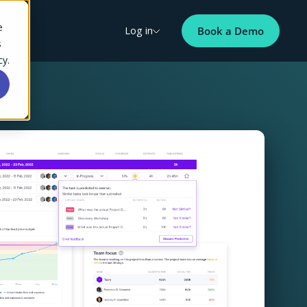
e
cing
Log in
Book a Demo
s
cy.