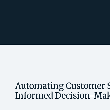
Automating Customer S
Informed Decision-Ma