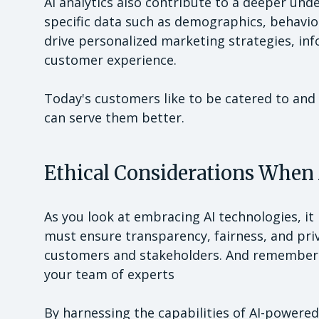
AI analytics also contribute to a deeper un
specific data such as demographics, behavio
drive personalized marketing strategies, i
customer experience.
Today's customers like to be catered to an
can serve them better.
Ethical Considerations When
As you look at embracing AI technologies, it i
must ensure transparency, fairness, and pri
customers and stakeholders. And remember t
your team of experts
By harnessing the capabilities of AI-powered