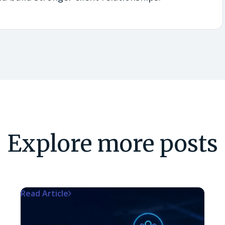
Explore more posts
Read Article