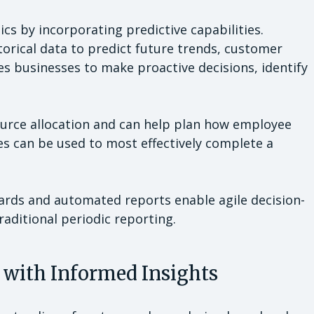
ics by incorporating predictive capabilities.
orical data to predict future trends, customer
s businesses to make proactive decisions, identify
source allocation and can help plan how employee
es can be used to most effectively complete a
ards and automated reports enable agile decision-
raditional periodic reporting.
 with Informed Insights