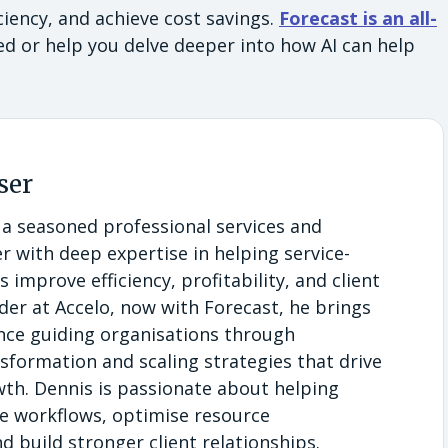
iency, and achieve cost savings.
Forecast is an all-
ed or help you delve deeper into how AI can help
.
ser
 a seasoned professional services and
r with deep expertise in helping service-
 improve efficiency, profitability, and client
eader at Accelo, now with Forecast, he brings
ence guiding organisations through
sformation and scaling strategies that drive
th. Dennis is passionate about helping
e workflows, optimise resource
build stronger client relationships.