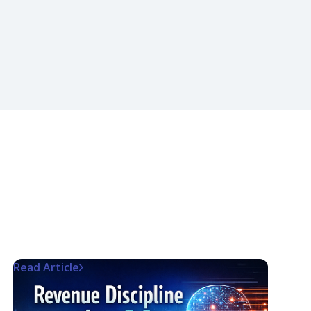
Read Article