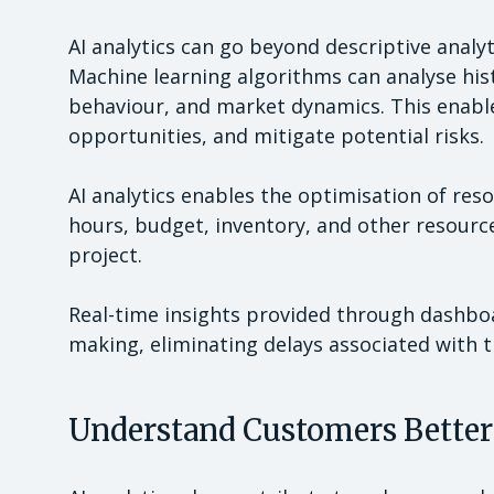
AI analytics can go beyond descriptive analyt
Machine learning algorithms can analyse hist
behaviour, and market dynamics. This enable
opportunities, and mitigate potential risks.
AI analytics enables the optimisation of re
hours, budget, inventory, and other resourc
project.
Real-time insights provided through dashbo
making, eliminating delays associated with t
Understand Customers Better