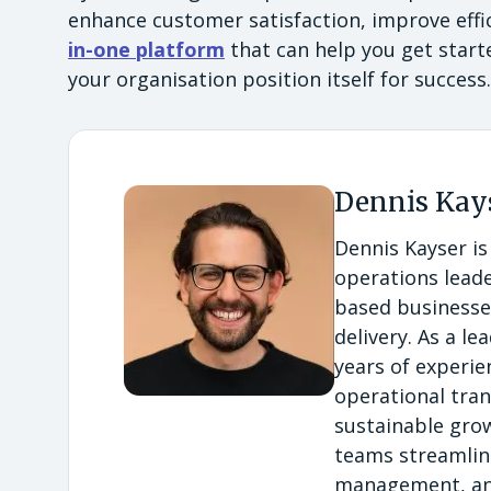
enhance customer satisfaction, improve effic
in-one platform
that can help you get start
your organisation position itself for success
Dennis Kay
Dennis Kayser is
operations leade
based businesses
delivery. As a l
years of experi
operational tran
sustainable grow
teams streamlin
management, and 