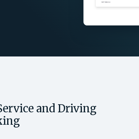
ervice and Driving
king