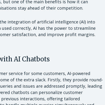
s, but one of the main benefits is how it can
isations stay ahead of their competition.
e integration of artificial intelligence (AI) into
 used correctly, AI has the power to streamline
tomer satisfaction, and improve profit margins.
with AI Chatbots
omer service for some customers, AI-powered
ome of the extra slack. Firstly, they provide round-
ueries and issues are addressed promptly, leading
owered chatbots can personalize customer
previous interactions, offering tailored