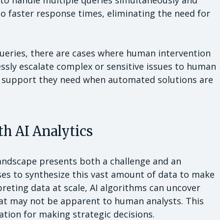
to handle multiple queries simultaneously and
o faster response times, eliminating the need for
eries, there are cases where human intervention
ssly escalate complex or sensitive issues to human
e support they need when automated solutions are
h AI Analytics
landscape presents both a challenge and an
es to synthesize this vast amount of data to make
reting data at scale, AI algorithms can uncover
hat may not be apparent to human analysts. This
ation for making strategic decisions.