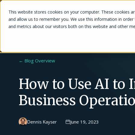
This website stores cookies on your computer. These cookies are
Solutions
and allow us to remember you. We use this information in order
and metrics about our visitors both on this website and other me
← Blog Overview
How to Use AI to
Business Operati
Dennis Kayser
June 19, 2023