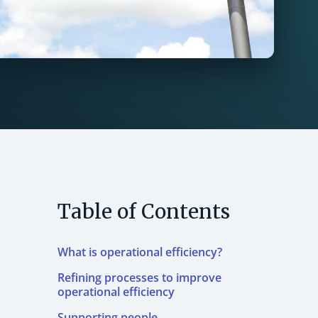
Table of Contents
What is operational efficiency?
Refining processes to improve
operational efficiency
Supporting people