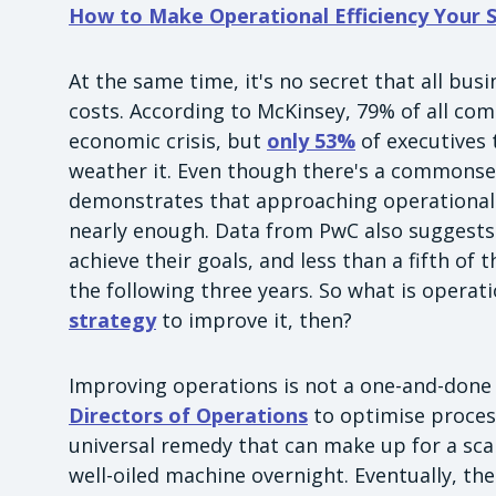
How to Make Operational Efficiency Your
At the same time, it's no secret that all bu
costs. According to McKinsey, 79% of all com
economic crisis, but
only 53%
of executives 
weather it. Even though there's a commonse
demonstrates that approaching operational e
nearly enough. Data from PwC also suggest
achieve their goals, and less than a fifth of
the following three years. So what is operat
strategy
to improve it, then?
Improving operations is not a one-and-done in
Directors of Operations
to optimise process
universal remedy that can make up for a sc
well-oiled machine overnight. Eventually, the