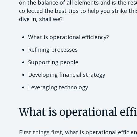
on the balance of all elements and is the re
collected the best tips to help you strike thi
dive in, shall we?
What is operational efficiency?
Refining processes
Supporting people
Developing financial strategy
Leveraging technology
What is operational eff
First things first, what is operational effici