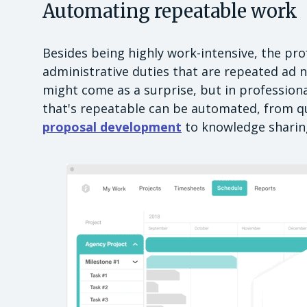
Automating repeatable work
Besides being highly work-intensive, the pro
administrative duties that are repeated ad 
might come as a surprise, but in professiona
that's repeatable can be automated, from qu
proposal development
to knowledge sharing