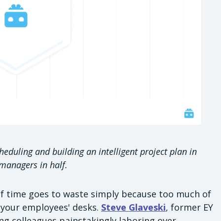
eduling and building an intelligent project plan in
 managers in half.
 of time goes to waste simply because too much of
n your employees' desks.
Steve Glaveski
, former EY
ing colleagues painstakingly laboring over