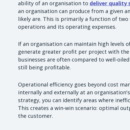
ability of an organisation to
deliver quality
an organisation can produce from a given am
likely are. This is primarily a function of two
operations and its operating expenses.
If an organisation can maintain high levels o
generate greater profit per project with the
businesses are often compared to well-oile
still being profitable.
Operational efficiency goes beyond cost man
internally and externally at an organisation
strategy, you can identify areas where ineff
This creates a win-win scenario: optimal o
the customer.