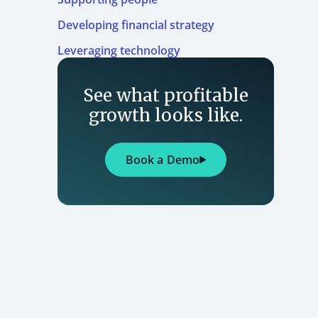
Developing financial strategy
Leveraging technology
See what profitable
growth looks like.
Book a Demo