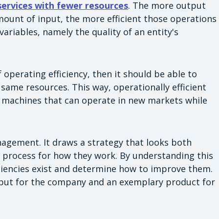
 services with fewer resources
. The more output
ount of input, the more efficient those operations
 variables, namely the quality of an entity's
f operating efficiency, then it should be able to
 same resources. This way, operationally efficient
d machines that can operate in new markets while
agement. It draws a strategy that looks both
's process for how they work. By understanding this
iciencies exist and determine how to improve them.
utput for the company and an exemplary product for