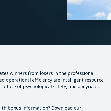
rates winners from losers in the professional
d operational efficiency are intelligent resource
 a culture of psychological safety, and a myriad of
with bonus information? Download our