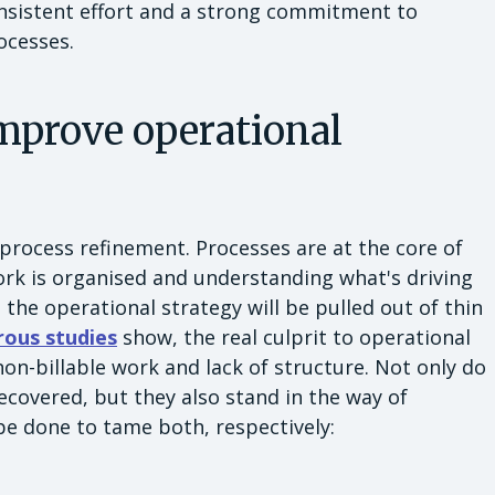
consistent effort and a strong commitment to
rocesses.
improve operational
 process refinement. Processes are at the core of
rk is organised and understanding what's driving
he operational strategy will be pulled out of thin
ous studies
show, the real culprit to operational
 non-billable work and lack of structure. Not only do
covered, but they also stand in the way of
 be done to tame both, respectively: