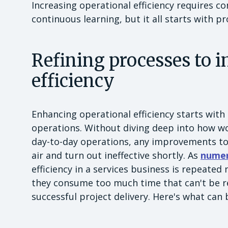
Increasing operational efficiency requires 
continuous learning, but it all starts with p
Refining processes to 
efficiency
Enhancing operational efficiency starts with
operations. Without diving deep into how wo
day-to-day operations, any improvements to t
air and turn out ineffective shortly. As
numer
efficiency in a services business is repeated
they consume too much time that can't be re
successful project delivery. Here's what can