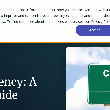
 used to collect information about how you interact with our websit
Success Stories
Why Accelo
Resources
Pri
 to improve and customise your browsing experience and for analytic
dia. To find out more about the cookies we use, see our Privacy Poli
Accept
ency: A
uide