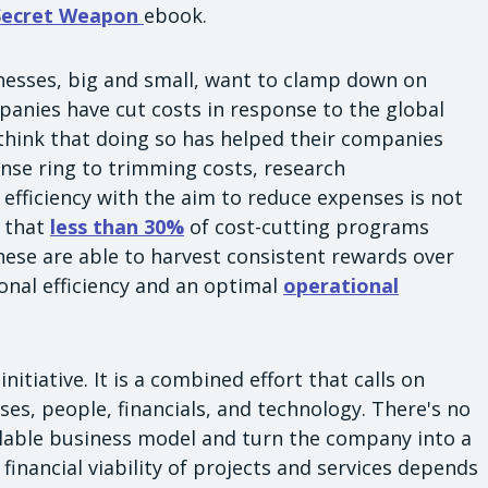
 Secret Weapon
ebook.
sinesses, big and small, want to clamp down on
panies have cut costs in response to the global
think that doing so has helped their companies
nse ring to trimming costs, research
fficiency with the aim to reduce expenses is not
s that
less than 30%
of cost-cutting programs
 these are able to harvest consistent rewards over
ional efficiency and an optimal
operational
itiative. It is a combined effort that calls on
es, people, financials, and technology. There's no
alable business model and turn the company into a
 financial viability of projects and services depends