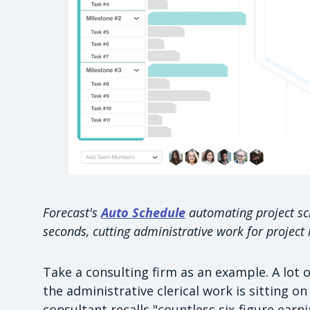
Forecast's
Auto Schedule
automating project sch
seconds, cutting administrative work for project
Take a consulting firm as an example. A lot
the administrative clerical work is sitting o
consultant recalls "countless six-figure earn