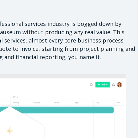
fessional services industry is bogged down by
nauseum without producing any real value. This
l services, almost every core business process
ote to invoice, starting from project planning and
 and financial reporting, you name it.