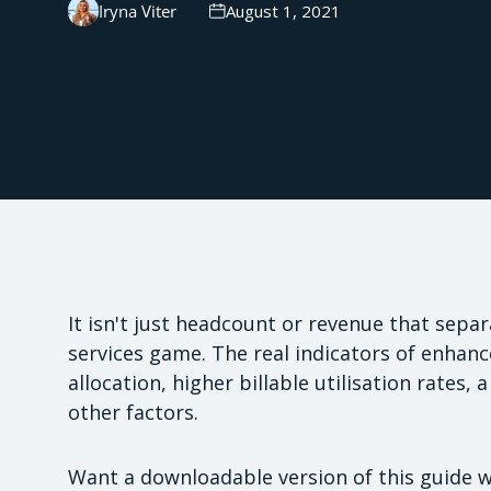
Iryna Viter
August 1, 2021
It isn't just headcount or revenue that sepa
services game. The real indicators of enhance
allocation, higher billable utilisation rates,
other factors.
Want a downloadable version of this guide 