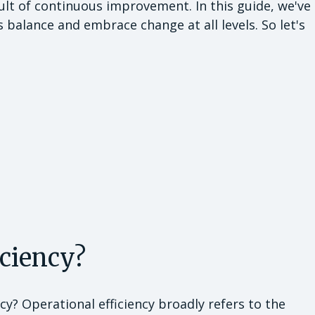
sult of continuous improvement. In this guide, we've
s balance and embrace change at all levels. So let's
iciency?
ency? Operational efficiency broadly refers to the