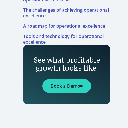
The challenges of achieving operational
excellence
A roadmap for operational excellence
Tools and technology for operational
excellence
See what profitable
growth looks like.
Book a Demo