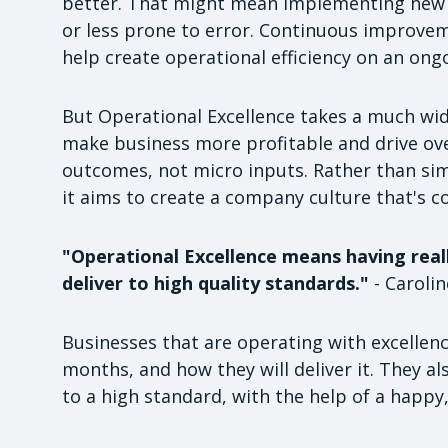
better. That might mean implementing new 
or less prone to error. Continuous improveme
help create operational efficiency on an ong
But Operational Excellence takes a much wide
make business more profitable and drive ove
outcomes, not micro inputs. Rather than simp
it aims to create a company culture that's co
"Operational Excellence means having really
deliver to high quality standards."
- Caroli
Businesses that are operating with excellen
months, and how they will deliver it. They als
to a high standard, with the help of a happy