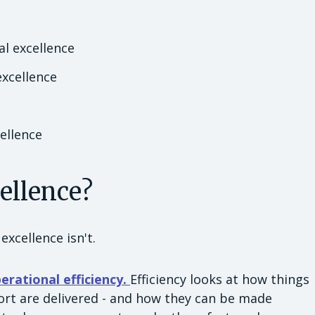
l excellence
excellence
ellence
cellence?
excellence isn't.
erational efficiency.
Efficiency looks at how things
ort are delivered - and how they can be made