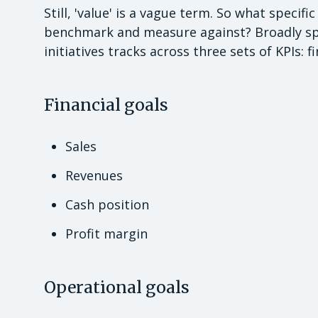
Still, 'value' is a vague term. So what specif
benchmark and measure against? Broadly spe
initiatives tracks across three sets of KPIs: f
Financial goals
Sales
Revenues
Cash position
Profit margin
Operational goals