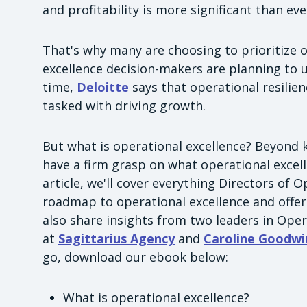
and profitability is more significant than eve
That's why many are choosing to prioritize o
excellence decision-makers are planning to 
time,
Deloitte
says that operational resilien
tasked with driving growth.
But what is operational excellence? Beyond k
have a firm grasp on what operational excelle
article, we'll cover everything Directors of
roadmap to operational excellence and offer 
also share insights from two leaders in Oper
at
Sagittarius Agency
and
Caroline Goodwi
go, download our ebook below:
What is operational excellence?