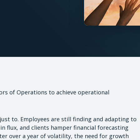
rs of Operations to achieve operational
just to. Employees are still finding and adapting to
n flux, and clients hamper financial forecasting
er over a year of volatility, the need for growth