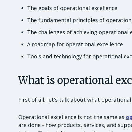
The goals of operational excellence
The fundamental principles of operationa
The challenges of achieving operational 
A roadmap for operational excellence
Tools and technology for operational exc
What is operational ex
First of all, let's talk about what operational 
Operational excellence is not the same as
op
are done - how products, services, and supp