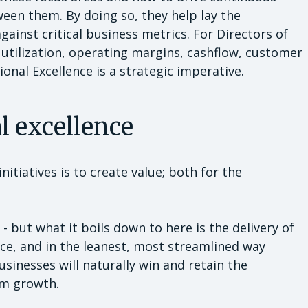
en them. By doing so, they help lay the
ainst critical business metrics. For Directors of
utilization, operating margins, cashflow, customer
onal Excellence is a strategic imperative.
al excellence
itiatives is to create value; both for the
 - but what it boils down to here is the delivery of
ice, and in the leanest, most streamlined way
usinesses will naturally win and retain the
rm growth.