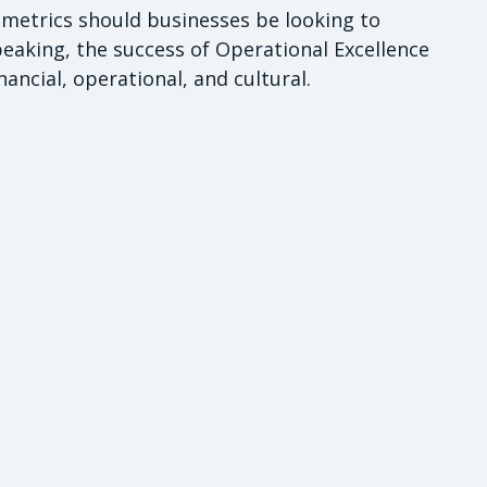
ic metrics should businesses be looking to
aking, the success of Operational Excellence
inancial, operational, and cultural.