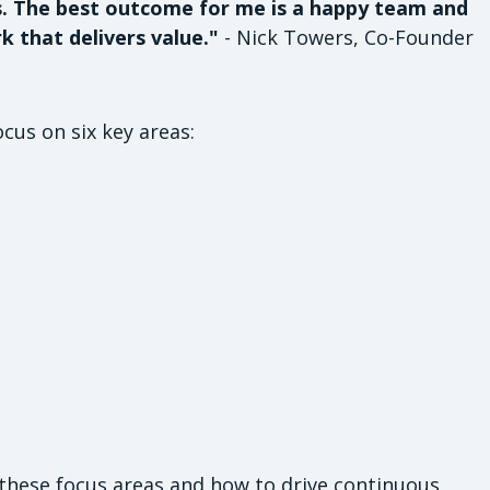
s. The best outcome for me is a happy team and
k that delivers value."
- Nick Towers, Co-Founder
ocus on six key areas:
 these focus areas and how to drive continuous