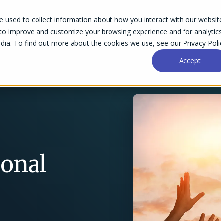
 used to collect information about how you interact with our websit
Success Stories
Why Accelo
Resources
Pri
 to improve and customize your browsing experience and for analytic
dia. To find out more about the cookies we use, see our Privacy Poli
Accept
ional