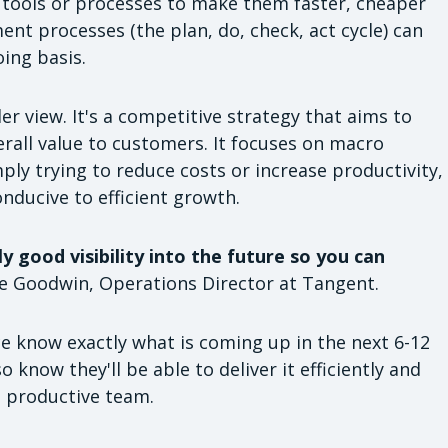
tools or processes to make them faster, cheaper
nt processes (the plan, do, check, act cycle) can
oing basis.
r view. It's a competitive strategy that aims to
rall value to customers. It focuses on macro
ly trying to reduce costs or increase productivity,
nducive to efficient growth.
 good visibility into the future so you can
ne Goodwin, Operations Director at Tangent.
ce know exactly what is coming up in the next 6-12
o know they'll be able to deliver it efficiently and
, productive team.