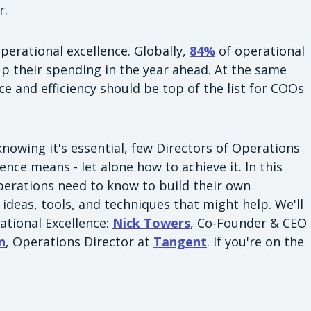
r.
perational excellence. Globally,
84%
of operational
up their spending in the year ahead. At the same
ce and efficiency should be top of the list for COOs
nowing it's essential, few Directors of Operations
nce means - let alone how to achieve it. In this
 Operations need to know to build their own
ideas, tools, and techniques that might help. We'll
ational Excellence:
Nick Towers
, Co-Founder & CEO
n
, Operations Director at
Tangent
. If you're on the