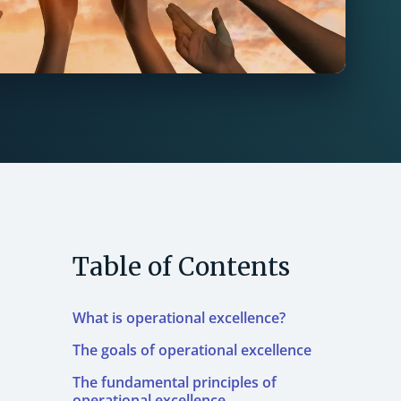
Table of Contents
What is operational excellence?
The goals of operational excellence
The fundamental principles of
operational excellence