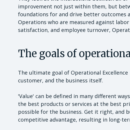
improvement not just within them, but betwe
foundations for and drive better outcomes ag
Operations who are measured against labor 
satisfaction, and employee turnover, Operati
The goals of operation
The ultimate goal of Operational Excellence in
customer, and the business itself.
'Value' can be defined in many different ways
the best products or services at the best pr
possible for the business. Get it right, and b
competitive advantage, resulting in long-te