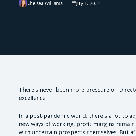
Chelsea Williams
July 1, 2021
There's never been more pressure on Directo
excellence.
In a post-pandemic world, there's a lot to ad
new ways of working, profit margins remain i
with uncertain prospects themselves. But aft