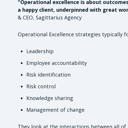
"Operational excellence is about outcome
a happy client, underpinned with great wor
& CEO, Sagittarius Agency
Operational Excellence strategies typically f
Leadership
Employee accountability
Risk identification
Risk control
Knowledge sharing
Management of change
They look at the interactions between all of