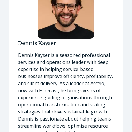
Dennis Kayser
Dennis Kayser is a seasoned professional
services and operations leader with deep
expertise in helping service-based
businesses improve efficiency, profitability,
and client delivery. As a leader at Accelo,
now with Forecast, he brings years of
experience guiding organisations through
operational transformation and scaling
strategies that drive sustainable growth.
Dennis is passionate about helping teams
streamline workflows, optimise resource