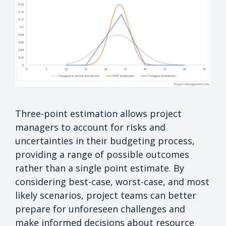
Three-point estimation allows project
managers to account for risks and
uncertainties in their budgeting process,
providing a range of possible outcomes
rather than a single point estimate. By
considering best-case, worst-case, and most
likely scenarios, project teams can better
prepare for unforeseen challenges and
make informed decisions about resource