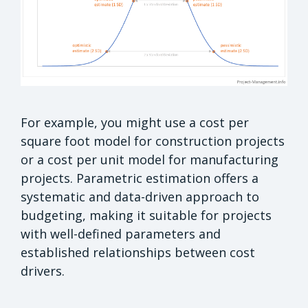
For example, you might use a cost per
square foot model for construction projects
or a cost per unit model for manufacturing
projects. Parametric estimation offers a
systematic and data-driven approach to
budgeting, making it suitable for projects
with well-defined parameters and
established relationships between cost
drivers.