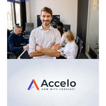
Read Article