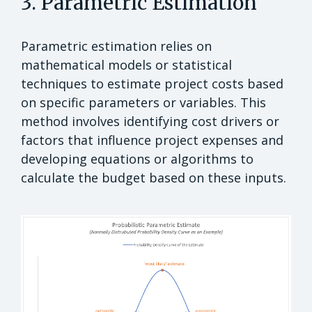
3. Parametric Estimation
Parametric estimation relies on
mathematical models or statistical
techniques to estimate project costs based
on specific parameters or variables. This
method involves identifying cost drivers or
factors that influence project expenses and
developing equations or algorithms to
calculate the budget based on these inputs.