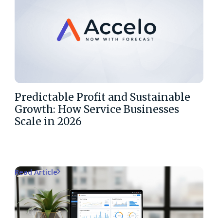
Predictable Profit and Sustainable
Growth: How Service Businesses
Scale in 2026
Read Article