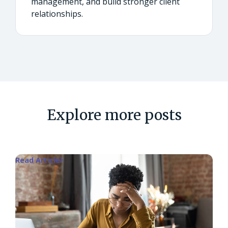
management, and build stronger client
relationships.
Explore more posts
Read Article