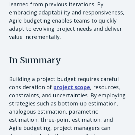
learned from previous iterations. By
embracing adaptability and responsiveness,
Agile budgeting enables teams to quickly
adapt to evolving project needs and deliver
value incrementally.
In Summary
Building a project budget requires careful
consideration of
project scope
, resources,
constraints, and uncertainties. By employing
strategies such as bottom-up estimation,
analogous estimation, parametric
estimation, three-point estimation, and
Agile budgeting, project managers can