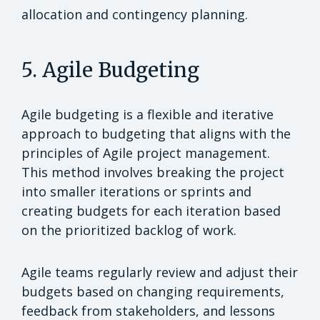
allocation and contingency planning.
5. Agile Budgeting
Agile budgeting is a flexible and iterative
approach to budgeting that aligns with the
principles of Agile project management.
This method involves breaking the project
into smaller iterations or sprints and
creating budgets for each iteration based
on the prioritized backlog of work.
Agile teams regularly review and adjust their
budgets based on changing requirements,
feedback from stakeholders, and lessons