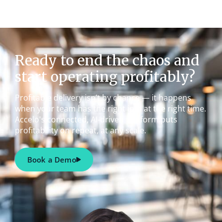
Ready to end the chaos and
start operating profitably?
Profitable delivery isn’t by chance — it happens
when your team has the right info at the right time.
Accelo's connected, AI-driven platform puts
profitability on repeat, at any scale.
Book a Demo