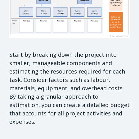
Start by breaking down the project into
smaller, manageable components and
estimating the resources required for each
task. Consider factors such as labour,
materials, equipment, and overhead costs.
By taking a granular approach to
estimation, you can create a detailed budget
that accounts for all project activities and
expenses.