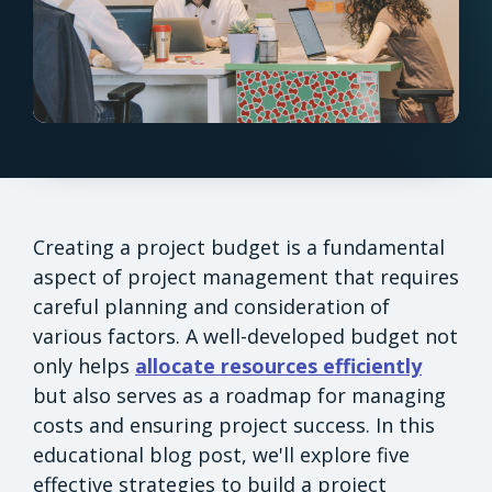
Creating a project budget is a fundamental
aspect of project management that requires
careful planning and consideration of
various factors. A well-developed budget not
only helps
allocate resources efficiently
but also serves as a roadmap for managing
costs and ensuring project success. In this
educational blog post, we'll explore five
effective strategies to build a project