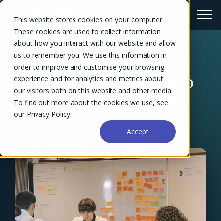
This website stores cookies on your computer.
These cookies are used to collect information
about how you interact with our website and allow
us to remember you. We use this information in
← Blog Overview
order to improve and customise your browsing
5 Effective Strategies to
experience and for analytics and metrics about
our visitors both on this website and other media.
Build a Project Budget
To find out more about the cookies we use, see
our Privacy Policy.
Dennis Kayser
April 10, 2024
Accept