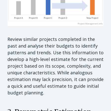
Review similar projects completed in the
past and analyse their budgets to identify
patterns and trends. Use this information to
develop a high-level estimate for the current
project based on its scope, complexity, and
unique characteristics. While analogous
estimation may lack precision, it can provide
a quick and useful estimate to guide initial
budget planning.