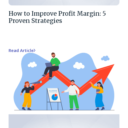
How to Improve Profit Margin: 5
Proven Strategies
Read Article