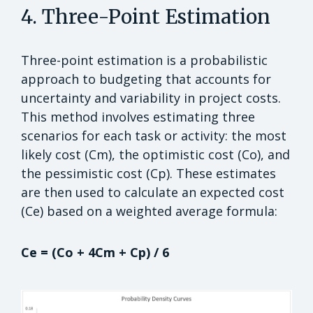
4. Three-Point Estimation
Three-point estimation is a probabilistic
approach to budgeting that accounts for
uncertainty and variability in project costs.
This method involves estimating three
scenarios for each task or activity: the most
likely cost (Cm), the optimistic cost (Co), and
the pessimistic cost (Cp). These estimates
are then used to calculate an expected cost
(Ce) based on a weighted average formula:
Ce = (Co + 4Cm + Cp) / 6