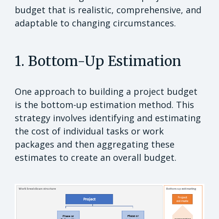
budget that is realistic, comprehensive, and
adaptable to changing circumstances.
1. Bottom-Up Estimation
One approach to building a project budget
is the bottom-up estimation method. This
strategy involves identifying and estimating
the cost of individual tasks or work
packages and then aggregating these
estimates to create an overall budget.