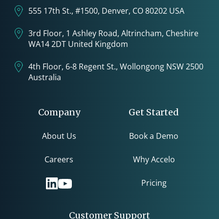
555 17th St., #1500, Denver, CO 80202 USA
3rd Floor, 1 Ashley Road, Altrincham, Cheshire
WA14 2DT United Kingdom
4th Floor, 6-8 Regent St., Wollongong NSW 2500
Australia
Company
Get Started
About Us
Book a Demo
Careers
Why Accelo
Pricing
Customer Support