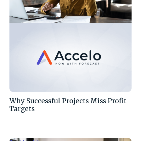
Why Successful Projects Miss Profit
Targets