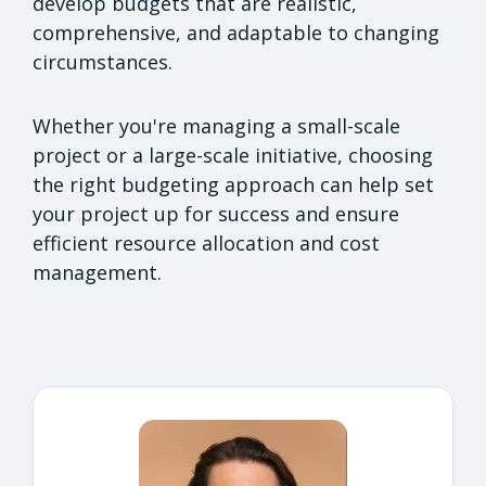
develop budgets that are realistic,
comprehensive, and adaptable to changing
circumstances.
Whether you're managing a small-scale
project or a large-scale initiative, choosing
the right budgeting approach can help set
your project up for success and ensure
efficient resource allocation and cost
management.