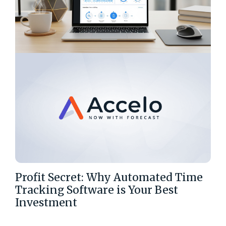
Profit Secret: Why Automated Time
Tracking Software is Your Best
Investment