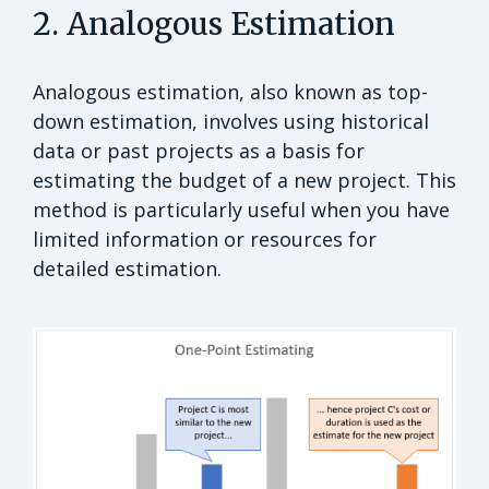
2. Analogous Estimation
Analogous estimation, also known as top-
down estimation, involves using historical
data or past projects as a basis for
estimating the budget of a new project. This
method is particularly useful when you have
limited information or resources for
detailed estimation.