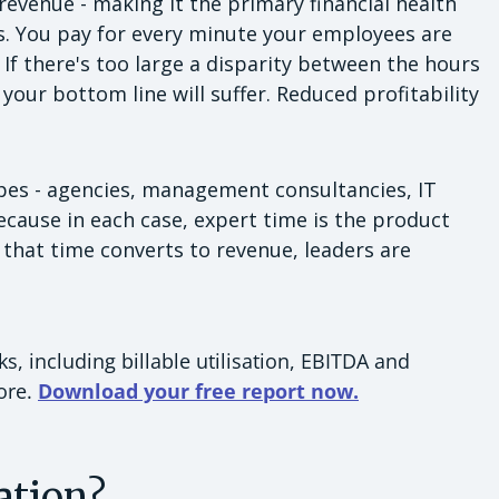
 revenue - making it the primary financial health
ss. You pay for every minute your employees are
 If there's too large a disparity between the hours
your bottom line will suffer. Reduced profitability
types - agencies, management consultancies, IT
because in each case, expert time is the product
that time converts to revenue, leaders are
, including billable utilisation, EBITDA and
more.
Download your free report now.
ation?