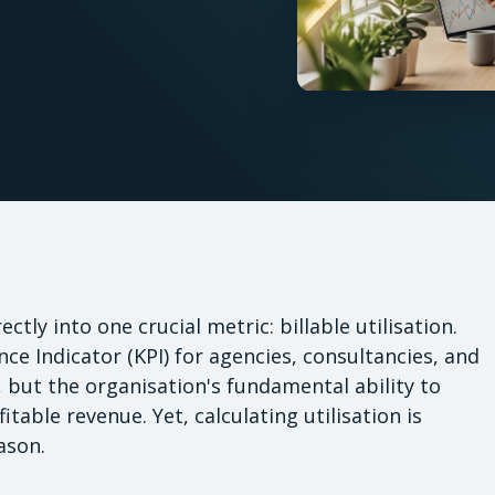
tly into one crucial metric: billable utilisation.
ce Indicator (KPI) for agencies, consultancies, and
cy, but the organisation's fundamental ability to
itable revenue. Yet, calculating utilisation is
ason.