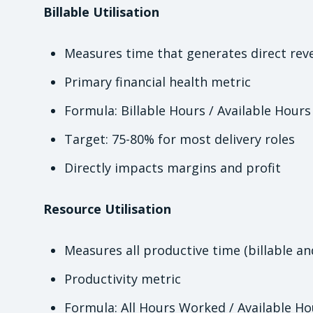
Billable Utilisation
Measures time that generates direct rev
Primary financial health metric
Formula: Billable Hours / Available Hours
Target: 75-80% for most delivery roles
Directly impacts margins and profit
Resource Utilisation
Measures all productive time (billable an
Productivity metric
Formula: All Hours Worked / Available Ho