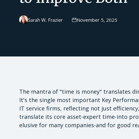
Sarah W. Frazier
November 5, 2025
The mantra of "time is money" translates direc
It's the single most important Key Performan
IT service firms, reflecting not just efficien
translate its core asset-expert time-into prof
elusive for many companies-and for good re