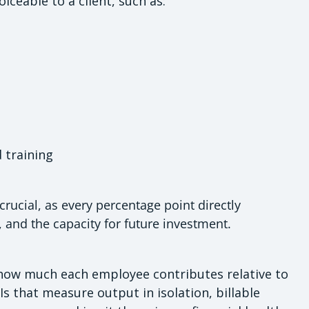
iceable to a client, such as:
training
 crucial, as every percentage point directly
, and the capacity for future investment.
 how much each employee contributes relative to
Is that measure output in isolation, billable