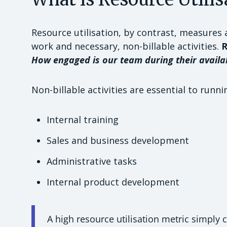
Resource utilisation, by contrast, measures 
work and necessary, non-billable activities.
R
How engaged is our team during their availa
Non-billable activities are essential to runni
Internal training
Sales and business development
Administrative tasks
Internal product development
A high resource utilisation metric simply c