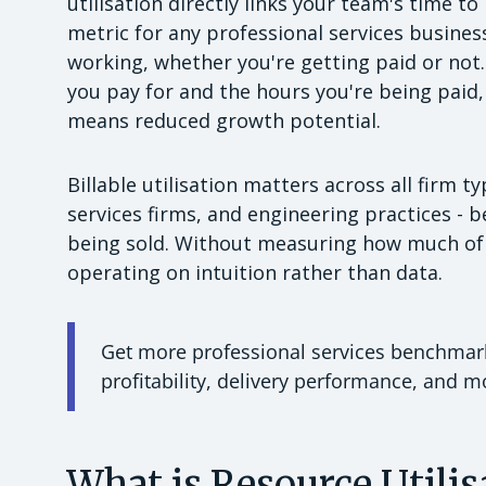
utilisation directly links your team's time to
metric for any professional services busine
working, whether you're getting paid or not.
you pay for and the hours you're being paid, 
means reduced growth potential.
Billable utilisation matters across all firm 
services firms, and engineering practices - 
being sold. Without measuring how much of 
operating on intuition rather than data.
Get more professional services benchmarks
profitability, delivery performance, and 
What is Resource Utilis