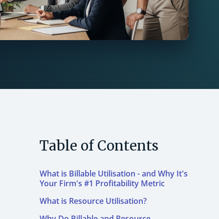
Table of Contents
What is Billable Utilisation - and Why It's
Your Firm's #1 Profitability Metric
What is Resource Utilisation?
Why Do Billable and Resource