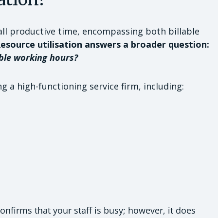
all productive time, encompassing both billable
esource utilisation answers a broader question:
ble working hours?
ng a high-functioning service firm, including:
onfirms that your staff is busy; however, it does