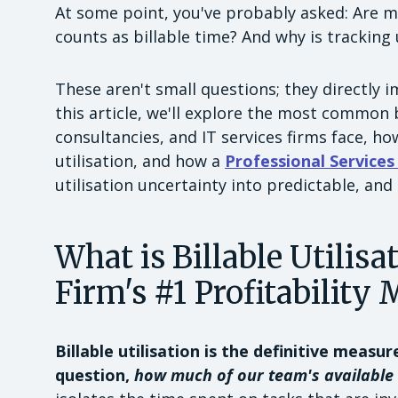
At some point, you've probably asked: Are my
counts as billable time? And why is tracking 
These aren't small questions; they directly i
this article, we'll explore the most common b
consultancies, and IT services firms face, how
utilisation, and how a
Professional Service
utilisation uncertainty into predictable, and
What is Billable Utilisa
Firm's #1 Profitability 
Billable utilisation is the definitive measur
question,
how much of our team's available 