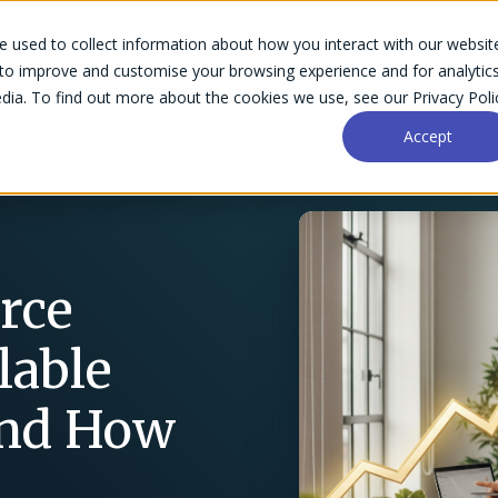
 used to collect information about how you interact with our websit
Success Stories
Why Accelo
Resources
Pri
 to improve and customise your browsing experience and for analytic
dia. To find out more about the cookies we use, see our Privacy Poli
Accept
rce
lable
and How