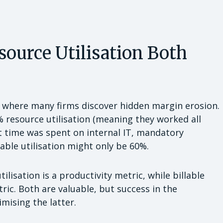
source Utilisation Both
s where many firms discover hidden margin erosion.
%
resource utilisation (meaning they worked all
hat time was spent on internal IT, mandatory
lable utilisation might only be 60%.
tilisation is a productivity metric, while billable
tric. Both are valuable, but success in the
mising the latter.