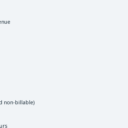
enue
d non-billable)
urs