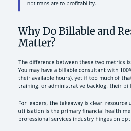
not translate to profitability.
Why Do Billable and Re
Matter?
The difference between these two metrics i
You may have a billable consultant with 100
their available hours), yet if too much of t
training, or administrative backlog, their bil
For leaders, the takeaway is clear: resource u
utilisation is the primary financial health me
professional services industry hinges on opti