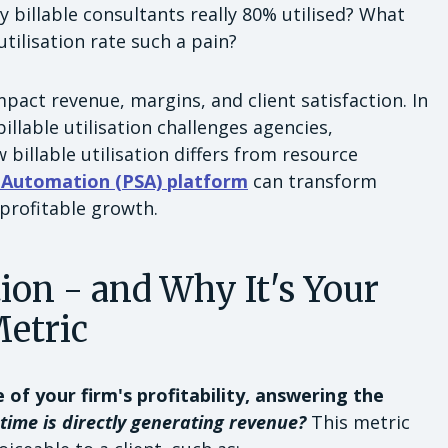
 billable consultants really 80% utilised? What
utilisation rate such a pain?
mpact revenue, margins, and client satisfaction. In
illable utilisation challenges agencies,
 billable utilisation differs from resource
s Automation (PSA) platform
can transform
 profitable growth.
tion - and Why It's Your
Metric
e of your firm's profitability, answering the
time is directly generating revenue?
This metric