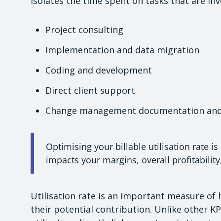
isolates the time spent on tasks that are invo
Project consulting
Implementation and data migration
Coding and development
Direct client support
Change management documentation and 
Optimising your billable utilisation rate is
impacts your margins, overall profitability
Utilisation rate is an important measure of
their potential contribution. Unlike other KP