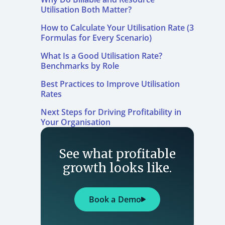
Utilisation Both Matter?
How to Calculate Your Utilisation Rate (3
Formulas for Every Scenario)
What Is a Good Utilisation Rate?
Benchmarks by Role
Best Practices to Improve Utilisation
Rates
Next Steps for Driving Profitability in
Your Organisation
See what profitable
growth looks like.
Book a Demo