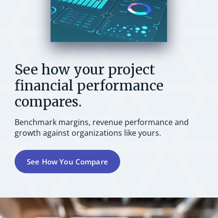
See how your project
financial performance
compares.
Benchmark margins, revenue performance and
growth against organizations like yours.
See How You Compare