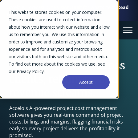
Accelo & Forecast. One vision. Built for what's next.
Read
This website stores cookies on your computer.
more >>
These cookies are used to collect information
about how you interact with our website and allow
us to remember you. We use this information in
order to improve and customize your browsing
experience and for analytics and metrics about
Project Cost Management Software
our visitors both on this website and other media.
See profitability across
To find out more about the cookies we use, see
our Privacy Policy.
clients, retainers, and
Accept
revenue streams.
Accelo's AI-powered project cost management
software gives you real-time command of project
costs, billing, and margins, flagging financial risks
early so every project delivers the profitability it
promised.