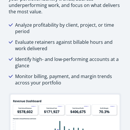
underperforming work, and focus on what delivers
the most value.
Analyze profitability by client, project, or time
period
Evaluate retainers against billable hours and
work delivered
Identify high- and low-performing accounts at a
glance
Monitor billing, payment, and margin trends
across your portfolio