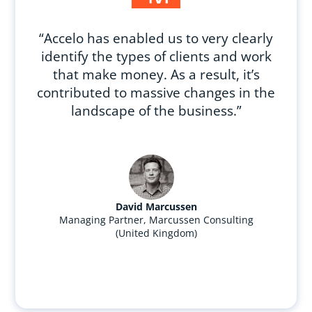
“Accelo has enabled us to very clearly
identify the types of clients and work
that make money. As a result, it’s
contributed to massive changes in the
landscape of the business.”
David Marcussen
Managing Partner, Marcussen Consulting
(United Kingdom)