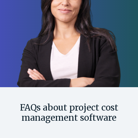
FAQs about project cost
management software