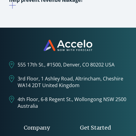
help prevent revenue leakage?
555 17th St., #1500, Denver, CO 80202 USA
3rd Floor, 1 Ashley Road, Altrincham, Cheshire
WA14 2DT United Kingdom
4th Floor, 6-8 Regent St., Wollongong NSW 2500
Australia
Company
Get Started