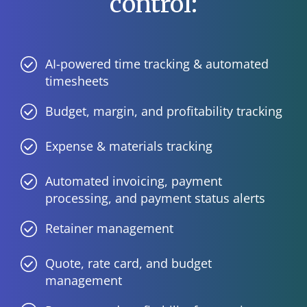
control:
AI-powered time tracking & automated
timesheets
Budget, margin, and profitability tracking
Expense & materials tracking
Automated invoicing, payment
processing, and payment status alerts
Retainer management
Quote, rate card, and budget
management