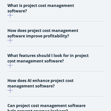
What is project cost management
software?
How does project cost management
software improve profitability?
What features should I look for in project
cost management software?
How does AI enhance project cost
management software?
Can project cost management software