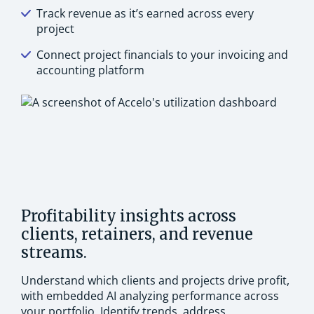
Track revenue as it’s earned across every
project
Connect project financials to your invoicing and
accounting platform
Profitability insights across
clients, retainers, and revenue
streams.
Understand which clients and projects drive profit,
with embedded AI analyzing performance across
your portfolio. Identify trends, address