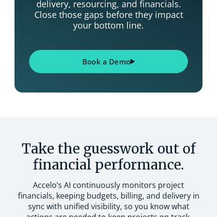
delivery, resourcing, and financials.
Close those gaps before they impact
your bottom line.
Book a Demo
Take the guesswork out of
financial performance.
Accelo’s AI continuously monitors project
financials, keeping budgets, billing, and delivery in
sync with unified visibility, so you know what