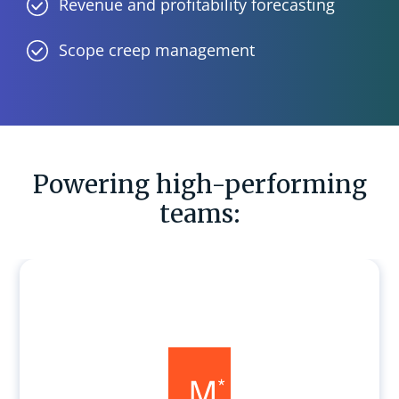
Revenue and profitability forecasting
Scope creep management
Powering high-performing
teams: