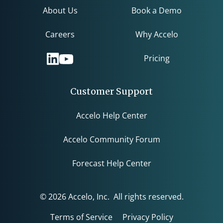
About Us
Book a Demo
Careers
Why Accelo
Pricing
Customer Support
Accelo Help Center
Accelo Community Forum
Forecast Help Center
© 2026 Accelo, Inc. All rights reserved.
Terms of Service
Privacy Policy