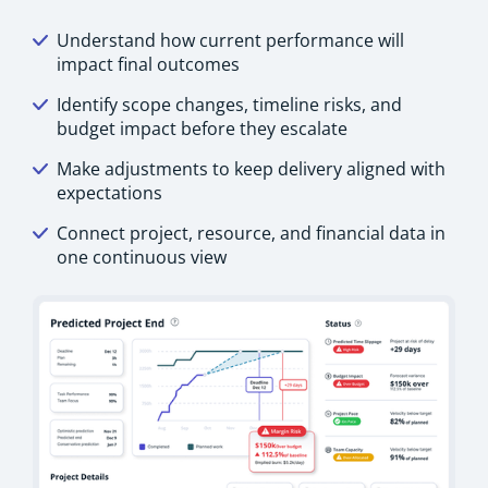
Understand how current performance will
impact final outcomes
Identify scope changes, timeline risks, and
budget impact before they escalate
Make adjustments to keep delivery aligned with
expectations
Connect project, resource, and financial data in
one continuous view