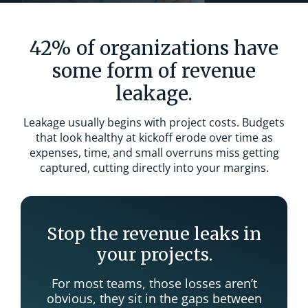
42% of organizations have
some form of revenue
leakage.
Leakage usually begins with project costs. Budgets
that look healthy at kickoff erode over time as
expenses, time, and small overruns miss getting
captured, cutting directly into your margins.
Stop the revenue leaks in
your projects.
For most teams, those losses aren’t
obvious, they sit in the gaps between