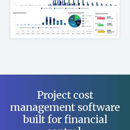
Project cost
management software
built for financial