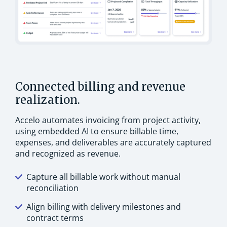
Connected billing and revenue
realization.
Accelo automates invoicing from project activity,
using embedded AI to ensure billable time,
expenses, and deliverables are accurately captured
and recognized as revenue.
Capture all billable work without manual
reconciliation
Align billing with delivery milestones and
contract terms