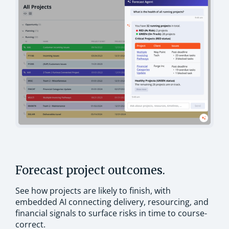
Forecast project outcomes.
See how projects are likely to finish, with
embedded AI connecting delivery, resourcing, and
financial signals to surface risks in time to course-
correct.