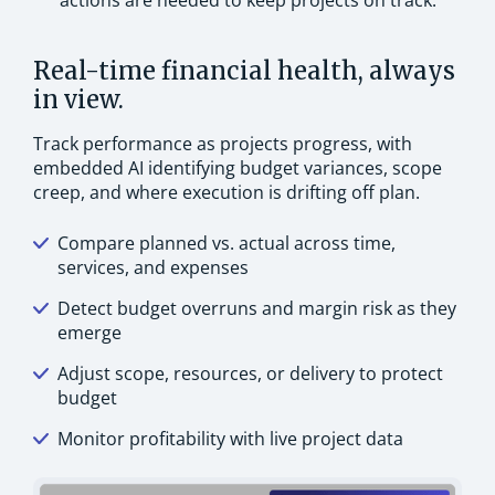
actions are needed to keep projects on track.
Real-time financial health, always
in view.
Track performance as projects progress, with
embedded AI identifying budget variances, scope
creep, and where execution is drifting off plan.
Compare planned vs. actual across time,
services, and expenses
Detect budget overruns and margin risk as they
emerge
Adjust scope, resources, or delivery to protect
budget
Monitor profitability with live project data