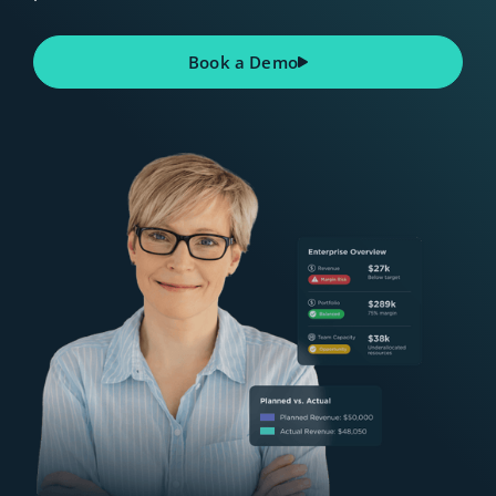
Book a Demo