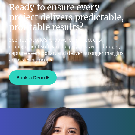
Ready to ensure every
project delivers predictable,
profitable results?
See how Accelo’s AI-powered project cost
management software helps you stay on budget,
capture every dollar, and deliver stronger margins
across every project.
Book a Demo