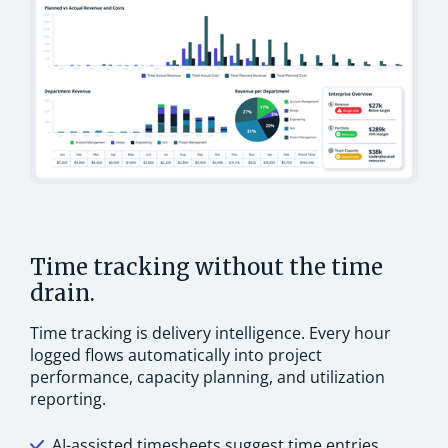
Time tracking without the time
drain.
Time tracking is delivery intelligence. Every hour
logged flows automatically into project
performance, capacity planning, and utilization
reporting.
AI-assisted timesheets suggest time entries