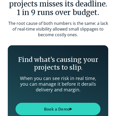
projects misses its deadline.
1 in 9 runs over budget.
The root cause of both numbers is the same: a lack
of real-time visibility allowed small slippages to
become costly ones.
Find what’s causing your
projects to slip.
When you can see risk in real time,
you can manage it before it derails
delivery and margin.
Book a Demo