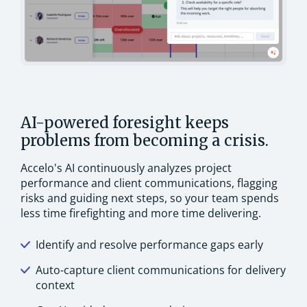
AI-powered foresight keeps
problems from becoming a crisis.
Accelo's AI continuously analyzes project
performance and client communications, flagging
risks and guiding next steps, so your team spends
less time firefighting and more time delivering.
Identify and resolve performance gaps early
Auto-capture client communications for delivery
context