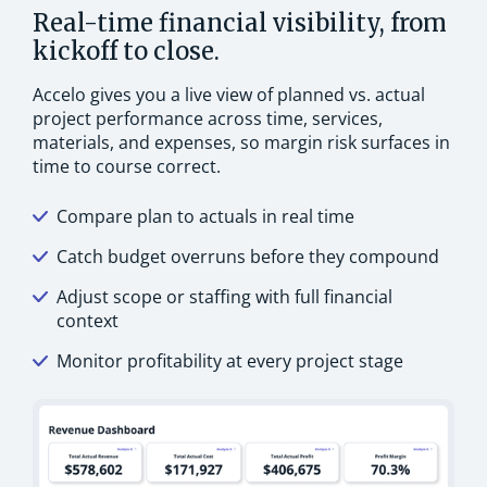
Real-time financial visibility, from
kickoff to close.
Accelo gives you a live view of planned vs. actual
project performance across time, services,
materials, and expenses, so margin risk surfaces in
time to course correct.
Compare plan to actuals in real time
Catch budget overruns before they compound
Adjust scope or staffing with full financial
context
Monitor profitability at every project stage