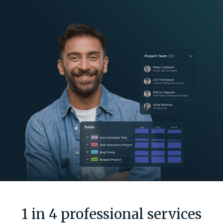
1 in 4 professional services