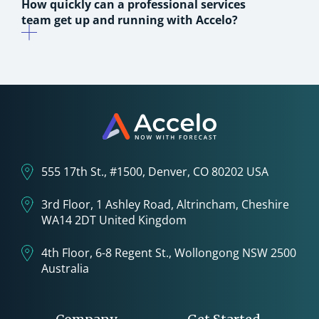
How quickly can a professional services
team get up and running with Accelo?
555 17th St., #1500, Denver, CO 80202 USA
3rd Floor, 1 Ashley Road, Altrincham, Cheshire
WA14 2DT United Kingdom
4th Floor, 6-8 Regent St., Wollongong NSW 2500
Australia