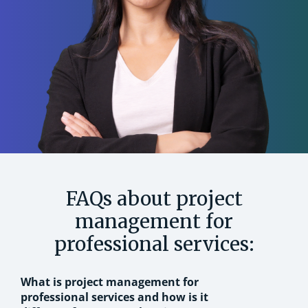
FAQs about project
management for
professional services:
What is project management for
professional services and how is it