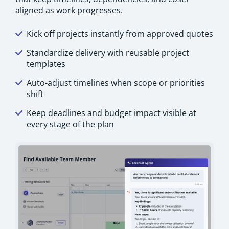
aligned as work progresses.
Kick off projects instantly from approved quotes
Standardize delivery with reusable project
templates
Auto-adjust timelines when scope or priorities
shift
Keep deadlines and budget impact visible at
every stage of the plan