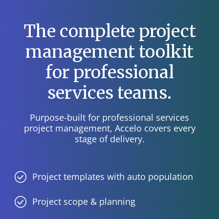
The complete project
management toolkit
for professional
services teams.
Purpose-built for professional services
project management, Accelo covers every
stage of delivery.
Project templates with auto population
Project scope & planning