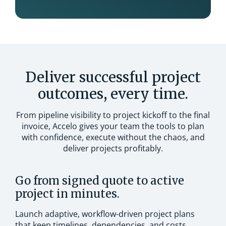
Deliver successful project
outcomes, every time.
From pipeline visibility to project kickoff to the final
invoice, Accelo gives your team the tools to plan
with confidence, execute without the chaos, and
deliver projects profitably.
Go from signed quote to active
project in minutes.
Launch adaptive, workflow-driven project plans
that keep timelines, dependencies, and costs