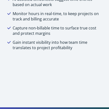
based on actual work
Monitor hours in real-time, to keep projects on
track and billing accurate
Capture non-billable time to surface true cost
and protect margins
Gain instant visibility into how team time
translates to project profitability