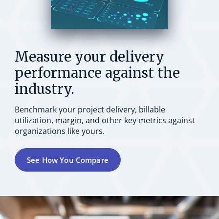
Measure your delivery
performance against the
industry.
Benchmark your project delivery, billable
utilization, margin, and other key metrics against
organizations like yours.
See How You Compare