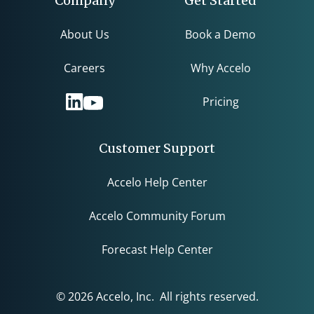
Company
Get Started
About Us
Book a Demo
Careers
Why Accelo
Pricing
Customer Support
Accelo Help Center
Accelo Community Forum
Forecast Help Center
© 2026 Accelo, Inc. All rights reserved.