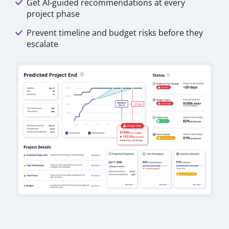
Get AI-guided recommendations at every
project phase
Prevent timeline and budget risks before they
escalate