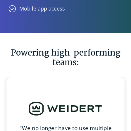
Mobile app access
Powering high-performing
teams:
"We no longer have to use multiple