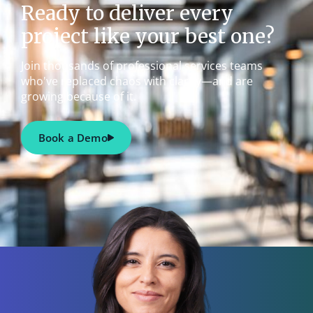
Ready to deliver every
project like your best one?
Join thousands of professional services teams
who've replaced chaos with clarity—and are
growing because of it.
Book a Demo