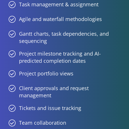
Task management & assignment
Agile and waterfall methodologies
Gantt charts, task dependencies, and
sequencing
Project milestone tracking and AI-
predicted completion dates
Project portfolio views
Client approvals and request
management
Tickets and issue tracking
Team collaboration