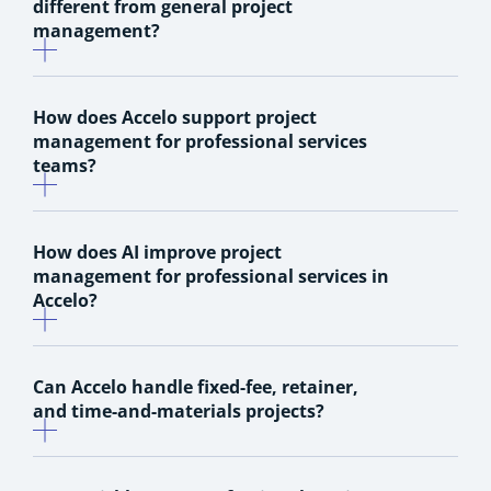
different from general project
management?
How does Accelo support project
management for professional services
teams?
How does AI improve project
management for professional services in
Accelo?
Can Accelo handle fixed-fee, retainer,
and time-and-materials projects?