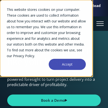
Accelo & Forecast. One vision. Built for what's next.
Read
This website stores cookies on your computer.
more >>
These cookies are used to collect information
about how you interact with our website and allow
us to remember you. We use this information in
order to improve and customize your browsing
experience and for analytics and metrics about
Project Management for Professional Services
our visitors both on this website and other media.
Deliver every project
To find out more about the cookies we use, see
our Privacy Policy.
like your best one.
Accept
Accelo gives you the connected visibility and AI-
powered foresight to turn project delivery into a
predictable driver of profitability.
Book a Demo