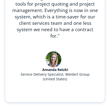
tools for project quoting and project
management. Everything is now in one
system, which is a time-saver for our
client services team and one less
system we need to have a contract
for."
Amanda Retzki
Service Delivery Specialist, Weidert Group
(United States)