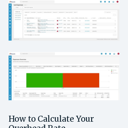
How to Calculate Your