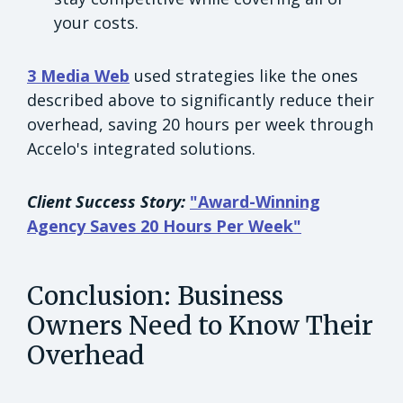
your costs.
3 Media Web
used strategies like the ones
described above to significantly reduce their
overhead, saving 20 hours per week through
Accelo's integrated solutions.
Client Success Story:
"Award-Winning
Agency Saves 20 Hours Per Week"
Conclusion: Business
Owners Need to Know Their
Overhead