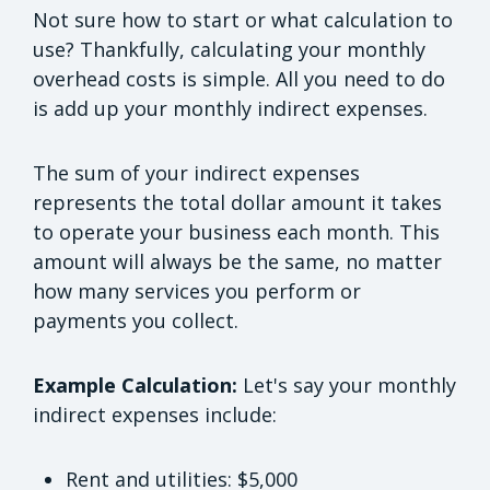
Not sure how to start or what calculation to
use? Thankfully, calculating your monthly
overhead costs is simple. All you need to do
is add up your monthly indirect expenses.
The sum of your indirect expenses
represents the total dollar amount it takes
to operate your business each month. This
amount will always be the same, no matter
how many services you perform or
payments you collect.
Example Calculation:
Let's say your monthly
indirect expenses include:
Rent and utilities: $5,000