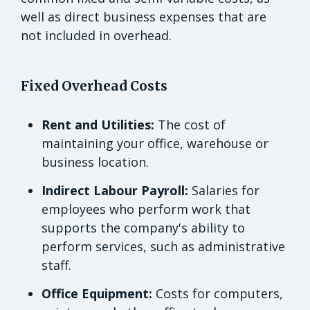
well as direct business expenses that are
not included in overhead.
Fixed Overhead Costs
Rent and Utilities:
The cost of
maintaining your office, warehouse or
business location.
Indirect Labour Payroll:
Salaries for
employees who perform work that
supports the company's ability to
perform services, such as administrative
staff.
Office Equipment:
Costs for computers,