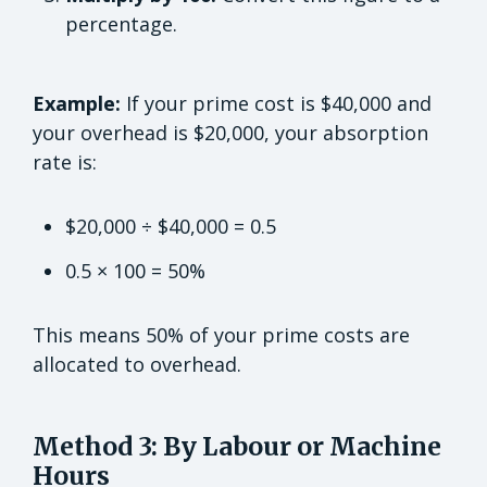
percentage.
Example:
If your prime cost is $40,000 and
your overhead is $20,000, your absorption
rate is:
$20,000 ÷ $40,000 = 0.5
0.5 × 100 = 50%
This means 50% of your prime costs are
allocated to overhead.
Method 3: By Labour or Machine
Hours