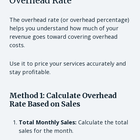
Overhead Rate
The overhead rate (or overhead percentage)
helps you understand how much of your
revenue goes toward covering overhead
costs.
Use it to price your services accurately and
stay profitable.
Method 1: Calculate Overhead
Rate Based on Sales
Total Monthly Sales:
Calculate the total
sales for the month.