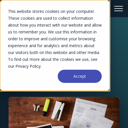
This website stores cookies on your computer.
These cookies are used to collect information
about how you interact with our website and allow
us to remember you. We use this information in
← Blog Overview
order to improve and customise your browsing
How to Calculate
experience and for analytics and metrics about
our visitors both on this website and other media.
Overhead for Your
To find out more about the cookies we use, see
our Privacy Policy.
Service Business
Accept
Megan Mathewson
September 16, 2024