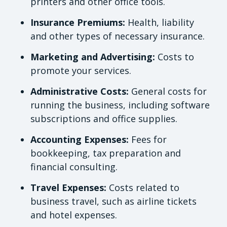
printers and other office tools.
Insurance Premiums:
Health, liability
and other types of necessary insurance.
Marketing and Advertising:
Costs to
promote your services.
Administrative Costs:
General costs for
running the business, including software
subscriptions and office supplies.
Accounting Expenses:
Fees for
bookkeeping, tax preparation and
financial consulting.
Travel Expenses:
Costs related to
business travel, such as airline tickets
and hotel expenses.