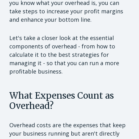
you know what your overhead is, you can
take steps to increase your profit margins
and enhance your bottom line.
Let's take a closer look at the essential
components of overhead - from how to
calculate it to the best strategies for
managing it - so that you can run a more
profitable business.
What Expenses Count as
Overhead?
Overhead costs are the expenses that keep
your business running but aren't directly