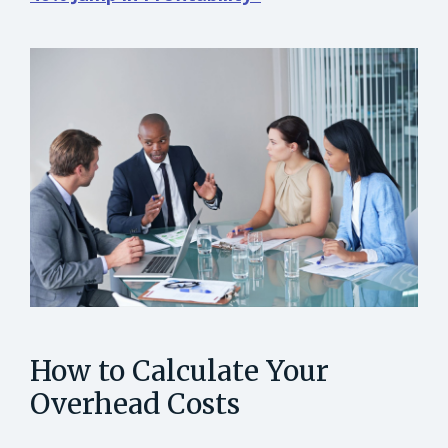
How to Calculate Your
Overhead Costs