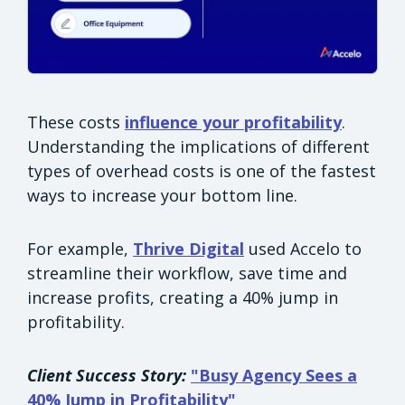
These costs
influence your profitability
.
Understanding the implications of different
types of overhead costs is one of the fastest
ways to increase your bottom line.
For example,
Thrive Digital
used Accelo to
streamline their workflow, save time and
increase profits, creating a 40% jump in
profitability.
Client Success Story:
"Busy Agency Sees a
40% Jump in Profitability"