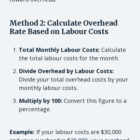
Method 2: Calculate Overhead
Rate Based on Labour Costs
Total Monthly Labour Costs:
Calculate
the total labour costs for the month.
Divide Overhead by Labour Costs:
Divide your total overhead costs by your
monthly labour costs.
Multiply by 100:
Convert this figure to a
percentage.
Example:
If your labour costs are $30,000