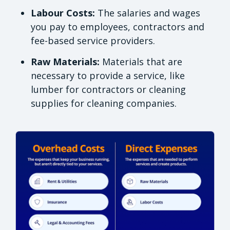
Labour Costs:
The salaries and wages
you pay to employees, contractors and
fee-based service providers.
Raw Materials:
Materials that are
necessary to provide a service, like
lumber for contractors or cleaning
supplies for cleaning companies.