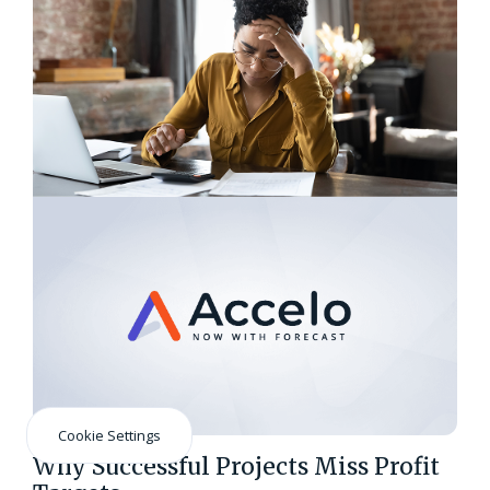
Cookie Settings
Why Successful Projects Miss Profit