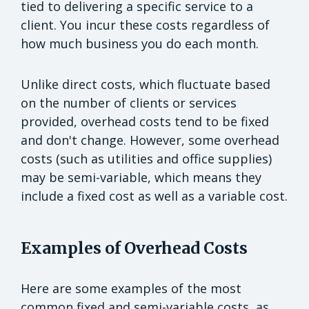
tied to delivering a specific service to a
client. You incur these costs regardless of
how much business you do each month.
Unlike direct costs, which fluctuate based
on the number of clients or services
provided, overhead costs tend to be fixed
and don't change. However, some overhead
costs (such as utilities and office supplies)
may be semi-variable, which means they
include a fixed cost as well as a variable cost.
Examples of Overhead Costs
Here are some examples of the most
common fixed and semi-variable costs, as