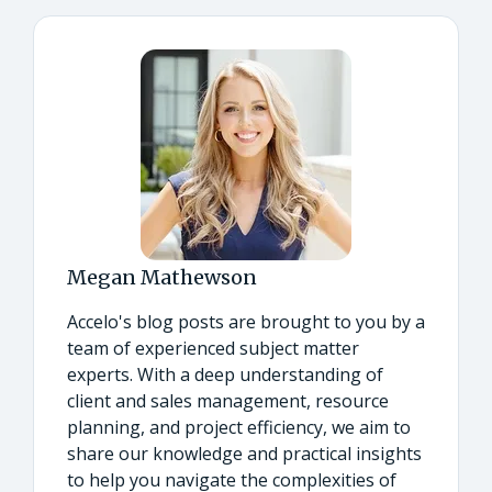
Megan Mathewson
Accelo's blog posts are brought to you by a
team of experienced subject matter
experts. With a deep understanding of
client and sales management, resource
planning, and project efficiency, we aim to
share our knowledge and practical insights
to help you navigate the complexities of