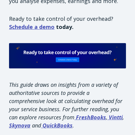
you analyse expenses, earnings and more.
Ready to take control of your overhead?
Schedule a demo
today.
This guide draws on insights from a variety of
authoritative sources to provide a
comprehensive look at calculating overhead for
your service business. For further reading, you
can explore resources from
FreshBooks
,
Vintti
,
Skynova
and
QuickBooks
.