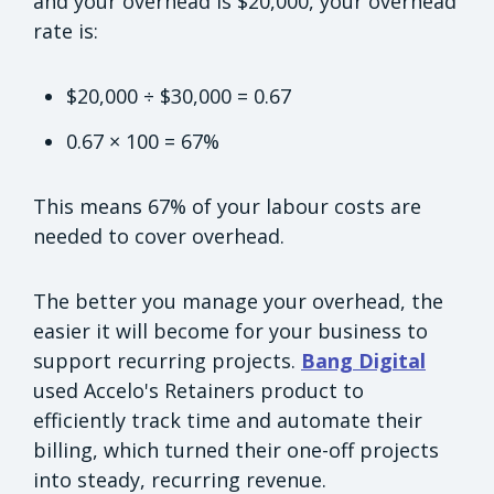
and your overhead is $20,000, your overhead
rate is:
$20,000 ÷ $30,000 = 0.67
0.67 × 100 = 67%
This means 67% of your labour costs are
needed to cover overhead.
The better you manage your overhead, the
easier it will become for your business to
support recurring projects.
Bang Digital
used Accelo's Retainers product to
efficiently track time and automate their
billing, which turned their one-off projects
into steady, recurring revenue.