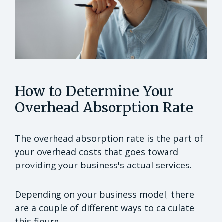
How to Determine Your
Overhead Absorption Rate
The overhead absorption rate is the part of
your overhead costs that goes toward
providing your business's actual services.
Depending on your business model, there
are a couple of different ways to calculate
this figure.