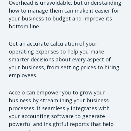
Overhead is unavoidable, but understanding
how to manage them can make it easier for
your business to budget and improve its
bottom line.
Get an accurate calculation of your
operating expenses to help you make
smarter decisions about every aspect of
your business, from setting prices to hiring
employees.
Accelo can empower you to grow your
business by streamlining your business
processes. It seamlessly integrates with
your accounting software to generate
powerful and insightful reports that help