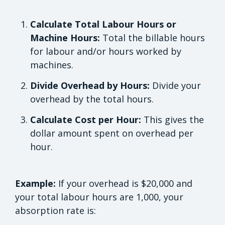
Calculate Total Labour Hours or
Machine Hours:
Total the billable hours
for labour and/or hours worked by
machines.
Divide Overhead by Hours:
Divide your
overhead by the total hours.
Calculate Cost per Hour:
This gives the
dollar amount spent on overhead per
hour.
Example:
If your overhead is $20,000 and
your total labour hours are 1,000, your
absorption rate is: