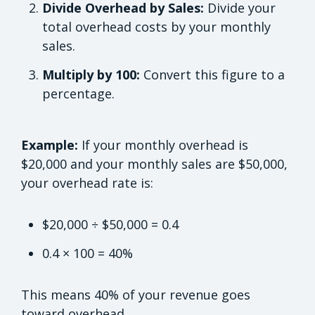
Divide Overhead by Sales:
Divide your
total overhead costs by your monthly
sales.
Multiply by 100:
Convert this figure to a
percentage.
Example:
If your monthly overhead is
$20,000 and your monthly sales are $50,000,
your overhead rate is:
$20,000 ÷ $50,000 = 0.4
0.4 × 100 = 40%
This means 40% of your revenue goes
toward overhead.