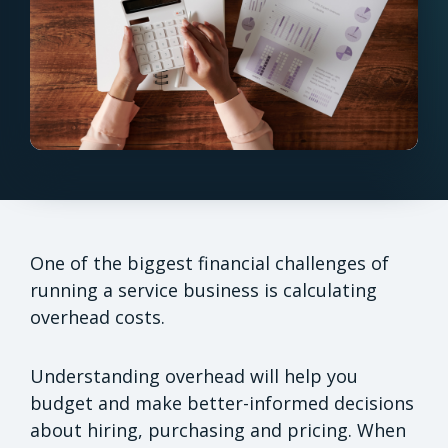
One of the biggest financial challenges of
running a service business is calculating
overhead costs.
Understanding overhead will help you
budget and make better-informed decisions
about hiring, purchasing and pricing. When