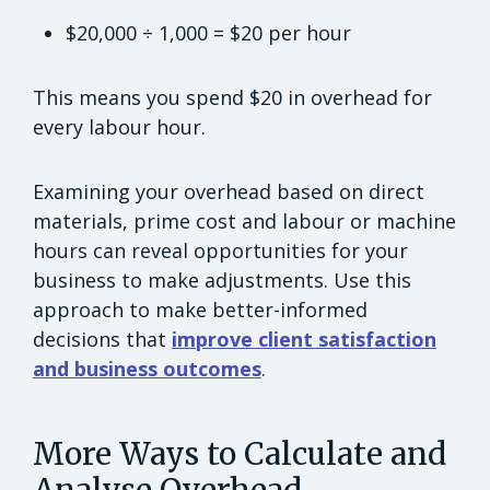
$20,000 ÷ 1,000 = $20 per hour
This means you spend $20 in overhead for
every labour hour.
Examining your overhead based on direct
materials, prime cost and labour or machine
hours can reveal opportunities for your
business to make adjustments. Use this
approach to make better-informed
decisions that
improve client satisfaction
and business outcomes
.
More Ways to Calculate and
Analyse Overhead