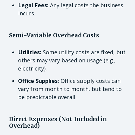
Legal Fees:
Any legal costs the business
incurs.
Semi-Variable Overhead Costs
Utilities:
Some utility costs are fixed, but
others may vary based on usage (e.g.,
electricity).
Office Supplies:
Office supply costs can
vary from month to month, but tend to
be predictable overall.
Direct Expenses (Not Included in
Overhead)