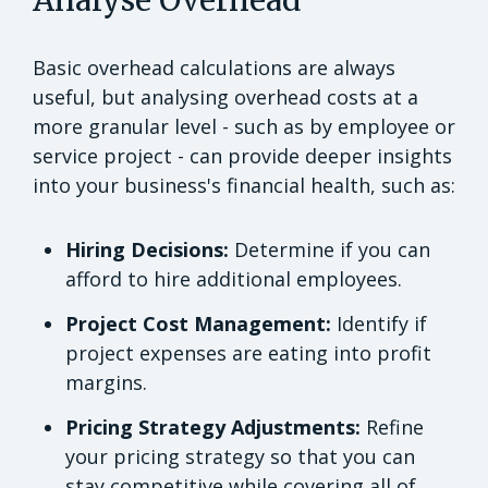
Basic overhead calculations are always
useful, but analysing overhead costs at a
more granular level - such as by employee or
service project - can provide deeper insights
into your business's financial health, such as:
Hiring Decisions:
Determine if you can
afford to hire additional employees.
Project Cost Management:
Identify if
project expenses are eating into profit
margins.
Pricing Strategy Adjustments:
Refine
your pricing strategy so that you can
stay competitive while covering all of