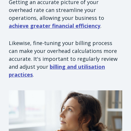
Getting an accurate picture of your
overhead rate can streamline your
operations, allowing your business to
achieve greater financial efficiency
.
Likewise, fine-tuning your billing process
can make your overhead calculations more
accurate. It's important to regularly review
and adjust your
billing and utilisation
practices
.