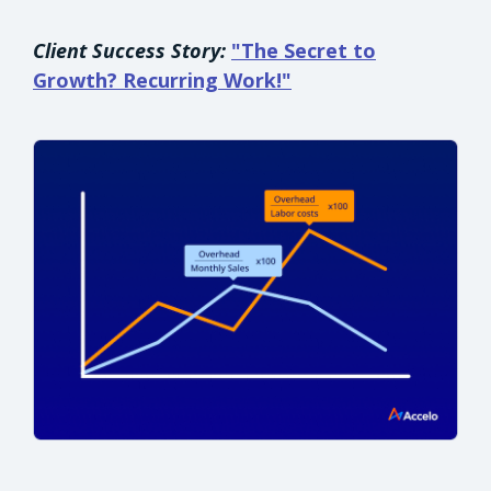
Client Success Story:
"The Secret to
Growth? Recurring Work!"