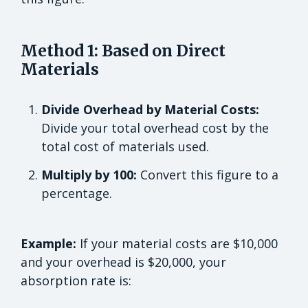
Method 1: Based on Direct
Materials
Divide Overhead by Material Costs:
Divide your total overhead cost by the
total cost of materials used.
Multiply by 100:
Convert this figure to a
percentage.
Example:
If your material costs are $10,000
and your overhead is $20,000, your
absorption rate is: