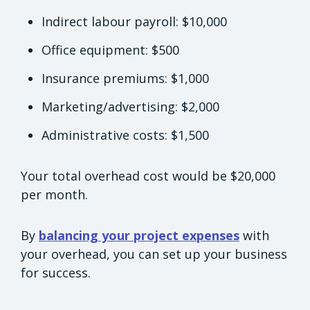
Indirect labour payroll: $10,000
Office equipment: $500
Insurance premiums: $1,000
Marketing/advertising: $2,000
Administrative costs: $1,500
Your total overhead cost would be $20,000
per month.
By
balancing your project expenses
with
your overhead, you can set up your business
for success.