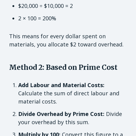
$20,000 ÷ $10,000 = 2
2 × 100 = 200%
This means for every dollar spent on
materials, you allocate $2 toward overhead.
Method 2: Based on Prime Cost
Add Labour and Material Costs:
Calculate the sum of direct labour and
material costs.
Divide Overhead by Prime Cost:
Divide
your overhead by this sum.
Multiply by 100:
Convert this figure to a