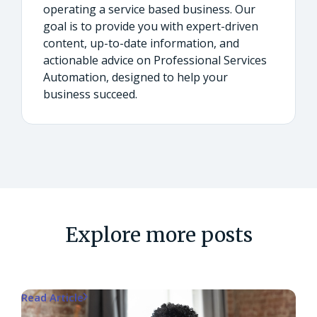
operating a service based business. Our
goal is to provide you with expert-driven
content, up-to-date information, and
actionable advice on Professional Services
Automation, designed to help your
business succeed.
Explore more posts
Read Article