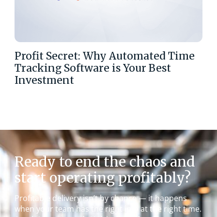
Profit Secret: Why Automated Time
Tracking Software is Your Best
Investment
Ready to end the chaos and
start operating profitably?
Profitable delivery isn’t by chance — it happens
when your team has the right info at the right time.