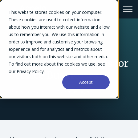
This website stores cookies on your computer.
These cookies are used to collect information
about how you interact with our website and allow
us to remember you. We use this information in
← Blog Overview
order to improve and customise your browsing
Managing Retainer
experience and for analytics and metrics about
our visitors both on this website and other media.
Invoices: Helpful Tips for
To find out more about the cookies we use, see
our Privacy Policy.
Service Businesses
Accept
Kirsten McNeice
December 30, 2022