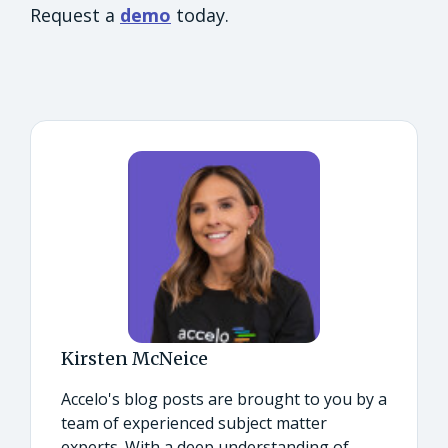
Request a
demo
today.
Kirsten McNeice
Accelo's blog posts are brought to you by a
team of experienced subject matter
experts. With a deep understanding of