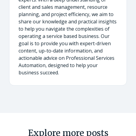
client and sales management, resource
planning, and project efficiency, we aim to
share our knowledge and practical insights
to help you navigate the complexities of
operating a service based business. Our
goal is to provide you with expert-driven
content, up-to-date information, and
actionable advice on Professional Services
Automation, designed to help your
business succeed.
Explore more posts