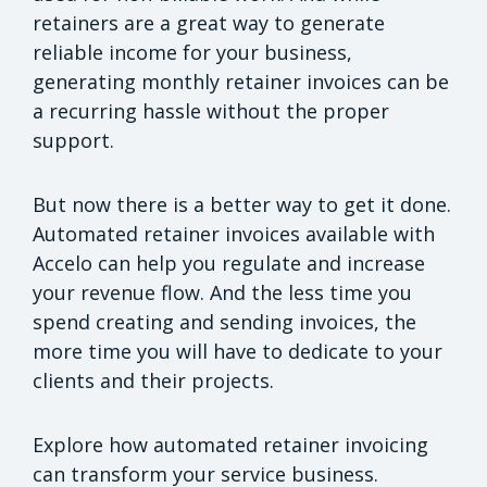
retainers are a great way to generate
reliable income for your business,
generating monthly retainer invoices can be
a recurring hassle without the proper
support.
But now there is a better way to get it done.
Automated retainer invoices available with
Accelo can help you regulate and increase
your revenue flow. And the less time you
spend creating and sending invoices, the
more time you will have to dedicate to your
clients and their projects.
Explore how automated retainer invoicing
can transform your service business.