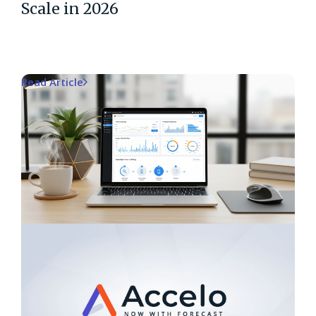
Scale in 2026
Read Article