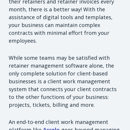
their retainers and retainer invoices every
month, there is a better way! With the
assistance of digital tools and templates,
your business can maintain complex
contracts with minimal effort from your
employees.
While some teams may be satisfied with
retainer management software alone, the
only complete solution for client-based
businesses is a client work management
system that connects your client contracts
to the other functions of your business:
projects, tickets, billing and more.
An end-to-end client work management
platform like
Accelo
goes beyond managing