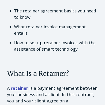
The retainer agreement basics you need
to know
What retainer invoice management
entails
How to set up retainer invoices with the
assistance of smart technology
What Is a Retainer?
A
retainer
is a payment agreement between
your business and a client. In this contract,
you and your client agree on a