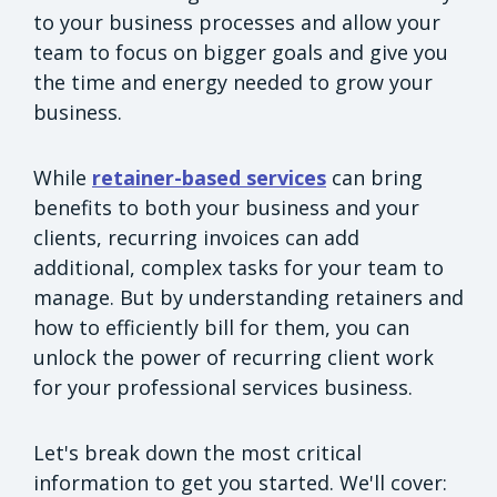
to your business processes and allow your
team to focus on bigger goals and give you
the time and energy needed to grow your
business.
While
retainer-based services
can bring
benefits to both your business and your
clients, recurring invoices can add
additional, complex tasks for your team to
manage. But by understanding retainers and
how to efficiently bill for them, you can
unlock the power of recurring client work
for your professional services business.
Let's break down the most critical
information to get you started. We'll cover: