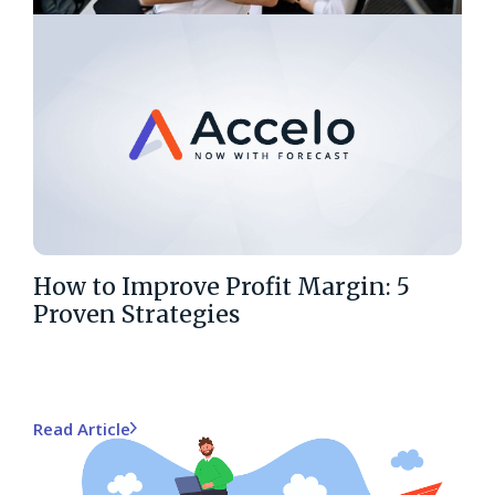
How to Improve Profit Margin: 5
Proven Strategies
Read Article