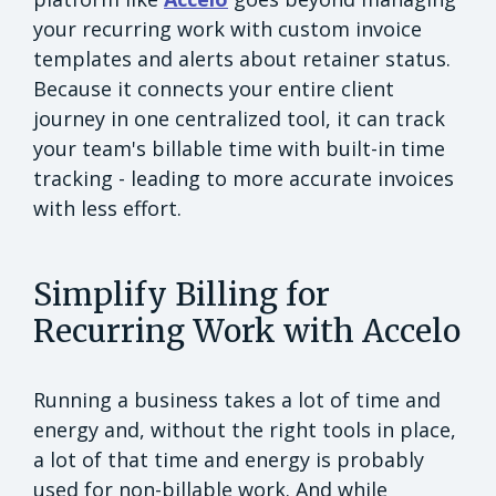
your recurring work with custom invoice
templates and alerts about retainer status.
Because it connects your entire client
journey in one centralized tool, it can track
your team's billable time with built-in time
tracking - leading to more accurate invoices
with less effort.
Simplify Billing for
Recurring Work with Accelo
Running a business takes a lot of time and
energy and, without the right tools in place,
a lot of that time and energy is probably
used for non-billable work. And while