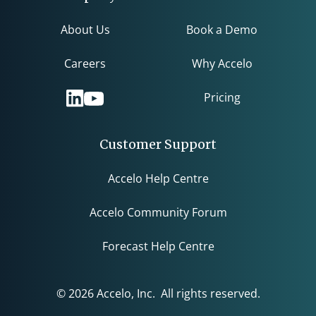
About Us
Book a Demo
Careers
Why Accelo
Pricing
Customer Support
Accelo Help Centre
Accelo Community Forum
Forecast Help Centre
© 2026 Accelo, Inc. All rights reserved.