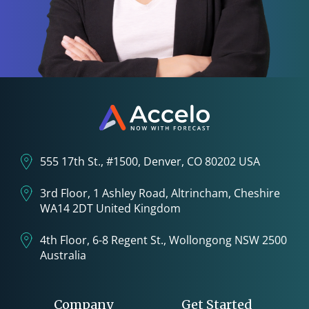
555 17th St., #1500, Denver, CO 80202 USA
3rd Floor, 1 Ashley Road, Altrincham, Cheshire
WA14 2DT United Kingdom
4th Floor, 6-8 Regent St., Wollongong NSW 2500
Australia
Company
Get Started