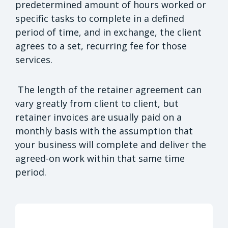
predetermined amount of hours worked or
specific tasks to complete in a defined
period of time, and in exchange, the client
agrees to a set, recurring fee for those
services.
The length of the retainer agreement can
vary greatly from client to client, but
retainer invoices are usually paid on a
monthly basis with the assumption that
your business will complete and deliver the
agreed-on work within that same time
period.