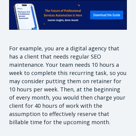
For example, you are a digital agency that
has a client that needs regular SEO
maintenance. Your team needs 10 hours a
week to complete this recurring task, so you
may consider putting them on retainer for
10 hours per week. Then, at the beginning
of every month, you would then charge your
client for 40 hours of work with the
assumption to effectively reserve that
billable time for the upcoming month.