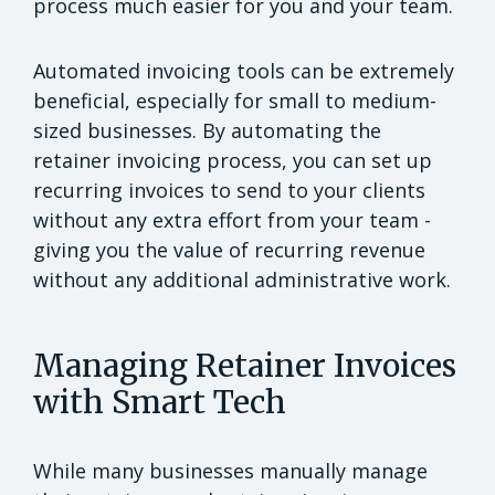
process much easier for you and your team.
Automated invoicing tools can be extremely
beneficial, especially for small to medium-
sized businesses. By automating the
retainer invoicing process, you can set up
recurring invoices to send to your clients
without any extra effort from your team -
giving you the value of recurring revenue
without any additional administrative work.
Managing Retainer Invoices
with Smart Tech
While many businesses manually manage