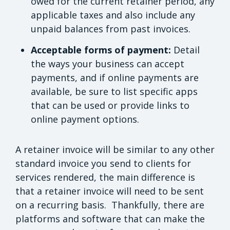
owed for the current retainer period, any
applicable taxes and also include any
unpaid balances from past invoices.
Acceptable forms of payment:
Detail
the ways your business can accept
payments, and if online payments are
available, be sure to list specific apps
that can be used or provide links to
online payment options.
A retainer invoice will be similar to any other
standard invoice you send to clients for
services rendered, the main difference is
that a retainer invoice will need to be sent
on a recurring basis. Thankfully, there are
platforms and software that can make the