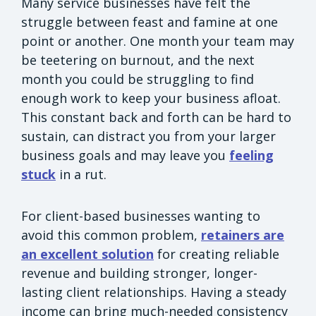
Many service businesses have felt the
struggle between feast and famine at one
point or another. One month your team may
be teetering on burnout, and the next
month you could be struggling to find
enough work to keep your business afloat.
This constant back and forth can be hard to
sustain, can distract you from your larger
business goals and may leave you
feeling
stuck
in a rut.
For client-based businesses wanting to
avoid this common problem,
retainers are
an excellent solution
for creating reliable
revenue and building stronger, longer-
lasting client relationships. Having a steady
income can bring much-needed consistency