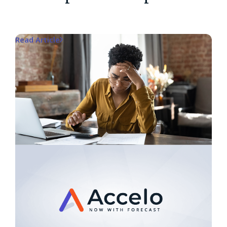
Read Article