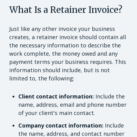
What Is a Retainer Invoice?
Just like any other invoice your business
creates, a retainer invoice should contain all
the necessary information to describe the
work complete, the money owed and any
payment terms your business requires. This
information should include, but is not
limited to, the following:
Client contact information:
Include the
name, address, email and phone number
of your client's main contact.
Company contact information:
Include
the name, address, and contact number