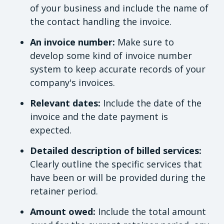
of your business and include the name of
the contact handling the invoice.
An invoice number:
Make sure to
develop some kind of invoice number
system to keep accurate records of your
company's invoices.
Relevant dates:
Include the date of the
invoice and the date payment is
expected.
Detailed description of billed services:
Clearly outline the specific services that
have been or will be provided during the
retainer period.
Amount owed:
Include the total amount