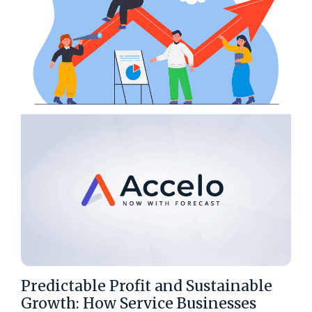
Predictable Profit and Sustainable
Growth: How Service Businesses