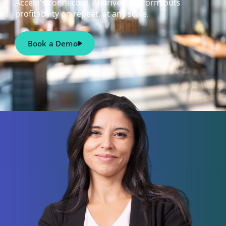
Accelo's connected, AI-driven platform puts
profitability on repeat, at any scale.
Book a Demo