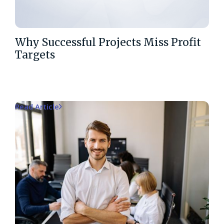
Why Successful Projects Miss Profit
Targets
Read Article