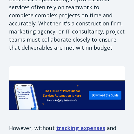
services often rely on teamwork to
complete complex projects on time and
accurately. Whether it's a construction firm,
marketing agency, or IT consultancy, project
teams must collaborate closely to ensure
that deliverables are met within budget.
However, without
tracking expenses
and