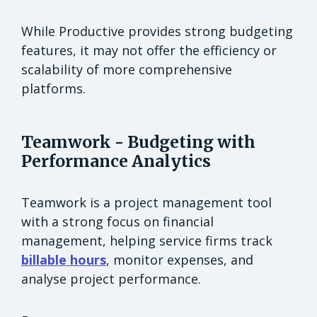
While Productive provides strong budgeting
features, it may not offer the efficiency or
scalability of more comprehensive
platforms.
Teamwork - Budgeting with
Performance Analytics
Teamwork is a project management tool
with a strong focus on financial
management, helping service firms track
billable hours
, monitor expenses, and
analyse project performance.