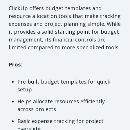
ClickUp offers budget templates and
resource allocation tools that make tracking
expenses and project planning simple. While
it provides a solid starting point for budget
management, its financial controls are
limited compared to more specialized tools.
Pros:
Pre-built budget templates for quick
setup
Helps allocate resources efficiently
across projects
Basic expense tracking for project
oversight