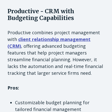
Productive - CRM with
Budgeting Capabilities
Productive combines project management
with
client relationship management
(CRM)
, offering advanced budgeting
features that help project managers
streamline financial planning. However, it
lacks the automation and real-time financial
tracking that larger service firms need.
Pros:
Customizable budget planning for
tailored financial management