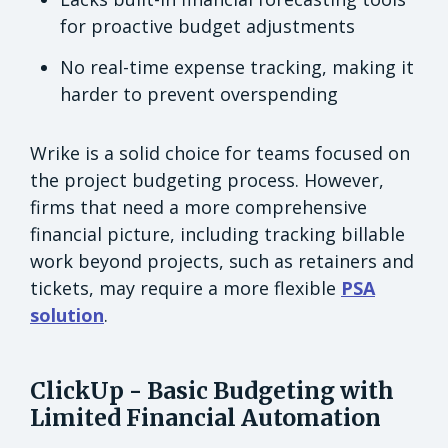
for proactive budget adjustments
No real-time expense tracking, making it
harder to prevent overspending
Wrike is a solid choice for teams focused on
the project budgeting process. However,
firms that need a more comprehensive
financial picture, including tracking billable
work beyond projects, such as retainers and
tickets, may require a more flexible
PSA
solution
.
ClickUp - Basic Budgeting with
Limited Financial Automation