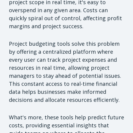
project scope in real time, it's easy to
overspend in any given area. Costs can
quickly spiral out of control, affecting profit
margins and project success.
Project budgeting tools solve this problem
by offering a centralized platform where
every user can track project expenses and
resources in real time, allowing project
managers to stay ahead of potential issues.
This constant access to real-time financial
data helps businesses make informed
decisions and allocate resources efficiently.
What's more, these tools help predict future
costs, providing essential insights that