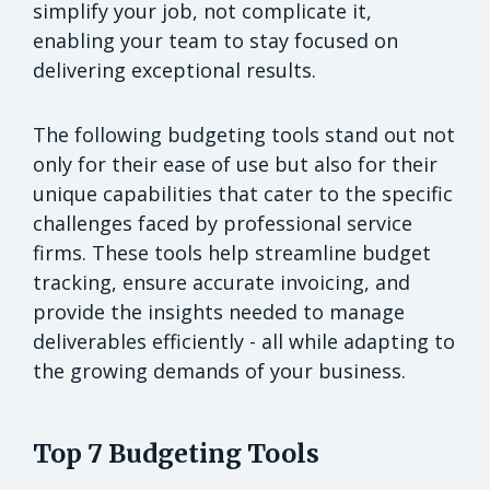
simplify your job, not complicate it,
enabling your team to stay focused on
delivering exceptional results.
The following budgeting tools stand out not
only for their ease of use but also for their
unique capabilities that cater to the specific
challenges faced by professional service
firms. These tools help streamline budget
tracking, ensure accurate invoicing, and
provide the insights needed to manage
deliverables efficiently - all while adapting to
the growing demands of your business.
Top 7 Budgeting Tools