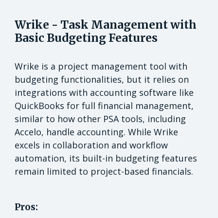
Wrike - Task Management with
Basic Budgeting Features
Wrike is a project management tool with
budgeting functionalities, but it relies on
integrations with accounting software like
QuickBooks for full financial management,
similar to how other PSA tools, including
Accelo, handle accounting. While Wrike
excels in collaboration and workflow
automation, its built-in budgeting features
remain limited to project-based financials.
Pros: