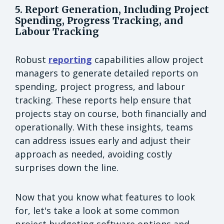
5. Report Generation, Including Project
Spending, Progress Tracking, and
Labour Tracking
Robust
reporting
capabilities allow project
managers to generate detailed reports on
spending, project progress, and labour
tracking. These reports help ensure that
projects stay on course, both financially and
operationally. With these insights, teams
can address issues early and adjust their
approach as needed, avoiding costly
surprises down the line.
Now that you know what features to look
for, let's take a look at some common
project budgeting software options and