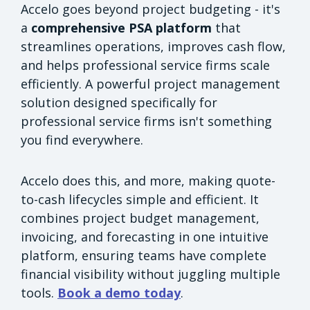
Accelo goes beyond project budgeting - it's
a
comprehensive PSA platform
that
streamlines operations, improves cash flow,
and helps professional service firms scale
efficiently. A powerful project management
solution designed specifically for
professional service firms isn't something
you find everywhere.
Accelo does this, and more, making quote-
to-cash lifecycles simple and efficient. It
combines project budget management,
invoicing, and forecasting in one intuitive
platform, ensuring teams have complete
financial visibility without juggling multiple
tools.
Book a demo today
.