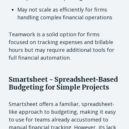
May not scale as efficiently for firms
handling complex financial operations
Teamwork is a solid option for firms
focused on tracking expenses and billable
hours but may require additional tools for
full financial automation.
Smartsheet - Spreadsheet-Based
Budgeting for Simple Projects
Smartsheet offers a familiar, spreadsheet-
like approach to budgeting, making it easy
to use for teams already accustomed to
manual financial tracking. However, its lack