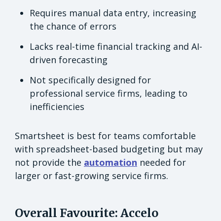
Requires manual data entry, increasing
the chance of errors
Lacks real-time financial tracking and AI-
driven forecasting
Not specifically designed for
professional service firms, leading to
inefficiencies
Smartsheet is best for teams comfortable
with spreadsheet-based budgeting but may
not provide the
automation
needed for
larger or fast-growing service firms.
Overall Favourite: Accelo