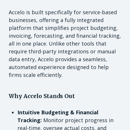
Accelo is built specifically for service-based
businesses, offering a fully integrated
platform that simplifies project budgeting,
invoicing, forecasting, and financial tracking,
all in one place. Unlike other tools that
require third-party integrations or manual
data entry, Accelo provides a seamless,
automated experience designed to help
firms scale efficiently.
Why Accelo Stands Out
Intuitive Budgeting & Financial
Tracking:
Monitor project progress in
real-time, oversee actual costs, and