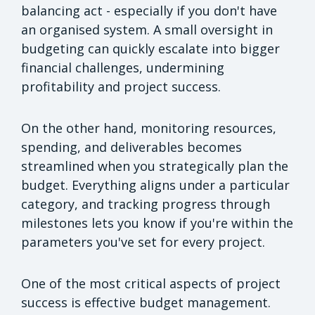
balancing act - especially if you don't have
an organised system. A small oversight in
budgeting can quickly escalate into bigger
financial challenges, undermining
profitability and project success.
On the other hand, monitoring resources,
spending, and deliverables becomes
streamlined when you strategically plan the
budget. Everything aligns under a particular
category, and tracking progress through
milestones lets you know if you're within the
parameters you've set for every project.
One of the most critical aspects of project
success is effective budget management.