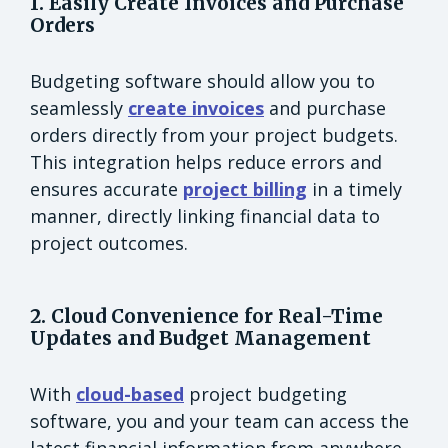
1. Easily Create Invoices and Purchase
Orders
Budgeting software should allow you to
seamlessly
create invoices
and purchase
orders directly from your project budgets.
This integration helps reduce errors and
ensures accurate
project billing
in a timely
manner, directly linking financial data to
project outcomes.
2. Cloud Convenience for Real-Time
Updates and Budget Management
With
cloud-based
project budgeting
software, you and your team can access the
latest financial information from anywhere.