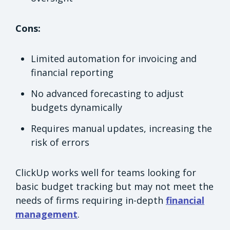
Cons:
Limited automation for invoicing and
financial reporting
No advanced forecasting to adjust
budgets dynamically
Requires manual updates, increasing the
risk of errors
ClickUp works well for teams looking for
basic budget tracking but may not meet the
needs of firms requiring in-depth
financial
management
.