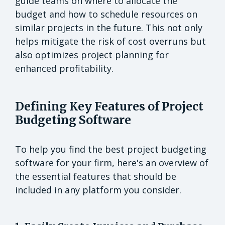
guide teams on where to allocate the
budget and how to schedule resources on
similar projects in the future. This not only
helps mitigate the risk of cost overruns but
also optimizes project planning for
enhanced profitability.
Defining Key Features of Project
Budgeting Software
To help you find the best project budgeting
software for your firm, here's an overview of
the essential features that should be
included in any platform you consider.