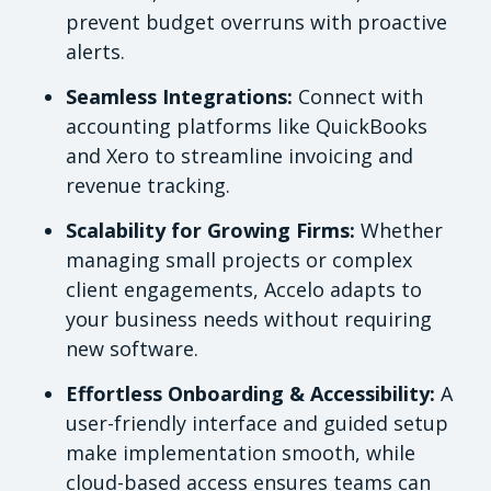
prevent budget overruns with proactive
alerts.
Seamless Integrations:
Connect with
accounting platforms like QuickBooks
and Xero to streamline invoicing and
revenue tracking.
Scalability for Growing Firms:
Whether
managing small projects or complex
client engagements, Accelo adapts to
your business needs without requiring
new software.
Effortless Onboarding & Accessibility:
A
user-friendly interface and guided setup
make implementation smooth, while
cloud-based access ensures teams can