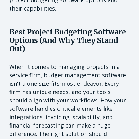
their capabilities.
Best Project Budgeting Software
Options (And Why They Stand
Out)
When it comes to managing projects in a
service firm, budget management software
isn't a one-size-fits-most endeavor. Every
firm has unique needs, and your tools
should align with your workflows. How your
software handles critical elements like
integrations, invoicing, scalability, and
financial forecasting can make a huge
difference. The right solution should