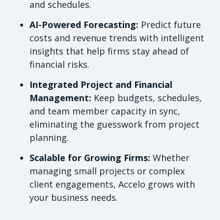
and schedules.
AI-Powered Forecasting:
Predict future
costs and revenue trends with intelligent
insights that help firms stay ahead of
financial risks.
Integrated Project and Financial
Management:
Keep budgets, schedules,
and team member capacity in sync,
eliminating the guesswork from project
planning.
Scalable for Growing Firms:
Whether
managing small projects or complex
client engagements, Accelo grows with
your business needs.