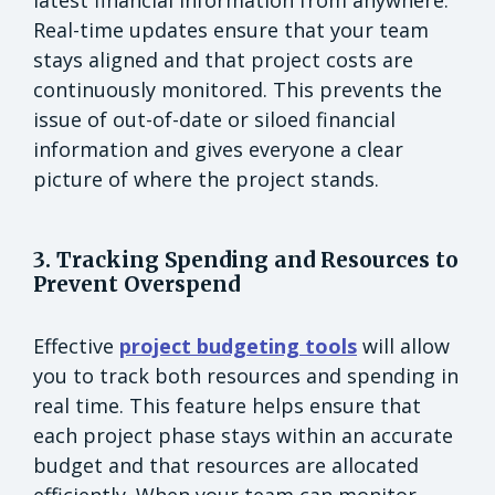
Real-time updates ensure that your team
stays aligned and that project costs are
continuously monitored. This prevents the
issue of out-of-date or siloed financial
information and gives everyone a clear
picture of where the project stands.
3. Tracking Spending and Resources to
Prevent Overspend
Effective
project budgeting tools
will allow
you to track both resources and spending in
real time. This feature helps ensure that
each project phase stays within an accurate
budget and that resources are allocated
efficiently. When your team can monitor