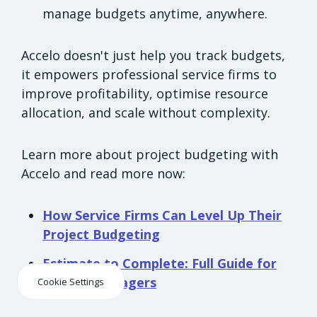
manage budgets anytime, anywhere.
Accelo doesn't just help you track budgets,
it empowers professional service firms to
improve profitability, optimise resource
allocation, and scale without complexity.
Learn more about project budgeting with
Accelo and read more now:
How Service Firms Can Level Up Their
Project Budgeting
Estimate to Complete: Full Guide for
Project Managers
Cookie Settings