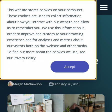
This website stores cookies on your computer.
These cookies are used to collect information
about how you interact with our website and allow
us to remember you. We use this information in
← Blog Overview
order to improve and customise your browsing
The Project Budgeting
experience and for analytics and metrics about
our visitors both on this website and other media.
Software Buying Guide
To find out more about the cookies we use, see
our Privacy Policy.
for Professional Service
Accept
Firms
Megan Mathewson
February 26, 2025