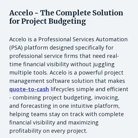
Accelo - The Complete Solution
for Project Budgeting
Accelo is a Professional Services Automation
(PSA) platform designed specifically for
professional service firms that need real-
time financial visibility without juggling
multiple tools. Accelo is a powerful project
management software solution that makes
quote-to-cash
lifecycles simple and efficient
- combining project budgeting, invoicing,
and forecasting in one intuitive platform,
helping teams stay on track with complete
financial visibility and maximizing
profitability on every project.