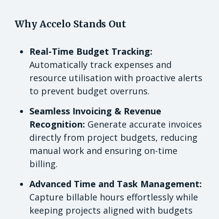
Why Accelo Stands Out
Real-Time Budget Tracking:
Automatically track expenses and
resource utilisation with proactive alerts
to prevent budget overruns.
Seamless Invoicing & Revenue
Recognition:
Generate accurate invoices
directly from project budgets, reducing
manual work and ensuring on-time
billing.
Advanced Time and Task Management:
Capture billable hours effortlessly while
keeping projects aligned with budgets