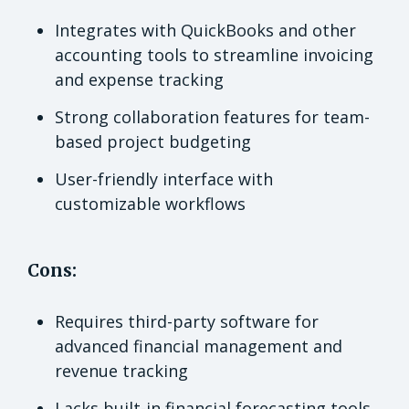
Integrates with QuickBooks and other
accounting tools to streamline invoicing
and expense tracking
Strong collaboration features for team-
based project budgeting
User-friendly interface with
customizable workflows
Cons:
Requires third-party software for
advanced financial management and
revenue tracking
Lacks built-in financial forecasting tools