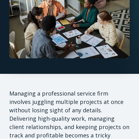
Managing a professional service firm
involves juggling multiple projects at once
without losing sight of any details.
Delivering high-quality work, managing
client relationships, and keeping projects on
track and profitable becomes a tricky