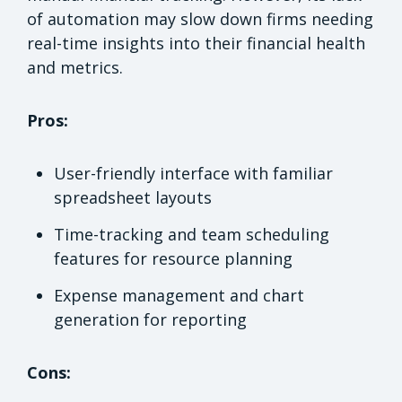
of automation may slow down firms needing
real-time insights into their financial health
and metrics.
Pros:
User-friendly interface with familiar
spreadsheet layouts
Time-tracking and team scheduling
features for resource planning
Expense management and chart
generation for reporting
Cons: