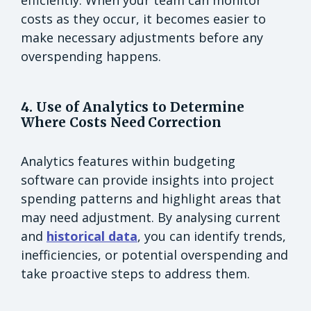
costs as they occur, it becomes easier to
make necessary adjustments before any
overspending happens.
4. Use of Analytics to Determine
Where Costs Need Correction
Analytics features within budgeting
software can provide insights into project
spending patterns and highlight areas that
may need adjustment. By analysing current
and
historical data
, you can identify trends,
inefficiencies, or potential overspending and
take proactive steps to address them.