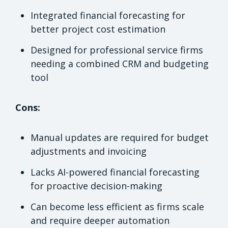
Integrated financial forecasting for
better project cost estimation
Designed for professional service firms
needing a combined CRM and budgeting
tool
Cons:
Manual updates are required for budget
adjustments and invoicing
Lacks AI-powered financial forecasting
for proactive decision-making
Can become less efficient as firms scale
and require deeper automation