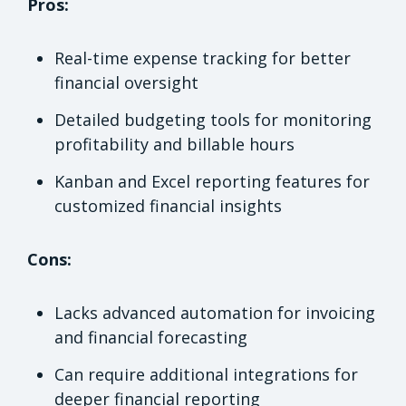
Pros:
Real-time expense tracking for better
financial oversight
Detailed budgeting tools for monitoring
profitability and billable hours
Kanban and Excel reporting features for
customized financial insights
Cons:
Lacks advanced automation for invoicing
and financial forecasting
Can require additional integrations for
deeper financial reporting