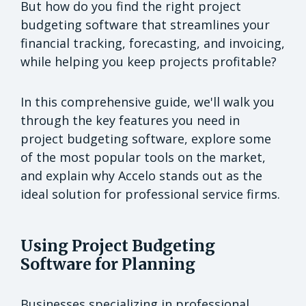
But how do you find the right project
budgeting software that streamlines your
financial tracking, forecasting, and invoicing,
while helping you keep projects profitable?
In this comprehensive guide, we'll walk you
through the key features you need in
project budgeting software, explore some
of the most popular tools on the market,
and explain why Accelo stands out as the
ideal solution for professional service firms.
Using Project Budgeting
Software for Planning
Businesses specializing in professional