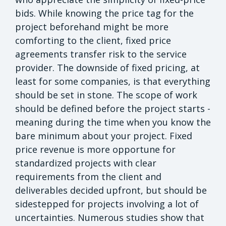
bids. While knowing the price tag for the
project beforehand might be more
comforting to the client, fixed price
agreements transfer risk to the service
provider. The downside of fixed pricing, at
least for some companies, is that everything
should be set in stone. The scope of work
should be defined before the project starts -
meaning during the time when you know the
bare minimum about your project. Fixed
price revenue is more opportune for
standardized projects with clear
requirements from the client and
deliverables decided upfront, but should be
sidestepped for projects involving a lot of
uncertainties. Numerous studies show that