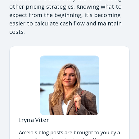
other pricing strategies. Knowing what to
expect from the beginning, it's becoming
easier to calculate cash flow and maintain
costs.
Iryna Viter
Accelo's blog posts are brought to you by a