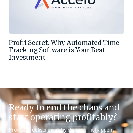
Profit Secret: Why Automated Time
Tracking Software is Your Best
Investment
Ready to end the chaos and
start operating profitably?
Profitable delivery isn’t by chance — it happens