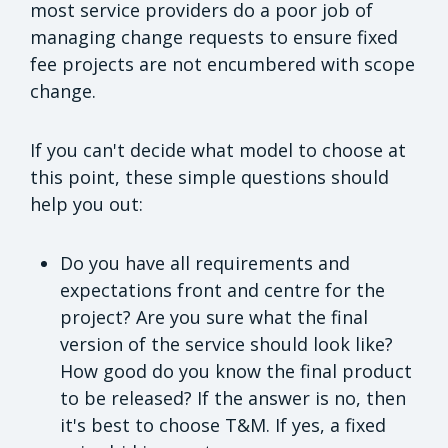
most service providers do a poor job of
managing change requests to ensure fixed
fee projects are not encumbered with scope
change.
If you can't decide what model to choose at
this point, these simple questions should
help you out:
Do you have all requirements and
expectations front and centre for the
project? Are you sure what the final
version of the service should look like?
How good do you know the final product
to be released? If the answer is no, then
it's best to choose T&M. If yes, a fixed