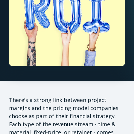
There's a strong link between project
margins and the pricing model companies
choose as part of their financial strategy.
Each type of the revenue stream - time &
material, fixed-price, or retainer - comes