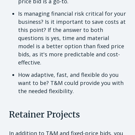
price bid is a go-to.
Is managing financial risk critical for your
business? Is it important to save costs at
this point? If the answer to both
questions is yes, time and material
model is a better option than fixed price
bids, as it's more predictable and cost-
effective.
How adaptive, fast, and flexible do you
want to be? T&M could provide you with
the needed flexibility.
Retainer Projects
In addition to T&M and fixed-price bids, you