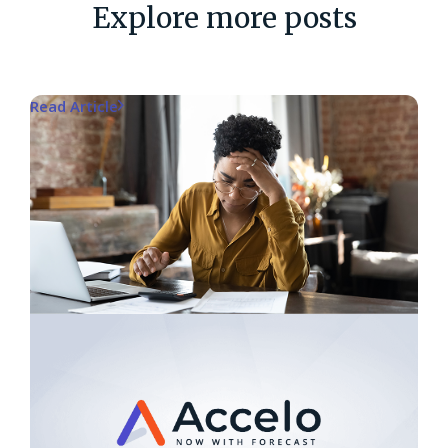
Explore more posts
Read Article