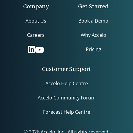
Company
Get Started
About Us
Book a Demo
Careers
Why Accelo
Pricing
Customer Support
Accelo Help Centre
Accelo Community Forum
Forecast Help Centre
© 2026 Accelo, Inc. All rights reserved.