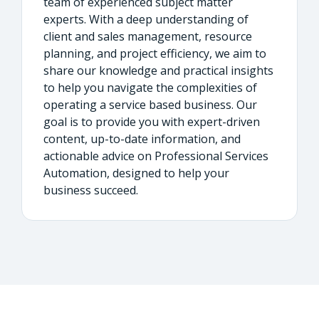
team of experienced subject matter
experts. With a deep understanding of
client and sales management, resource
planning, and project efficiency, we aim to
share our knowledge and practical insights
to help you navigate the complexities of
operating a service based business. Our
goal is to provide you with expert-driven
content, up-to-date information, and
actionable advice on Professional Services
Automation, designed to help your
business succeed.