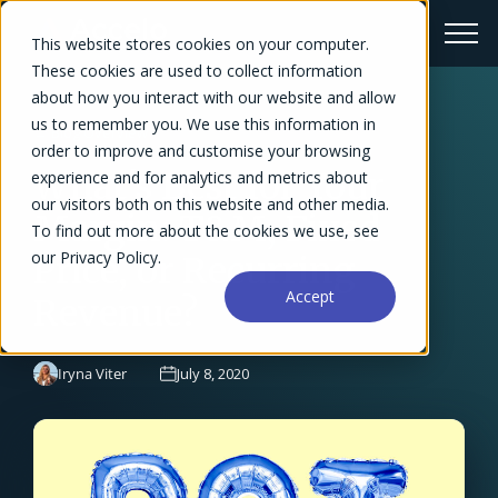
This website stores cookies on your computer.
These cookies are used to collect information
about how you interact with our website and allow
us to remember you. We use this information in
← Blog Overview
order to improve and customise your browsing
What's Best for Your
experience and for analytics and metrics about
our visitors both on this website and other media.
Margin: T&M, Fixed
To find out more about the cookies we use, see
our Privacy Policy.
Price, or Recurring
Accept
Revenue?
Iryna Viter
July 8, 2020