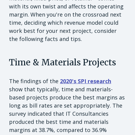
with its own twist and affects the operating
margin. When you're on the crossroad next
time, deciding which revenue model could
work best for your next project, consider
the following facts and tips.
Time & Materials Projects
The findings of the
2020's SPI research
show that typically, time and materials-
based projects produce the best margins as
long as bill rates are set appropriately. The
survey indicated that IT Consultancies
produced the best time and materials
margins at 38.7%, compared to 36.9%