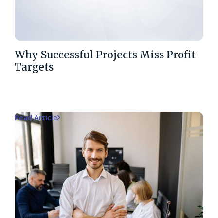
Why Successful Projects Miss Profit
Targets
Read Article