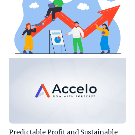
Predictable Profit and Sustainable