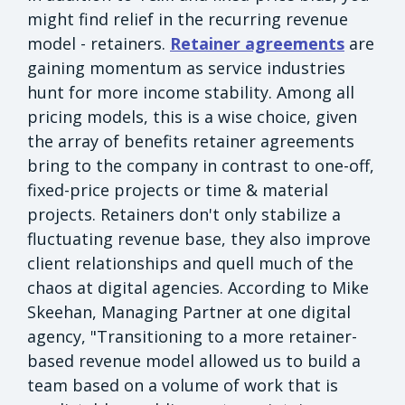
might find relief in the recurring revenue
model - retainers.
Retainer agreements
are
gaining momentum as service industries
hunt for more income stability. Among all
pricing models, this is a wise choice, given
the array of benefits retainer agreements
bring to the company in contrast to one-off,
fixed-price projects or time & material
projects. Retainers don't only stabilize a
fluctuating revenue base, they also improve
client relationships and quell much of the
chaos at digital agencies. According to Mike
Skeehan, Managing Partner at one digital
agency, "Transitioning to a more retainer-
based revenue model allowed us to build a
team based on a volume of work that is