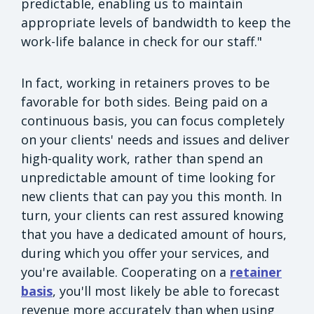
predictable, enabling us to maintain
appropriate levels of bandwidth to keep the
work-life balance in check for our staff."
In fact, working in retainers proves to be
favorable for both sides. Being paid on a
continuous basis, you can focus completely
on your clients' needs and issues and deliver
high-quality work, rather than spend an
unpredictable amount of time looking for
new clients that can pay you this month. In
turn, your clients can rest assured knowing
that you have a dedicated amount of hours,
during which you offer your services, and
you're available. Cooperating on a
retainer
basis
, you'll most likely be able to forecast
revenue more accurately than when using