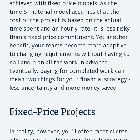
achieved with fixed price models. As the
time & material model assumes that the
cost of the project is based on the actual
time spent and an hourly rate, it is less risky
than a fixed price commitment. Yet another
benefit, your teams become more adaptive
to changing requirements without having to
nail and plan all the work in advance.
Eventually, paying for completed work can
mean two things for your financial strategy -
less uncertainty and more money saved.
Fixed-Price Projects
In reality, however, you'll often meet clients
who appreciate the simplicity of fixed-price