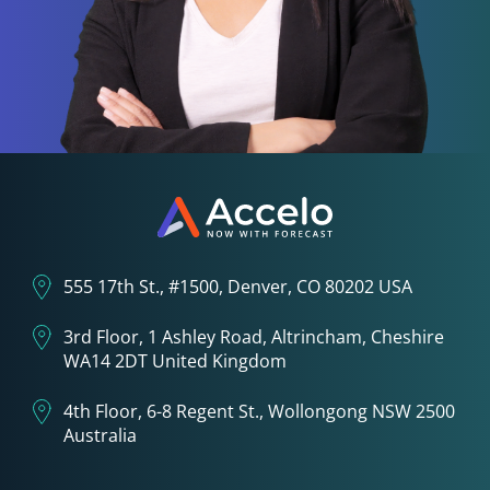
555 17th St., #1500, Denver, CO 80202 USA
3rd Floor, 1 Ashley Road, Altrincham, Cheshire
WA14 2DT United Kingdom
4th Floor, 6-8 Regent St., Wollongong NSW 2500
Australia