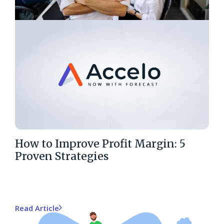
How to Improve Profit Margin: 5
Proven Strategies
Read Article