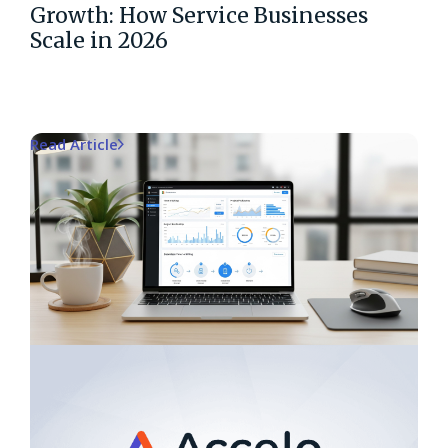
Growth: How Service Businesses
Scale in 2026
Read Article