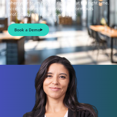
when your team has the right info at the right time.
Accelo's connected, AI-driven platform puts
profitability on repeat, at any scale.
Book a Demo