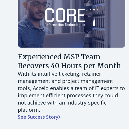
Experienced MSP Team
Recovers 40 Hours per Month
With its intuitive ticketing, retainer
management and project management
tools, Accelo enables a team of IT experts to
implement efficient processes they could
not achieve with an industry-specific
platform.
See Success Story