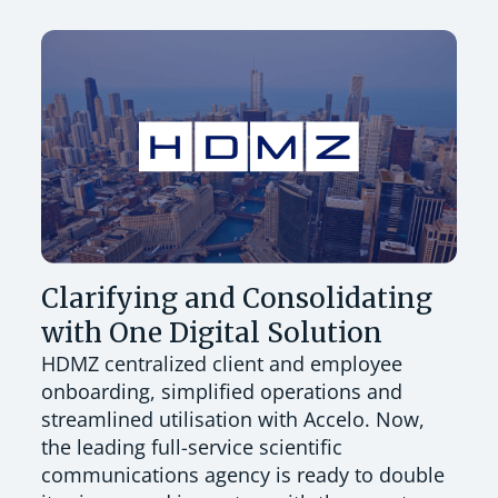
Clarifying and Consolidating
with One Digital Solution
HDMZ centralized client and employee
onboarding, simplified operations and
streamlined utilisation with Accelo. Now,
the leading full-service scientific
communications agency is ready to double