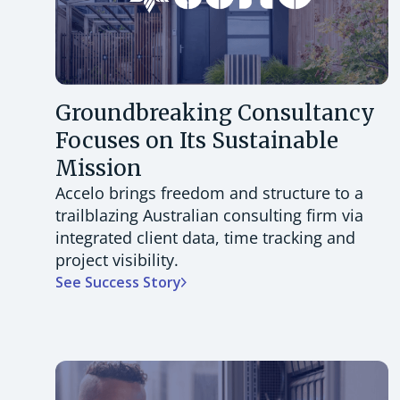
Groundbreaking Consultancy
Focuses on Its Sustainable
Mission
Accelo brings freedom and structure to a
trailblazing Australian consulting firm via
integrated client data, time tracking and
project visibility.
See Success Story