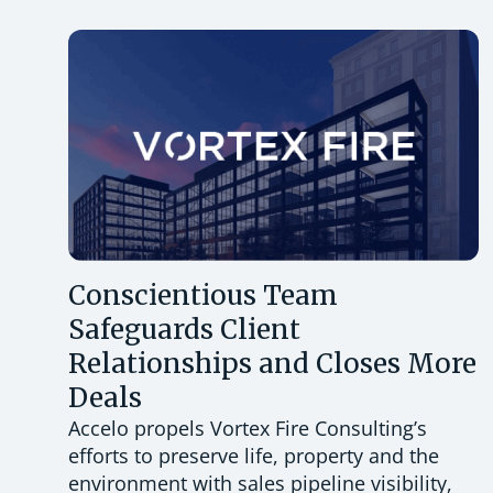
Conscientious Team
Safeguards Client
Relationships and Closes More
Deals
Accelo propels Vortex Fire Consulting’s
efforts to preserve life, property and the
environment with sales pipeline visibility,