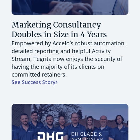
Marketing Consultancy
Doubles in Size in 4 Years
Empowered by Accelo’s robust automation,
detailed reporting and helpful Activity
Stream, Tegrita now enjoys the security of
having the majority of its clients on
committed retainers.
See Success Story