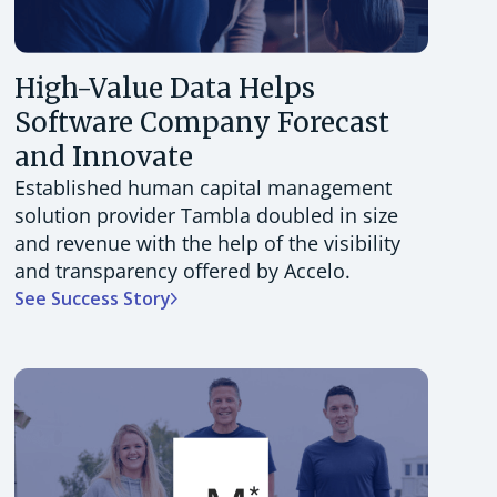
High-Value Data Helps
Software Company Forecast
and Innovate
Established human capital management
solution provider Tambla doubled in size
and revenue with the help of the visibility
and transparency offered by Accelo.
See Success Story