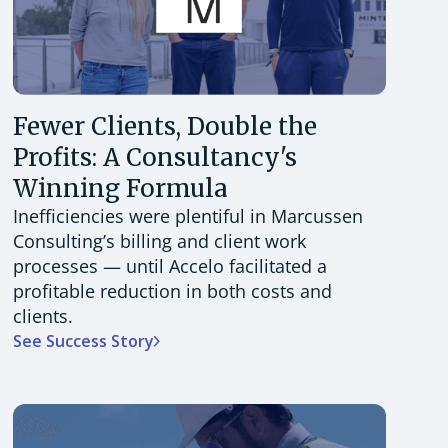
Fewer Clients, Double the
Profits: A Consultancy's
Winning Formula
Inefficiencies were plentiful in Marcussen
Consulting’s billing and client work
processes — until Accelo facilitated a
profitable reduction in both costs and
clients.
See Success Story