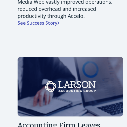
Media Web vastly improved operations,
reduced overhead and increased
productivity through Accelo.
See Success Story
Accounting Firm Leaves