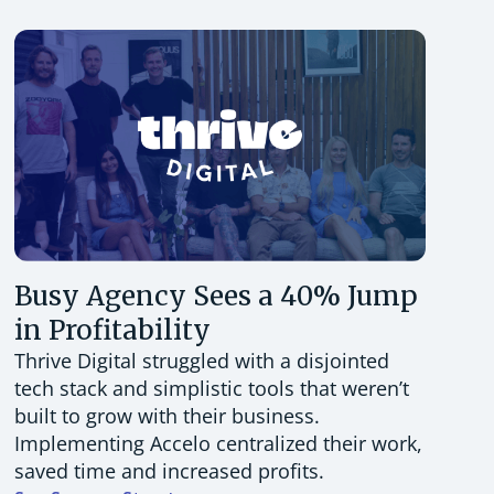
Busy Agency Sees a 40% Jump
in Profitability
Thrive Digital struggled with a disjointed
tech stack and simplistic tools that weren’t
built to grow with their business.
Implementing Accelo centralized their work,
saved time and increased profits.