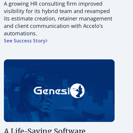
A growing HR consulting firm improved
visibility for its hybrid team and revamped
its estimate creation, retainer management
and client communication with Accelo’s
automations.
See Success Story
A Life-Saving Software