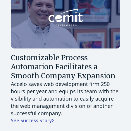
Customizable Process
Automation Facilitates a
Smooth Company Expansion
Accelo saves web development firm 250
hours per year and equips its team with the
visibility and automation to easily acquire
the web management division of another
successful company.
See Success Story