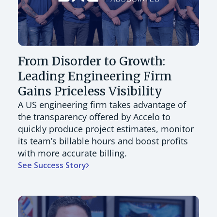
From Disorder to Growth:
Leading Engineering Firm
Gains Priceless Visibility
A US engineering firm takes advantage of
the transparency offered by Accelo to
quickly produce project estimates, monitor
its team’s billable hours and boost profits
with more accurate billing.
See Success Story