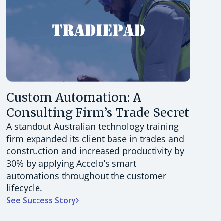
Custom Automation: A
Consulting Firm’s Trade Secret
A standout Australian technology training
firm expanded its client base in trades and
construction and increased productivity by
30% by applying Accelo’s smart
automations throughout the customer
lifecycle.
See Success Story