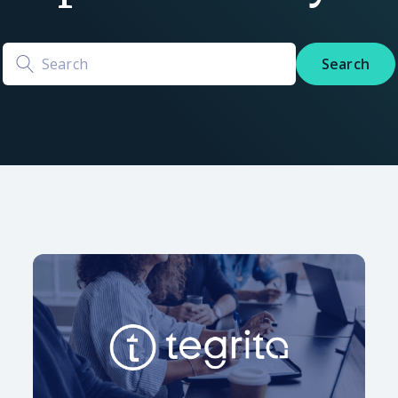
Search