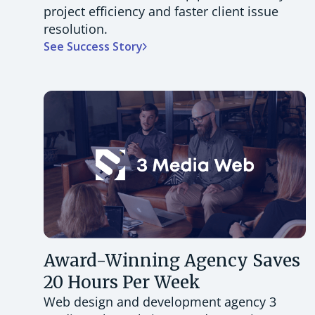
project efficiency and faster client issue
resolution.
See Success Story
Award-Winning Agency Saves
20 Hours Per Week
Web design and development agency 3