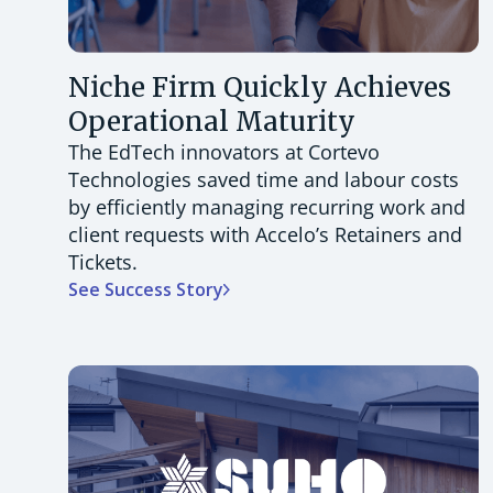
Niche Firm Quickly Achieves
Operational Maturity
The EdTech innovators at Cortevo
Technologies saved time and labour costs
by efficiently managing recurring work and
client requests with Accelo’s Retainers and
Tickets.
See Success Story