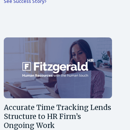
See Success Story
Accurate Time Tracking Lends
Structure to HR Firm’s
Ongoing Work