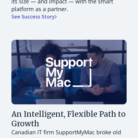
its size — and impact — with the smart
platform as a partner.
See Success Story
An Intelligent, Flexible Path to
Growth
Canadian IT firm SupportMyMac broke old