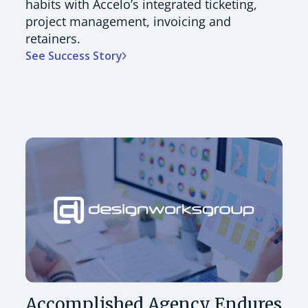
habits with Accelo’s integrated ticketing,
project management, invoicing and
retainers.
See Success Story
Accomplished Agency Endures