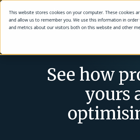
This website stores cookies on your computer. These cookies are
Solutions
and allow us to remember you. We use this information in order
and metrics about our visitors both on this website and other me
See how pro
yours a
optimisi