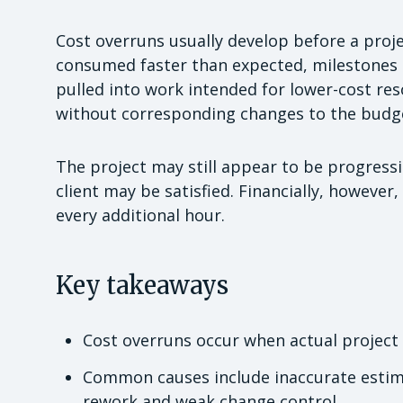
Cost overruns usually develop before a projec
consumed faster than expected, milestones 
pulled into work intended for lower-cost re
without corresponding changes to the budg
The project may still appear to be progress
client may be satisfied. Financially, howeve
every additional hour.
Key takeaways
Cost overruns occur when actual project
Common causes include inaccurate esti
rework and weak change control.