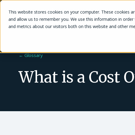
This website stores cookies on your computer. These cookies are
Solutions
and allow us to remember you. We use this information in order
and metrics about our visitors both on this website and other me
← Glossary
What is a Cost 