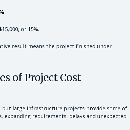
5%
$15,000, or 15%.
ative result means the project finished under
 of Project Cost
e, but large infrastructure projects provide some of
es, expanding requirements, delays and unexpected