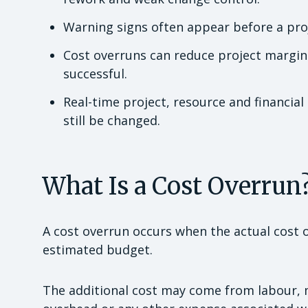
Warning signs often appear before a proje
Cost overruns can reduce project margin
successful.
Real-time project, resource and financia
still be changed.
What Is a Cost Overrun
A cost overrun occurs when the actual cost 
estimated budget.
The additional cost may come from labour, m