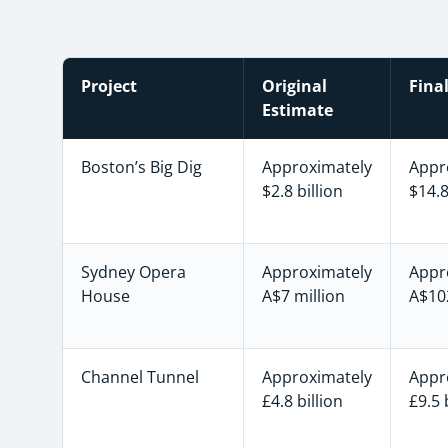
Project
Original
Fina
Estimate
Boston’s Big Dig
Approximately
Appr
$2.8 billion
$14.8
Sydney Opera
Approximately
Appr
House
A$7 million
A$102
Channel Tunnel
Approximately
Appr
£4.8 billion
£9.5 