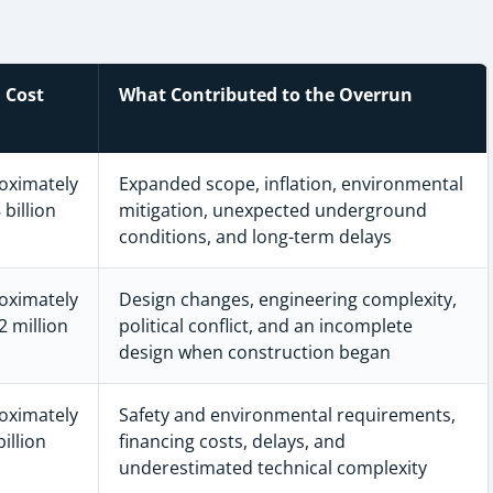
l Cost
What Contributed to the Overrun
oximately
Expanded scope, inflation, environmental
 billion
mitigation, unexpected underground
conditions, and long-term delays
oximately
Design changes, engineering complexity,
 million
political conflict, and an incomplete
design when construction began
oximately
Safety and environmental requirements,
billion
financing costs, delays, and
underestimated technical complexity