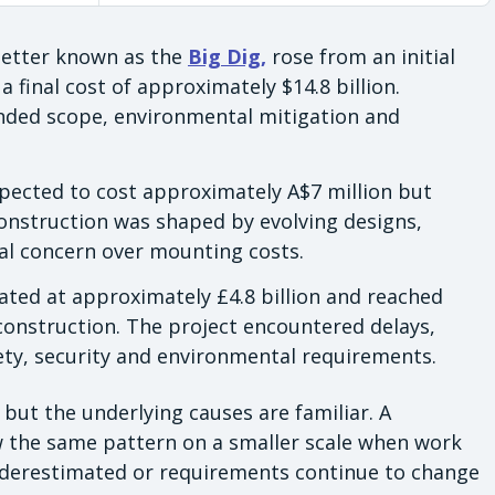
 better known as the
Big Dig,
rose from an initial
a final cost of approximately $14.8 billion.
anded scope, environmental mitigation and
xpected to cost approximately A$7 million but
construction was shaped by evolving designs,
al concern over mounting costs.
mated at approximately £4.8 billion and reached
 construction. The project encountered delays,
ety, security and environmental requirements.
ut the underlying causes are familiar. A
w the same pattern on a smaller scale when work
underestimated or requirements continue to change