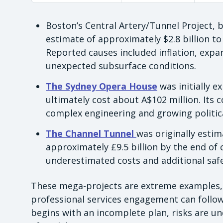
Boston’s Central Artery/Tunnel Project,
estimate of approximately $2.8 billion to 
Reported causes included inflation, exp
unexpected subsurface conditions.
The Sydney Opera House
was initially e
ultimately cost about A$102 million. Its 
complex engineering and growing politic
The Channel Tunnel
was originally esti
approximately £9.5 billion by the end of
underestimated costs and additional saf
These mega-projects are extreme examples, b
professional services engagement can follo
begins with an incomplete plan, risks are 