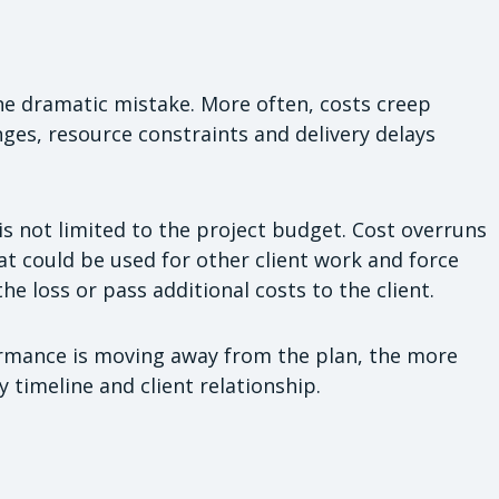
ne dramatic mistake. More often, costs creep
es, resource constraints and delivery delays
is not limited to the project budget. Cost overruns
at could be used for other client work and force
he loss or pass additional costs to the client.
ormance is moving away from the plan, the more
y timeline and client relationship.