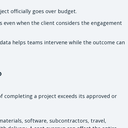
ct officially goes over budget.
s even when the client considers the engagement
l data helps teams intervene while the outcome can
?
of completing a project exceeds its approved or
aterials, software, subcontractors, travel,