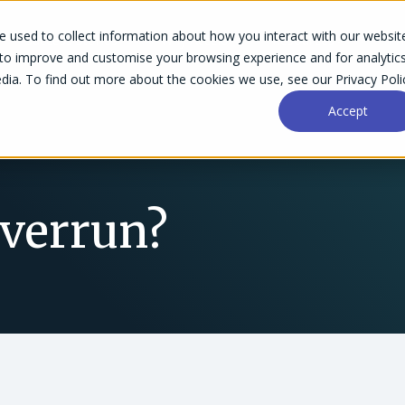
 used to collect information about how you interact with our websit
Success Stories
Why Accelo
Resources
Pri
 to improve and customise your browsing experience and for analytic
dia. To find out more about the cookies we use, see our Privacy Poli
Accept
Overrun?