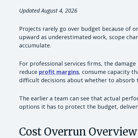
Updated August 4, 2026
Projects rarely go over budget because of o
upward as underestimated work, scope chang
accumulate.
For professional services firms, the damage 
reduce
profit margins
, consume capacity th
difficult decisions about whether to absorb t
The earlier a team can see that actual perf
options it has to protect the budget, deliver
Cost Overrun Overview