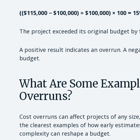
(($115,000 − $100,000) ÷ $100,000) × 100 = 1
The project exceeded its original budget by 
A positive result indicates an overrun. A neg
budget.
What Are Some Examples
Overruns?
Cost overruns can affect projects of any siz
the clearest examples of how early estimat
complexity can reshape a budget.