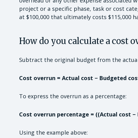
overhead or any other expense associated wit
project or a specific phase, task or cost ca
at $100,000 that ultimately costs $115,000 h
How do you calculate a cost o
Subtract the original budget from the actual
Cost overrun = Actual cost − Budgeted cos
To express the overrun as a percentage:
Cost overrun percentage = ((Actual cost −
Using the example above: