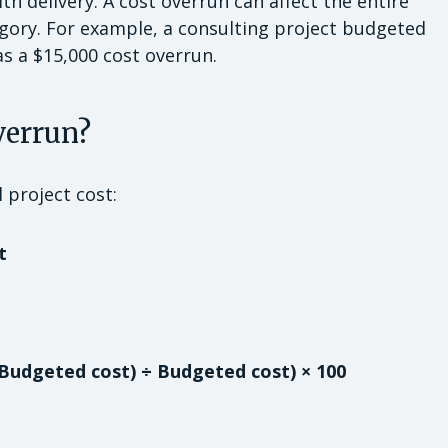
h delivery. A cost overrun can affect the entire
tegory. For example, a consulting project budgeted
as a $15,000 cost overrun.
verrun?
 project cost:
t
 Budgeted cost) ÷ Budgeted cost) × 100