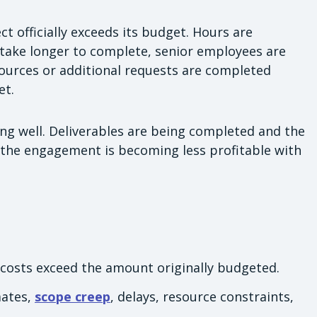
t officially exceeds its budget. Hours are
take longer to complete, senior employees are
sources or additional requests are completed
et.
ing well. Deliverables are being completed and the
r, the engagement is becoming less profitable with
 costs exceed the amount originally budgeted.
mates,
scope creep
, delays, resource constraints,