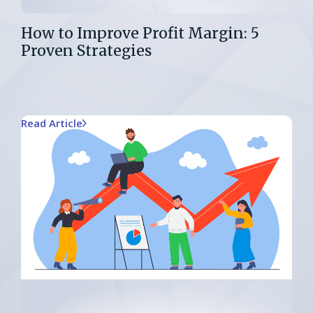
How to Improve Profit Margin: 5
Proven Strategies
Read Article