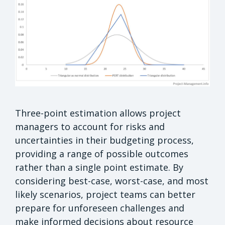
Three-point estimation allows project
managers to account for risks and
uncertainties in their budgeting process,
providing a range of possible outcomes
rather than a single point estimate. By
considering best-case, worst-case, and most
likely scenarios, project teams can better
prepare for unforeseen challenges and
make informed decisions about resource