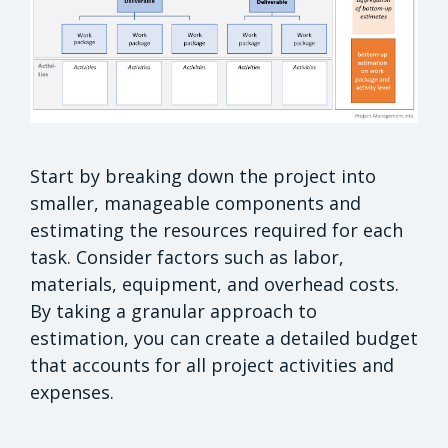
Start by breaking down the project into
smaller, manageable components and
estimating the resources required for each
task. Consider factors such as labor,
materials, equipment, and overhead costs.
By taking a granular approach to
estimation, you can create a detailed budget
that accounts for all project activities and
expenses.