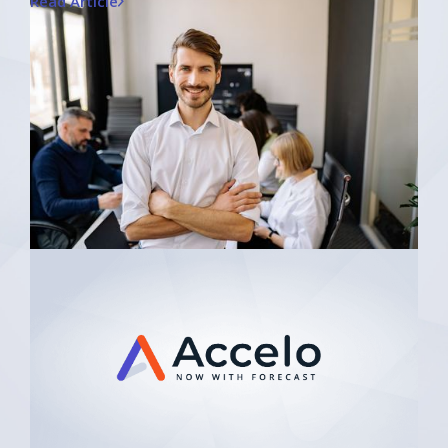
Read Article