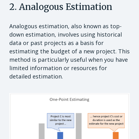
2. Analogous Estimation
Analogous estimation, also known as top-
down estimation, involves using historical
data or past projects as a basis for
estimating the budget of a new project. This
method is particularly useful when you have
limited information or resources for
detailed estimation.