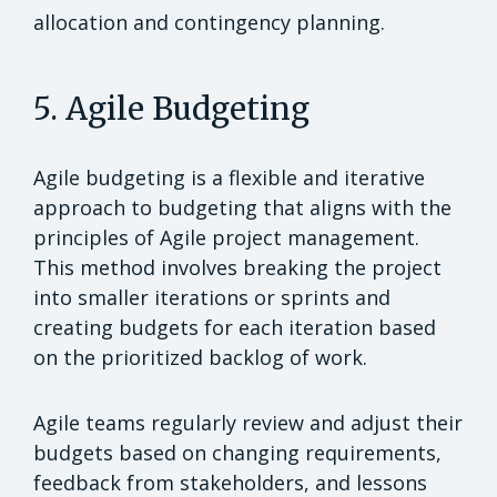
allocation and contingency planning.
5. Agile Budgeting
Agile budgeting is a flexible and iterative
approach to budgeting that aligns with the
principles of Agile project management.
This method involves breaking the project
into smaller iterations or sprints and
creating budgets for each iteration based
on the prioritized backlog of work.
Agile teams regularly review and adjust their
budgets based on changing requirements,
feedback from stakeholders, and lessons