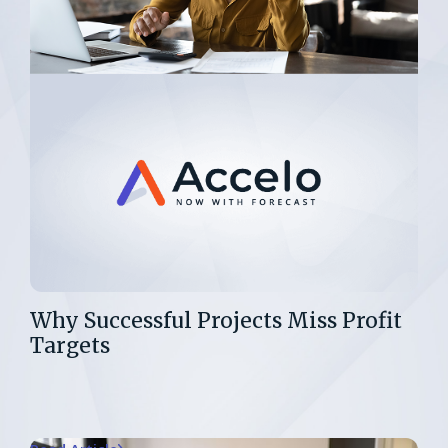
Why Successful Projects Miss Profit
Targets