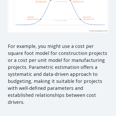
For example, you might use a cost per
square foot model for construction projects
or a cost per unit model for manufacturing
projects. Parametric estimation offers a
systematic and data-driven approach to
budgeting, making it suitable for projects
with well-defined parameters and
established relationships between cost
drivers.