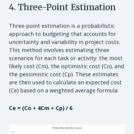
4. Three-Point Estimation
Three-point estimation is a probabilistic
approach to budgeting that accounts for
uncertainty and variability in project costs.
This method involves estimating three
scenarios for each task or activity: the most
likely cost (Cm), the optimistic cost (Co), and
the pessimistic cost (Cp). These estimates
are then used to calculate an expected cost
(Ce) based on a weighted average formula:
Ce = (Co + 4Cm + Cp) / 6