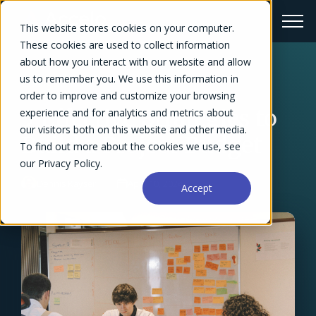
This website stores cookies on your computer.
These cookies are used to collect information
about how you interact with our website and allow
us to remember you. We use this information in
← Blog Overview
order to improve and customize your browsing
5 Effective Strategies to
experience and for analytics and metrics about
our visitors both on this website and other media.
Build a Project Budget
To find out more about the cookies we use, see
our Privacy Policy.
Dennis Kayser
April 10, 2024
Accept