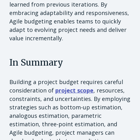
learned from previous iterations. By
embracing adaptability and responsiveness,
Agile budgeting enables teams to quickly
adapt to evolving project needs and deliver
value incrementally.
In Summary
Building a project budget requires careful
consideration of
project scope
, resources,
constraints, and uncertainties. By employing
strategies such as bottom-up estimation,
analogous estimation, parametric
estimation, three-point estimation, and
Agile budgeting, project managers can