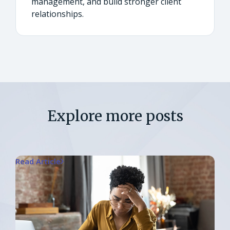
management, and build stronger client
relationships.
Explore more posts
Read Article