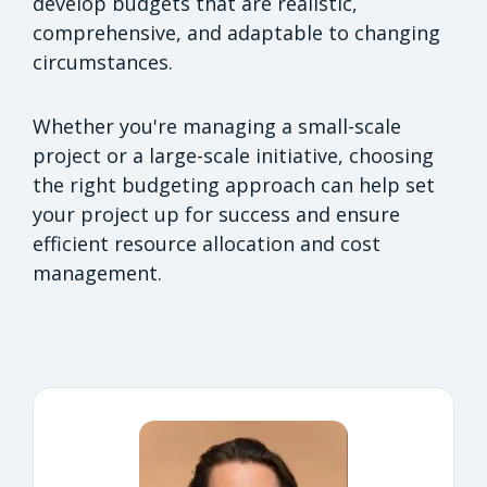
develop budgets that are realistic,
comprehensive, and adaptable to changing
circumstances.
Whether you're managing a small-scale
project or a large-scale initiative, choosing
the right budgeting approach can help set
your project up for success and ensure
efficient resource allocation and cost
management.