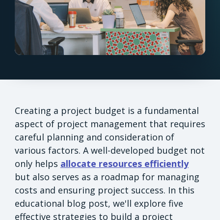
Creating a project budget is a fundamental
aspect of project management that requires
careful planning and consideration of
various factors. A well-developed budget not
only helps
allocate resources efficiently
but also serves as a roadmap for managing
costs and ensuring project success. In this
educational blog post, we'll explore five
effective strategies to build a project