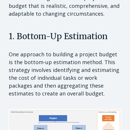
budget that is realistic, comprehensive, and
adaptable to changing circumstances.
1. Bottom-Up Estimation
One approach to building a project budget
is the bottom-up estimation method. This
strategy involves identifying and estimating
the cost of individual tasks or work
packages and then aggregating these
estimates to create an overall budget.