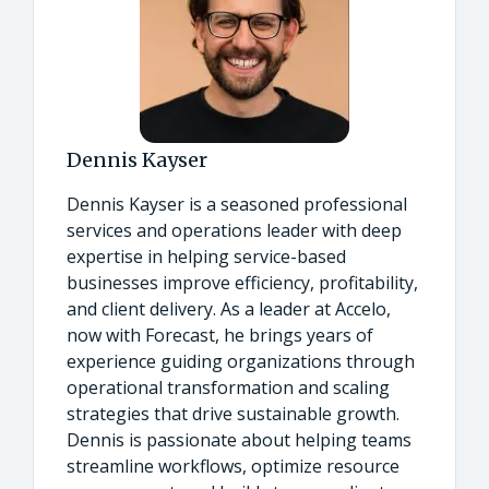
Dennis Kayser
Dennis Kayser is a seasoned professional
services and operations leader with deep
expertise in helping service-based
businesses improve efficiency, profitability,
and client delivery. As a leader at Accelo,
now with Forecast, he brings years of
experience guiding organizations through
operational transformation and scaling
strategies that drive sustainable growth.
Dennis is passionate about helping teams
streamline workflows, optimize resource