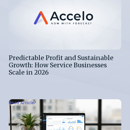
Predictable Profit and Sustainable
Growth: How Service Businesses
Scale in 2026
Read Article