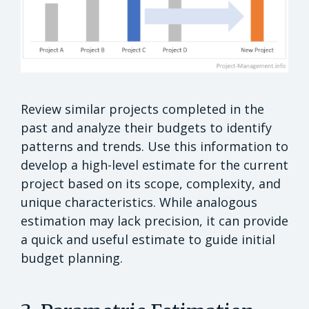
Review similar projects completed in the
past and analyze their budgets to identify
patterns and trends. Use this information to
develop a high-level estimate for the current
project based on its scope, complexity, and
unique characteristics. While analogous
estimation may lack precision, it can provide
a quick and useful estimate to guide initial
budget planning.