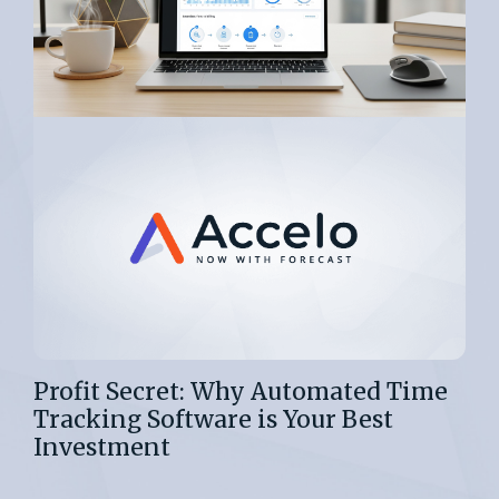
Profit Secret: Why Automated Time
Tracking Software is Your Best
Investment