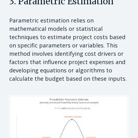
3. Parametric Estimation
Parametric estimation relies on
mathematical models or statistical
techniques to estimate project costs based
on specific parameters or variables. This
method involves identifying cost drivers or
factors that influence project expenses and
developing equations or algorithms to
calculate the budget based on these inputs.