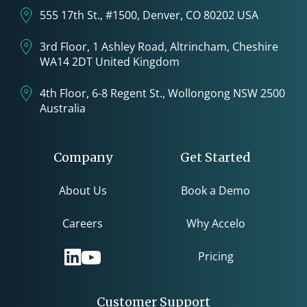
555 17th St., #1500, Denver, CO 80202 USA
3rd Floor, 1 Ashley Road, Altrincham, Cheshire
WA14 2DT United Kingdom
4th Floor, 6-8 Regent St., Wollongong NSW 2500
Australia
Company
Get Started
About Us
Book a Demo
Careers
Why Accelo
Pricing
Customer Support