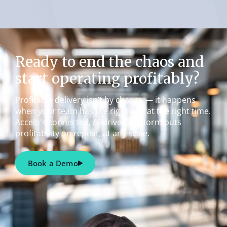
Ready to end the chaos and
start operating profitably?
Profitable delivery isn’t by chance — it happens
when your team has the right info at the right time.
Accelo's connected, AI-driven platform puts
profitability on repeat, at any scale.
Book a Demo