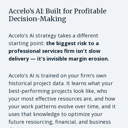
Accelo’s AI: Built for Profitable
Decision-Making
Accelo's AI strategy takes a different
starting point:
the biggest risk to a
professional services firm isn't slow
delivery — it's invisible margin erosion.
Accelo's AI is trained on your firm's own
historical project data. It learns what your
best-performing projects look like, who
your most effective resources are, and how
your work patterns evolve over time, and it
uses that knowledge to optimize your
future resourcing, financial, and business