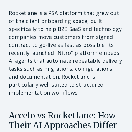
Rocketlane is a PSA platform that grew out
of the client onboarding space, built
specifically to help B2B SaaS and technology
companies move customers from signed
contract to go-live as fast as possible. Its
recently launched "Nitro" platform embeds
AI agents that automate repeatable delivery
tasks such as migrations, configurations,
and documentation. Rocketlane is
particularly well-suited to structured
implementation workflows.
Accelo vs Rocketlane: How
Their AI Approaches Differ