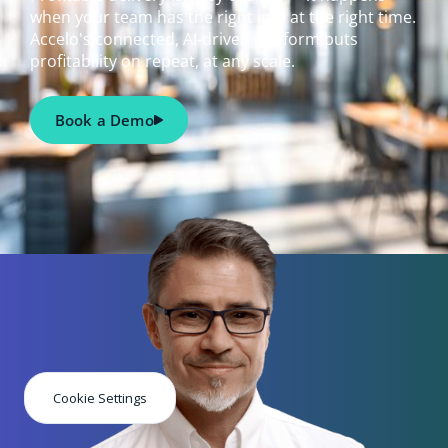
when your team has the right info at the right time.
Accelo's connected, AI-driven platform puts
profitability on repeat, at any scale.
Book a Demo
Cookie Settings