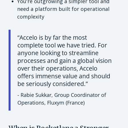
You're outgrowing a simpler tool and
need a platform built for operational
complexity
“Accelo is by far the most
complete tool we have tried. For
anyone looking to streamline
processes and gain a global vision
over their operations, Accelo
offers immense value and should
be seriously considered.”
- Rabie Sukkar, Group Coordinator of
Operations, Fluxym (France)