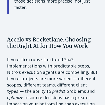
those decisions more precise, not just
faster.
Accelo vs Rocketlane: Choosing
the Right AI for How You Work
If your firm runs structured SaaS
implementations with predictable steps,
Nitro's execution agents are compelling. But
if your projects are more varied — different
scopes, different teams, different client
types — the ability to
predict
problems and
optimize
resource decisions has a greater
impact on your bottom line than execution