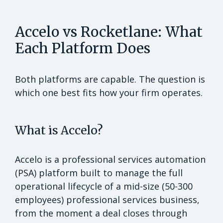
Accelo vs Rocketlane: What
Each Platform Does
Both platforms are capable. The question is
which one best fits how your firm operates.
What is Accelo?
Accelo is a professional services automation
(PSA) platform built to manage the full
operational lifecycle of a mid-size (50-300
employees) professional services business,
from the moment a deal closes through