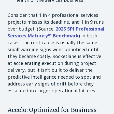
health of the services business
Consider that 1 in 4 professional services
projects misses its deadline, and 1 in 9 runs
over budget. (Source:
2025 SPI Professional
Services Maturity™ Benchmark
) In both
cases, the root cause is usually the same:
small warning signs went unnoticed until
they became costly. Rocketlane is effective
at accelerating execution during project
delivery, but it isn’t built to deliver the
predictive intelligence needed to spot and
address early signs of drift before they
escalate into larger operational failures.
Accelo: Optimized for Business