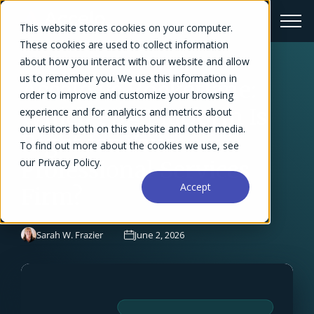
This website stores cookies on your computer.
These cookies are used to collect information
about how you interact with our website and allow
us to remember you. We use this information in
Accelo vs Rocketlane:
order to improve and customize your browsing
Which PSA Platform Is
experience and for analytics and metrics about
our visitors both on this website and other media.
Right for Your
To find out more about the cookies we use, see
our Privacy Policy.
Professional Services
Accept
Firm?
Sarah W. Frazier
June 2, 2026