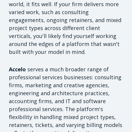
world, it fits well. If your firm delivers more
varied work, such as consulting
engagements, ongoing retainers, and mixed
project types across different client
verticals, you'll likely find yourself working
around the edges of a platform that wasn't
built with your model in mind.
Accelo
serves a much broader range of
professional services businesses: consulting
firms, marketing and creative agencies,
engineering and architecture practices,
accounting firms, and IT and software
professional services. The platform's
flexibility in handling mixed project types,
retainers, tickets, and varying billing models