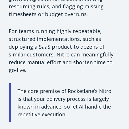
resourcing rules, and flagging missing
timesheets or budget overruns.
For teams running highly repeatable,
structured implementations, such as
deploying a SaaS product to dozens of
similar customers, Nitro can meaningfully
reduce manual effort and shorten time to
go-live.
The core premise of Rocketlane’s Nitro
is that your delivery process is largely
known in advance, so let AI handle the
repetitive execution.