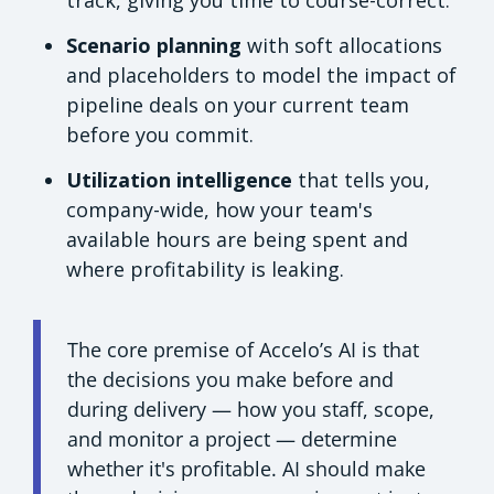
track, giving you time to course-correct.
Scenario planning
with soft allocations
and placeholders to model the impact of
pipeline deals on your current team
before you commit.
Utilization intelligence
that tells you,
company-wide, how your team's
available hours are being spent and
where profitability is leaking.
The core premise of Accelo’s AI is that
the decisions you make before and
during delivery — how you staff, scope,
and monitor a project — determine
whether it's profitable. AI should make