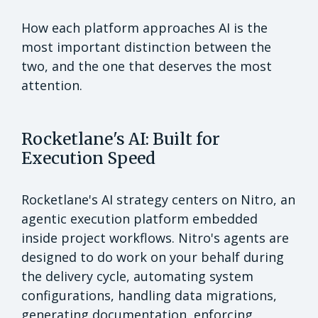
How each platform approaches AI is the
most important distinction between the
two, and the one that deserves the most
attention.
Rocketlane's AI: Built for
Execution Speed
Rocketlane's AI strategy centers on Nitro, an
agentic execution platform embedded
inside project workflows. Nitro's agents are
designed to do work on your behalf during
the delivery cycle, automating system
configurations, handling data migrations,
generating documentation, enforcing