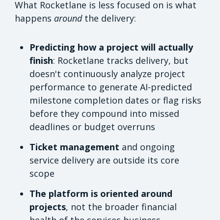
What Rocketlane is less focused on is what
happens
around
the delivery:
Predicting how a project will actually
finish
: Rocketlane tracks delivery, but
doesn't continuously analyze project
performance to generate AI-predicted
milestone completion dates or flag risks
before they compound into missed
deadlines or budget overruns
Ticket management
and ongoing
service delivery are outside its core
scope
The platform is oriented around
projects
, not the broader financial