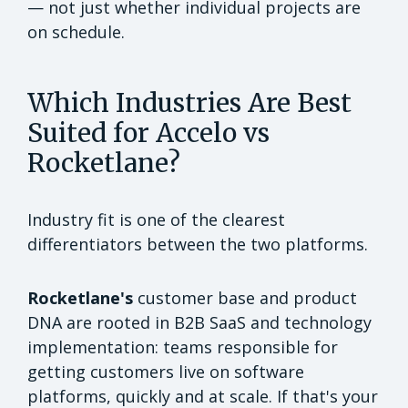
— not just whether individual projects are
on schedule.
Which Industries Are Best
Suited for Accelo vs
Rocketlane?
Industry fit is one of the clearest
differentiators between the two platforms.
Rocketlane's
customer base and product
DNA are rooted in B2B SaaS and technology
implementation: teams responsible for
getting customers live on software
platforms, quickly and at scale. If that's your