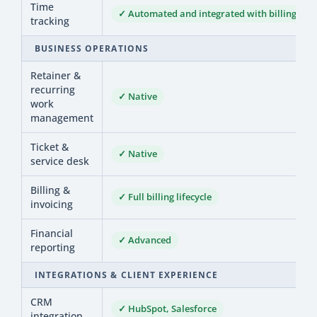
Time
✓ Automated and integrated with billing
tracking
BUSINESS OPERATIONS
Retainer &
recurring
✓ Native
work
management
Ticket &
✓ Native
service desk
Billing &
✓ Full billing lifecycle
invoicing
Financial
✓ Advanced
reporting
INTEGRATIONS & CLIENT EXPERIENCE
CRM
✓ HubSpot, Salesforce
integration