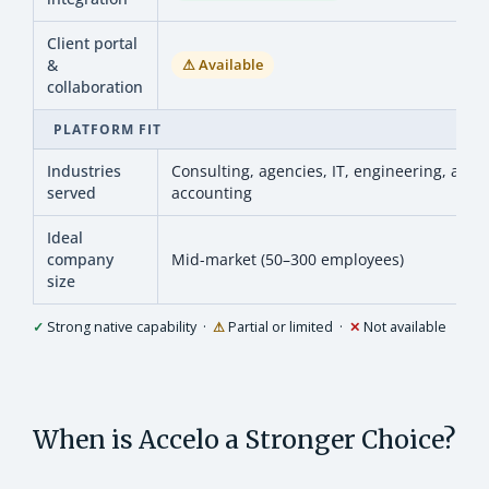
Client portal
&
⚠ Available
collaboration
PLATFORM FIT
Industries
Consulting, agencies, IT, engineering, archi
served
accounting
Ideal
company
Mid-market (50–300 employees)
size
✓
Strong native capability ·
⚠
Partial or limited ·
✕
Not available
When is Accelo a Stronger Choice?