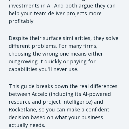
investments in AI. And both argue they can
help your team deliver projects more
profitably.
Despite their surface similarities, they solve
different problems. For many firms,
choosing the wrong one means either
outgrowing it quickly or paying for
capabilities you'll never use.
This guide breaks down the real differences
between Accelo (including its AI-powered
resource and project intelligence) and
Rocketlane, so you can make a confident
decision based on what your business
actually needs.