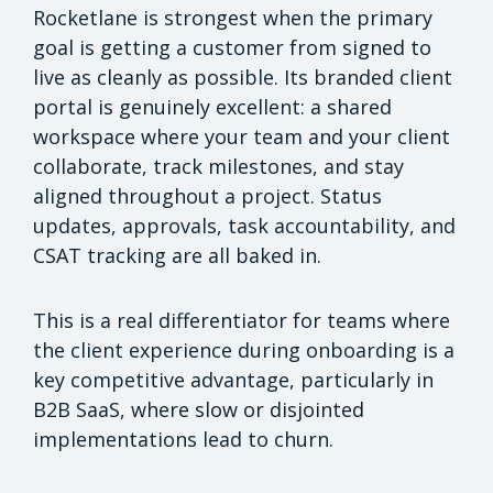
Rocketlane is strongest when the primary
goal is getting a customer from signed to
live as cleanly as possible. Its branded client
portal is genuinely excellent: a shared
workspace where your team and your client
collaborate, track milestones, and stay
aligned throughout a project. Status
updates, approvals, task accountability, and
CSAT tracking are all baked in.
This is a real differentiator for teams where
the client experience during onboarding is a
key competitive advantage, particularly in
B2B SaaS, where slow or disjointed
implementations lead to churn.