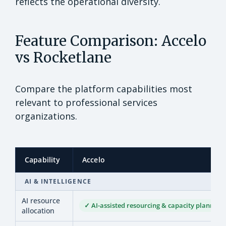
reflects the operational diversity.
Feature Comparison: Accelo
vs Rocketlane
Compare the platform capabilities most
relevant to professional services
organizations.
Capability
Accelo
AI & INTELLIGENCE
AI resource
✓ AI-assisted resourcing & capacity planning
allocation