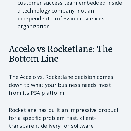
customer success team embedded inside
a technology company, not an
independent professional services
organization
Accelo vs Rocketlane: The
Bottom Line
The Accelo vs. Rocketlane decision comes
down to what your business needs most
from its PSA platform.
Rocketlane has built an impressive product
for a specific problem: fast, client-
transparent delivery for software