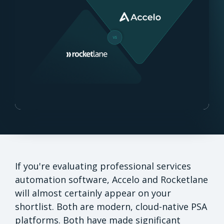
If you're evaluating professional services
automation software, Accelo and Rocketlane
will almost certainly appear on your
shortlist. Both are modern, cloud-native PSA
platforms. Both have made significant