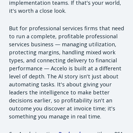
implementation teams. If that's your world,
it's worth a close look.
But for professional services firms that need
to run a complete, profitable professional
services business — managing utilization,
protecting margins, handling mixed work
types, and connecting delivery to financial
performance — Accelo is built at a different
level of depth. The AI story isn't just about
automating tasks. It's about giving your
leaders the intelligence to make better
decisions earlier, so profitability isn't an
outcome you discover at invoice time; it's
something you manage in real time.