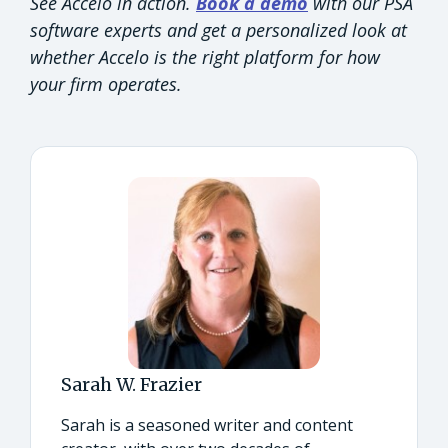
See Accelo in action.
Book a demo
with our PSA
software experts and get a personalized look at
whether Accelo is the right platform for how
your firm operates.
Sarah W. Frazier
Sarah is a seasoned writer and content