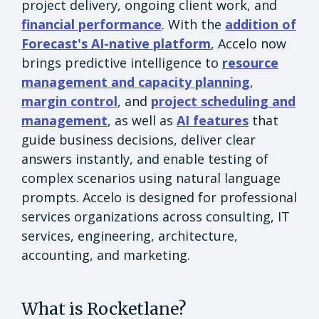
project delivery, ongoing client work, and
financial performance
. With the
addition of
Forecast's AI-native platform
, Accelo now
brings predictive intelligence to
resource
management and capacity planning
,
margin control
, and
project scheduling and
management
, as well as
AI features
that
guide business decisions, deliver clear
answers instantly, and enable testing of
complex scenarios using natural language
prompts. Accelo is designed for professional
services organizations across consulting, IT
services, engineering, architecture,
accounting, and marketing.
What is Rocketlane?