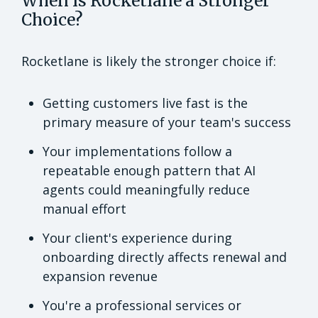
When is Rocketlane a Stronger
Choice?
Rocketlane is likely the stronger choice if:
Getting customers live fast is the
primary measure of your team's success
Your implementations follow a
repeatable enough pattern that AI
agents could meaningfully reduce
manual effort
Your client's experience during
onboarding directly affects renewal and
expansion revenue
You're a professional services or