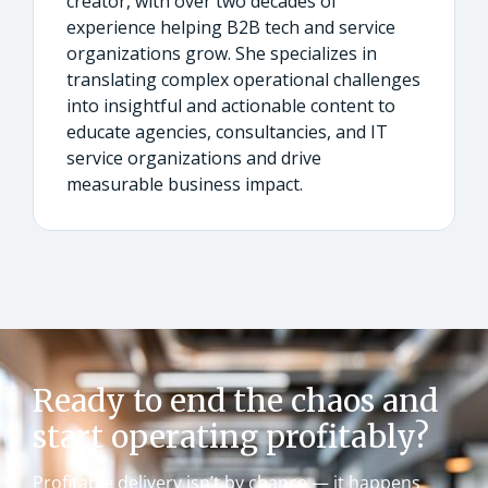
creator, with over two decades of
experience helping B2B tech and service
organizations grow. She specializes in
translating complex operational challenges
into insightful and actionable content to
educate agencies, consultancies, and IT
service organizations and drive
measurable business impact.
Ready to end the chaos and
start operating profitably?
Profitable delivery isn’t by chance — it happens