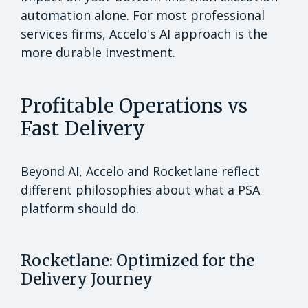
automation alone. For most professional
services firms, Accelo's AI approach is the
more durable investment.
Profitable Operations vs
Fast Delivery
Beyond AI, Accelo and Rocketlane reflect
different philosophies about what a PSA
platform should do.
Rocketlane: Optimized for the
Delivery Journey