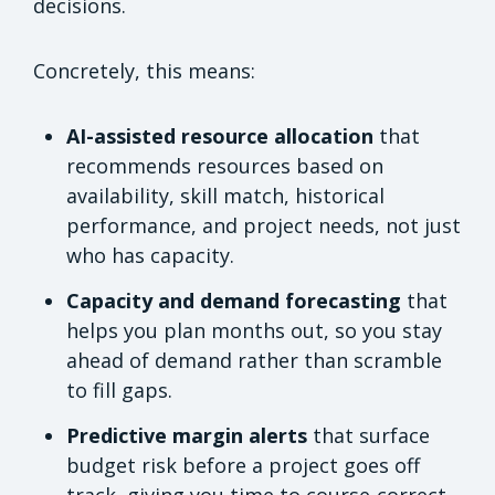
decisions.
Concretely, this means:
AI-assisted resource allocation
that
recommends resources based on
availability, skill match, historical
performance, and project needs, not just
who has capacity.
Capacity and demand forecasting
that
helps you plan months out, so you stay
ahead of demand rather than scramble
to fill gaps.
Predictive margin alerts
that surface
budget risk before a project goes off