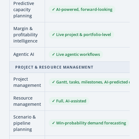
Predictive
capacity
✓ AI-powered, forward-looking
planning
Margin &
profitability
✓ Live project & portfolio-level
intelligence
Agentic AI
✓ Live agentic workflows
PROJECT & RESOURCE MANAGEMENT
Project
✓ Gantt, tasks, milestones, AI-predicted comp
management
Resource
✓ Full, AI-assisted
management
Scenario &
pipeline
✓ Win-probability demand forecasting
planning