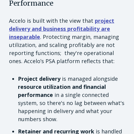
Performance
Accelo is built with the view that
project
delivery and business profitability are
inseparable
. Protecting margin, managing
utilization, and scaling profitably are not
reporting functions; they're operational
ones. Accelo’s PSA platform reflects that:
Project delivery
is managed alongside
resource utilization and financial
performance
in a single connected
system, so there's no lag between what's
happening in delivery and what your
numbers show.
Retainer and recurring work
is handled