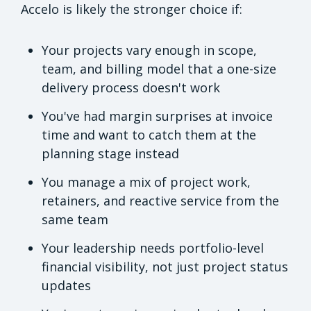
Accelo is likely the stronger choice if:
Your projects vary enough in scope,
team, and billing model that a one-size
delivery process doesn't work
You've had margin surprises at invoice
time and want to catch them at the
planning stage instead
You manage a mix of project work,
retainers, and reactive service from the
same team
Your leadership needs portfolio-level
financial visibility, not just project status
updates