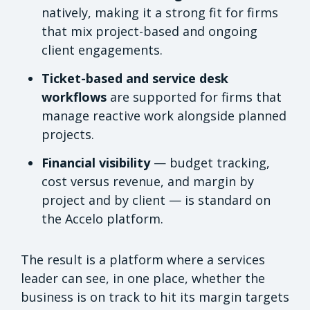
natively, making it a strong fit for firms
that mix project-based and ongoing
client engagements.
Ticket-based and service desk
workflows
are supported for firms that
manage reactive work alongside planned
projects.
Financial visibility
— budget tracking,
cost versus revenue, and margin by
project and by client — is standard on
the Accelo platform.
The result is a platform where a services
leader can see, in one place, whether the
business is on track to hit its margin targets