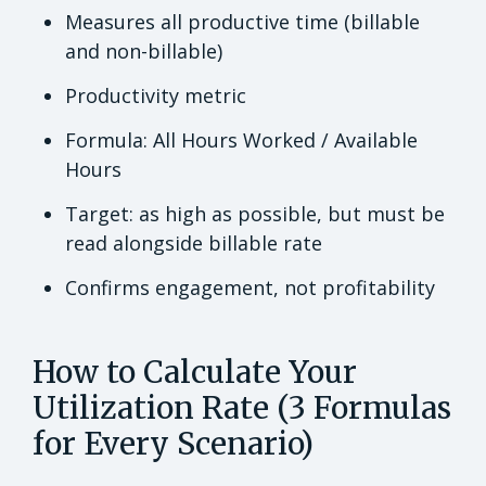
Measures all productive time (billable
and non-billable)
Productivity metric
Formula: All Hours Worked / Available
Hours
Target: as high as possible, but must be
read alongside billable rate
Confirms engagement, not profitability
How to Calculate Your
Utilization Rate (3 Formulas
for Every Scenario)