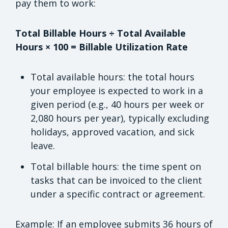
pay them to work:
Total Billable Hours ÷ Total Available
Hours × 100 = Billable Utilization Rate
Total available hours: the total hours
your employee is expected to work in a
given period (e.g., 40 hours per week or
2,080 hours per year), typically excluding
holidays, approved vacation, and sick
leave.
Total billable hours: the time spent on
tasks that can be invoiced to the client
under a specific contract or agreement.
Example: If an employee submits 36 hours of