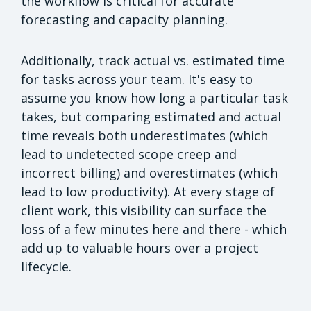
the workflow is critical for accurate
forecasting and capacity planning.
Additionally, track actual vs. estimated time
for tasks across your team. It's easy to
assume you know how long a particular task
takes, but comparing estimated and actual
time reveals both underestimates (which
lead to undetected scope creep and
incorrect billing) and overestimates (which
lead to low productivity). At every stage of
client work, this visibility can surface the
loss of a few minutes here and there - which
add up to valuable hours over a project
lifecycle.