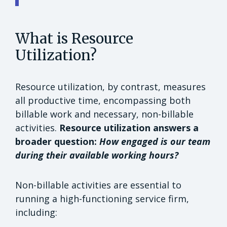
What is Resource
Utilization?
Resource utilization, by contrast, measures
all productive time, encompassing both
billable work and necessary, non-billable
activities.
Resource utilization answers a
broader question:
How engaged is our team
during their available working hours?
Non-billable activities are essential to
running a high-functioning service firm,
including: