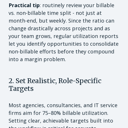
Practical tip
: routinely review your billable
vs. non-billable time split - not just at
month-end, but weekly. Since the ratio can
change drastically across projects and as
your team grows, regular utilization reports
let you identify opportunities to consolidate
non-billable efforts before they compound
into a margin problem.
2. Set Realistic, Role-Specific
Targets
Most agencies, consultancies, and IT service
firms aim for 75–80% billable utilization.
Setting clear, achievable targets built into