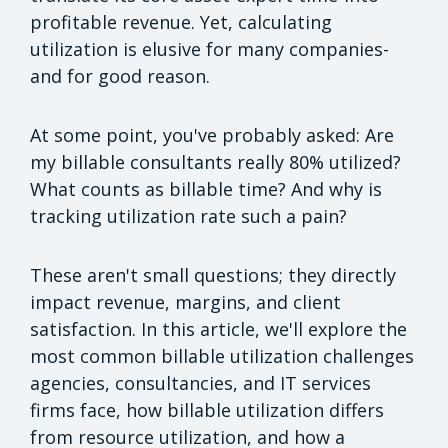
profitable revenue. Yet, calculating
utilization is elusive for many companies-
and for good reason.
At some point, you've probably asked: Are
my billable consultants really 80% utilized?
What counts as billable time? And why is
tracking utilization rate such a pain?
These aren't small questions; they directly
impact revenue, margins, and client
satisfaction. In this article, we'll explore the
most common billable utilization challenges
agencies, consultancies, and IT services
firms face, how billable utilization differs
from resource utilization, and how a