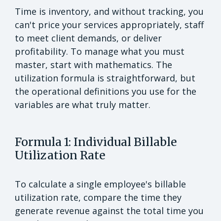
Time is inventory, and without tracking, you
can't price your services appropriately, staff
to meet client demands, or deliver
profitability. To manage what you must
master, start with mathematics. The
utilization formula is straightforward, but
the operational definitions you use for the
variables are what truly matter.
Formula 1: Individual Billable
Utilization Rate
To calculate a single employee's billable
utilization rate, compare the time they
generate revenue against the total time you