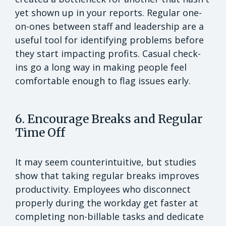
yet shown up in your reports. Regular one-
on-ones between staff and leadership are a
useful tool for identifying problems before
they start impacting profits. Casual check-
ins go a long way in making people feel
comfortable enough to flag issues early.
6. Encourage Breaks and Regular
Time Off
It may seem counterintuitive, but studies
show that taking regular breaks improves
productivity. Employees who disconnect
properly during the workday get faster at
completing non-billable tasks and dedicate