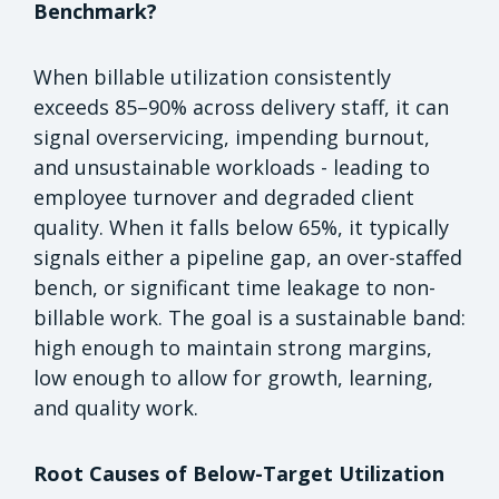
Benchmark?
When billable utilization consistently
exceeds 85–90% across delivery staff, it can
signal overservicing, impending burnout,
and unsustainable workloads - leading to
employee turnover and degraded client
quality. When it falls below 65%, it typically
signals either a pipeline gap, an over-staffed
bench, or significant time leakage to non-
billable work. The goal is a sustainable band:
high enough to maintain strong margins,
low enough to allow for growth, learning,
and quality work.
Root Causes of Below-Target Utilization