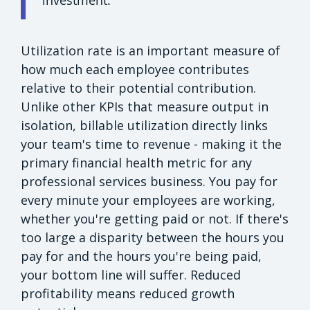
Utilization rate is an important measure of
how much each employee contributes
relative to their potential contribution.
Unlike other KPIs that measure output in
isolation, billable utilization directly links
your team's time to revenue - making it the
primary financial health metric for any
professional services business. You pay for
every minute your employees are working,
whether you're getting paid or not. If there's
too large a disparity between the hours you
pay for and the hours you're being paid,
your bottom line will suffer. Reduced
profitability means reduced growth