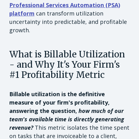
Professional Services Automation (PSA)
platform
can transform utilization
uncertainty into predictable, and profitable
growth.
What is Billable Utilization
- and Why It's Your Firm's
#1 Profitability Metric
Billable utilization is the definitive
measure of your firm's profitability,
answering the question,
how much of our
team's available time is directly generating
revenue?
This metric isolates the time spent
on tasks that are invoiceable to a client,