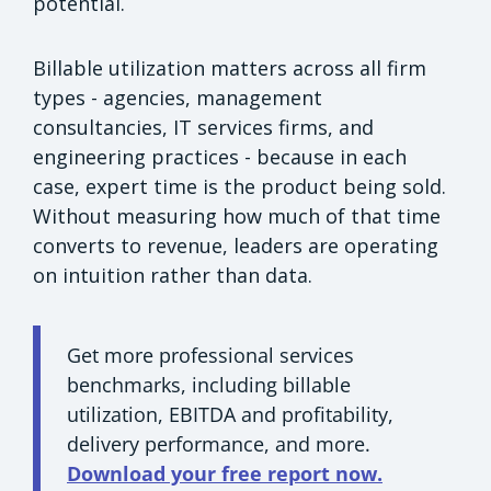
potential.
Billable utilization matters across all firm
types - agencies, management
consultancies, IT services firms, and
engineering practices - because in each
case, expert time is the product being sold.
Without measuring how much of that time
converts to revenue, leaders are operating
on intuition rather than data.
Get more professional services
benchmarks, including billable
utilization, EBITDA and profitability,
delivery performance, and more.
Download your free report now.