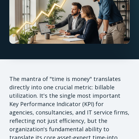
The mantra of "time is money" translates
directly into one crucial metric: billable
utilization. It's the single most important
Key Performance Indicator (KPI) for
agencies, consultancies, and IT service firms,
reflecting not just efficiency, but the
organization's fundamental ability to
translate its core asset-expert time-into