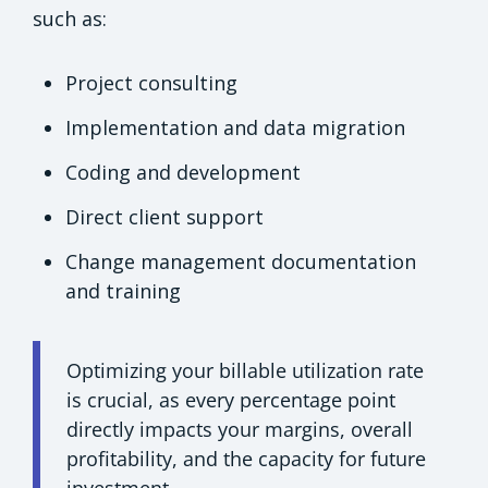
such as:
Project consulting
Implementation and data migration
Coding and development
Direct client support
Change management documentation
and training
Optimizing your billable utilization rate
is crucial, as every percentage point
directly impacts your margins, overall
profitability, and the capacity for future
investment.