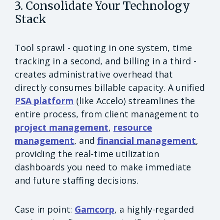
3. Consolidate Your Technology
Stack
Tool sprawl - quoting in one system, time
tracking in a second, and billing in a third -
creates administrative overhead that
directly consumes billable capacity. A unified
PSA platform
(like Accelo) streamlines the
entire process, from client management to
project management
,
resource
management
, and
financial management
,
providing the real-time utilization
dashboards you need to make immediate
and future staffing decisions.
Case in point:
Gamcorp
, a highly-regarded