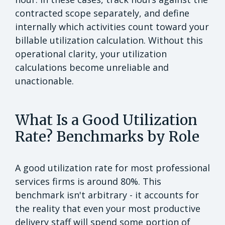
contracted scope separately, and define
internally which activities count toward your
billable utilization calculation. Without this
operational clarity, your utilization
calculations become unreliable and
unactionable.
What Is a Good Utilization
Rate? Benchmarks by Role
A good utilization rate for most professional
services firms is around 80%. This
benchmark isn't arbitrary - it accounts for
the reality that even your most productive
delivery staff will spend some portion of