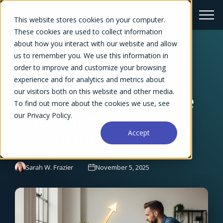
This website stores cookies on your computer.
These cookies are used to collect information
about how you interact with our website and allow
us to remember you. We use this information in
← Blog Overview
order to improve and customize your browsing
Calculating Resource
experience and for analytics and metrics about
our visitors both on this website and other media.
Utilization and Billable
To find out more about the cookies we use, see
our Privacy Policy.
Utilization Rate-and
Accept
How to Improve Both
Sarah W. Frazier
November 5, 2025