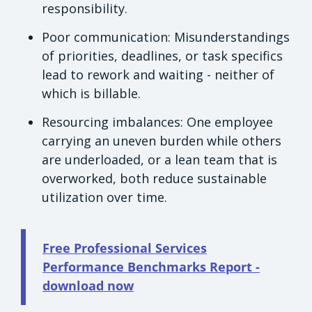
responsibility.
Poor communication: Misunderstandings
of priorities, deadlines, or task specifics
lead to rework and waiting - neither of
which is billable.
Resourcing imbalances: One employee
carrying an uneven burden while others
are underloaded, or a lean team that is
overworked, both reduce sustainable
utilization over time.
Free Professional Services
Performance Benchmarks Report -
download now