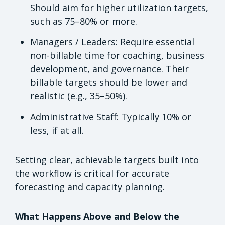
Should aim for higher utilization targets,
such as 75–80% or more.
Managers / Leaders: Require essential
non-billable time for coaching, business
development, and governance. Their
billable targets should be lower and
realistic (e.g., 35–50%).
Administrative Staff: Typically 10% or
less, if at all.
Setting clear, achievable targets built into
the workflow is critical for accurate
forecasting and capacity planning.
What Happens Above and Below the