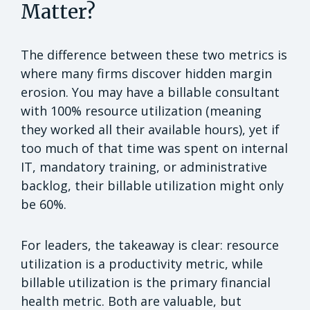
Matter?
The difference between these two metrics is
where many firms discover hidden margin
erosion. You may have a billable consultant
with 100%
resource utilization (meaning
they worked all their available hours), yet if
too much of that time was spent on internal
IT, mandatory training, or administrative
backlog, their billable utilization might only
be 60%.
For leaders, the takeaway is clear: resource
utilization is a productivity metric, while
billable utilization is the primary financial
health metric. Both are valuable, but