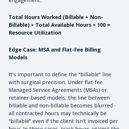
Total Hours Worked (Billable + Non-
Billable) ÷ Total Available Hours × 100 =
Resource Utilization
Edge Case: MSA and Flat-Fee Billing
Models
It's important to define the "billable" line
with surgical precision. Under flat-fee
Managed Service Agreements (MSAs) or
retainer-based models, the line between
billable and non-billable becomes blurred -
all contracted hours may technically be
"billable" even if the client isn't invoiced per
hour. In these cases, track hours against the