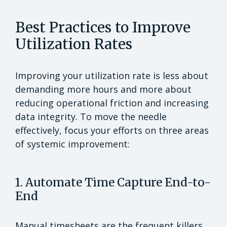
Best Practices to Improve
Utilization Rates
Improving your utilization rate is less about
demanding more hours and more about
reducing operational friction and increasing
data integrity. To move the needle
effectively, focus your efforts on three areas
of systemic improvement:
1. Automate Time Capture End-to-
End
Manual timesheets are the frequent killers