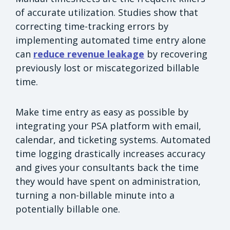
of accurate utilization. Studies show that
correcting time-tracking errors by
implementing automated time entry alone
can
reduce revenue leakage
by recovering
previously lost or miscategorized billable
time.
Make time entry as easy as possible by
integrating your PSA platform with email,
calendar, and ticketing systems. Automated
time logging drastically increases accuracy
and gives your consultants back the time
they would have spent on administration,
turning a non-billable minute into a
potentially billable one.