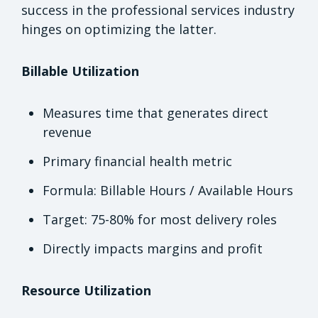
success in the professional services industry
hinges on optimizing the latter.
Billable Utilization
Measures time that generates direct
revenue
Primary financial health metric
Formula: Billable Hours / Available Hours
Target: 75-80% for most delivery roles
Directly impacts margins and profit
Resource Utilization