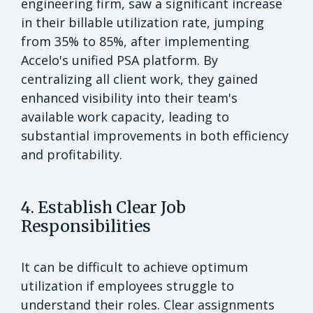
engineering firm, saw a significant increase
in their billable utilization rate, jumping
from 35% to 85%, after implementing
Accelo's unified PSA platform. By
centralizing all client work, they gained
enhanced visibility into their team's
available work capacity, leading to
substantial improvements in both efficiency
and profitability.
4. Establish Clear Job
Responsibilities
It can be difficult to achieve optimum
utilization if employees struggle to
understand their roles. Clear assignments