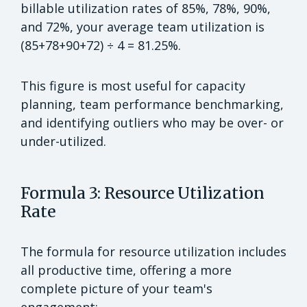
billable utilization rates of 85%, 78%, 90%,
and 72%, your average team utilization is
(85+78+90+72) ÷ 4 = 81.25%.
This figure is most useful for capacity
planning, team performance benchmarking,
and identifying outliers who may be over- or
under-utilized.
Formula 3: Resource Utilization
Rate
The formula for resource utilization includes
all productive time, offering a more
complete picture of your team's
engagement: