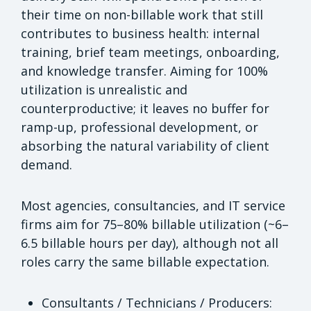
their time on non-billable work that still
contributes to business health: internal
training, brief team meetings, onboarding,
and knowledge transfer. Aiming for 100%
utilization is unrealistic and
counterproductive; it leaves no buffer for
ramp-up, professional development, or
absorbing the natural variability of client
demand.
Most agencies, consultancies, and IT service
firms aim for 75–80% billable utilization (~6–
6.5 billable hours per day), although not all
roles carry the same billable expectation.
Consultants / Technicians / Producers: