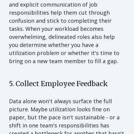
and explicit communication of job
responsibilities help them cut through
confusion and stick to completing their
tasks. When your workload becomes
overwhelming, delineated roles also help
you determine whether you have a
utilization problem or whether it's time to
bring on a new team member to fill a gap.
5. Collect Employee Feedback
Data alone won't always surface the full
picture. Maybe utilization looks fine on
paper, but the pace isn't sustainable - or a
shift in one team's responsibilities has
created a bottleneck for another that hasn't