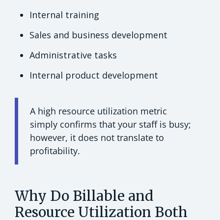
Internal training
Sales and business development
Administrative tasks
Internal product development
A high resource utilization metric
simply confirms that your staff is busy;
however, it does not translate to
profitability.
Why Do Billable and
Resource Utilization Both