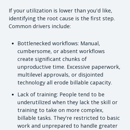
If your utilization is lower than you'd like,
identifying the root cause is the first step.
Common drivers include:
Bottlenecked workflows: Manual,
cumbersome, or absent workflows
create significant chunks of
unproductive time. Excessive paperwork,
multilevel approvals, or disjointed
technology all erode billable capacity.
Lack of training: People tend to be
underutilized when they lack the skill or
training to take on more complex,
billable tasks. They're restricted to basic
work and unprepared to handle greater