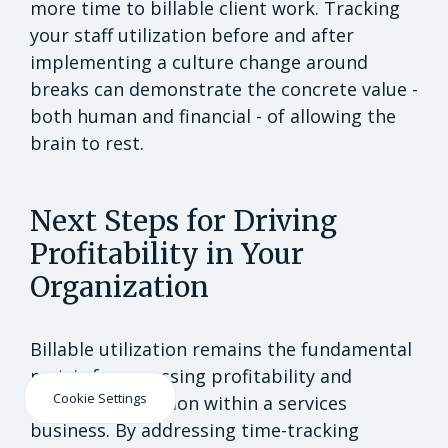
more time to billable client work. Tracking
your staff utilization before and after
implementing a culture change around
breaks can demonstrate the concrete value -
both human and financial - of allowing the
brain to rest.
Next Steps for Driving
Profitability in Your
Organization
Billable utilization remains the fundamental
metric for assessing profitability and
Cookie Settings
resource utilization within a services
business. By addressing time-tracking