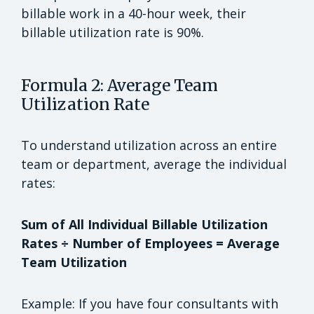
billable work in a 40-hour week, their
billable utilization rate is 90%.
Formula 2: Average Team
Utilization Rate
To understand utilization across an entire
team or department, average the individual
rates:
Sum of All Individual Billable Utilization
Rates ÷ Number of Employees = Average
Team Utilization
Example: If you have four consultants with