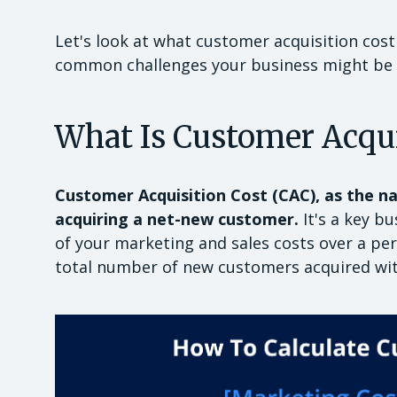
Let's look at what customer acquisition cost
common challenges your business might be 
What Is Customer Acqui
Customer Acquisition Cost (CAC), as the na
acquiring a net-new customer.
It's a key b
of your marketing and sales costs over a peri
total number of new customers acquired wit