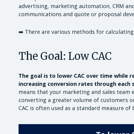
advertising, marketing automation, CRM and
communications and quote or proposal dev
➡️ There are various methods for calculating
The Goal: Low CAC
The goal is to lower CAC over time while re
increasing conversion rates through each s
means that your marketing and sales team eff
converting a greater volume of customers o
CAC is often used as a standard measure of b