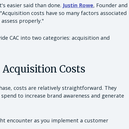
t's easier said than done.
Justin Rowe
, Founder and
 "Acquisition costs have so many factors associated
 assess properly."
vide CAC into two categories: acquisition and
g Acquisition Costs
phase, costs are relatively straightforward. They
you spend to increase brand awareness and generate
ght encounter as you implement a customer