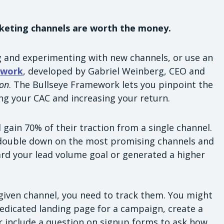
keting channels are worth the money.
 and experimenting with new channels, or use an
ework
, developed by Gabriel Weinberg, CEO and
ion
. The Bullseye Framework lets you pinpoint the
ng your CAC and increasing your return.
gain 70% of their traction from a single channel.
, double down on the most promising channels and
rd your lead volume goal or generated a higher
given channel, you need to track them. You might
edicated landing page for a campaign, create a
 include a question on signup forms to ask how