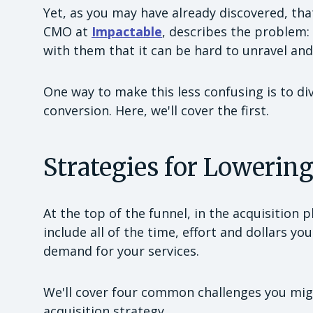
Yet, as you may have already discovered, tha
CMO at
Impactable
, describes the problem:
with them that it can be hard to unravel and
One way to make this less confusing is to di
conversion. Here, we'll cover the first.
Strategies for Lowerin
At the top of the funnel, in the acquisition 
include all of the time, effort and dollars 
demand for your services.
We'll cover four common challenges you mi
acquisition strategy.