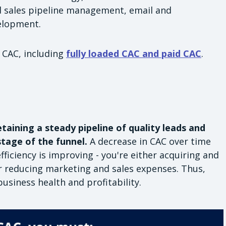
 sales pipeline management, email and
elopment.
 CAC, including
fully loaded CAC and paid CAC
.
taining a steady pipeline of quality leads and
tage of the funnel.
A decrease in CAC over time
iciency is improving - you're either acquiring and
r reducing marketing and sales expenses. Thus,
usiness health and profitability.