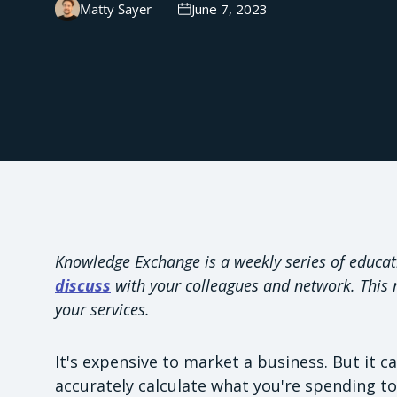
Matty Sayer
June 7, 2023
Knowledge Exchange is a weekly series of educat
discuss
with your colleagues and network. This m
your services.
It's expensive to market a business. But it c
accurately calculate what you're spending t