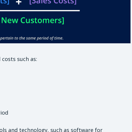
 costs such as:
riod
ools and technology, such as software for