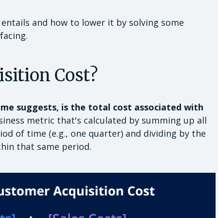
 entails and how to lower it by solving some
facing.
sition Cost?
me suggests, is the total cost associated with
usiness metric that's calculated by summing up all
od of time (e.g., one quarter) and dividing by the
hin that same period.