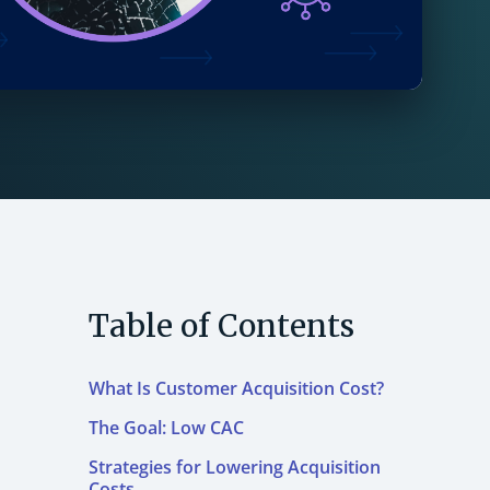
Table of Contents
What Is Customer Acquisition Cost?
The Goal: Low CAC
Strategies for Lowering Acquisition
Costs