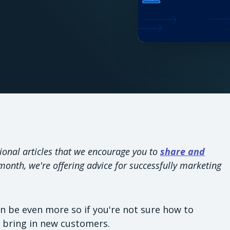
ional articles that we encourage you to
share and
onth, we're offering advice for successfully marketing
an be even more so if you're not sure how to
o bring in new customers.