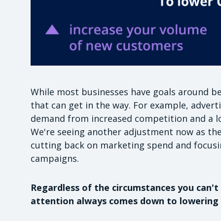
While most businesses have goals around bei
that can get in the way. For example, adver
demand from increased competition and a lo
We're seeing another adjustment now as the
cutting back on marketing spend and focusi
campaigns.
Regardless of the circumstances you can't 
attention always comes down to lowering