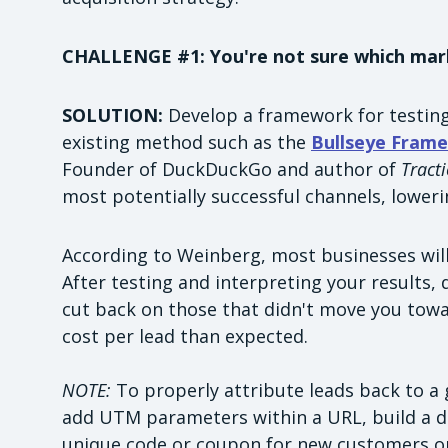
CHALLENGE #1: You're not sure which mar
SOLUTION:
Develop a framework for testing
existing method such as the
Bullseye Fram
Founder of DuckDuckGo and author of
Tract
most potentially successful channels, loweri
According to Weinberg, most businesses will 
After testing and interpreting your results
cut back on those that didn't move you towa
cost per lead than expected.
NOTE:
To properly attribute leads back to a 
add UTM parameters within a URL, build a d
unique code or coupon for new customers or