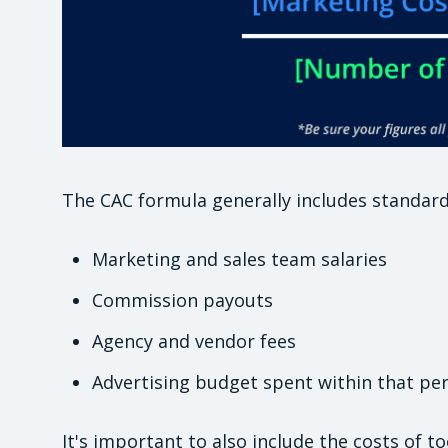
The CAC formula generally includes standard
Marketing and sales team salaries
Commission payouts
Agency and vendor fees
Advertising budget spent within that pe
It's important to also include the costs of t