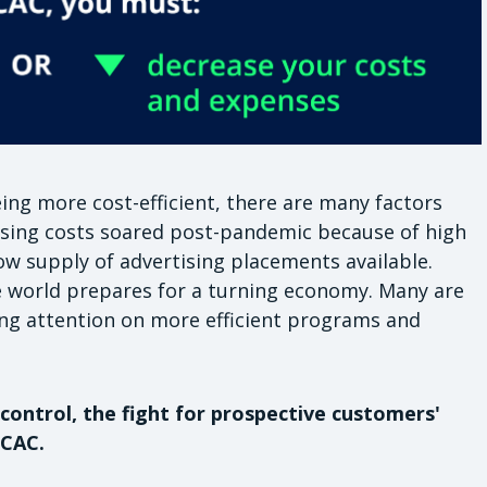
ng more cost-efficient, there are many factors
tising costs soared post-pandemic because of high
w supply of advertising placements available.
 world prepares for a turning economy. Many are
ng attention on more efficient programs and
control, the fight for prospective customers'
 CAC.