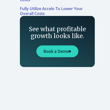
Fully Utilize Accelo To Lower Your
Overall Costs
See what profitable
growth looks like.
Book a Demo