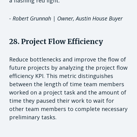
a flashing red light."
- Robert Grunnah | Owner, Austin House Buyer
28. Project Flow Efficiency
Reduce bottlenecks and improve the flow of
future projects by analyzing the project flow
efficiency KPI. This metric distinguishes
between the length of time team members
worked on a project task and the amount of
time they paused their work to wait for
other team members to complete necessary
preliminary tasks.