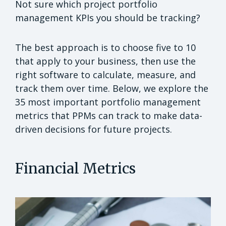
Not sure which project portfolio
management KPIs you should be tracking?
The best approach is to choose five to 10
that apply to your business, then use the
right software to calculate, measure, and
track them over time. Below, we explore the
35 most important portfolio management
metrics that PPMs can track to make data-
driven decisions for future projects.
Financial Metrics