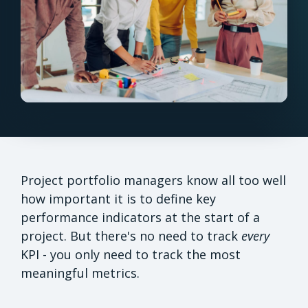
Project portfolio managers know all too well
how important it is to define key
performance indicators at the start of a
project. But there's no need to track
every
KPI - you only need to track the most
meaningful metrics.