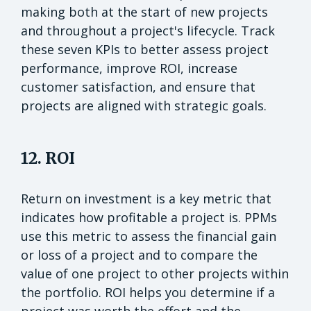
making both at the start of new projects
and throughout a project's lifecycle. Track
these seven KPIs to better assess project
performance, improve ROI, increase
customer satisfaction, and ensure that
projects are aligned with strategic goals.
12. ROI
Return on investment is a key metric that
indicates how profitable a project is. PPMs
use this metric to assess the financial gain
or loss of a project and to compare the
value of one project to other projects within
the portfolio. ROI helps you determine if a