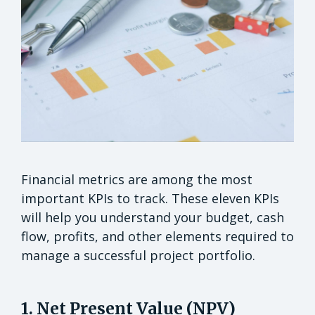
Financial metrics are among the most
important KPIs to track. These eleven KPIs
will help you understand your budget, cash
flow, profits, and other elements required to
manage a successful project portfolio.
1. Net Present Value (NPV)