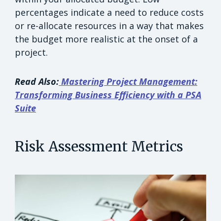
percentages indicate a need to reduce costs
or re-allocate resources in a way that makes
the budget more realistic at the onset of a
project.
Read Also:
Mastering Project Management:
Transforming Business Efficiency with a PSA
Suite
Risk Assessment Metrics