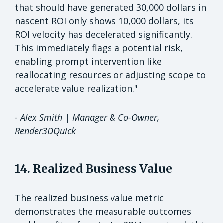
that should have generated 30,000 dollars in
nascent ROI only shows 10,000 dollars, its
ROI velocity has decelerated significantly.
This immediately flags a potential risk,
enabling prompt intervention like
reallocating resources or adjusting scope to
accelerate value realization."
- Alex Smith | Manager & Co-Owner,
Render3DQuick
14. Realized Business Value
The realized business value metric
demonstrates the measurable outcomes