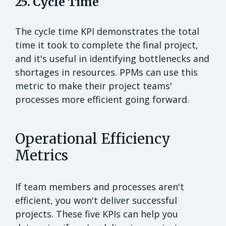
25. Cycle Time
The cycle time KPI demonstrates the total
time it took to complete the final project,
and it's useful in identifying bottlenecks and
shortages in resources. PPMs can use this
metric to make their project teams'
processes more efficient going forward.
Operational Efficiency
Metrics
If team members and processes aren't
efficient, you won't deliver successful
projects. These five KPIs can help you