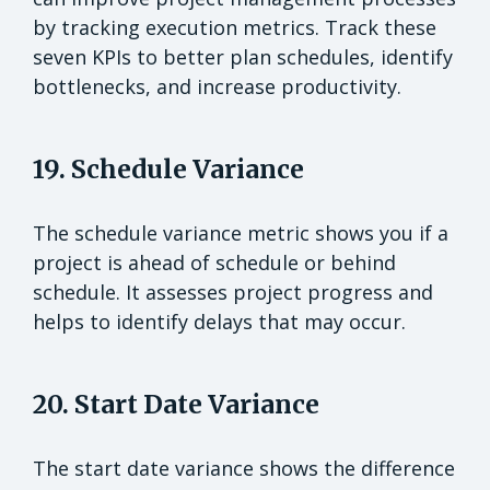
by tracking execution metrics. Track these
seven KPIs to better plan schedules, identify
bottlenecks, and increase productivity.
19. Schedule Variance
The schedule variance metric shows you if a
project is ahead of schedule or behind
schedule. It assesses project progress and
helps to identify delays that may occur.
20. Start Date Variance
The start date variance shows the difference