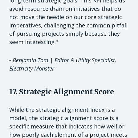
long-term strategic goals. This KPI helps us
avoid resource drain on initiatives that do
not move the needle on our core strategic
imperatives, challenging the common pitfall
of pursuing projects simply because they
seem interesting."
- Benjamin Tom | Editor & Utility Specialist,
Electricity Monster
17. Strategic Alignment Score
While the strategic alignment index is a
model, the strategic alignment score is a
specific measure that indicates how well or
how poorly each element of a project meets