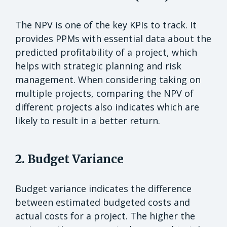
The NPV is one of the key KPIs to track. It
provides PPMs with essential data about the
predicted profitability of a project, which
helps with strategic planning and risk
management. When considering taking on
multiple projects, comparing the NPV of
different projects also indicates which are
likely to result in a better return.
2. Budget Variance
Budget variance indicates the difference
between estimated budgeted costs and
actual costs for a project. The higher the