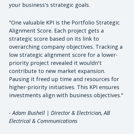
your business's strategic goals.
"One valuable KPI is the Portfolio Strategic
Alignment Score. Each project gets a
strategic score based on its link to
overarching company objectives. Tracking a
low strategic alignment score for a lower-
priority project revealed it wouldn't
contribute to new market expansion.
Pausing it freed up time and resources for
higher-priority initiatives. This KPI ensures
investments align with business objectives."
- Adam Bushell | Director & Electrician, AB
Electrical & Communications