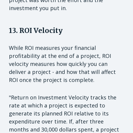
project was worth the effort and the
investment you put in.
13. ROI Velocity
While ROI measures your financial
profitability at the end of a project, ROI
velocity measures how quickly you can
deliver a project - and how that will affect
ROI once the project is complete.
"Return on Investment Velocity tracks the
rate at which a project is expected to
generate its planned ROI relative to its
expenditure over time. If, after three
months and 30,000 dollars spent, a project