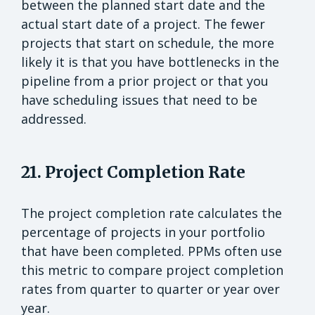
between the planned start date and the
actual start date of a project. The fewer
projects that start on schedule, the more
likely it is that you have bottlenecks in the
pipeline from a prior project or that you
have scheduling issues that need to be
addressed.
21. Project Completion Rate
The project completion rate calculates the
percentage of projects in your portfolio
that have been completed. PPMs often use
this metric to compare project completion
rates from quarter to quarter or year over
year.