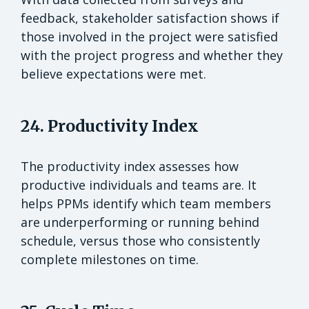
feedback, stakeholder satisfaction shows if
those involved in the project were satisfied
with the project progress and whether they
believe expectations were met.
24. Productivity Index
The productivity index assesses how
productive individuals and teams are. It
helps PPMs identify which team members
are underperforming or running behind
schedule, versus those who consistently
complete milestones on time.