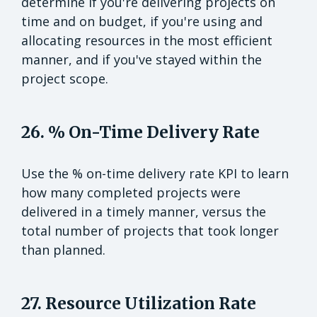
determine if you're delivering projects on
time and on budget, if you're using and
allocating resources in the most efficient
manner, and if you've stayed within the
project scope.
26. % On-Time Delivery Rate
Use the % on-time delivery rate KPI to learn
how many completed projects were
delivered in a timely manner, versus the
total number of projects that took longer
than planned.
27. Resource Utilization Rate