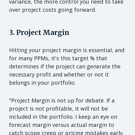
variance, the more control you need to take
over project costs going forward.
3. Project Margin
Hitting your project margin is essential, and
for many PPMs, it's this target % that
determines if the project can generate the
necessary profit and whether or not it
belongs in your portfolio.
"Project Margin is not up for debate. If a
project is not profitable, it will not be
included in the portfolio. I keep an eye on
forecast margin versus actual margin to
catch scope creep or pricing mistakes early.