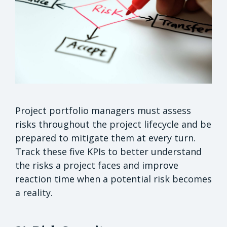
Project portfolio managers must assess
risks throughout the project lifecycle and be
prepared to mitigate them at every turn.
Track these five KPIs to better understand
the risks a project faces and improve
reaction time when a potential risk becomes
a reality.