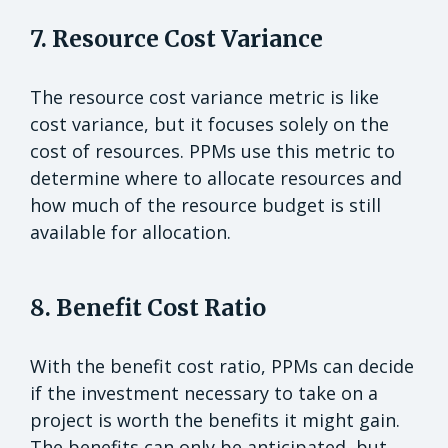
7. Resource Cost Variance
The resource cost variance metric is like
cost variance, but it focuses solely on the
cost of resources. PPMs use this metric to
determine where to allocate resources and
how much of the resource budget is still
available for allocation.
8. Benefit Cost Ratio
With the benefit cost ratio, PPMs can decide
if the investment necessary to take on a
project is worth the benefits it might gain.
The benefits can only be anticipated, but