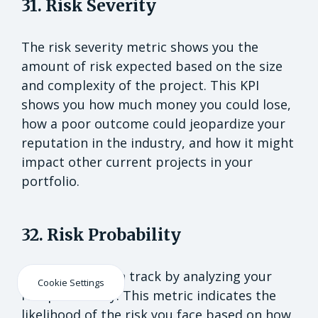
31. Risk Severity
The risk severity metric shows you the
amount of risk expected based on the size
and complexity of the project. This KPI
shows you how much money you could lose,
how a poor outcome could jeopardize your
reputation in the industry, and how it might
impact other current projects in your
portfolio.
32. Risk Probability
Keep projects on track by analyzing your
Cookie Settings
risk probability. This metric indicates the
likelihood of the risk you face based on how