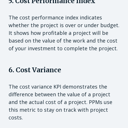
5. Cost Performance Index
The cost performance index indicates
whether the project is over or under budget.
It shows how profitable a project will be
based on the value of the work and the cost
of your investment to complete the project.
6. Cost Variance
The cost variance KPI demonstrates the
difference between the value of a project
and the actual cost of a project. PPMs use
this metric to stay on track with project
costs.