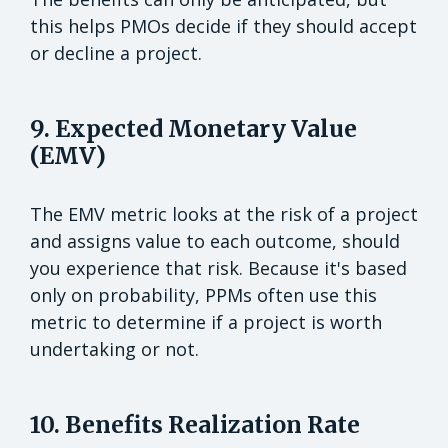
this helps PMOs decide if they should accept
or decline a project.
9. Expected Monetary Value
(EMV)
The EMV metric looks at the risk of a project
and assigns value to each outcome, should
you experience that risk. Because it's based
only on probability, PPMs often use this
metric to determine if a project is worth
undertaking or not.
10. Benefits Realization Rate