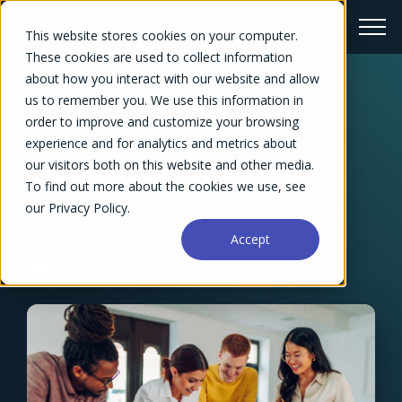
This website stores cookies on your computer.
These cookies are used to collect information
about how you interact with our website and allow
us to remember you. We use this information in
← Blog Overview
order to improve and customize your browsing
35 Project Portfolio
experience and for analytics and metrics about
our visitors both on this website and other media.
Management KPIs for
To find out more about the cookies we use, see
our Privacy Policy.
Tracking Performance
Accept
Megan Mathewson
October 30, 2025