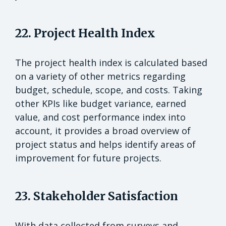
22. Project Health Index
The project health index is calculated based
on a variety of other metrics regarding
budget, schedule, scope, and costs. Taking
other KPIs like budget variance, earned
value, and cost performance index into
account, it provides a broad overview of
project status and helps identify areas of
improvement for future projects.
23. Stakeholder Satisfaction
With data collected from surveys and