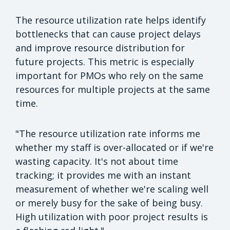
The resource utilization rate helps identify
bottlenecks that can cause project delays
and improve resource distribution for
future projects. This metric is especially
important for PMOs who rely on the same
resources for multiple projects at the same
time.
"The resource utilization rate informs me
whether my staff is over-allocated or if we're
wasting capacity. It's not about time
tracking; it provides me with an instant
measurement of whether we're scaling well
or merely busy for the sake of being busy.
High utilization with poor project results is