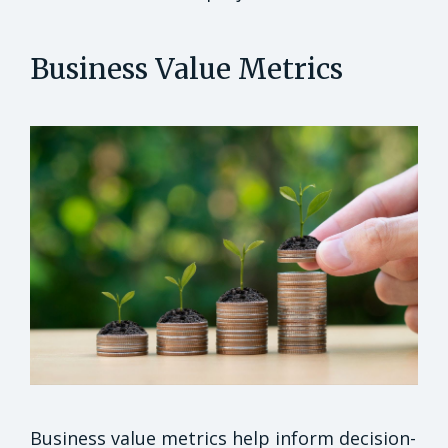
Business Value Metrics
Business value metrics help inform decision-