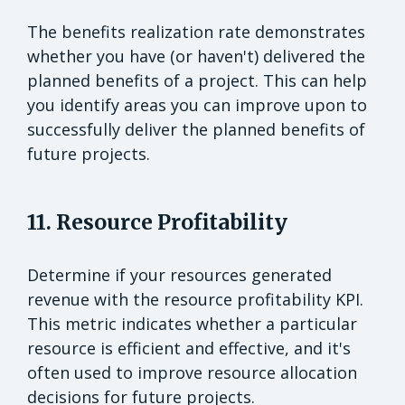
The benefits realization rate demonstrates
whether you have (or haven't) delivered the
planned benefits of a project. This can help
you identify areas you can improve upon to
successfully deliver the planned benefits of
future projects.
11. Resource Profitability
Determine if your resources generated
revenue with the resource profitability KPI.
This metric indicates whether a particular
resource is efficient and effective, and it's
often used to improve resource allocation
decisions for future projects.