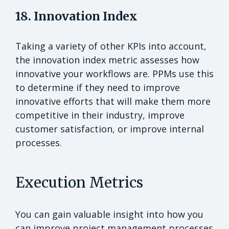
18. Innovation Index
Taking a variety of other KPIs into account,
the innovation index metric assesses how
innovative your workflows are. PPMs use this
to determine if they need to improve
innovative efforts that will make them more
competitive in their industry, improve
customer satisfaction, or improve internal
processes.
Execution Metrics
You can gain valuable insight into how you
can improve project management processes