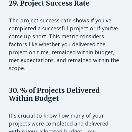
29. Project Success Rate
The project success rate shows if you've
completed a successful project or if you've
come up short. This metric considers
factors like whether you delivered the
project on time, remained within budget,
met expectations, and remained within the
scope.
30. % of Projects Delivered
Within Budget
It's crucial to know how many of your
projects were completed and delivered
within your allocated budget. Low