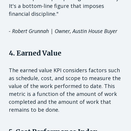
It's a bottom-line figure that imposes
financial discipline."
-
Robert Grunnah | Owner, Austin House Buyer
4. Earned Value
The earned value KPI considers factors such
as schedule, cost, and scope to measure the
value of the work performed to date. This
metric is a function of the amount of work
completed and the amount of work that
remains to be done.