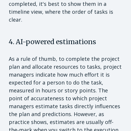
completed, it's best to show them in a
timeline view, where the order of tasks is
clear.
4. AI-powered estimations
As a rule of thumb, to complete the project
plan and allocate resources to tasks, project
managers indicate how much effort it is
expected for a person to do the task,
measured in hours or story points. The
point of accurateness to which project
managers estimate tasks directly influences
the plan and predictions. However, as
practice shows, estimates are usually off-
the-mark when you switch to the execution