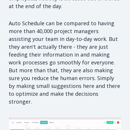
at the end of the day.
Auto Schedule can be compared to having
more than 40,000 project managers
assisting your team in day-to-day work. But
they aren't actually there - they are just
feeding their information in and making
work processes go smoothly for everyone.
But more than that, they are also making
sure you reduce the human errors. Simply
by making small suggestions here and there
to optimize and make the decisions
stronger.