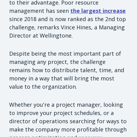
to their advantage. Poor resource
management has seen
the largest increase
since 2018 and is now ranked as the 2nd top
challenge, remarks Vince Hines, a Managing
Director at Wellingtone.
Despite being the most important part of
managing any project, the challenge
remains how to distribute talent, time, and
money in a way that will bring the most
value to the organization.
Whether you're a project manager, looking
to improve your project schedules, or a
director of operations searching for ways to
make the company more profitable through