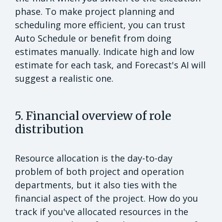
phase. To make project planning and
scheduling more efficient, you can trust
Auto Schedule or benefit from doing
estimates manually. Indicate high and low
estimate for each task, and Forecast's AI will
suggest a realistic one.
5. Financial overview of role
distribution
Resource allocation is the day-to-day
problem of both project and operation
departments, but it also ties with the
financial aspect of the project. How do you
track if you've allocated resources in the