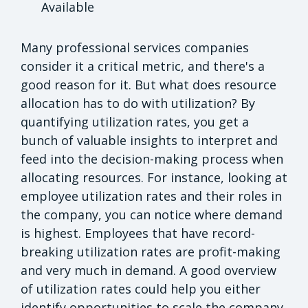
Available
Many professional services companies
consider it a critical metric, and there's a
good reason for it. But what does resource
allocation has to do with utilization? By
quantifying utilization rates, you get a
bunch of valuable insights to interpret and
feed into the decision-making process when
allocating resources. For instance, looking at
employee utilization rates and their roles in
the company, you can notice where demand
is highest. Employees that have record-
breaking utilization rates are profit-making
and very much in demand. A good overview
of utilization rates could help you either
identify opportunities to scale the company,