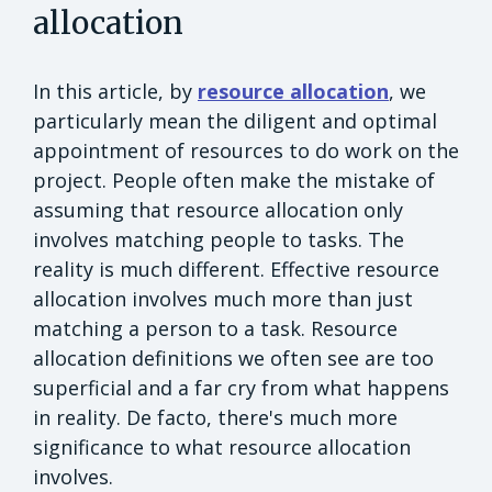
allocation
In this article, by
resource allocation
, we
particularly mean the diligent and optimal
appointment of resources to do work on the
project. People often make the mistake of
assuming that resource allocation only
involves matching people to tasks. The
reality is much different. Effective resource
allocation involves much more than just
matching a person to a task. Resource
allocation definitions we often see are too
superficial and a far cry from what happens
in reality. De facto, there's much more
significance to what resource allocation
involves.