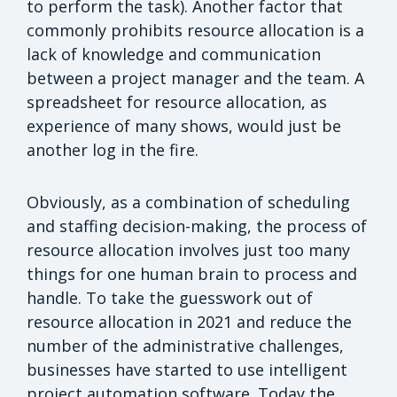
to perform the task). Another factor that
commonly prohibits resource allocation is a
lack of knowledge and communication
between a project manager and the team. A
spreadsheet for resource allocation, as
experience of many shows, would just be
another log in the fire.
Obviously, as a combination of scheduling
and staffing decision-making, the process of
resource allocation involves just too many
things for one human brain to process and
handle. To take the guesswork out of
resource allocation in 2021 and reduce the
number of the administrative challenges,
businesses have started to use intelligent
project automation software. Today the