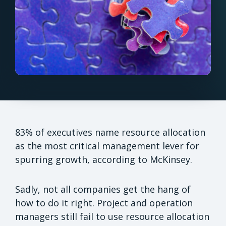
83% of executives name resource allocation
as the most critical management lever for
spurring growth, according to McKinsey.
Sadly, not all companies get the hang of
how to do it right. Project and operation
managers still fail to use resource allocation