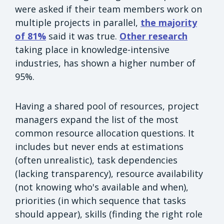
were asked if their team members work on
multiple projects in parallel,
the majority
of 81%
said it was true.
Other research
taking place in knowledge-intensive
industries, has shown a higher number of
95%.
Having a shared pool of resources, project
managers expand the list of the most
common resource allocation questions. It
includes but never ends at estimations
(often unrealistic), task dependencies
(lacking transparency), resource availability
(not knowing who's available and when),
priorities (in which sequence that tasks
should appear), skills (finding the right role