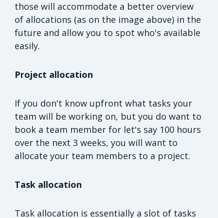
those will accommodate a better overview
of allocations (as on the image above) in the
future and allow you to spot who's available
easily.
Project allocation
If you don't know upfront what tasks your
team will be working on, but you do want to
book a team member for let's say 100 hours
over the next 3 weeks, you will want to
allocate your team members to a project.
Task allocation
Task allocation is essentially a slot of tasks