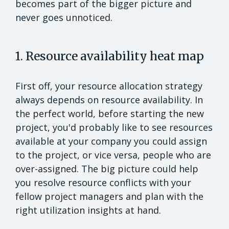
becomes part of the bigger picture and
never goes unnoticed.
1. Resource availability heat map
First off, your resource allocation strategy
always depends on resource availability. In
the perfect world, before starting the new
project, you'd probably like to see resources
available at your company you could assign
to the project, or vice versa, people who are
over-assigned. The big picture could help
you resolve resource conflicts with your
fellow project managers and plan with the
right utilization insights at hand.