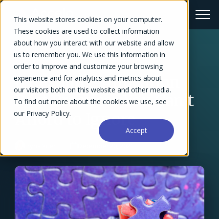
This website stores cookies on your computer.
These cookies are used to collect information
about how you interact with our website and allow
us to remember you. We use this information in
← Blog Overview
order to improve and customize your browsing
6 Resource Allocation
experience and for analytics and metrics about
our visitors both on this website and other media.
Best Practices You Can't
To find out more about the cookies we use, see
our Privacy Policy.
Afford to Ignore
Accept
Iryna Viter
December 20, 2021