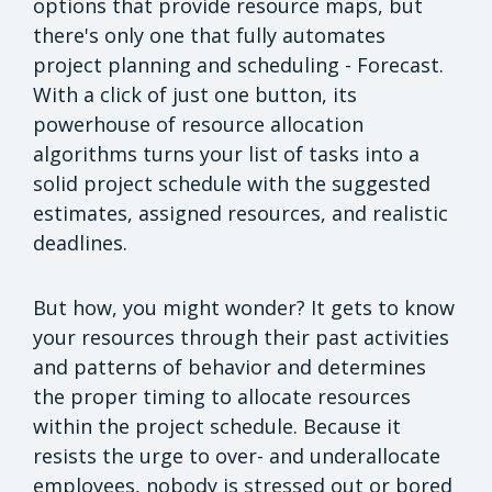
options that provide resource maps, but
there's only one that fully automates
project planning and scheduling - Forecast.
With a click of just one button, its
powerhouse of resource allocation
algorithms turns your list of tasks into a
solid project schedule with the suggested
estimates, assigned resources, and realistic
deadlines.
But how, you might wonder? It gets to know
your resources through their past activities
and patterns of behavior and determines
the proper timing to allocate resources
within the project schedule. Because it
resists the urge to over- and underallocate
employees, nobody is stressed out or bored