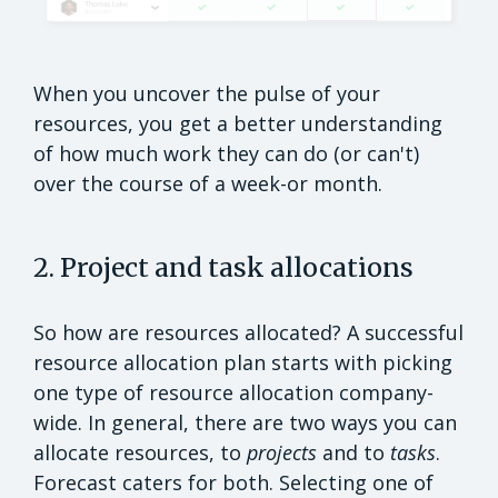
When you uncover the pulse of your
resources, you get a better understanding
of how much work they can do (or can't)
over the course of a week-or month.
2. Project and task allocations
So how are resources allocated? A successful
resource allocation plan starts with picking
one type of resource allocation company-
wide. In general, there are two ways you can
allocate resources, to
projects
and to
tasks
.
Forecast caters for both. Selecting one of