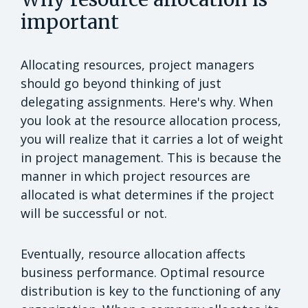
important
Allocating resources, project managers
should go beyond thinking of just
delegating assignments. Here's why. When
you look at the resource allocation process,
you will realize that it carries a lot of weight
in project management. This is because the
manner in which project resources are
allocated is what determines if the project
will be successful or not.
Eventually, resource allocation affects
business performance. Optimal resource
distribution is key to the functioning of any