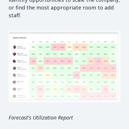
or find the most appropriate room to add
staff.
Forecast's Utilization Report