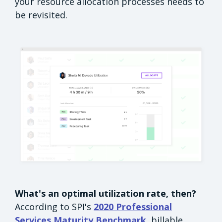
your resource allocation processes needs to
be revisited.
What's an optimal utilization rate, then?
According to SPI's
2020 Professional
Services Maturity Benchmark
, billable