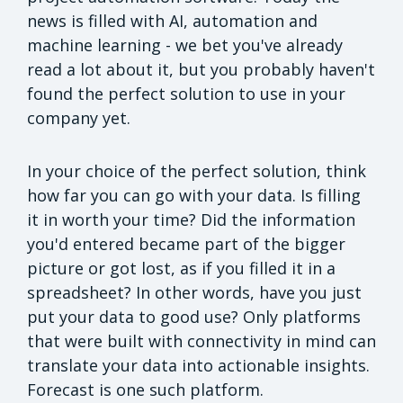
news is filled with AI, automation and
machine learning - we bet you've already
read a lot about it, but you probably haven't
found the perfect solution to use in your
company yet.
In your choice of the perfect solution, think
how far you can go with your data. Is filling
it in worth your time? Did the information
you'd entered became part of the bigger
picture or got lost, as if you filled it in a
spreadsheet? In other words, have you just
put your data to good use? Only platforms
that were built with connectivity in mind can
translate your data into actionable insights.
Forecast is one such platform.