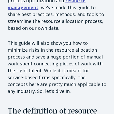
process optimization and
resource
management
, we've made this guide to
share best practices, methods, and tools to
streamline the resource allocation process,
based on our own data.
This guide will also show you how to
minimize risks in the resource allocation
process and save a huge portion of manual
work spent connecting pieces of work with
the right talent. While it is meant for
service-based firms specifically, the
concepts here are pretty much applicable to
any industry. So, let's dive in.
The definition of resource