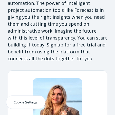
automation. The power of intelligent
project automation tools like Forecast is in
giving you the right insights when you need
them and cutting time you spend on
administrative work. Imagine the future
with this level of transparency. You can start
building it today. Sign up for a free trial and
benefit from using the platform that
connects all the dots together for you.
Cookie Settings