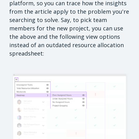
platform, so you can trace how the insights
from the article apply to the problem you're
searching to solve. Say, to pick team
members for the new project, you can use
the above and the following view options
instead of an outdated resource allocation
spreadsheet: