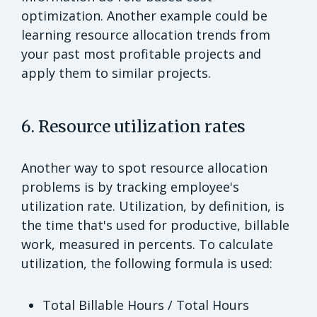
optimization. Another example could be
learning resource allocation trends from
your past most profitable projects and
apply them to similar projects.
6. Resource utilization rates
Another way to spot resource allocation
problems is by tracking employee's
utilization rate. Utilization, by definition, is
the time that's used for productive, billable
work, measured in percents. To calculate
utilization, the following formula is used:
Total Billable Hours / Total Hours