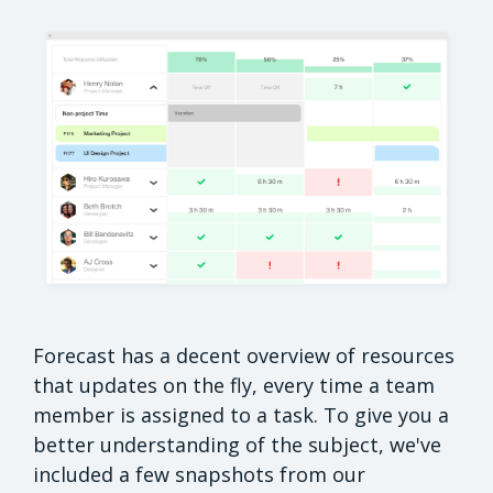
Forecast has a decent overview of resources
that updates on the fly, every time a team
member is assigned to a task. To give you a
better understanding of the subject, we've
included a few snapshots from our