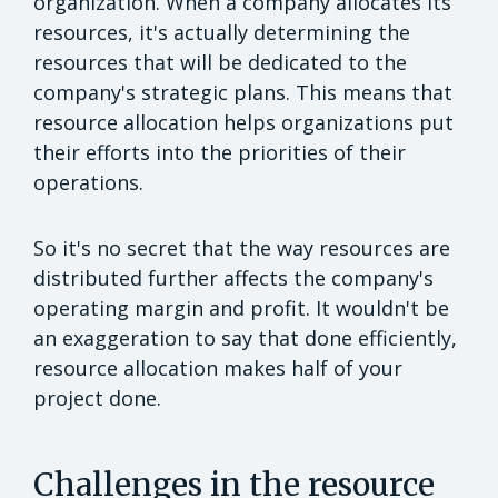
organization. When a company allocates its
resources, it's actually determining the
resources that will be dedicated to the
company's strategic plans. This means that
resource allocation helps organizations put
their efforts into the priorities of their
operations.
So it's no secret that the way resources are
distributed further affects the company's
operating margin and profit. It wouldn't be
an exaggeration to say that done efficiently,
resource allocation makes half of your
project done.
Challenges in the resource