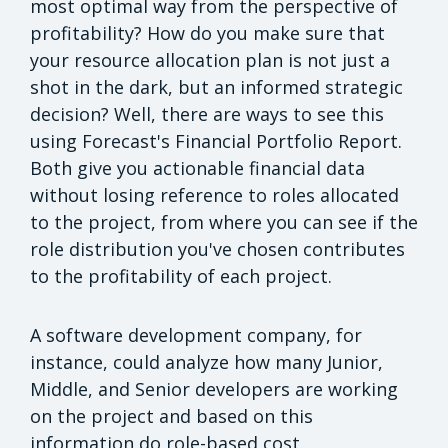
most optimal way from the perspective of
profitability? How do you make sure that
your resource allocation plan is not just a
shot in the dark, but an informed strategic
decision? Well, there are ways to see this
using Forecast's Financial Portfolio Report.
Both give you actionable financial data
without losing reference to roles allocated
to the project, from where you can see if the
role distribution you've chosen contributes
to the profitability of each project.
A software development company, for
instance, could analyze how many Junior,
Middle, and Senior developers are working
on the project and based on this
information do role-based cost