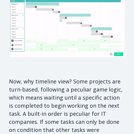
Now, why timeline view? Some projects are
turn-based, following a peculiar game logic,
which means waiting until a specific action
is completed to begin working on the next
task. A built-in order is peculiar for IT
companies. If some tasks can only be done
on condition that other tasks were