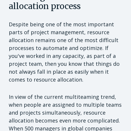
allocation process
Despite being one of the most important
parts of project management, resource
allocation remains one of the most difficult
processes to automate and optimize. If
you've worked in any capacity, as part of a
project team, then you know that things do
not always fall in place as easily when it
comes to resource allocation.
In view of the current multiteaming trend,
when people are assigned to multiple teams
and projects simultaneously, resource
allocation becomes even more complicated.
When 500 managers in global companies