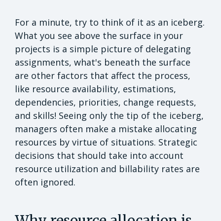
For a minute, try to think of it as an iceberg.
What you see above the surface in your
projects is a simple picture of delegating
assignments, what's beneath the surface
are other factors that affect the process,
like resource availability, estimations,
dependencies, priorities, change requests,
and skills! Seeing only the tip of the iceberg,
managers often make a mistake allocating
resources by virtue of situations. Strategic
decisions that should take into account
resource utilization and billability rates are
often ignored.
Why resource allocation is