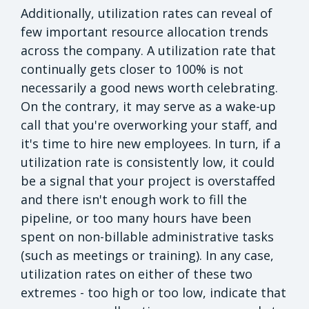
Additionally, utilization rates can reveal of
few important resource allocation trends
across the company. A utilization rate that
continually gets closer to 100% is not
necessarily a good news worth celebrating.
On the contrary, it may serve as a wake-up
call that you're overworking your staff, and
it's time to hire new employees. In turn, if a
utilization rate is consistently low, it could
be a signal that your project is overstaffed
and there isn't enough work to fill the
pipeline, or too many hours have been
spent on non-billable administrative tasks
(such as meetings or training). In any case,
utilization rates on either of these two
extremes - too high or too low, indicate that