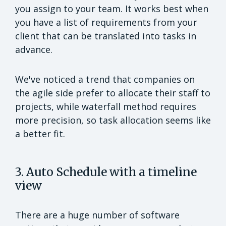
you assign to your team. It works best when
you have a list of requirements from your
client that can be translated into tasks in
advance.
We've noticed a trend that companies on
the agile side prefer to allocate their staff to
projects, while waterfall method requires
more precision, so task allocation seems like
a better fit.
3. Auto Schedule with a timeline
view
There are a huge number of software