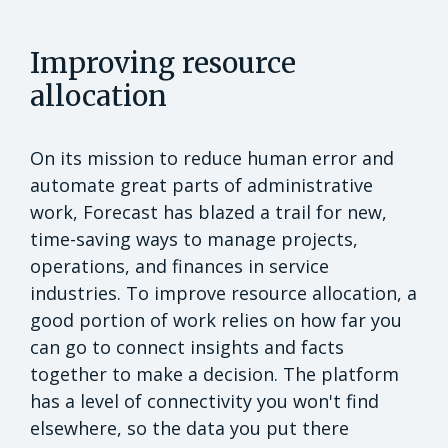
Improving resource
allocation
On its mission to reduce human error and
automate great parts of administrative
work, Forecast has blazed a trail for new,
time-saving ways to manage projects,
operations, and finances in service
industries. To improve resource allocation, a
good portion of work relies on how far you
can go to connect insights and facts
together to make a decision. The platform
has a level of connectivity you won't find
elsewhere, so the data you put there