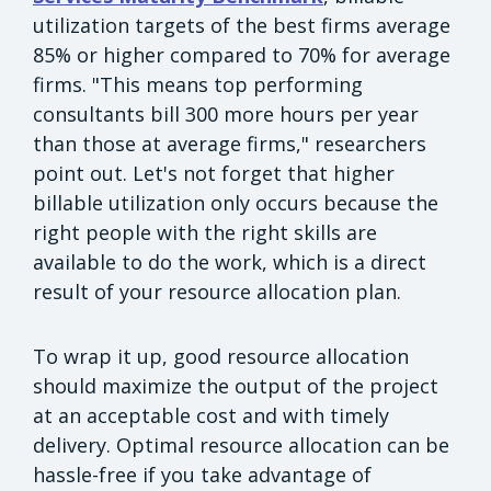
utilization targets of the best firms average
85% or higher compared to 70% for average
firms. "This means top performing
consultants bill 300 more hours per year
than those at average firms," researchers
point out. Let's not forget that higher
billable utilization only occurs because the
right people with the right skills are
available to do the work, which is a direct
result of your resource allocation plan.
To wrap it up, good resource allocation
should maximize the output of the project
at an acceptable cost and with timely
delivery. Optimal resource allocation can be
hassle-free if you take advantage of