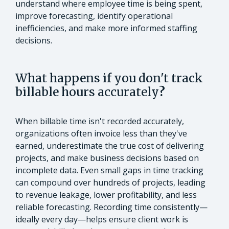
understand where employee time is being spent,
improve forecasting, identify operational
inefficiencies, and make more informed staffing
decisions.
What happens if you don't track
billable hours accurately
?
When billable time isn't recorded accurately,
organizations often invoice less than they've
earned, underestimate the true cost of delivering
projects, and make business decisions based on
incomplete data. Even small gaps in time tracking
can compound over hundreds of projects, leading
to revenue leakage, lower profitability, and less
reliable forecasting. Recording time consistently—
ideally every day—helps ensure client work is