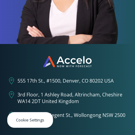
555 17th St., #1500, Denver, CO 80202 USA
3rd Floor, 1 Ashley Road, Altrincham, Cheshire
WA14 2DT United Kingdom
4th Floor, 6-8 Regent St., Wollongong NSW 2500
Cookie Settings
Australia