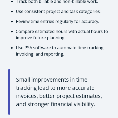
Track both billable and non-billable work.
Use consistent project and task categories.
Review time entries regularly for accuracy.
Compare estimated hours with actual hours to
improve future planning.
Use PSA software to automate time tracking,
invoicing, and reporting.
Small improvements in time
tracking lead to more accurate
invoices, better project estimates,
and stronger financial visibility.