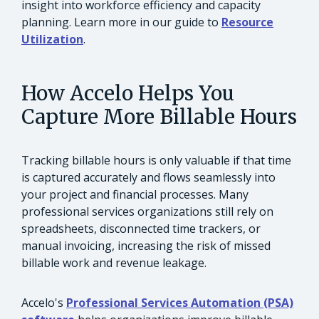
insight into workforce efficiency and capacity
planning. Learn more in our guide to
Resource
Utilization
.
How Accelo Helps You
Capture More Billable Hours
Tracking billable hours is only valuable if that time
is captured accurately and flows seamlessly into
your project and financial processes. Many
professional services organizations still rely on
spreadsheets, disconnected time trackers, or
manual invoicing, increasing the risk of missed
billable work and revenue leakage.
Accelo's
Professional Services Automation (PSA)