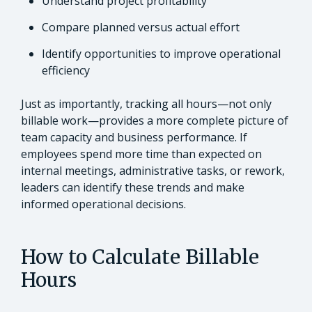
Understand project profitability
Compare planned versus actual effort
Identify opportunities to improve operational
efficiency
Just as importantly, tracking all hours—not only
billable work—provides a more complete picture of
team capacity and business performance. If
employees spend more time than expected on
internal meetings, administrative tasks, or rework,
leaders can identify these trends and make
informed operational decisions.
How to Calculate Billable
Hours