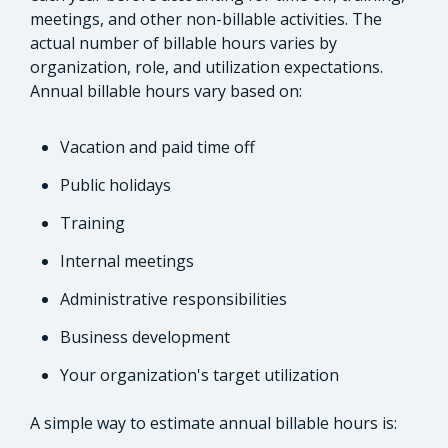
meetings, and other non-billable activities. The
actual number of billable hours varies by
organization, role, and utilization expectations.
Annual billable hours vary based on:
Vacation and paid time off
Public holidays
Training
Internal meetings
Administrative responsibilities
Business development
Your organization's target utilization
A simple way to estimate annual billable hours is: