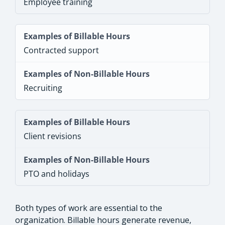
Employee training
Contracted support
Recruiting
Client revisions
PTO and holidays
Both types of work are essential to the
organization. Billable hours generate revenue,