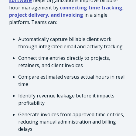
software
helps organizations improve billable-
hour management by
connecting time tracking,
project delivery, and invoicing
in a single
platform. Teams can:
Automatically capture billable client work
through integrated email and activity tracking
Connect time entries directly to projects,
retainers, and client invoices
Compare estimated versus actual hours in real
time
Identify revenue leakage before it impacts
profitability
Generate invoices from approved time entries,
reducing manual administration and billing
delays