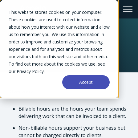
This website stores cookies on your computer.
These cookies are used to collect information
about how you interact with our website and allow
us to remember you. We use this information in
← Glossary
order to improve and customize your browsing
experience and for analytics and metrics about
Billable Hours
our visitors both on this website and other media.
To find out more about the cookies we use, see
our Privacy Policy.
Accept
Overview
Billable hours are the hours your team spends
delivering work that can be invoiced to a client.
Non-billable hours support your business but
cannot be charged directly to clients.