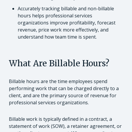
Accurately tracking billable and non-billable
hours helps professional services
organizations improve profitability, forecast
revenue, price work more effectively, and
understand how team time is spent.
What Are Billable Hours?
Billable hours are the time employees spend
performing work that can be charged directly to a
client, and are the primary source of revenue for
professional services organizations.
Billable work is typically defined in a contract, a
statement of work (SOW), a retainer agreement, or