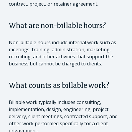
contract, project, or retainer agreement.
What are non-billable hours?
Non-billable hours include internal work such as
meetings, training, administration, marketing,
recruiting, and other activities that support the
business but cannot be charged to clients.
What counts as billable work?
Billable work typically includes consulting,
implementation, design, engineering, project
delivery, client meetings, contracted support, and
other work performed specifically for a client
engagement.