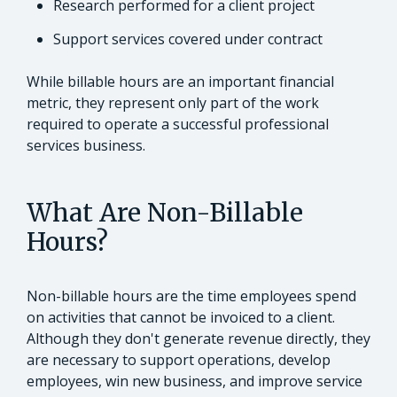
Research performed for a client project
Support services covered under contract
While billable hours are an important financial
metric, they represent only part of the work
required to operate a successful professional
services business.
What Are Non-Billable
Hours?
Non-billable hours are the time employees spend
on activities that cannot be invoiced to a client.
Although they don't generate revenue directly, they
are necessary to support operations, develop
employees, win new business, and improve service