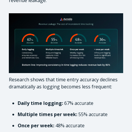
revenue leakage.
Research shows that time entry accuracy declines
dramatically as logging becomes less frequent:
Daily time logging:
67% accurate
Multiple times per week:
55% accurate
Once per week:
48% accurate