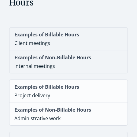
Hours
Client meetings
Internal meetings
Project delivery
Administrative work