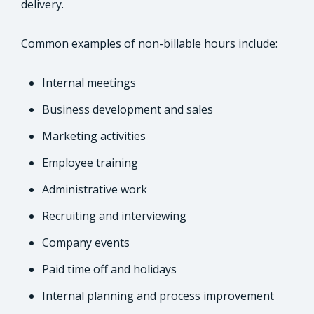
delivery.
Common examples of non-billable hours include:
Internal meetings
Business development and sales
Marketing activities
Employee training
Administrative work
Recruiting and interviewing
Company events
Paid time off and holidays
Internal planning and process improvement