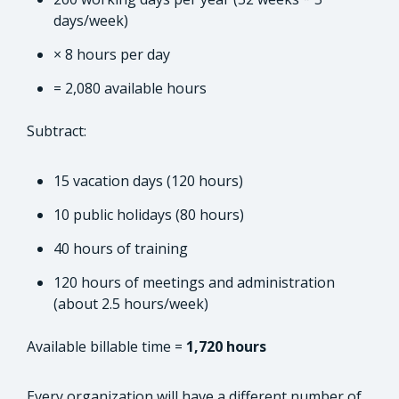
days/week)
× 8 hours per day
= 2,080 available hours
Subtract:
15 vacation days (120 hours)
10 public holidays (80 hours)
40 hours of training
120 hours of meetings and administration
(about 2.5 hours/week)
Available billable time =
1,720 hours
Every organization will have a different number of