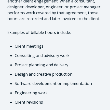
another client engagement. When a consultant,
designer, developer, engineer, or project manager
performs work covered by that agreement, those
hours are recorded and later invoiced to the client.
Examples of billable hours include:
Client meetings
Consulting and advisory work
Project planning and delivery
Design and creative production
Software development or implementation
Engineering work
Client revisions