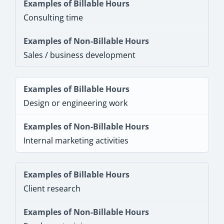
Consulting time
Sales / business development
Design or engineering work
Internal marketing activities
Client research