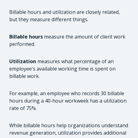
Billable hours and utilization are closely related,
but they measure different things.
Billable hours
measure the amount of client work
performed.
Utilization
measures what percentage of an
employee's available working time is spent on
billable work.
For example, an employee who records 30 billable
hours during a 40-hour workweek has a utilization
rate of 75%.
While billable hours help organizations understand
revenue generation, utilization provides additional