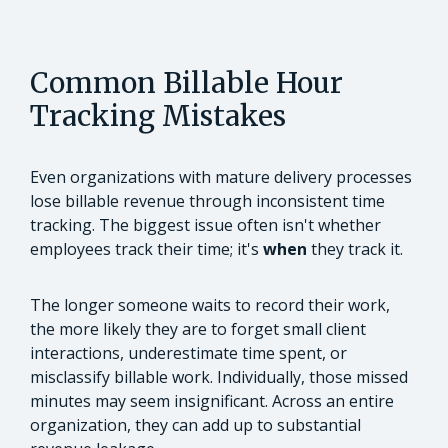
Common Billable Hour
Tracking Mistakes
Even organizations with mature delivery processes
lose billable revenue through inconsistent time
tracking. The biggest issue often isn't whether
employees track their time; it's
when
they track it.
The longer someone waits to record their work,
the more likely they are to forget small client
interactions, underestimate time spent, or
misclassify billable work. Individually, those missed
minutes may seem insignificant. Across an entire
organization, they can add up to substantial