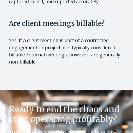
captured, billed, and reported accurately.
Are client meetings billable?
Yes. If a client meeting is part of a contracted
engagement or project, it is typically considered
billable. Internal meetings, however, are generally
non-billable.
Ready to end the chaos and
start operating profitably?
Profitable delivery isn’t by chance — it happens