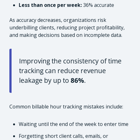
Less than once per week:
36% accurate
As accuracy decreases, organizations risk
underbilling clients, reducing project profitability,
and making decisions based on incomplete data.
Improving the consistency of time
tracking can reduce revenue
leakage by up to
86%
.
Common billable hour tracking mistakes include:
Waiting until the end of the week to enter time
Forgetting short client calls, emails, or