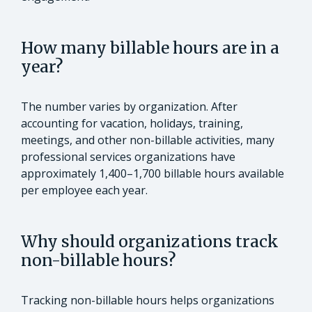
How many billable hours are in a
year?
The number varies by organization. After
accounting for vacation, holidays, training,
meetings, and other non-billable activities, many
professional services organizations have
approximately 1,400–1,700 billable hours available
per employee each year.
Why should organizations track
non-billable hours?
Tracking non-billable hours helps organizations