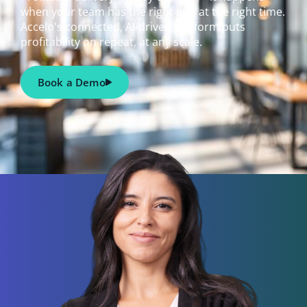
when your team has the right info at the right time.
Accelo's connected, AI-driven platform puts
profitability on repeat, at any scale.
Book a Demo