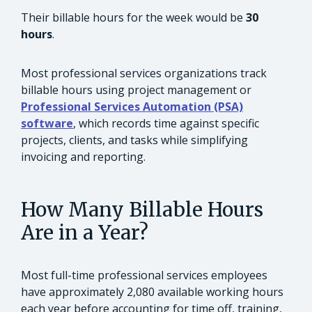
Their billable hours for the week would be
30
hours
.
Most professional services organizations track
billable hours using project management or
Professional Services Automation (PSA)
software
, which records time against specific
projects, clients, and tasks while simplifying
invoicing and reporting.
How Many Billable Hours
Are in a Year?
Most full-time professional services employees
have approximately 2,080 available working hours
each year before accounting for time off, training,