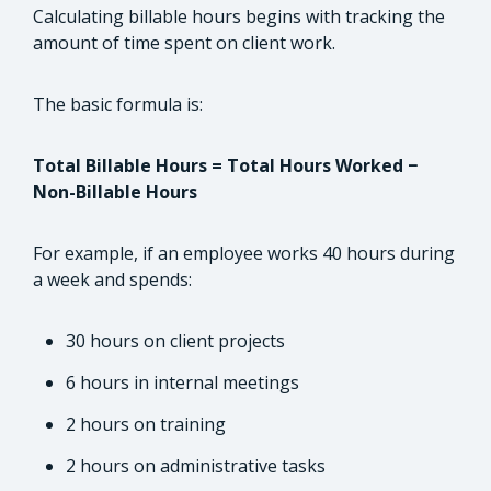
Calculating billable hours begins with tracking the
amount of time spent on client work.
The basic formula is:
Total Billable Hours = Total Hours Worked −
Non-Billable Hours
For example, if an employee works 40 hours during
a week and spends:
30 hours on client projects
6 hours in internal meetings
2 hours on training
2 hours on administrative tasks