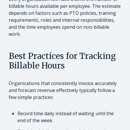
billable hours available per employee. The estimate
depends on factors such as PTO policies, training
requirements, roles and internal responsibilities,
and the time employees spend on non-billable
work.
Best Practices for Tracking
Billable Hours
Organizations that consistently invoice accurately
and forecast revenue effectively typically follow a
few simple practices:
Record time daily instead of waiting until the
end of the week.