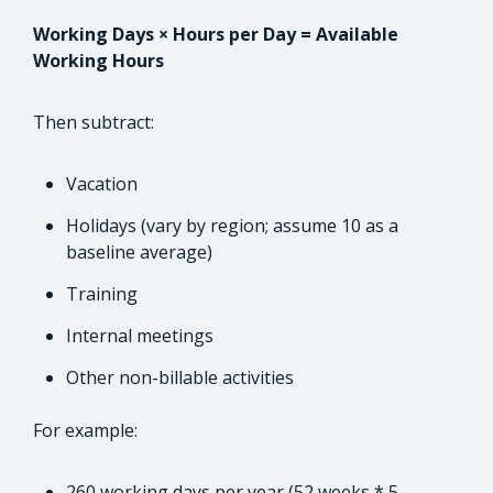
Working Days × Hours per Day = Available
Working Hours
Then subtract:
Vacation
Holidays (vary by region; assume 10 as a
baseline average)
Training
Internal meetings
Other non-billable activities
For example:
260 working days per year (52 weeks * 5