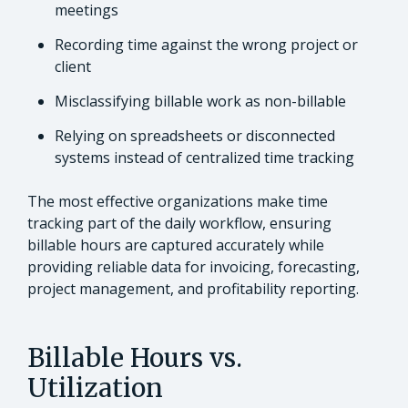
meetings
Recording time against the wrong project or
client
Misclassifying billable work as non-billable
Relying on spreadsheets or disconnected
systems instead of centralized time tracking
The most effective organizations make time
tracking part of the daily workflow, ensuring
billable hours are captured accurately while
providing reliable data for invoicing, forecasting,
project management, and profitability reporting.
Billable Hours vs.
Utilization