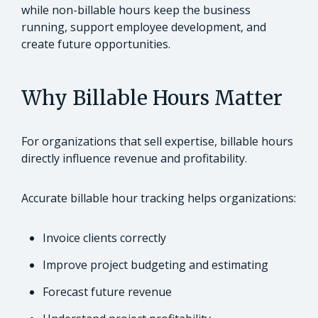
while non-billable hours keep the business
running, support employee development, and
create future opportunities.
Why Billable Hours Matter
For organizations that sell expertise, billable hours
directly influence revenue and profitability.
Accurate billable hour tracking helps organizations:
Invoice clients correctly
Improve project budgeting and estimating
Forecast future revenue