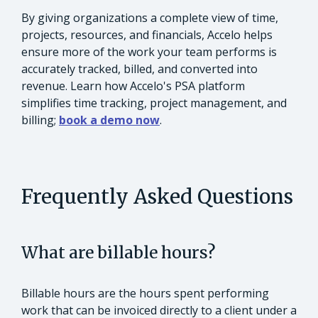
By giving organizations a complete view of time,
projects, resources, and financials, Accelo helps
ensure more of the work your team performs is
accurately tracked, billed, and converted into
revenue. Learn how Accelo's PSA platform
simplifies time tracking, project management, and
billing;
book a demo now
.
Frequently Asked Questions
What are billable hours?
Billable hours are the hours spent performing
work that can be invoiced directly to a client under a