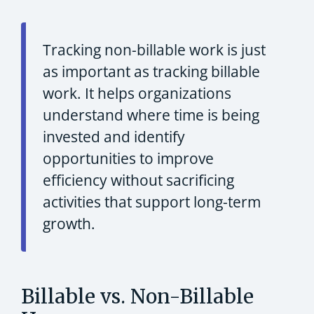
Tracking non-billable work is just
as important as tracking billable
work. It helps organizations
understand where time is being
invested and identify
opportunities to improve
efficiency without sacrificing
activities that support long-term
growth.
Billable vs. Non-Billable