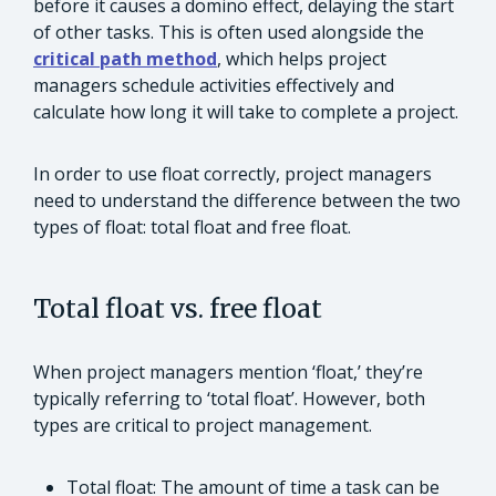
before it causes a domino effect, delaying the start
of other tasks. This is often used alongside the
critical path method
, which helps project
managers schedule activities effectively and
calculate how long it will take to complete a project.
In order to use float correctly, project managers
need to understand the difference between the two
types of float: total float and free float.
Total float vs. free float
When project managers mention ‘float,’ they’re
typically referring to ‘total float’. However, both
types are critical to project management.
Total float: The amount of time a task can be