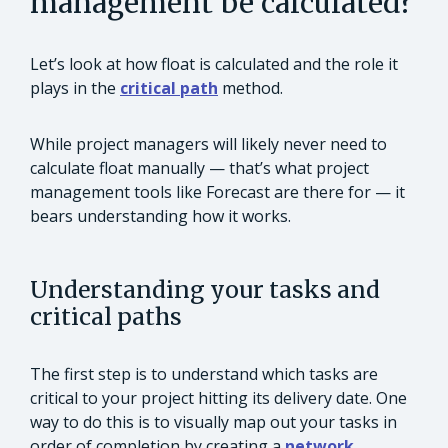
management be calculated?
Let’s look at how float is calculated and the role it
plays in the
critical path
method.
While project managers will likely never need to
calculate float manually — that’s what project
management tools like Forecast are there for — it
bears understanding how it works.
Understanding your tasks and
critical paths
The first step is to understand which tasks are
critical to your project hitting its delivery date. One
way to do this is to visually map out your tasks in
order of completion by creating a
network