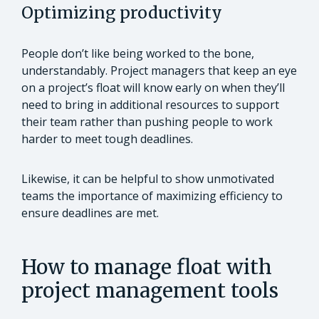
Optimizing productivity
People don’t like being worked to the bone,
understandably. Project managers that keep an eye
on a project’s float will know early on when they’ll
need to bring in additional resources to support
their team rather than pushing people to work
harder to meet tough deadlines.
Likewise, it can be helpful to show unmotivated
teams the importance of maximizing efficiency to
ensure deadlines are met.
How to manage float with
project management tools