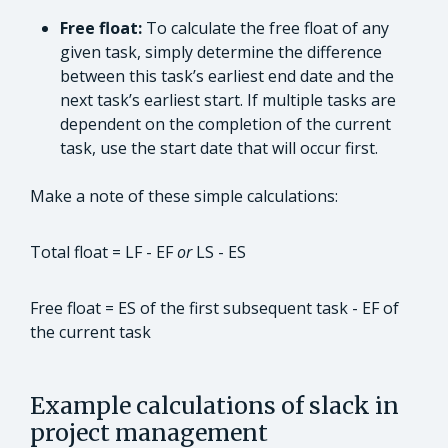
Free float:
To calculate the free float of any
given task, simply determine the difference
between this task’s earliest end date and the
next task’s earliest start. If multiple tasks are
dependent on the completion of the current
task, use the start date that will occur first.
Make a note of these simple calculations:
Total float = LF - EF
or
LS - ES
Free float = ES of the first subsequent task - EF of
the current task
Example calculations of slack in
project management