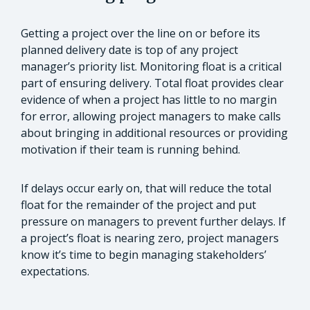
Getting a project over the line on or before its
planned delivery date is top of any project
manager’s priority list. Monitoring float is a critical
part of ensuring delivery. Total float provides clear
evidence of when a project has little to no margin
for error, allowing project managers to make calls
about bringing in additional resources or providing
motivation if their team is running behind.
If delays occur early on, that will reduce the total
float for the remainder of the project and put
pressure on managers to prevent further delays. If
a project’s float is nearing zero, project managers
know it’s time to begin managing stakeholders’
expectations.