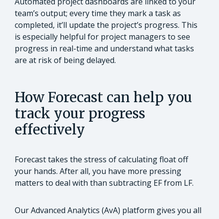
Automated project dashboards are linked to your
team’s output; every time they mark a task as
completed, it’ll update the project’s progress. This
is especially helpful for project managers to see
progress in real-time and understand what tasks
are at risk of being delayed.
How Forecast can help you
track your progress
effectively
Forecast takes the stress of calculating float off
your hands. After all, you have more pressing
matters to deal with than subtracting EF from LF.
Our Advanced Analytics (AvA) platform gives you all