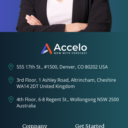
555 17th St., #1500, Denver, CO 80202 USA
3rd Floor, 1 Ashley Road, Altrincham, Cheshire
WA14 2DT United Kingdom
4th Floor, 6-8 Regent St., Wollongong NSW 2500
Australia
Company
Get Started