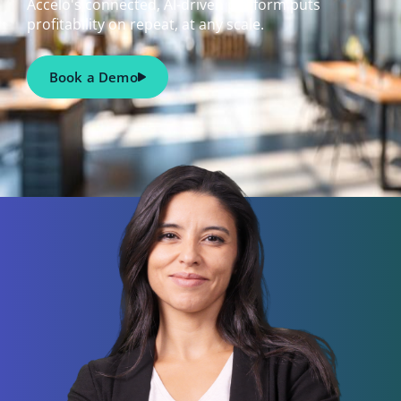
Accelo's connected, AI-driven platform puts
profitability on repeat, at any scale.
Book a Demo