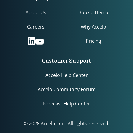
About Us
Book a Demo
Careers
Why Accelo
Pricing
Customer Support
Accelo Help Center
Accelo Community Forum
Forecast Help Center
© 2026 Accelo, Inc. All rights reserved.