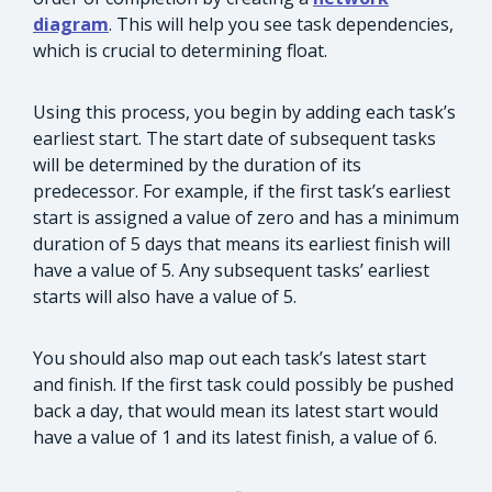
diagram
. This will help you see task dependencies,
which is crucial to determining float.
Using this process, you begin by adding each task’s
earliest start. The start date of subsequent tasks
will be determined by the duration of its
predecessor. For example, if the first task’s earliest
start is assigned a value of zero and has a minimum
duration of 5 days that means its earliest finish will
have a value of 5. Any subsequent tasks’ earliest
starts will also have a value of 5.
You should also map out each task’s latest start
and finish. If the first task could possibly be pushed
back a day, that would mean its latest start would
have a value of 1 and its latest finish, a value of 6.