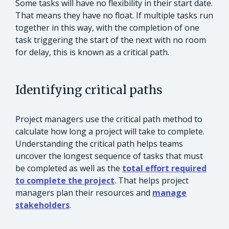
Some tasks will have no flexibility in their start date.
That means they have no float. If multiple tasks run
together in this way, with the completion of one
task triggering the start of the next with no room
for delay, this is known as a critical path.
Identifying critical paths
Project managers use the critical path method to
calculate how long a project will take to complete.
Understanding the critical path helps teams
uncover the longest sequence of tasks that must
be completed as well as the
total effort required
to complete the project
. That helps project
managers plan their resources and
manage
stakeholders
.