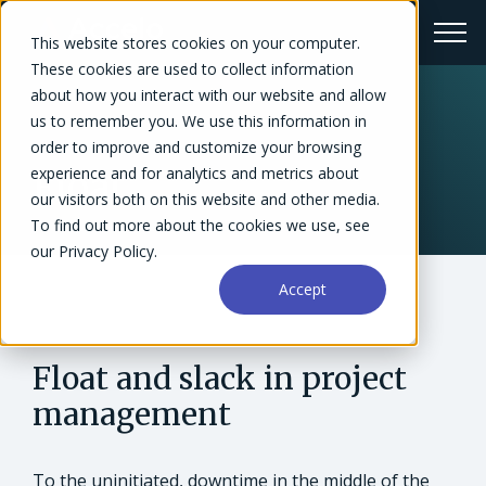
This website stores cookies on your computer.
These cookies are used to collect information
about how you interact with our website and allow
us to remember you. We use this information in
← Glossary
order to improve and customize your browsing
experience and for analytics and metrics about
Float
our visitors both on this website and other media.
To find out more about the cookies we use, see
our Privacy Policy.
Accept
Float and slack in project
management
To the uninitiated, downtime in the middle of the