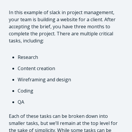
In this example of slack in project management,
your team is building a website for a client. After
accepting the brief, you have three months to
complete the project. There are multiple critical
tasks, including:
Research
Content creation
Wireframing and design
Coding
QA
Each of these tasks can be broken down into
smaller tasks, but we’ll remain at the top level for
the sake of simplicity. While some tasks can be