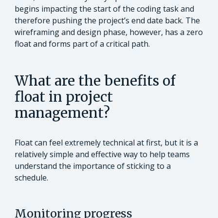
begins impacting the start of the coding task and
therefore pushing the project’s end date back. The
wireframing and design phase, however, has a zero
float and forms part of a critical path.
What are the benefits of
float in project
management?
Float can feel extremely technical at first, but it is a
relatively simple and effective way to help teams
understand the importance of sticking to a
schedule.
Monitoring progress