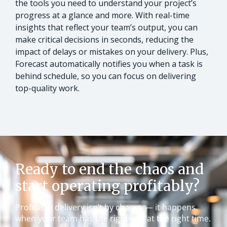
the tools you need to understand your project’s
progress at a glance and more. With real-time
insights that reflect your team’s output, you can
make critical decisions in seconds, reducing the
impact of delays or mistakes on your delivery. Plus,
Forecast automatically notifies you when a task is
behind schedule, so you can focus on delivering
top-quality work.
Ready to end the chaos and
start operating profitably?
Profitable delivery isn’t by chance — it happens
when your team has the right info at the right time.