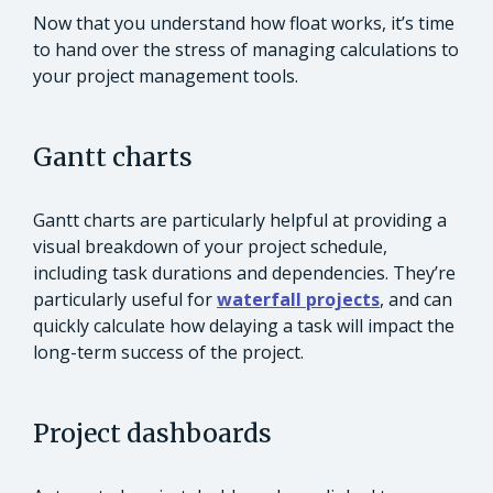
Now that you understand how float works, it’s time
to hand over the stress of managing calculations to
your project management tools.
Gantt charts
Gantt charts are particularly helpful at providing a
visual breakdown of your project schedule,
including task durations and dependencies. They’re
particularly useful for
waterfall projects
, and can
quickly calculate how delaying a task will impact the
long-term success of the project.
Project dashboards