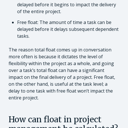
delayed before it begins to impact the delivery
of the entire project.
Free float: The amount of time a task can be
delayed before it delays subsequent dependent
tasks.
The reason total float comes up in conversation
more often is because it dictates the level of
flexibility within the project as a whole, and going
over a task’s total float can have a significant
impact on the final delivery of a project. Free float,
on the other hand, is useful at the task level; a
delay to one task with free float won’t impact the
entire project.
How can float in project