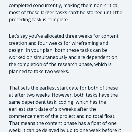
completed concurrently, making them non-critical,
most of these larger tasks can’t be started until the
preceding task is complete.
Let’s say you’ve allocated three weeks for content
creation and four weeks for wireframing and
design. In your plan, both these tasks can be
worked on simultaneously and are dependent on
the completion of the research phase, which is
planned to take two weeks.
That sets the earliest start date for both of these
at after two weeks. However, both tasks have the
same dependent task, coding, which has the
earliest start date of six weeks after the
commencement of the project and no total float.
That means the content phase has a float of one
week; it can be delayed by up to one week before it