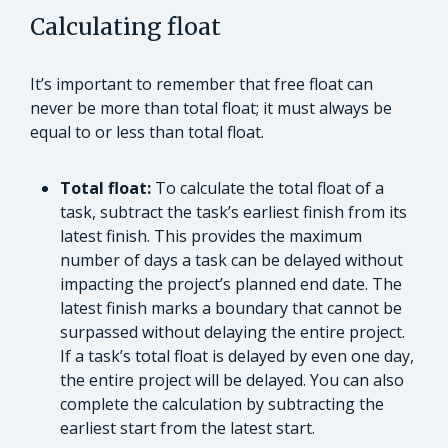
Calculating float
It’s important to remember that free float can
never be more than total float; it must always be
equal to or less than total float.
Total float:
To calculate the total float of a
task, subtract the task’s earliest finish from its
latest finish. This provides the maximum
number of days a task can be delayed without
impacting the project’s planned end date. The
latest finish marks a boundary that cannot be
surpassed without delaying the entire project.
If a task’s total float is delayed by even one day,
the entire project will be delayed. You can also
complete the calculation by subtracting the
earliest start from the latest start.