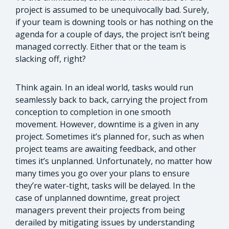
project is assumed to be unequivocally bad. Surely,
if your team is downing tools or has nothing on the
agenda for a couple of days, the project isn’t being
managed correctly. Either that or the team is
slacking off, right?
Think again. In an ideal world, tasks would run
seamlessly back to back, carrying the project from
conception to completion in one smooth
movement. However, downtime is a given in any
project. Sometimes it’s planned for, such as when
project teams are awaiting feedback, and other
times it’s unplanned. Unfortunately, no matter how
many times you go over your plans to ensure
they’re water-tight, tasks will be delayed. In the
case of unplanned downtime, great project
managers prevent their projects from being
derailed by mitigating issues by understanding