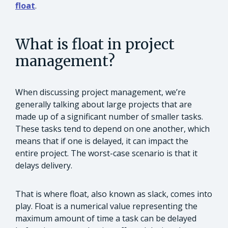
float
.
What is float in project
management?
When discussing project management, we’re
generally talking about large projects that are
made up of a significant number of smaller tasks.
These tasks tend to depend on one another, which
means that if one is delayed, it can impact the
entire project. The worst-case scenario is that it
delays delivery.
That is where float, also known as slack, comes into
play. Float is a numerical value representing the
maximum amount of time a task can be delayed